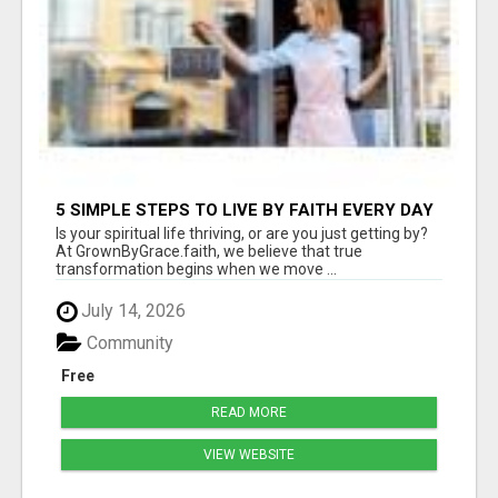
5 SIMPLE STEPS TO LIVE BY FAITH EVERY DAY
(APTAT)
Is your spiritual life thriving, or are you just getting by?
At GrownByGrace.faith, we believe that true
transformation begins when we move ...
July 14, 2026
Community
Free
READ MORE
VIEW WEBSITE