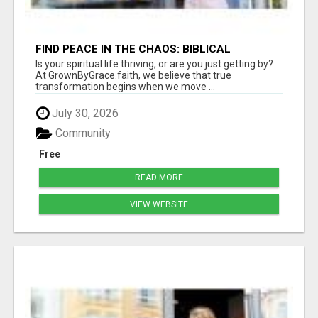
FIND PEACE IN THE CHAOS: BIBLICAL
FOUNDATIONS OF TRANQUILITY
Is your spiritual life thriving, or are you just getting by?
At GrownByGrace.faith, we believe that true
transformation begins when we move ...
July 30, 2026
Community
Free
READ MORE
VIEW WEBSITE