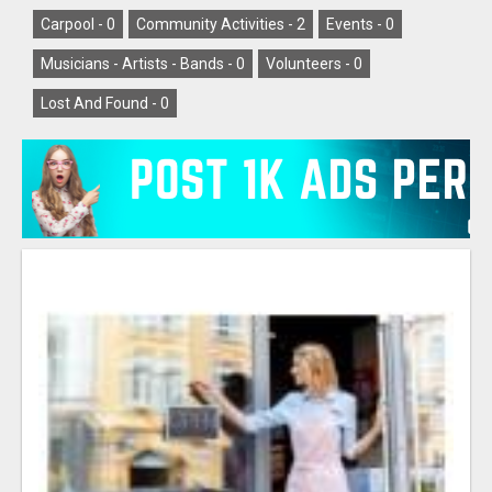
Carpool -
0
Community Activities -
2
Events -
0
Musicians - Artists - Bands -
0
Volunteers -
0
Lost And Found -
0