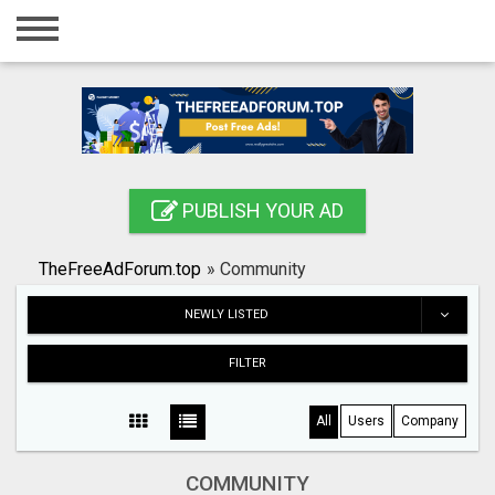
Home
Login
Registration
Contact
PUBLISH YOUR AD
Publish your ad
TheFreeAdForum.top
»
Community
Search
NEWLY LISTED
FILTER
All
Users
Company
COMMUNITY