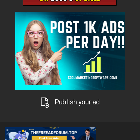
Publish your ad