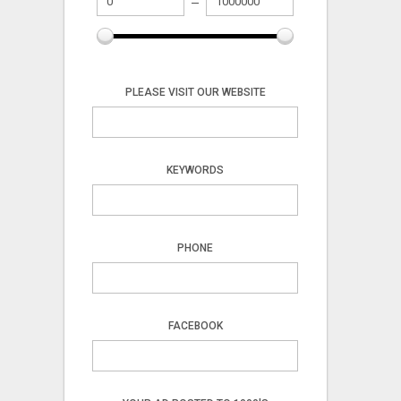
PLEASE VISIT OUR WEBSITE
KEYWORDS
PHONE
FACEBOOK