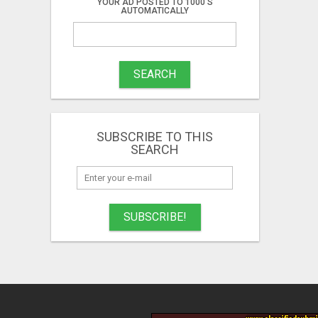
YOUR AD POSTED TO 1000'S
AUTOMATICALLY
SEARCH
SUBSCRIBE TO THIS
SEARCH
SUBSCRIBE!