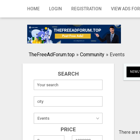
Home
HOME
LOGIN
REGISTRATION
VIEW ADS FOR
Login
Registration
Contact
TheFreeAdForum.top
»
Community
»
Events
Publish your ad
NEWLY
SEARCH
Search
PRICE
There are 