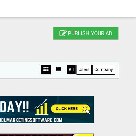
PUBLISH YOUR AD
All
Users
Company