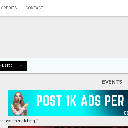
 CREDITS
CONTACT
 LISTED
EVENTS
no results matching ""