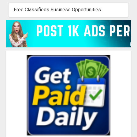
Free Classifieds Business Opportunities