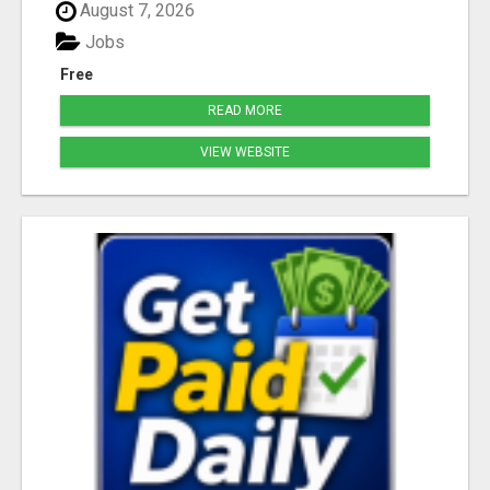
August 7, 2026
Jobs
Free
READ MORE
VIEW WEBSITE