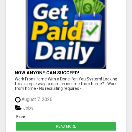
NOW ANYONE CAN SUCCEED!
Work From Home With a Done-for-You System! Looking
for a simple way to earn an income from home? - Work
from home - No recruiting required -...
August 7, 2026
Jobs
Free
READ MORE