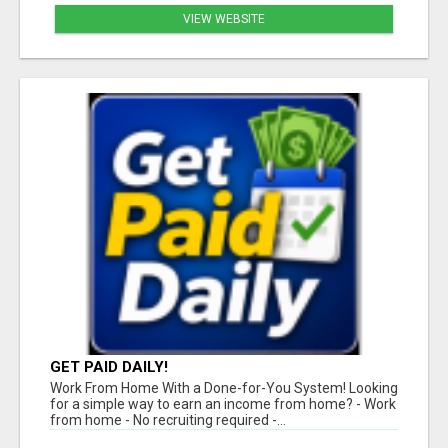
VIEW WEBSITE
GET PAID DAILY!
Work From Home With a Done-for-You System! Looking
for a simple way to earn an income from home? - Work
from home - No recruiting required -...