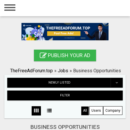
Home
Login
Registration
Contact
PUBLISH YOUR AD
Publish your ad
TheFreeAdForum.top
»
Jobs
»
Business Opportunities
Search
NEWLY LISTED
FILTER
All
Users
Company
BUSINESS OPPORTUNITIES