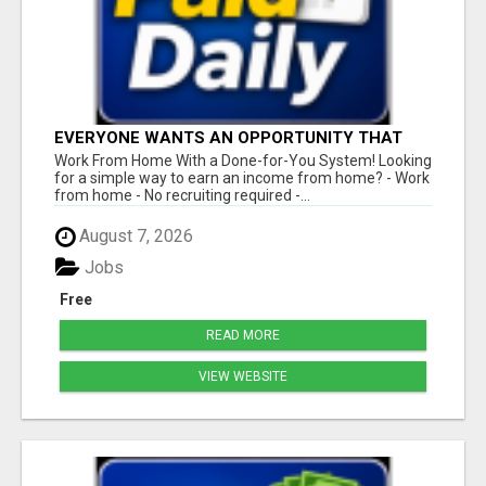
EVERYONE WANTS AN OPPORTUNITY THAT
REALLY WORKS!
Work From Home With a Done-for-You System! Looking
for a simple way to earn an income from home? - Work
from home - No recruiting required -...
August 7, 2026
Jobs
Free
READ MORE
VIEW WEBSITE