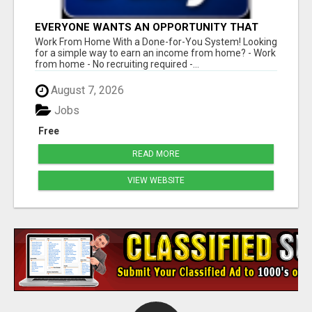
EVERYONE WANTS AN OPPORTUNITY THAT
REALLY WORKS!
Work From Home With a Done-for-You System! Looking
for a simple way to earn an income from home? - Work
from home - No recruiting required -...
August 7, 2026
Jobs
Free
READ MORE
VIEW WEBSITE