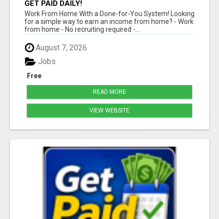
GET PAID DAILY!
Work From Home With a Done-for-You System! Looking
for a simple way to earn an income from home? - Work
from home - No recruiting required -...
August 7, 2026
Jobs
Free
READ MORE
VIEW WEBSITE