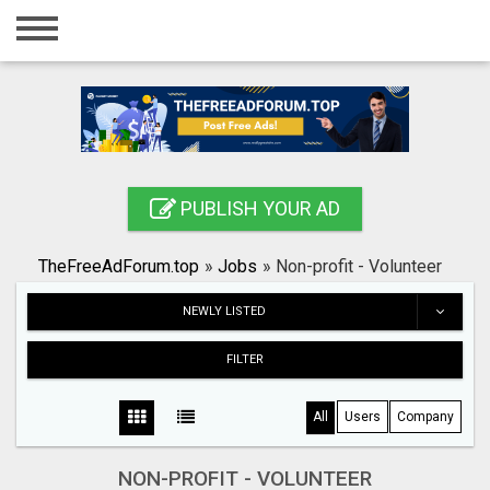
Home
Login
Registration
Contact
PUBLISH YOUR AD
Publish your ad
TheFreeAdForum.top
»
Jobs
»
Non-profit - Volunteer
Search
NEWLY LISTED
FILTER
All
Users
Company
NON-PROFIT - VOLUNTEER