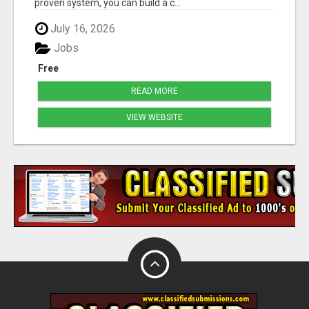
proven system, you can build a c...
July 16, 2026
Jobs
Free
READ MORE
VIEW WEBSITE