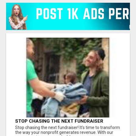
STOP CHASING THE NEXT FUNDRAISER
Stop chasing the next fundraiser! It's time to transform
the way your nonprofit generates revenue. With our