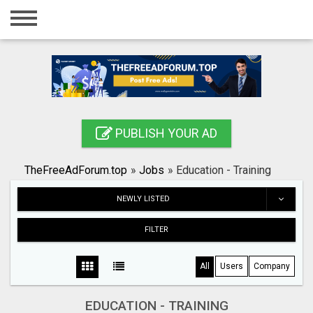
Home
Login
Registration
Contact
PUBLISH YOUR AD
Publish your ad
TheFreeAdForum.top
»
Jobs
»
Education - Training
Search
NEWLY LISTED
FILTER
All
Users
Company
EDUCATION - TRAINING