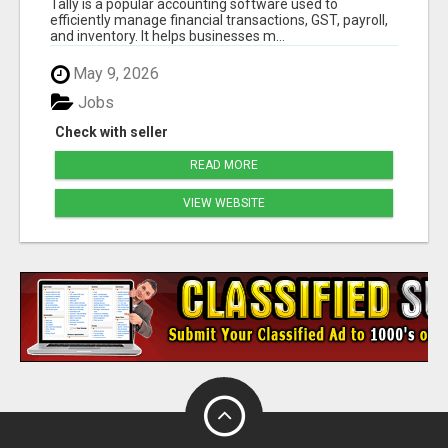
Tally is a popular accounting software used to
efficiently manage financial transactions, GST, payroll,
and inventory. It helps businesses m...
May 9, 2026
Jobs
Check with seller
READ MORE
VIEW WEBSITE