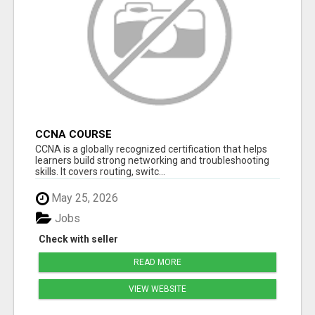
CCNA COURSE
CCNA is a globally recognized certification that helps
learners build strong networking and troubleshooting
skills. It covers routing, switc...
May 25, 2026
Jobs
Check with seller
READ MORE
VIEW WEBSITE