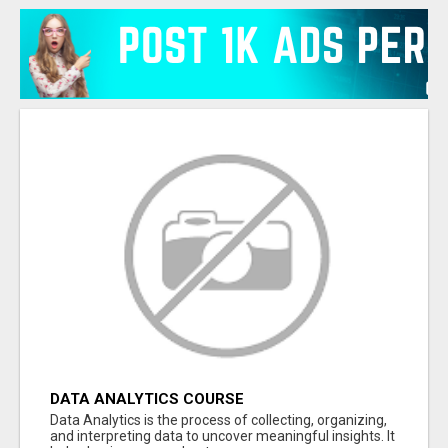
DATA ANALYTICS COURSE
Data Analytics is the process of collecting, organizing,
and interpreting data to uncover meaningful insights. It