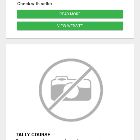
Check with seller
READ MORE
VIEW WEBSITE
TALLY COURSE