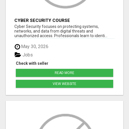
CYBER SECURITY COURSE
Cyber Security focuses on protecting systems,
networks, and data from digital threats and
unauthorized access. Professionals learn to identi...
May 30, 2026
Jobs
Check with seller
READ MORE
VIEW WEBSITE