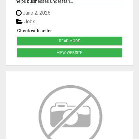
helps businesses understan...
June 2, 2026
Jobs
Check with seller
READ MORE
VIEW WEBSITE