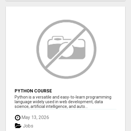
PYTHON COURSE
Python is a versatile and easy-to-learn programming
language widely used in web development, data
science, artificial intelligence, and auto...
May 13, 2026
Jobs