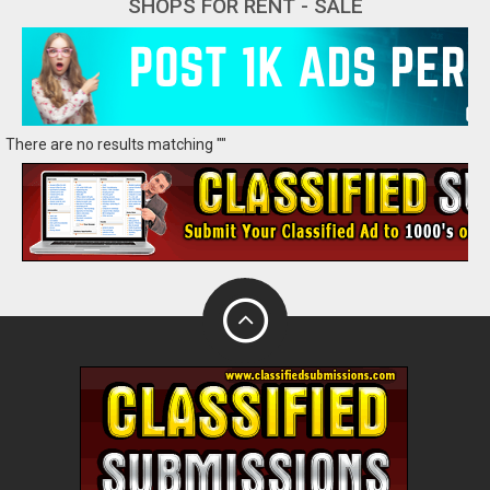
SHOPS FOR RENT - SALE
There are no results matching ""