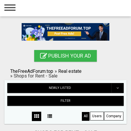
Home
Login
Registration
Contact
PUBLISH YOUR AD
Publish your ad
TheFreeAdForum.top
»
Real estate
Search
»
Shops for Rent - Sale
NEWLY LISTED
FILTER
All
Users
Company