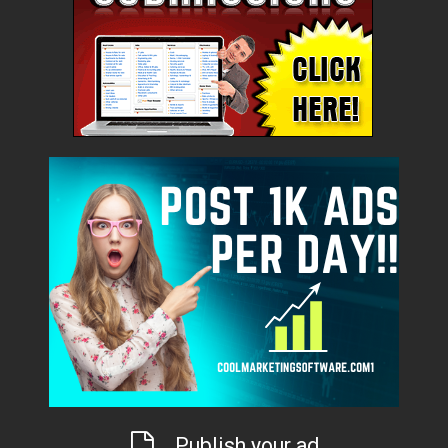
Publish your ad