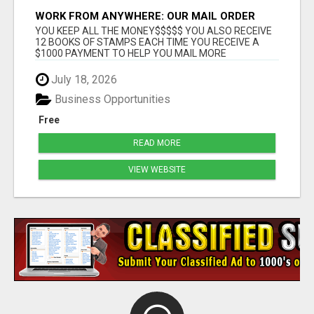
WORK FROM ANYWHERE: OUR MAIL ORDER
BUSINESS OPPORTUNITY GIVES YOU THE
YOU KEEP ALL THE MONEY$$$$$ YOU ALSO RECEIVE
FREEDOM YOU WANT
12 BOOKS OF STAMPS EACH TIME YOU RECEIVE A
$1000 PAYMENT TO HELP YOU MAIL MORE
POSTCARDS THE MO...
July 18, 2026
Business Opportunities
Free
READ MORE
VIEW WEBSITE