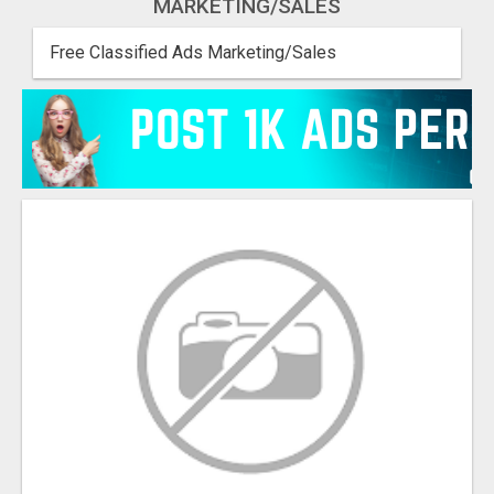
MARKETING/SALES
Free Classified Ads Marketing/Sales