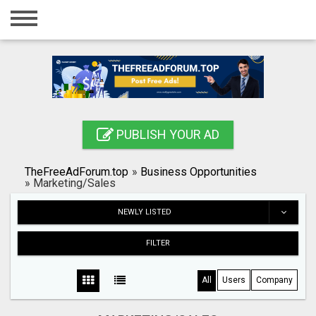
Home
Login
Registration
Contact
PUBLISH YOUR AD
Publish your ad
TheFreeAdForum.top
»
Business Opportunities
Search
»
Marketing/Sales
NEWLY LISTED
FILTER
All
Users
Company