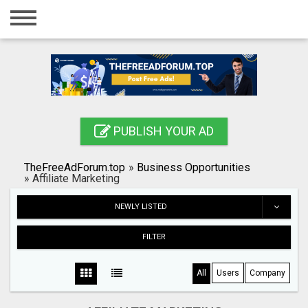
Home
Login
Registration
Contact
PUBLISH YOUR AD
Publish your ad
TheFreeAdForum.top
»
Business Opportunities
Search
»
Affiliate Marketing
NEWLY LISTED
FILTER
All
Users
Company