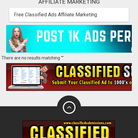
AFFILIATE MARKETING
Free Classified Ads Affiliate Marketing
There are no results matching ""