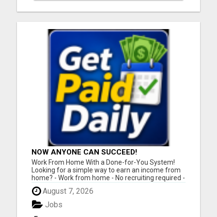
NOW ANYONE CAN SUCCEED!
Work From Home With a Done-for-You System!
Looking for a simple way to earn an income from
home? - Work from home - No recruiting required -
Free instant setup - Get paid daily - Be your own
August 7, 2026
boss BEW is a true done-for-you system designed
to help you get started quickly with the tools and
Jobs
support yo...