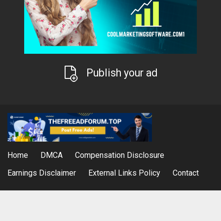
Publish your ad
Home
DMCA
Compensation Disclosure
Earnings Disclaimer
External Links Policy
Contact