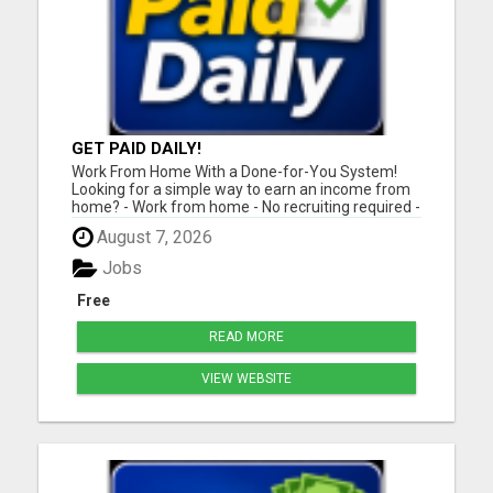
GET PAID DAILY!
Work From Home With a Done-for-You System!
Looking for a simple way to earn an income from
home? - Work from home - No recruiting required -
Free instant setup - Get paid daily - Be your own
August 7, 2026
boss BEW is a true done-for-you system designed
to help you get started quickly with the tools and
Jobs
support yo...
Free
READ MORE
VIEW WEBSITE