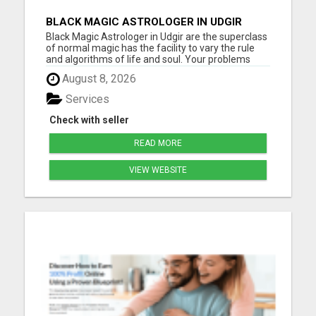
BLACK MAGIC ASTROLOGER IN UDGIR
Black Magic Astrologer in Udgir are the superclass
of normal magic has the facility to vary the rule
and algorithms of life and soul. Your problems
sometimes become so rigid and hard to unravel,
August 8, 2026
as they are doing not depend upon somebody else
but fully evolving from the only of yours. It is
Services
power, w...
Check with seller
READ MORE
VIEW WEBSITE