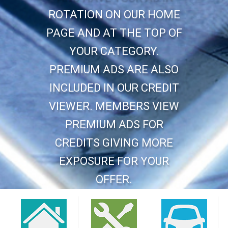
ROTATION ON OUR HOME
PAGE AND AT THE TOP OF
YOUR CATEGORY.
PREMIUM ADS ARE ALSO
INCLUDED IN OUR CREDIT
VIEWER. MEMBERS VIEW
PREMIUM ADS FOR
CREDITS GIVING MORE
EXPOSURE FOR YOUR
OFFER.