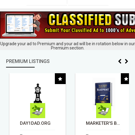
Upgrade your ad to Premium and your ad will be in rotation below in our
Premium section.
PREMIUM LISTINGS
DAY1DAD.ORG
MARKETER'S BLUEPRINT