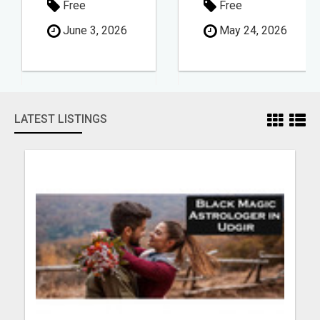
Free
Free
June 3, 2026
May 24, 2026
LATEST LISTINGS