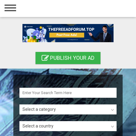
Home
Login
Registration
Contact
PUBLISH YOUR AD
Publish your ad
Search
Select a category
Select a country