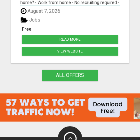
home? - Work from home - No recruiting required -
Free instant setup - Get paid daily - Be your own
August 7, 2026
boss BEW is a true done-for-you system designed
to help you get started quickly with the tools and
Jobs
support yo...
Free
READ MORE
VIEW WEBSITE
ALL OFFERS