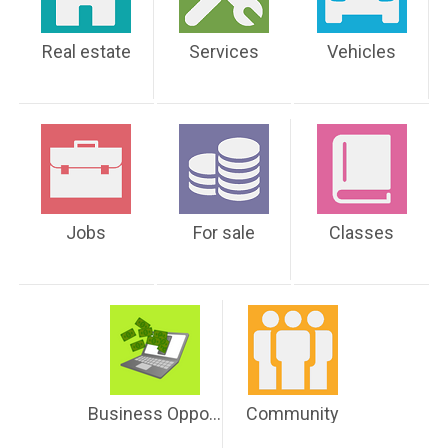
Real estate
Services
Vehicles
Jobs
For sale
Classes
Business Opportunities
Community