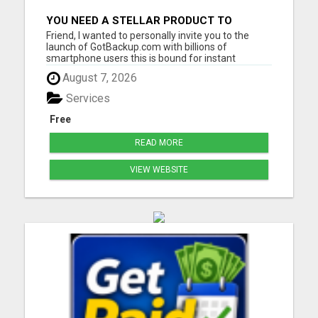
YOU NEED A STELLAR PRODUCT TO
SUPPORT A BILLION DOLLAR
Friend, I wanted to personally invite you to the
OPPORTUNITY!
launch of GotBackup.com with billions of
smartphone users this is bound for instant
success! Get a tour and lock in your free position in
August 7, 2026
the company now GotBackup.com provides a
secure, reliable, and user-friendly solution to
Services
protect your important d...
Free
READ MORE
VIEW WEBSITE