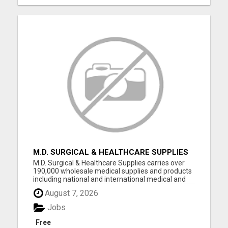
M.D. SURGICAL & HEALTHCARE SUPPLIES
M.D. Surgical & Healthcare Supplies carries over
190,000 wholesale medical supplies and products
including national and international medical and
surgical supplies, equipment and instruments,
August 7, 2026
pharmaceuticals and vaccine supplies. We have
decades of experience selling medical equipment
Jobs
and suppli...
Free