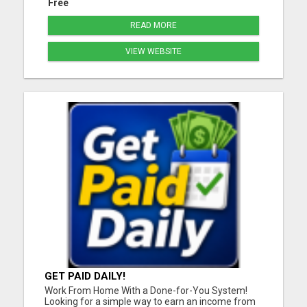
Free
READ MORE
VIEW WEBSITE
GET PAID DAILY!
Work From Home With a Done-for-You System!
Looking for a simple way to earn an income from