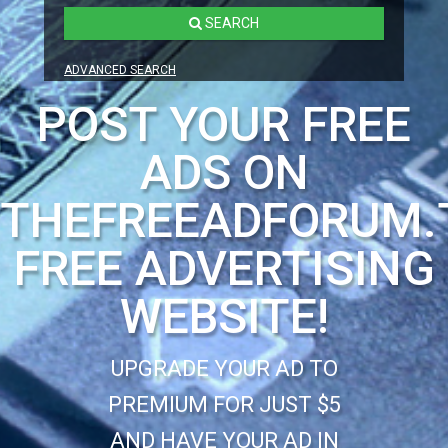
SEARCH
ADVANCED SEARCH
POST YOUR FREE
ADS ON
THEFREEADFORUM.
FREE ADVERTISING
WEBSITE!
UPGRADE YOUR AD TO
PREMIUM FOR JUST $5
AND HAVE YOUR AD IN