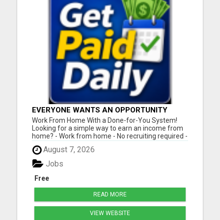
EVERYONE WANTS AN OPPORTUNITY
THAT REALLY WORKS!
Work From Home With a Done-for-You System!
Looking for a simple way to earn an income from
home? - Work from home - No recruiting required -
Free instant setup - Get paid daily - Be your own
August 7, 2026
boss BEW is a true done-for-you system designed
to help you get started quickly with the tools and
Jobs
support yo...
Free
READ MORE
VIEW WEBSITE