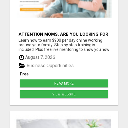
ATTENTION MOMS. ARE YOU LOOKING FOR
ADDITIONAL INCOME YOU CAN MAKE
Learn how to earn $900 per day online working
ONLINE?
around your family! Step by step training is
included. Plus free live mentoring to show you how
you can reach your income goals this year! Must
August 7, 2026
have a cell phone, laptop or computer Must have
at least 2 hrs per day to work If you are coachable
Business Opportunities
and ready ...
Free
READ MORE
VIEW WEBSITE