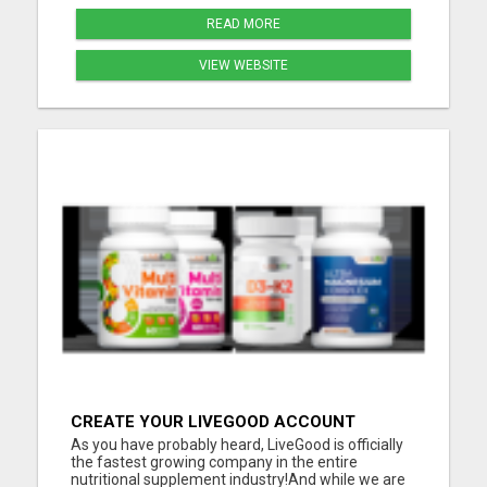
READ MORE
VIEW WEBSITE
CREATE YOUR LIVEGOOD ACCOUNT
As you have probably heard, LiveGood is officially
the fastest growing company in the entire
nutritional supplement industry!​And while we are