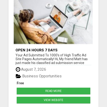
OPEN 24 HOURS 7 DAYS
Your Ad Submitted To 1000's of High Traffic Ad
Site Pages Automatically! Hi, My friend Matt has
just made his classified ad submission service
even better! See--
August 7, 2026
>> https://www.classifiedsubmissions.com/a/aff/go/kathry
will submit your classified ads to the following:
Business Opportunities
1000's of Hi T...
Free
READ MORE
VIEW WEBSITE