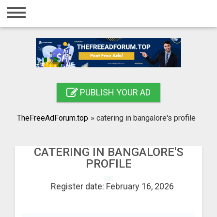
Home
Login
Registration
Contact
PUBLISH YOUR AD
Publish your ad
TheFreeAdForum.top
»
catering in bangalore's profile
Search
CATERING IN BANGALORE'S
PROFILE
Register date: February 16, 2026