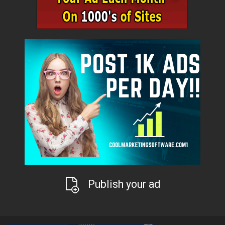
Publish your ad