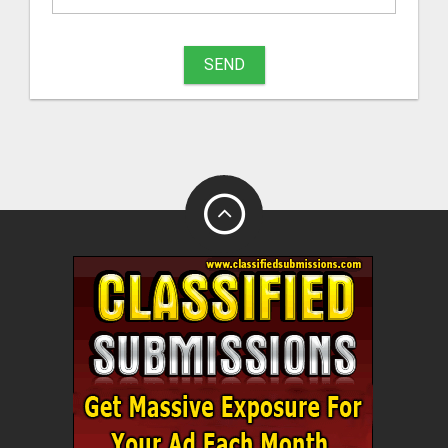
What
to
SEND
sell
What
to
buy
Stuff
Name
City
Fill