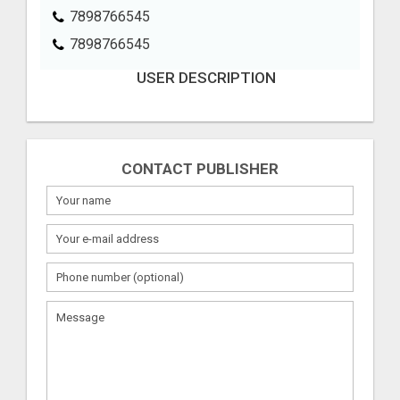
7898766545
7898766545
USER DESCRIPTION
CONTACT PUBLISHER