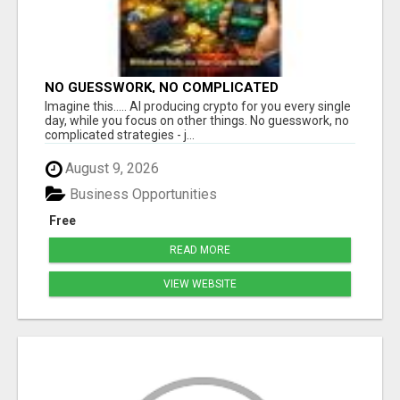
NO GUESSWORK, NO COMPLICATED
STRATEGIES
Imagine this..... AI producing crypto for you every single
day, while you focus on other things. No guesswork, no
complicated strategies - j...
August 9, 2026
Business Opportunities
Free
READ MORE
VIEW WEBSITE