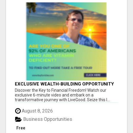
EXCLUSIVE WEALTH-BUILDING OPPORTUNITY
Â€“ ENDS SOON!
Discover the Key to Financial Freedom! Watch our
exclusive 6-minute video and embark on a
transformative journey with LiveGood. Seize this l...
August 8, 2026
Business Opportunities
Free