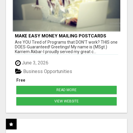
MAKE EASY MONEY MAILING POSTCARDS
Are YOU Tired of Programs that DON'T work? THIS one
DOES-Guaranteed! Greetings! My name is (MSgt.)
Karriem Akbar-I proudly served my great c...
June 3, 2026
Business Opportunities
Free
READ MORE
VIEW WEBSITE