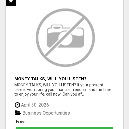
MONEY TALKS, WILL YOU LISTEN?
MONEY TALKS, WILL YOU LISTEN? If your present
career won't bring you financial freedom and the time
to enjoy your life, call now! Can you af...
April 30, 2026
Business Opportunities
Free