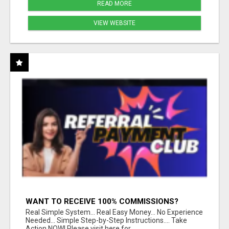
READ MORE
VIEW WEBSITE
WANT TO RECEIVE 100% COMMISSIONS?
Real Simple System... Real Easy Money... No Experience
Needed... Simple Step-by-Step Instructions.... Take
Action NOW! Please visit here for...