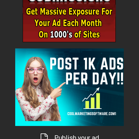
Publish your ad