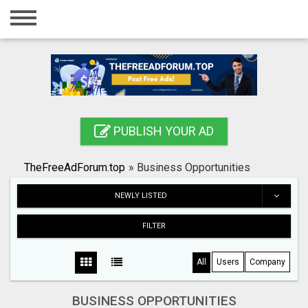
Home
Login
Registration
Contact
PUBLISH YOUR AD
Publish your ad
TheFreeAdForum.top
»
Business Opportunities
Search
NEWLY LISTED
FILTER
All
Users
Company
BUSINESS OPPORTUNITIES