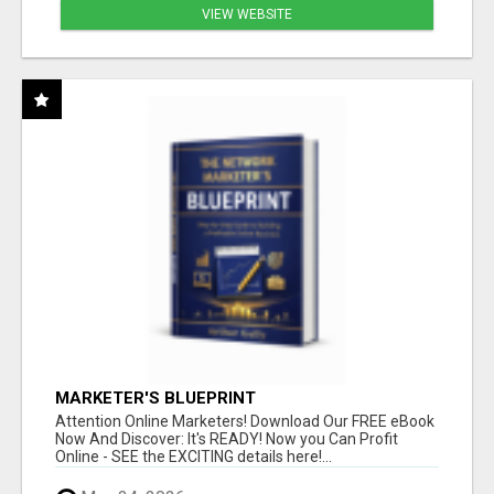
VIEW WEBSITE
MARKETER'S BLUEPRINT
Attention Online Marketers! Download Our FREE eBook
Now And Discover: It's READY! Now you Can Profit
Online - SEE the EXCITING details here!...