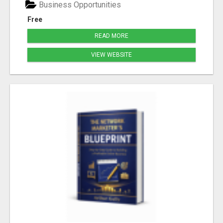
Business Opportunities
Free
READ MORE
VIEW WEBSITE