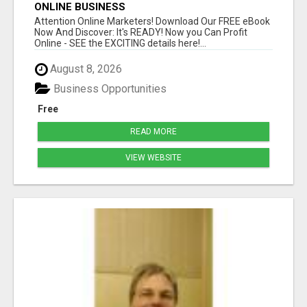
ONLINE BUSINESS
Attention Online Marketers! Download Our FREE eBook
Now And Discover: It's READY! Now you Can Profit
Online - SEE the EXCITING details here!...
August 8, 2026
Business Opportunities
Free
READ MORE
VIEW WEBSITE