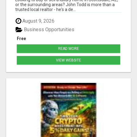
or the surrounding areas? John Todd is more than a
trusted local realtor - he's a de...
August 9, 2026
Business Opportunities
Free
READ MORE
VIEW WEBSITE