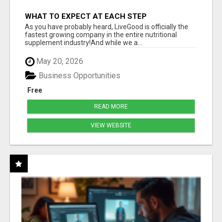
WHAT TO EXPECT AT EACH STEP
As you have probably heard, LiveGood is officially the
fastest growing company in the entire nutritional
supplement industry!​And while we a...
May 20, 2026
Business Opportunities
Free
READ MORE
VIEW WEBSITE