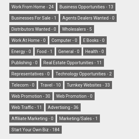
Work From Home -
24
Business Opportunities -
13
Businesses For Sale -
1
Agents Dealers Wanted -
0
Distributors Wanted -
0
Wholesalers -
5
Work At Home -
0
Computer -
0
E Books -
0
Energy -
0
Food -
1
General -
0
Health -
0
Publishing -
0
Real Estate Opportunities -
11
Representatives -
0
Technology Opportunities -
2
Telecom -
0
Travel -
10
Turnkey Websites -
33
Web Promotion -
30
Web Promotion -
0
Web Traffic -
11
Advertising -
36
Affiliate Marketing -
0
Marketing/Sales -
1
Start Your Own Biz -
184