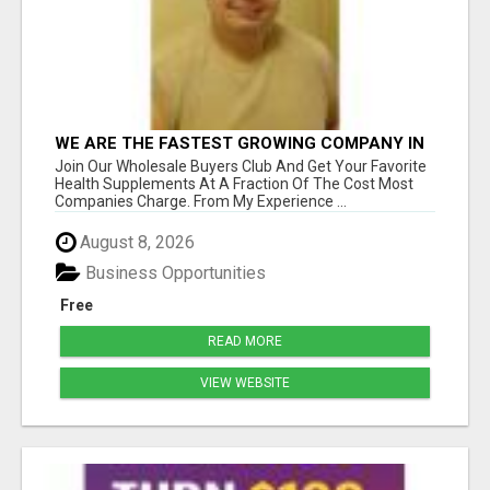
WE ARE THE FASTEST GROWING COMPANY IN
THE INDUSTRY. COME JOIN AND GET YOUR
Join Our Wholesale Buyers Club And Get Your Favorite
PIECE OF THE PIE
Health Supplements At A Fraction Of The Cost Most
Companies Charge. From My Experience ...
August 8, 2026
Business Opportunities
Free
READ MORE
VIEW WEBSITE