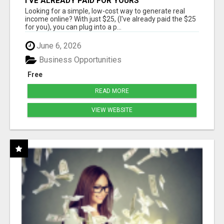
I'VE ALREADY PAID FOR YOURS
Looking for a simple, low-cost way to generate real
income online? With just $25, (I've already paid the $25
for you), you can plug into a p...
June 6, 2026
Business Opportunities
Free
READ MORE
VIEW WEBSITE