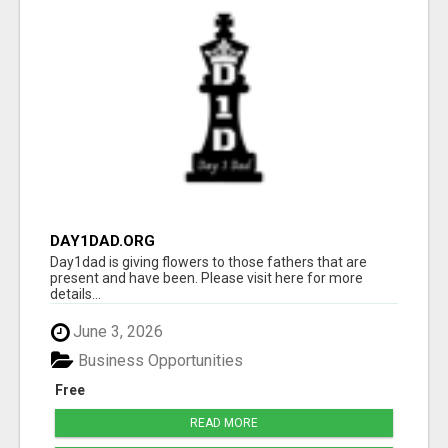
DAY1DAD.ORG
Day1dad is giving flowers to those fathers that are
present and have been. Please visit here for more
details...
June 3, 2026
Business Opportunities
Free
READ MORE