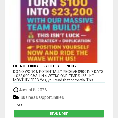
DO NOTHING......STILL GET PAID?
DO NO WORK & POTENTIALLY RECEIVE $900 IN 7 DAYS
+ $23,000 CASH IN 4 WEEKS ONE-TIME $125 - NO
MONTHLY FEES Yes, you read that correctly. This...
August 8, 2026
Business Opportunities
Free
READ MORE