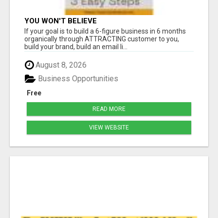
YOU WON'T BELIEVE
If your goal is to build a 6-figure business in 6 months
organically through ATTRACTING customer to you,
build your brand, build an email li...
August 8, 2026
Business Opportunities
Free
READ MORE
VIEW WEBSITE