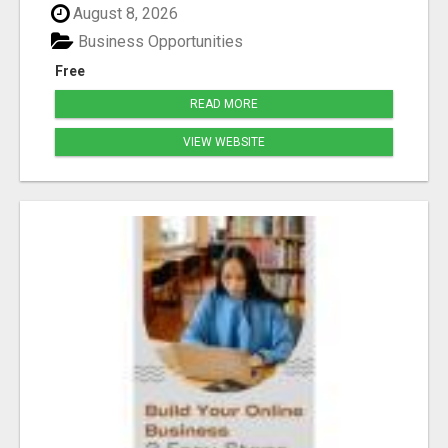
August 8, 2026
Business Opportunities
Free
READ MORE
VIEW WEBSITE