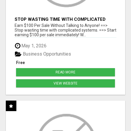
STOP WASTING TIME WITH COMPLICATED
SYSTEMS
Earn $100 Per Sale Without Talking to Anyone! ==>
Stop wasting time with complicated systems. ==> Start
earning $100 per sale immediately! W...
May 1, 2026
Business Opportunities
Free
READ MORE
VIEW WEBSITE