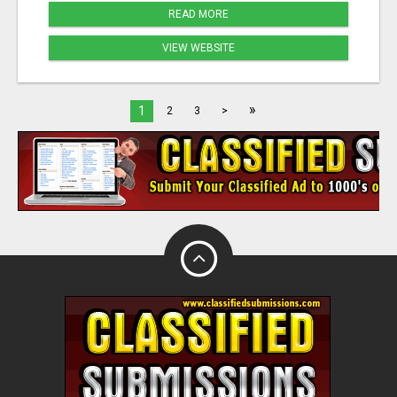
READ MORE
VIEW WEBSITE
»
1
2
3
>