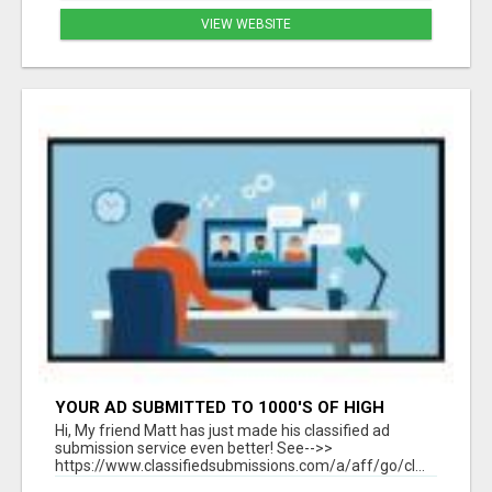
VIEW WEBSITE
YOUR AD SUBMITTED TO 1000'S OF HIGH
TRAFFIC AD SITE PAGES AUTOMATICALLY!
Hi, My friend Matt has just made his classified ad
submission service even better! See-->>
https://www.classifiedsubmissions.com/a/aff/go/cl...