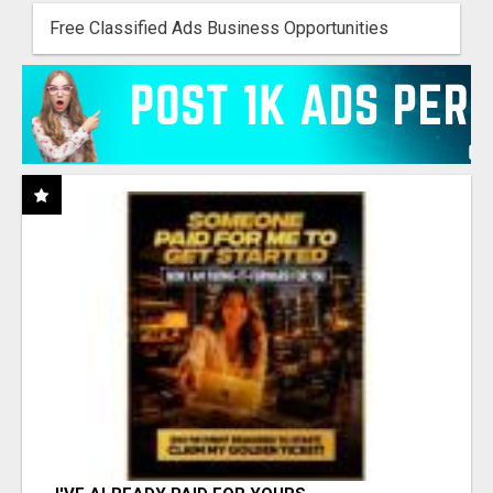
Free Classified Ads Business Opportunities