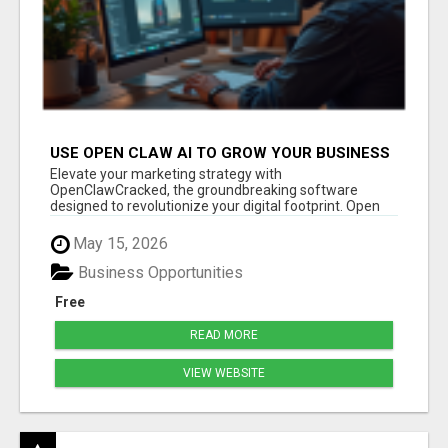
USE OPEN CLAW AI TO GROW YOUR BUSINESS
FAST!
Elevate your marketing strategy with
OpenClawCracked, the groundbreaking software
designed to revolutionize your digital footprint. Open
Cla...
May 15, 2026
Business Opportunities
Free
READ MORE
VIEW WEBSITE