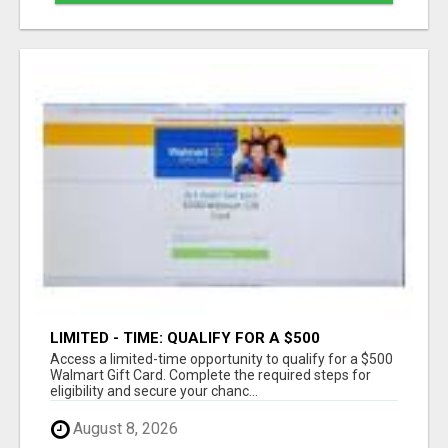
LIMITED - TIME: QUALIFY FOR A $500
WALMART GIFT CARD
Access a limited-time opportunity to qualify for a $500
Walmart Gift Card. Complete the required steps for
eligibility and secure your chanc...
August 8, 2026