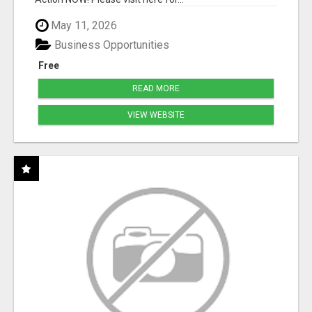
May 11, 2026
Business Opportunities
Free
READ MORE
VIEW WEBSITE