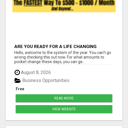
ARE YOU READY FOR A LIFE CHANGING
INCOME?
Hello, welcome to the system of the year. You can't go
wrong checking this out now. For what amounts to
pocket change these days, you can ge...
August 8, 2026
Business Opportunities
Free
READ MORE
VIEW WEBSITE