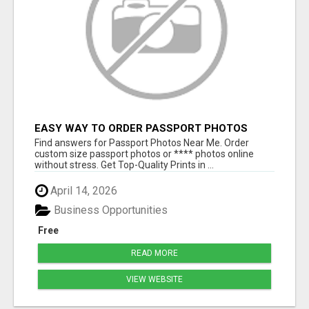
EASY WAY TO ORDER PASSPORT PHOTOS
ONLINE
Find answers for Passport Photos Near Me. Order
custom size passport photos or **** photos online
without stress. Get Top-Quality Prints in ...
April 14, 2026
Business Opportunities
Free
READ MORE
VIEW WEBSITE