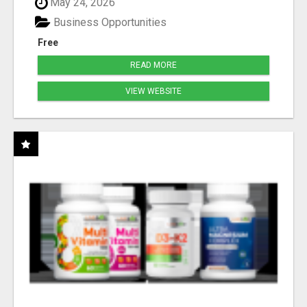
May 24, 2026
Business Opportunities
Free
READ MORE
VIEW WEBSITE