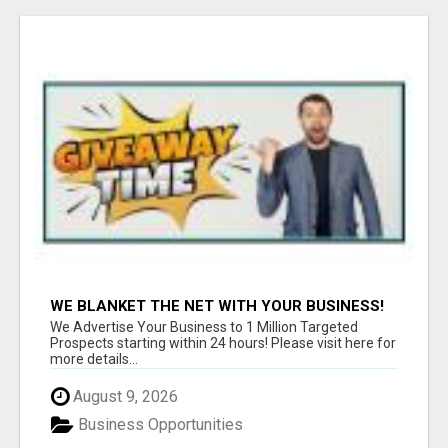
WE BLANKET THE NET WITH YOUR BUSINESS!
We Advertise Your Business to 1 Million Targeted
Prospects starting within 24 hours! Please visit here for
more details...
August 9, 2026
Business Opportunities