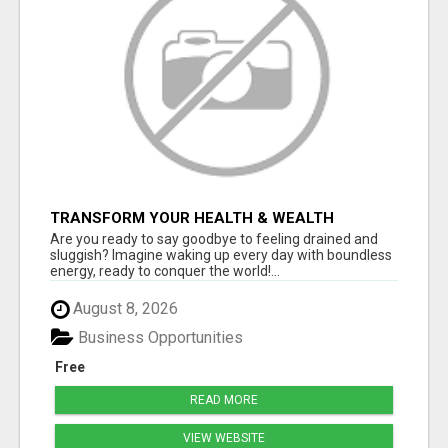
TRANSFORM YOUR HEALTH & WEALTH
Are you ready to say goodbye to feeling drained and
sluggish? Imagine waking up every day with boundless
energy, ready to conquer the world!...
August 8, 2026
Business Opportunities
Free
READ MORE
VIEW WEBSITE