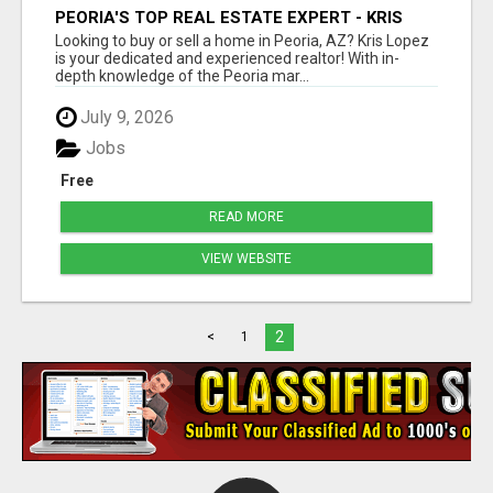
PEORIA'S TOP REAL ESTATE EXPERT - KRIS
LOPEZ
Looking to buy or sell a home in Peoria, AZ? Kris Lopez
is your dedicated and experienced realtor! With in-
depth knowledge of the Peoria mar...
July 9, 2026
Jobs
Free
READ MORE
VIEW WEBSITE
2
<
1