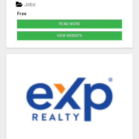
Jobs
Free
READ MORE
VIEW WEBSITE