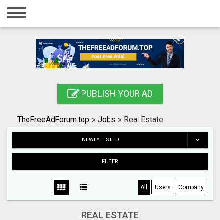
Home
Login
Registration
Contact
PUBLISH YOUR AD
Publish your ad
TheFreeAdForum.top
»
Jobs
»
Real Estate
Search
NEWLY LISTED
FILTER
All
Users
Company
REAL ESTATE