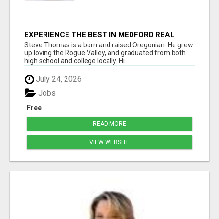
EXPERIENCE THE BEST IN MEDFORD REAL
ESTATE WITH STEVE THOMAS
Steve Thomas is a born and raised Oregonian. He grew
up loving the Rogue Valley, and graduated from both
high school and college locally. Hi...
July 24, 2026
Jobs
Free
READ MORE
VIEW WEBSITE