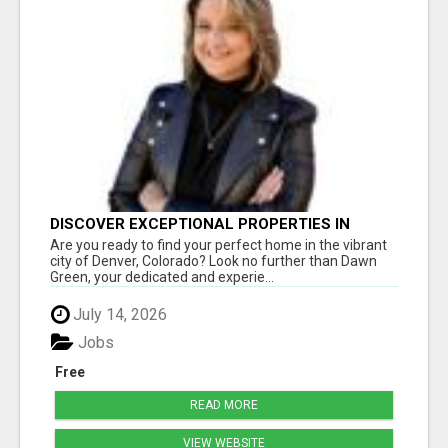
DISCOVER EXCEPTIONAL PROPERTIES IN
DENVER WITH DAWN GREEN REALTY
Are you ready to find your perfect home in the vibrant
city of Denver, Colorado? Look no further than Dawn
Green, your dedicated and experie...
July 14, 2026
Jobs
Free
READ MORE
VIEW WEBSITE