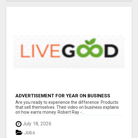
ADVERTISEMENT FOR YEAR ON BUSINESS
Are you ready to experience the difference. Products
that sell themselves. Their video on business explains
on how earns money. Robert Ray -...
July 18, 2026
Jobs