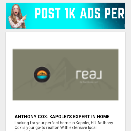
ANTHONY COX: KAPOLEI'S EXPERT IN HOME
BUYING & SELLING
Looking for your perfect home in Kapolei, HI? Anthony
Cox is your go-to realtor! With extensive local