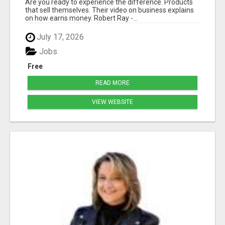
Are you ready to experience the difference. Products
that sell themselves. Their video on business explains
on how earns money. Robert Ray -...
July 17, 2026
Jobs
Free
READ MORE
VIEW WEBSITE