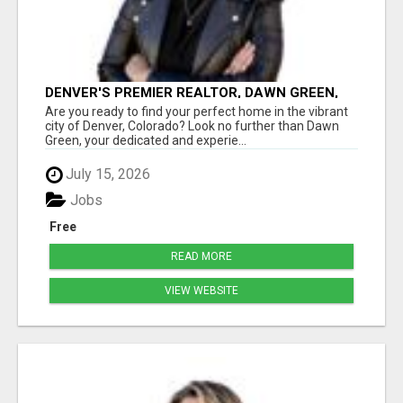
DENVER'S PREMIER REALTOR, DAWN GREEN,
MAKING HOMEOWNERSHIP A BREEZE!
Are you ready to find your perfect home in the vibrant
city of Denver, Colorado? Look no further than Dawn
Green, your dedicated and experie...
July 15, 2026
Jobs
Free
READ MORE
VIEW WEBSITE