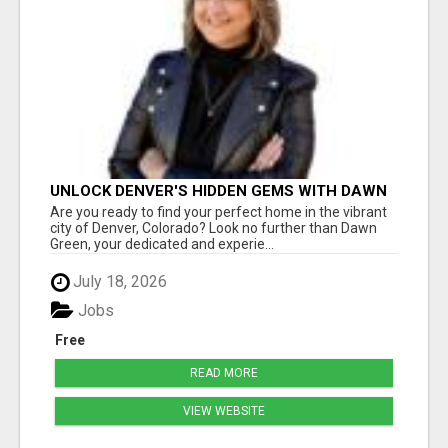
UNLOCK DENVER'S HIDDEN GEMS WITH DAWN
GREEN - YOUR TRUSTED REALTOR!
Are you ready to find your perfect home in the vibrant
city of Denver, Colorado? Look no further than Dawn
Green, your dedicated and experie...
July 18, 2026
Jobs
Free
READ MORE
VIEW WEBSITE