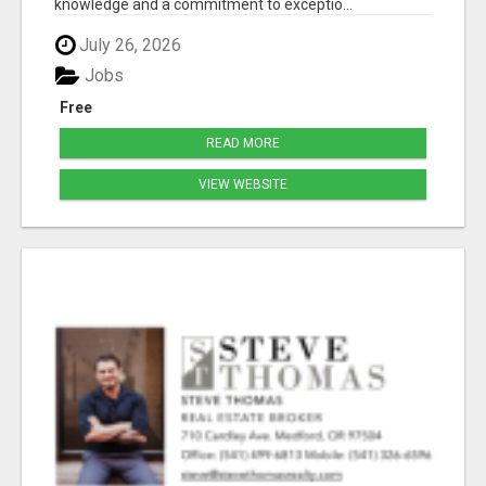
knowledge and a commitment to exceptio...
July 26, 2026
Jobs
Free
READ MORE
VIEW WEBSITE