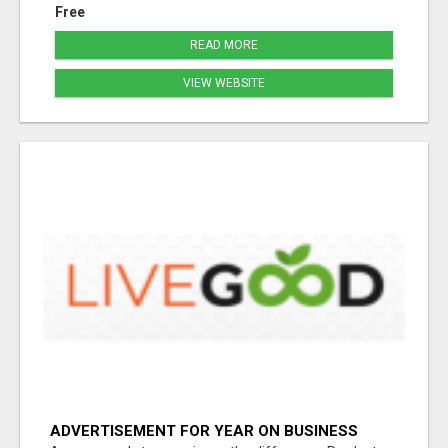
Free
READ MORE
VIEW WEBSITE
ADVERTISEMENT FOR YEAR ON BUSINESS