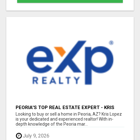
PEORIA'S TOP REAL ESTATE EXPERT - KRIS
LOPEZ
Looking to buy or sell a home in Peoria, AZ? Kris Lopez
is your dedicated and experienced realtor! With in-
depth knowledge of the Peoria mar...
July 9, 2026