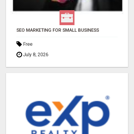
SEO MARKETING FOR SMALL BUSINESS
Free
July 8, 2026