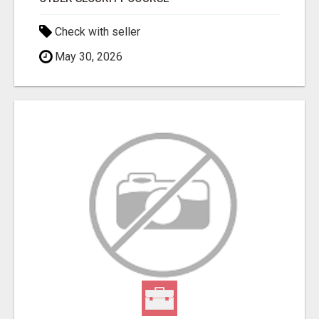
Check with seller
May 30, 2026