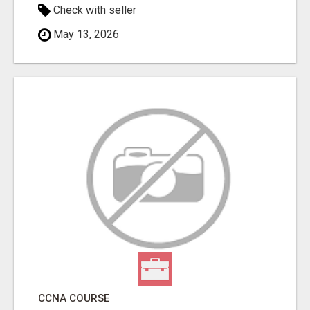
Check with seller
May 13, 2026
CCNA COURSE