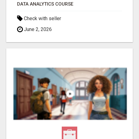
DATA ANALYTICS COURSE
Check with seller
June 2, 2026