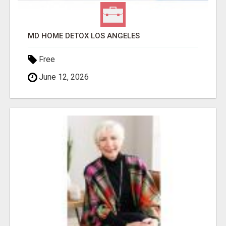
MD HOME DETOX LOS ANGELES
Free
June 12, 2026