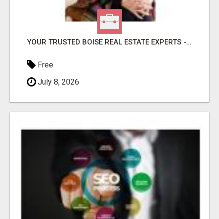
YOUR TRUSTED BOISE REAL ESTATE EXPERTS - HELEN & DIANA
Free
July 8, 2026