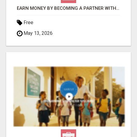
EARN MONEY BY BECOMING A PARTNER WITH 50% COMM. AT WWW.SSWYF.ORG
Free
May 13, 2026