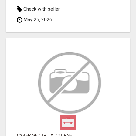
Check with seller
May 25, 2026
CYBER SECURITY COURSE