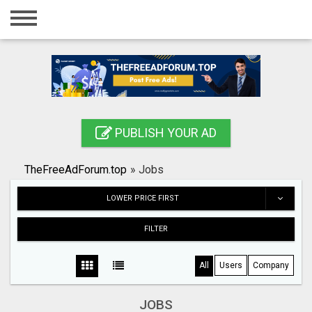
Home
Login
Registration
Contact
PUBLISH YOUR AD
Publish your ad
TheFreeAdForum.top
»
Jobs
Search
LOWER PRICE FIRST
FILTER
All
Users
Company
JOBS