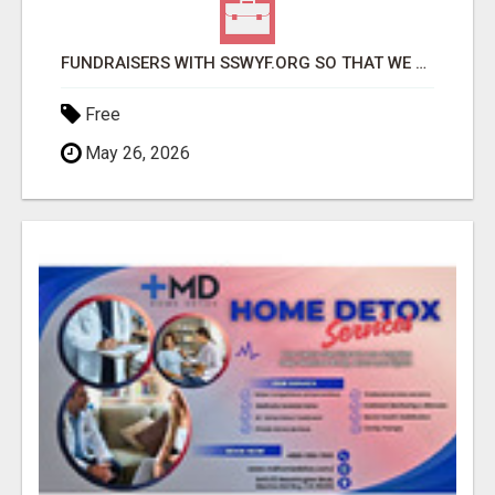
FUNDRAISERS WITH SSWYF.ORG SO THAT WE CAN IMPACT OUR COMMUNITIES AND MAKE A DIFFERENCE
Free
May 26, 2026