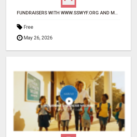
FUNDRAISERS WITH WWW.SSWYF.ORG AND MAKE A DIFFERENCE IN A CHILD'S LIFE
Free
May 26, 2026