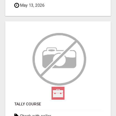
May 13, 2026
TALLY COURSE