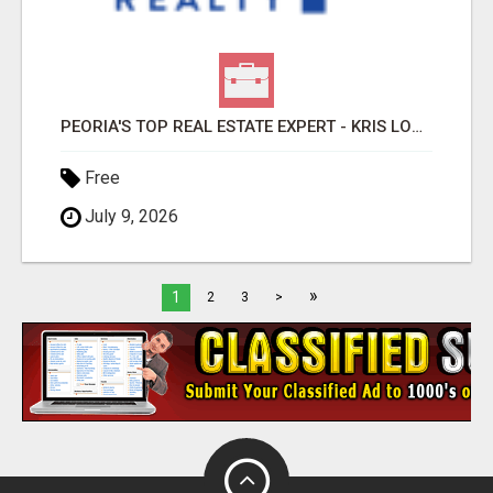
PEORIA'S TOP REAL ESTATE EXPERT - KRIS LOPEZ
Free
July 9, 2026
»
1
2
3
>