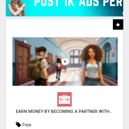
EARN MONEY BY BECOMING A PARTNER WITH 50% COMM. AT WWW.SSWYF.ORG
Free