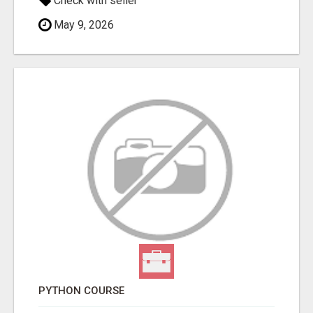
Check with seller
May 9, 2026
PYTHON COURSE