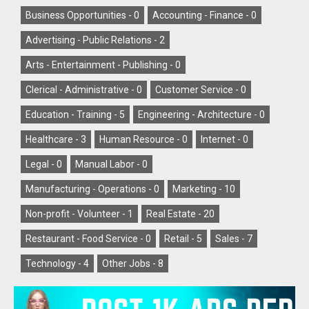
Business Opportunities -
0
Accounting - Finance -
0
Advertising - Public Relations -
2
Arts - Entertainment - Publishing -
0
Clerical - Administrative -
0
Customer Service -
0
Education - Training -
5
Engineering - Architecture -
0
Healthcare -
3
Human Resource -
0
Internet -
0
Legal -
0
Manual Labor -
0
Manufacturing - Operations -
0
Marketing -
10
Non-profit - Volunteer -
1
Real Estate -
20
Restaurant - Food Service -
0
Retail -
5
Sales -
7
Technology -
4
Other Jobs -
8