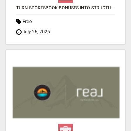
TURN SPORTSBOOK BONUSES INTO STRUCTURED, REPEATABLE INCOME USING MATH, NOT LUCK
Free
July 26, 2026