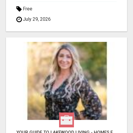
Free
July 29, 2026
YOUR GUIDE TO LAKEWOOD LIVING - HOMES FOR SALE NOW!