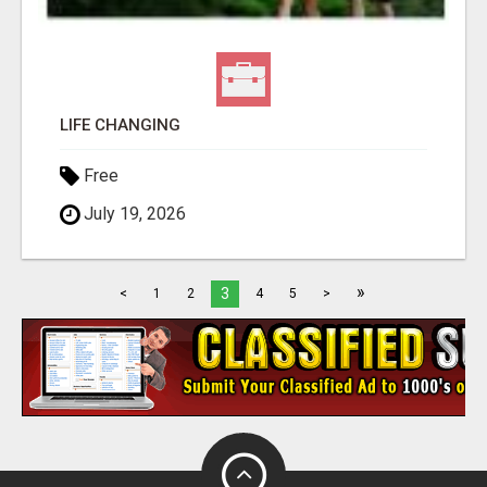
LIFE CHANGING
Free
July 19, 2026
»
3
<
1
2
4
5
>