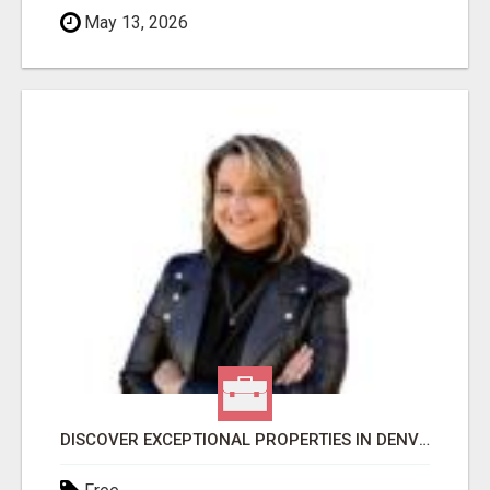
May 13, 2026
DISCOVER EXCEPTIONAL PROPERTIES IN DENVER WITH DAWN GREEN REALTY