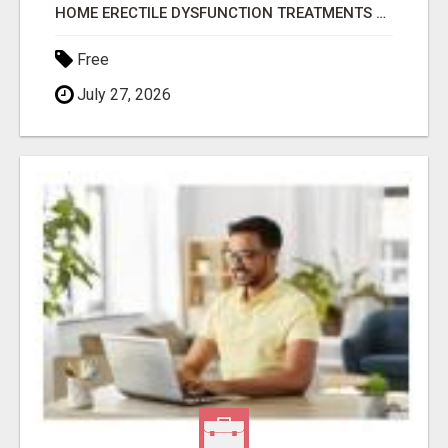
HOME ERECTILE DYSFUNCTION TREATMENTS SILDENAFIL (GENERIC VIAGRA) TADALAFIL (GENERIC CIALIS) KAMA
Free
July 27, 2026