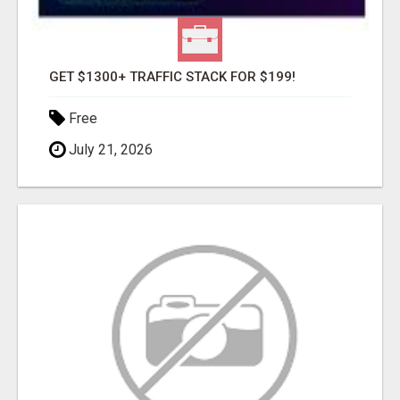
GET $1300+ TRAFFIC STACK FOR $199!
Free
July 21, 2026