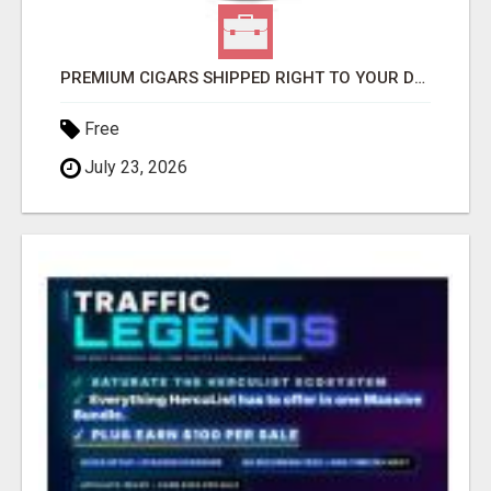
PREMIUM CIGARS SHIPPED RIGHT TO YOUR DOOR BY FLYING CIGAR CO.
Free
July 23, 2026