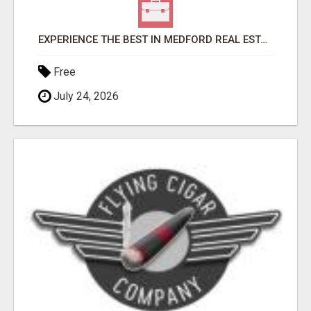
EXPERIENCE THE BEST IN MEDFORD REAL ESTATE WITH STEVE THOMAS
Free
July 24, 2026