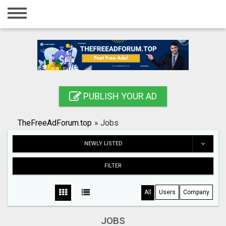
Home
Login
Registration
Contact
PUBLISH YOUR AD
Publish your ad
TheFreeAdForum.top
»
Jobs
Search
NEWLY LISTED
FILTER
All
Users
Company
JOBS