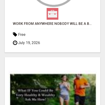
WORK FROM ANYWHERE NOBODY WILL BE A BETTER BOSS THAN YOU, READ THAT AGAIN -PLACE ADS/GET PAID TODAY
Free
July 19, 2026