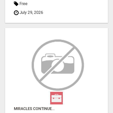
Free
July 29, 2026
MIRACLES CONTINUE...