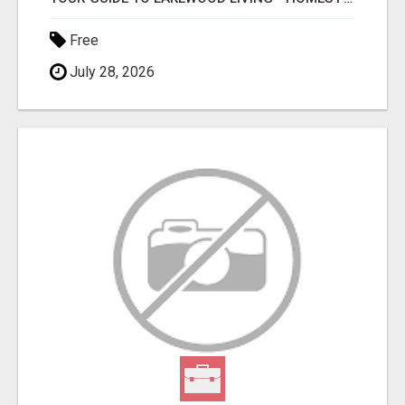
Free
July 28, 2026