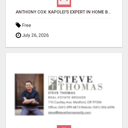
ANTHONY COX: KAPOLEI'S EXPERT IN HOME BUYING & SELLING
Free
July 26, 2026