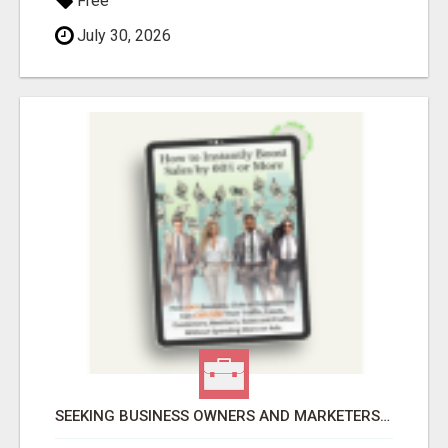
Free
July 30, 2026
SEEKING BUSINESS OWNERS AND MARKETERS: WANT TO ATTRACT MORE CUSTOMERS AND INCREASE SALES!