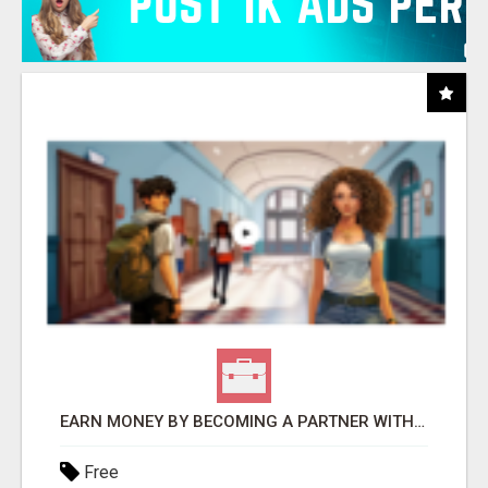
EARN MONEY BY BECOMING A PARTNER WITH 50% COMM. AT WWW.SSWYF.ORG
Free