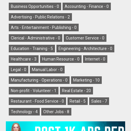
Business Opportunities -
0
Accounting - Finance -
0
Advertising - Public Relations -
2
Arts - Entertainment - Publishing -
0
Clerical - Administrative -
0
Customer Service -
0
Education - Training -
5
Engineering - Architecture -
0
Healthcare -
3
Human Resource -
0
Internet -
0
Legal -
0
Manual Labor -
0
Manufacturing - Operations -
0
Marketing -
10
Non-profit - Volunteer -
1
Real Estate -
20
Restaurant - Food Service -
0
Retail -
5
Sales -
7
Technology -
4
Other Jobs -
8