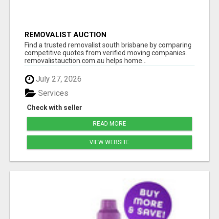
REMOVALIST AUCTION
Find a trusted removalist south brisbane by comparing
competitive quotes from verified moving companies.
removalistauction.com.au helps home...
July 27, 2026
Services
Check with seller
READ MORE
VIEW WEBSITE