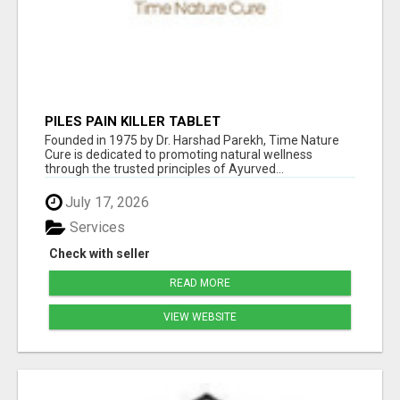
PILES PAIN KILLER TABLET
Founded in 1975 by Dr. Harshad Parekh, Time Nature
Cure is dedicated to promoting natural wellness
through the trusted principles of Ayurved...
July 17, 2026
Services
Check with seller
READ MORE
VIEW WEBSITE