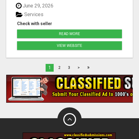
June 29, 2026
Services
Check with seller
READ MORE
VIEW WEBSITE
»
1
2
3
>