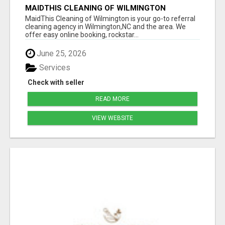
MAIDTHIS CLEANING OF WILMINGTON
MaidThis Cleaning of Wilmington is your go-to referral
cleaning agency in Wilmington,NC and the area. We
offer easy online booking, rockstar...
June 25, 2026
Services
Check with seller
READ MORE
VIEW WEBSITE