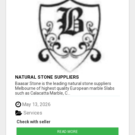
NATURAL STONE SUPPLIERS
Baasar Stone is the leading natural stone suppliers
Melbourne of highest quality European marble Slabs
such as Calacatta Marble, C...
May 13, 2026
Services
Check with seller
READ MORE