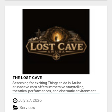
THE LOST CAVE
Searching for exciting Things to do in Aruba
arubacave.com offers immersive storytelling,
theatrical performances, and cinematic environment...
July 27, 2026
Services