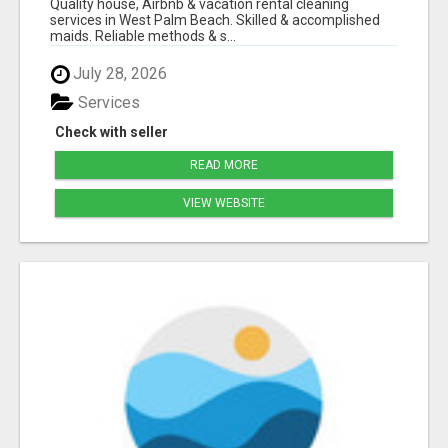
Quality house, Airbnb & vacation rental cleaning
services in West Palm Beach. Skilled & accomplished
maids. Reliable methods & s...
July 28, 2026
Services
Check with seller
READ MORE
VIEW WEBSITE