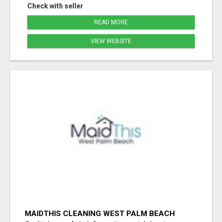
Check with seller
READ MORE
VIEW WEBSITE
MAIDTHIS CLEANING WEST PALM BEACH