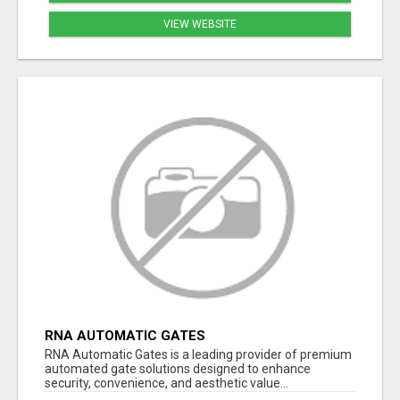
VIEW WEBSITE
RNA AUTOMATIC GATES
RNA Automatic Gates is a leading provider of premium
automated gate solutions designed to enhance
security, convenience, and aesthetic value...