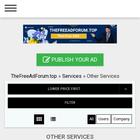
Home
Login
Registration
Contact
PUBLISH YOUR AD
Publish your ad
TheFreeAdForum.top
»
Services
»
Other Services
Search
LOWER PRICE FIRST
FILTER
All
Users
Company
OTHER SERVICES