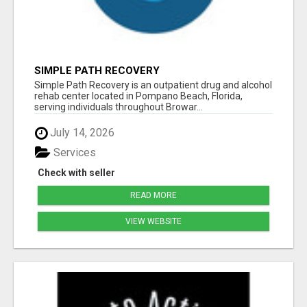
SIMPLE PATH RECOVERY
Simple Path Recovery is an outpatient drug and alcohol
rehab center located in Pompano Beach, Florida,
serving individuals throughout Browar...
July 14, 2026
Services
Check with seller
READ MORE
VIEW WEBSITE