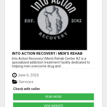
INTO ACTION RECOVERY | MEN’S REHAB
CENTER AZ
Into Action Recovery | Men’s Rehab Center AZ is a
specialized addiction treatment facility dedicated to
helping men overcome drug and ...
June 6, 2026
Services
Check with seller
READ MORE
VIEW WEBSITE