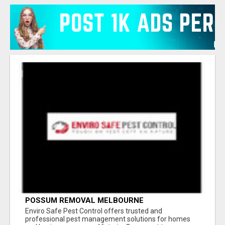
POSSUM REMOVAL MELBOURNE
Enviro Safe Pest Control offers trusted and
professional pest management solutions for homes