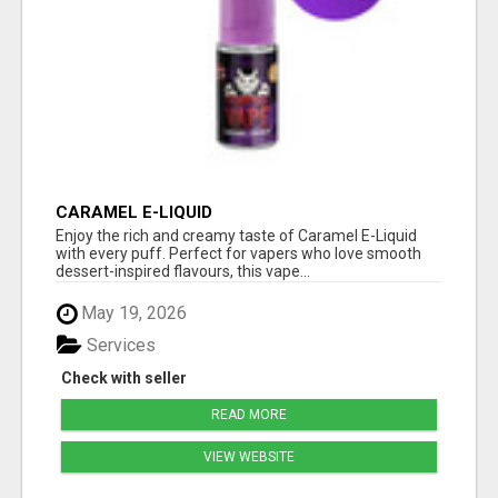
CARAMEL E-LIQUID
Enjoy the rich and creamy taste of Caramel E-Liquid
with every puff. Perfect for vapers who love smooth
dessert-inspired flavours, this vape...
May 19, 2026
Services
Check with seller
READ MORE
VIEW WEBSITE