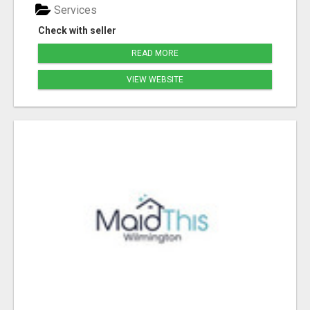
Services
Check with seller
READ MORE
VIEW WEBSITE