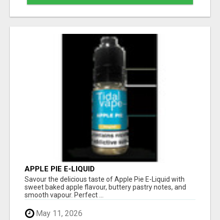
APPLE PIE E-LIQUID
Savour the delicious taste of Apple Pie E-Liquid with
sweet baked apple flavour, buttery pastry notes, and
smooth vapour. Perfect ...
May 11, 2026