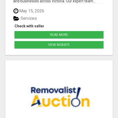
and businesses across Victoria. Our expert team...
May 15, 2026
Services
Check with seller
READ MORE
VIEW WEBSITE