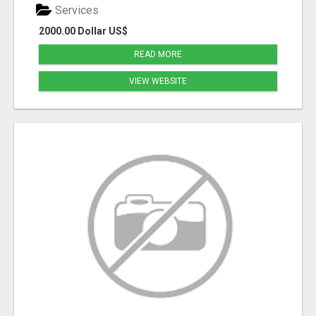
Services
2000.00 Dollar US$
READ MORE
VIEW WEBSITE