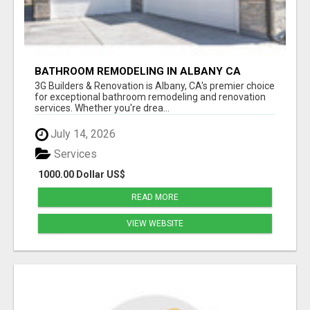
BATHROOM REMODELING IN ALBANY CA
3G Builders & Renovation is Albany, CA's premier choice
for exceptional bathroom remodeling and renovation
services. Whether you're drea...
July 14, 2026
Services
1000.00 Dollar US$
READ MORE
VIEW WEBSITE