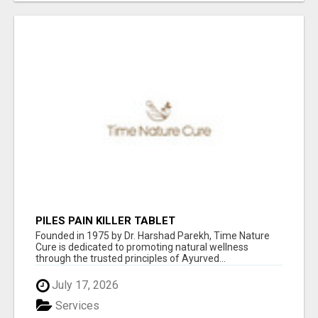
PILES PAIN KILLER TABLET
Founded in 1975 by Dr. Harshad Parekh, Time Nature
Cure is dedicated to promoting natural wellness
through the trusted principles of Ayurved...
July 17, 2026
Services