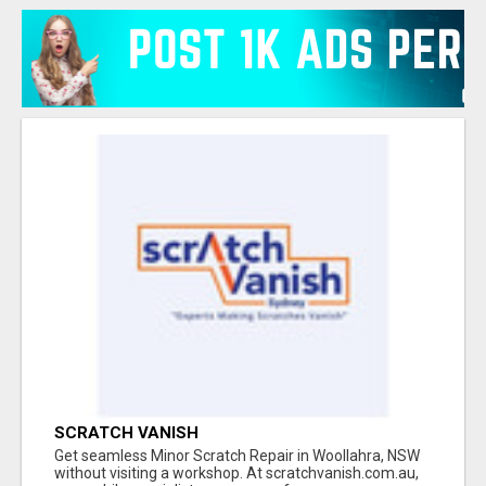
SCRATCH VANISH
Get seamless Minor Scratch Repair in Woollahra, NSW
without visiting a workshop. At scratchvanish.com.au,