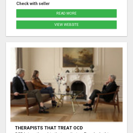
Check with seller
READ MORE
VIEW WEBSITE
THERAPISTS THAT TREAT OCD