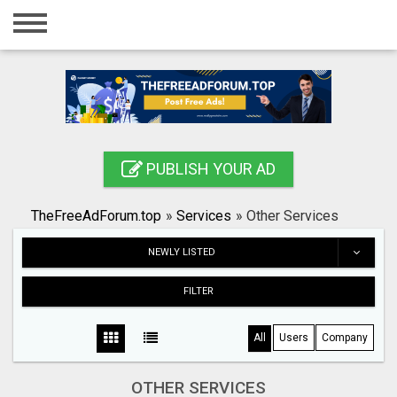
Home
Login
Registration
Contact
PUBLISH YOUR AD
Publish your ad
TheFreeAdForum.top
»
Services
»
Other Services
Search
NEWLY LISTED
FILTER
All
Users
Company
OTHER SERVICES