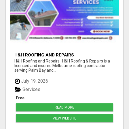
H&H ROOFING AND REPAIRS
H&H Roofing and Repairs H&H Roofing & Repairs is a
licensed and insured Melbourne roofing contractor
serving Palm Bay and...
July 19, 2026
Services
Free
READ MORE
VIEW WEBSITE