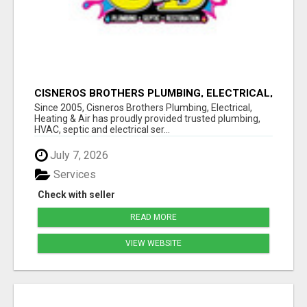
CISNEROS BROTHERS PLUMBING, ELECTRICAL,
HEATING & AIR
Since 2005, Cisneros Brothers Plumbing, Electrical,
Heating & Air has proudly provided trusted plumbing,
HVAC, septic and electrical ser...
July 7, 2026
Services
Check with seller
READ MORE
VIEW WEBSITE