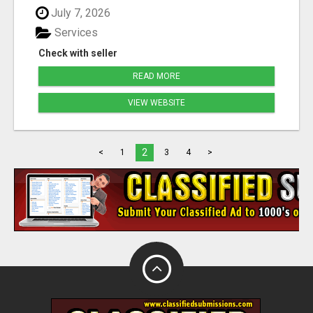
July 7, 2026
Services
Check with seller
READ MORE
VIEW WEBSITE
2
<
1
3
4
>