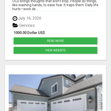
OCD brings thoughts that won’t stop. People do things,
like washing hands, to ease fear. It traps them. Daily life
hurts—work de...
July 16, 2026
Services
1000.00 Dollar US$
READ MORE
VIEW WEBSITE