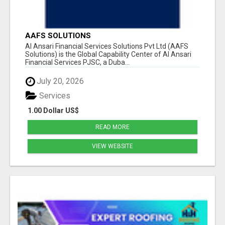
AAFS SOLUTIONS
Al Ansari Financial Services Solutions Pvt Ltd (AAFS
Solutions) is the Global Capability Center of Al Ansari
Financial Services PJSC, a Duba...
July 20, 2026
Services
1.00 Dollar US$
READ MORE
VIEW WEBSITE