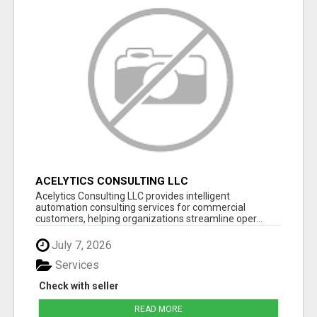
ACELYTICS CONSULTING LLC
Acelytics Consulting LLC provides intelligent
automation consulting services for commercial
customers, helping organizations streamline oper...
July 7, 2026
Services
Check with seller
READ MORE