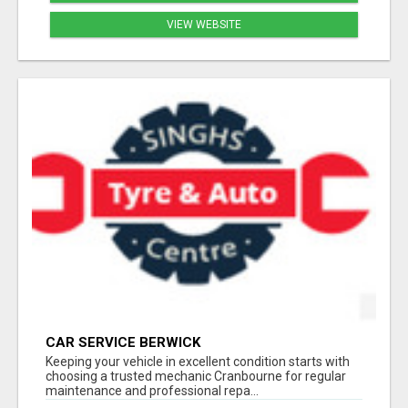
VIEW WEBSITE
CAR SERVICE BERWICK
Keeping your vehicle in excellent condition starts with
choosing a trusted mechanic Cranbourne for regular
maintenance and professional repa...