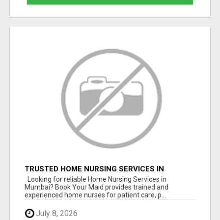
TRUSTED HOME NURSING SERVICES IN
MUMBAI | PROFESSIONAL CARE BY BOOK YOUR
Looking for reliable Home Nursing Services in
MAID
Mumbai? Book Your Maid provides trained and
experienced home nurses for patient care, p...
July 8, 2026