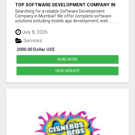
TOP SOFTWARE DEVELOPMENT COMPANY IN
MUMBAI | CUSTOM WEB & APP SOLUTIONS
Searching for a reliable Software Development
Company in Mumbai? We offer complete software
solutions including mobile app development, web ...
July 8, 2026
Services
2000.00 Dollar US$
READ MORE
VIEW WEBSITE