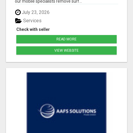
our mobile specialists remove surf...
July 23, 2026
Services
Check with seller
READ MORE
VIEW WEBSITE