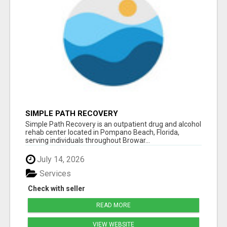
SIMPLE PATH RECOVERY
Simple Path Recovery is an outpatient drug and alcohol
rehab center located in Pompano Beach, Florida,
serving individuals throughout Browar...
July 14, 2026
Services
Check with seller
READ MORE
VIEW WEBSITE