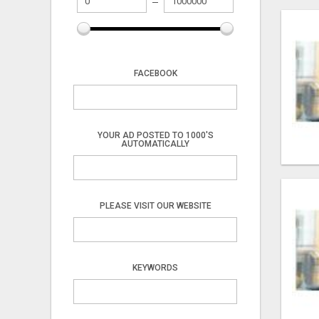
FACEBOOK
YOUR AD POSTED TO 1000'S
AUTOMATICALLY
PLEASE VISIT OUR WEBSITE
KEYWORDS