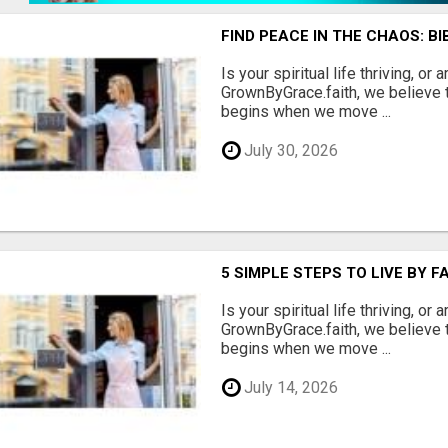
FIND PEACE IN THE CHAOS: B
Is your spiritual life thriving, or 
GrownByGrace.faith, we believe t
begins when we move ...
July 30, 2026
5 SIMPLE STEPS TO LIVE BY F
Is your spiritual life thriving, or 
GrownByGrace.faith, we believe t
begins when we move ...
July 14, 2026