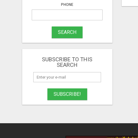
PHONE
SEARCH
SUBSCRIBE TO THIS
SEARCH
SUBSCRIBE!