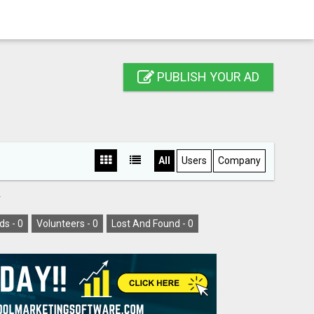
PUBLISH YOUR AD
All
Users
Company
Y
ds -
0
Volunteers -
0
Lost And Found -
0