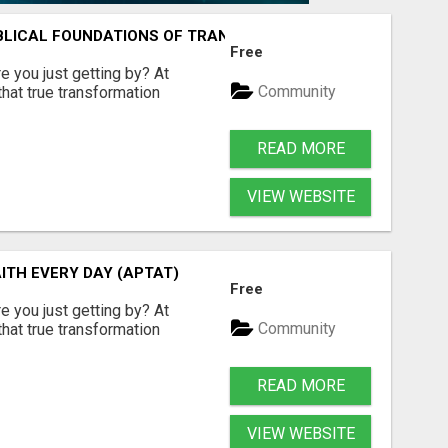
IBLICAL FOUNDATIONS OF TRANQUILITY
Free
are you just getting by? At
Community
hat true transformation
READ MORE
VIEW WEBSITE
AITH EVERY DAY (APTAT)
Free
are you just getting by? At
Community
hat true transformation
READ MORE
VIEW WEBSITE