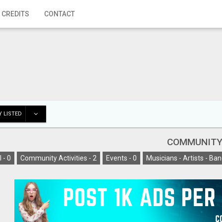
 CREDITS
CONTACT
 LISTED
COMMUNIT
l -
0
Community Activities -
2
Events -
0
Musicians - Artists - Ban