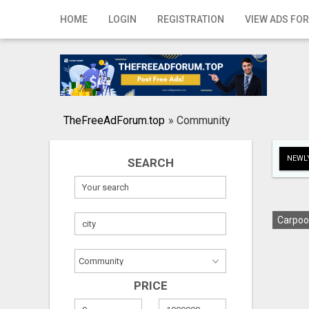
Home
HOME
LOGIN
REGISTRATION
VIEW ADS FOR
Login
Registration
Contact
TheFreeAdForum.top
»
Community
Publish your ad
NEWLY
SEARCH
Search
Carpoo
PRICE