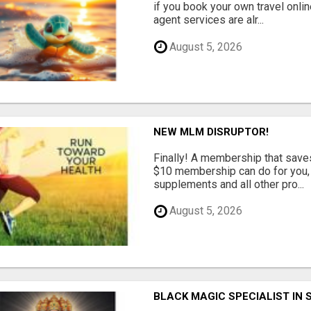
if you book your own travel onli
agent services are alr...
August 5, 2026
NEW MLM DISRUPTOR!
Finally! A membership that save
$10 membership can do for you, 
supplements and all other pro...
August 5, 2026
BLACK MAGIC SPECIALIST IN 