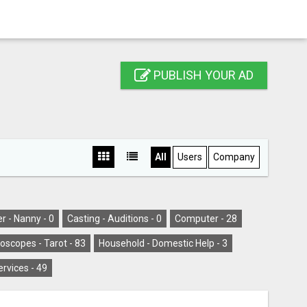
PUBLISH YOUR AD
All
Users
Company
er - Nanny -
0
Casting - Auditions -
0
Computer -
28
oscopes - Tarot -
83
Household - Domestic Help -
3
ervices -
49