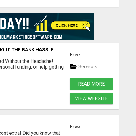
HOUT THE BANK HASSLE
Free
ed Without the Headache!
Services
rsonal funding, or help getting
READ MORE
VIEW WEBSITE
Free
ost extra! Did you know that