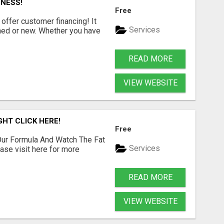
INESS!
Free
offer customer financing! It
Services
shed or new. Whether you have
READ MORE
VIEW WEBSITE
GHT CLICK HERE!
Free
ur Formula And Watch The Fat
Services
se visit here for more
READ MORE
VIEW WEBSITE