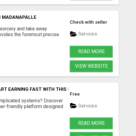
N MADANAPALLE
Check with seller
 sorcery and take away
Services
ovides the foremost precise
READ MORE
VIEW WEBSITE
ART EARNING FAST WITH THIS SIMPLE SYSTEM
Free
omplicated systems? Discover
Services
ner-friendly platform designed
READ MORE