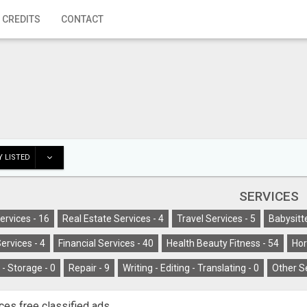
 CREDITS
CONTACT
 LISTED
SERVICES
ervices -
16
Real Estate Services -
4
Travel Services -
5
Babysitt
ervices -
4
Financial Services -
40
Health Beauty Fitness -
54
Hor
- Storage -
0
Repair -
9
Writing - Editing - Translating -
0
Other S
ces free classified ads