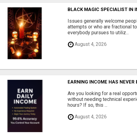
BLACK MAGIC SPECIALIST IN
Issues generally welcome peopl
attempts or who are fractional t
everybody pursues to utiliz...
August 4, 2026
EARNING INCOME HAS NEVER B
Are you looking for a real oppor
without needing technical experie
hours? If so, this ...
August 4, 2026