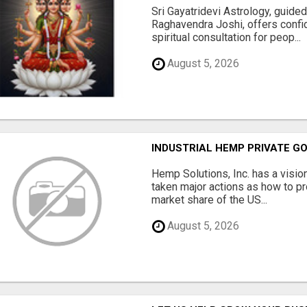
Sri Gayatridevi Astrology, guide
Raghavendra Joshi, offers confid
spiritual consultation for peop...
August 5, 2026
INDUSTRIAL HEMP PRIVATE GO
Hemp Solutions, Inc. has a visio
taken major actions as how to pr
market share of the US...
August 5, 2026