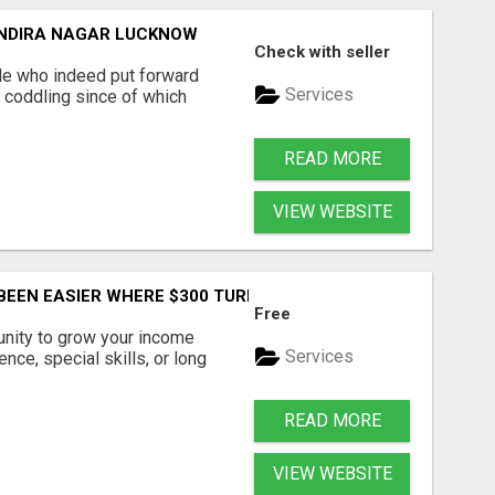
 INDIRA NAGAR LUCKNOW
Check with seller
e who indeed put forward
Services
o coddling since of which
READ MORE
VIEW WEBSITE
EEN EASIER WHERE $300 TURNS INTO $33,000 COPYING AND
Free
tunity to grow your income
Services
nce, special skills, or long
READ MORE
VIEW WEBSITE