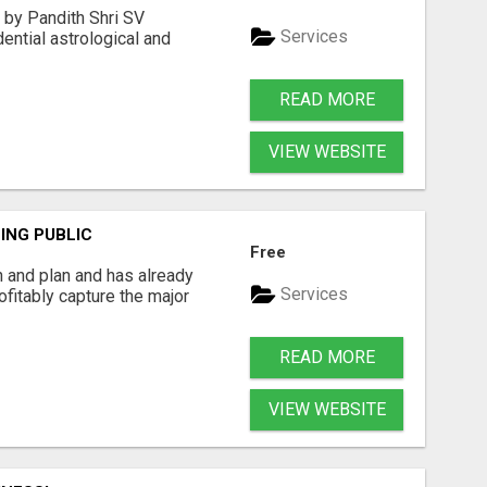
d by Pandith Shri SV
Services
ential astrological and
READ MORE
VIEW WEBSITE
ING PUBLIC
Free
n and plan and has already
Services
ofitably capture the major
READ MORE
VIEW WEBSITE