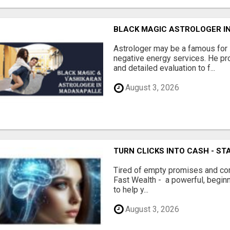
BLACK MAGIC ASTROLOGER I
Astrologer may be a famous for
negative energy services. He pr
and detailed evaluation to f...
August 3, 2026
TURN CLICKS INTO CASH - ST
Tired of empty promises and c
Fast Wealth - a powerful, begin
to help y...
August 3, 2026