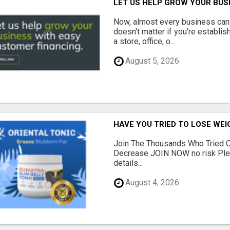
LET US HELP GROW YOUR BUS
Now, almost every business can 
doesn't matter if you're establi
a store, office, o...
August 5, 2026
HAVE YOU TRIED TO LOSE WEI
Join The Thousands Who Tried O
Decrease JOIN NOW no risk Plea
details...
August 4, 2026