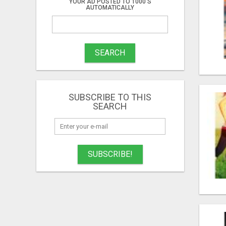
YOUR AD POSTED TO 1000'S
AUTOMATICALLY
SEARCH
SUBSCRIBE TO THIS
SEARCH
SUBSCRIBE!