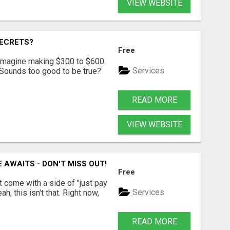
VIEW WEBSITE
SECRETS?
Free
? Imagine making $300 to $600
Services
 Sounds too good to be true?
READ MORE
VIEW WEBSITE
 AWAITS - DON'T MISS OUT!
Free
t come with a side of "just pay
Services
, this isn't that. Right now,
READ MORE