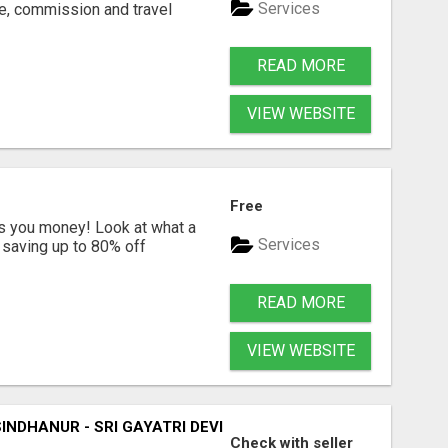
Services
ne, commission and travel
READ MORE
VIEW WEBSITE
Free
s you money! Look at what a
Services
saving up to 80% off
READ MORE
VIEW WEBSITE
SINDHANUR - SRI GAYATRI DEVI JYOTHISHYA PEETA
Check with seller