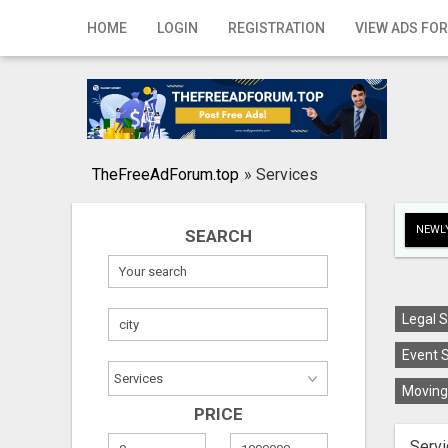
Home
HOME
LOGIN
REGISTRATION
VIEW ADS FOR
Login
Registration
Contact
TheFreeAdForum.top
»
Services
Publish your ad
NEWLY
SEARCH
Search
Legal S
Event S
Moving 
PRICE
Servi