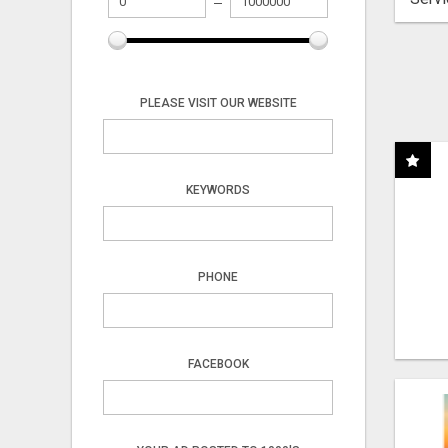
PLEASE VISIT OUR WEBSITE
KEYWORDS
PHONE
FACEBOOK