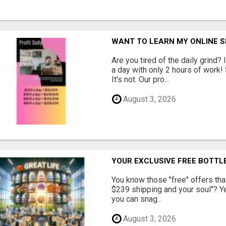
WANT TO LEARN MY ONLINE 
Are you tired of the daily grind
a day with only 2 hours of work!
It's not. Our pro...
August 3, 2026
YOUR EXCLUSIVE FREE BOTTLE
You know those "free" offers tha
$239 shipping and your soul"? Yeah
you can snag...
August 3, 2026