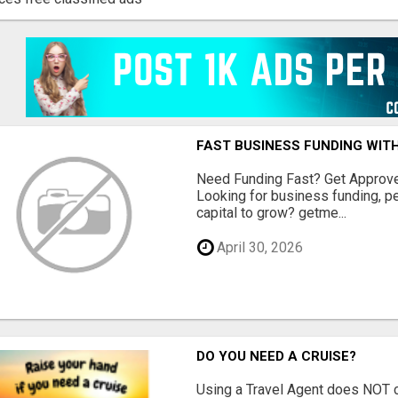
FAST BUSINESS FUNDING WIT
Need Funding Fast? Get Approv
Looking for business funding, pe
capital to grow? getme...
April 30, 2026
DO YOU NEED A CRUISE?
Using a Travel Agent does NOT c