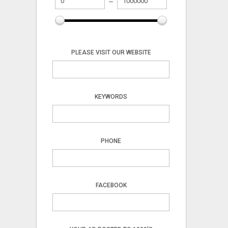
PLEASE VISIT OUR WEBSITE
KEYWORDS
PHONE
FACEBOOK