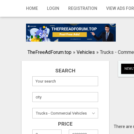
Home
HOME
LOGIN
REGISTRATION
VIEW ADS FOR
Login
Registration
Contact
TheFreeAdForum.top
»
Vehicles
»
Trucks - Commer
Publish your ad
NEWLY
SEARCH
Search
PRICE
There are 