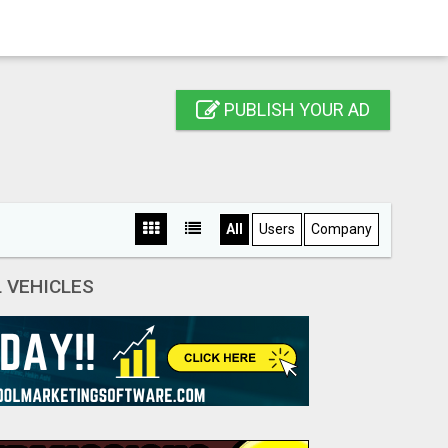
PUBLISH YOUR AD
All
Users
Company
 VEHICLES