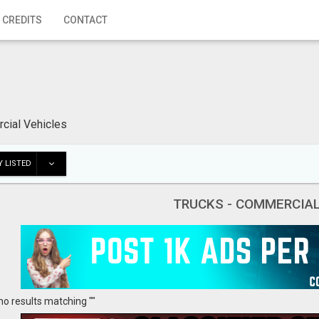
 CREDITS
CONTACT
cial Vehicles
 LISTED
TRUCKS - COMMERCIAL
no results matching ""