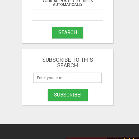
YOUR AD POSTED TO 1000'S
AUTOMATICALLY
SEARCH
SUBSCRIBE TO THIS
SEARCH
SUBSCRIBE!