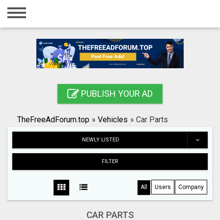
Home
Login
Registration
Contact
PUBLISH YOUR AD
Publish your ad
TheFreeAdForum.top
»
Vehicles
»
Car Parts
Search
NEWLY LISTED
FILTER
All
Users
Company
CAR PARTS