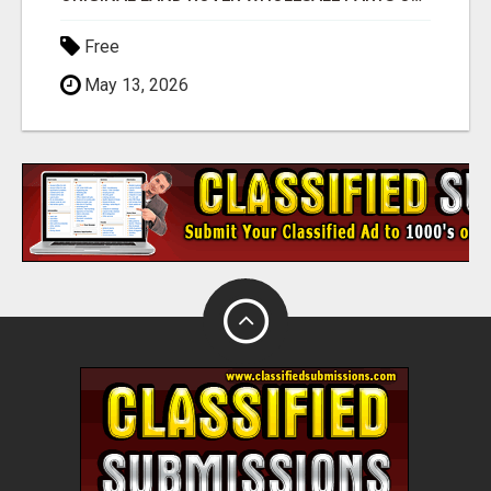
Free
May 13, 2026