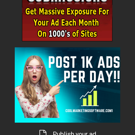
Publish your ad