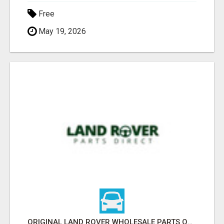
Free
May 19, 2026
ORIGINAL LAND ROVER WHOLESALE PARTS ONLINE