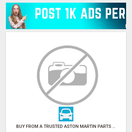
BUY FROM A TRUSTED ASTON MARTIN PARTS SPECIALIST ONLINE