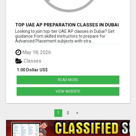
TOP UAE AP PREPARATION CLASSES IN DUBAI
FOR TEENS
Looking to join top-tier UAE AP classes in Dubai? Get
guidance from skilled instructors to prepare for
Advanced Placement subjects with stra...
May 18, 2026
Classes
1.00 Dollar US$
READ MORE
VIEW WEBSITE
1
2
>