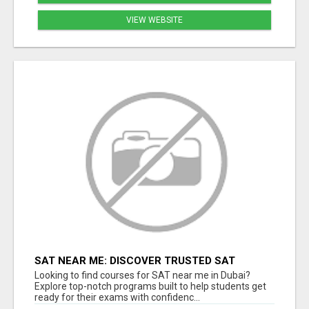
VIEW WEBSITE
SAT NEAR ME: DISCOVER TRUSTED SAT
COACHING IN DUBAI
Looking to find courses for SAT near me in Dubai?
Explore top-notch programs built to help students get
ready for their exams with confidenc...