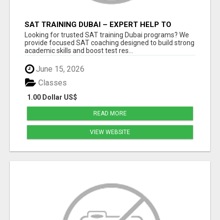
SAT TRAINING DUBAI – EXPERT HELP TO
BOOST YOUR SAT RESULTS
Looking for trusted SAT training Dubai programs? We
provide focused SAT coaching designed to build strong
academic skills and boost test res...
June 15, 2026
Classes
1.00 Dollar US$
READ MORE
VIEW WEBSITE