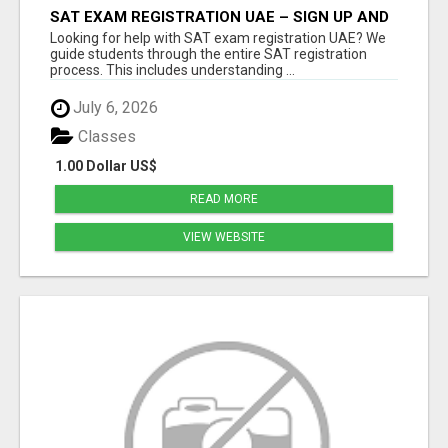
SAT EXAM REGISTRATION UAE – SIGN UP AND
GET READY TO SUCCEED
Looking for help with SAT exam registration UAE? We
guide students through the entire SAT registration
process. This includes understanding ...
July 6, 2026
Classes
1.00 Dollar US$
READ MORE
VIEW WEBSITE