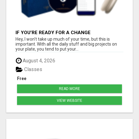
IF YOU’RE READY FOR A CHANGE
Hey, I won't take up much of your time, but this is
important. With all the daily stuff and big projects on
your plate, you tend to put your...
August 4, 2026
Classes
Free
READ MORE
VIEW WEBSITE