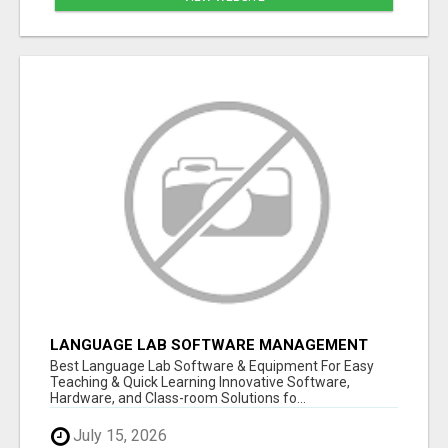
LANGUAGE LAB SOFTWARE MANAGEMENT
Best Language Lab Software & Equipment For Easy
Teaching & Quick Learning Innovative Software,
Hardware, and Class-room Solutions fo...
July 15, 2026