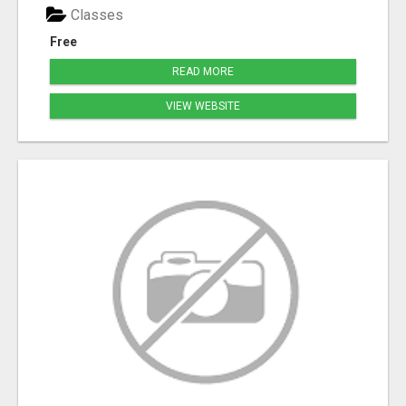
Classes
Free
READ MORE
VIEW WEBSITE