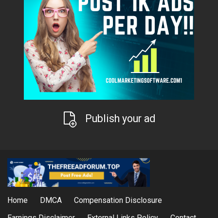
Publish your ad
Home
DMCA
Compensation Disclosure
Earnings Disclaimer
External Links Policy
Contact