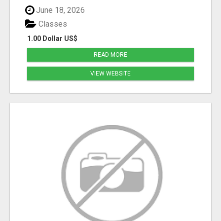
June 18, 2026
Classes
1.00 Dollar US$
READ MORE
VIEW WEBSITE