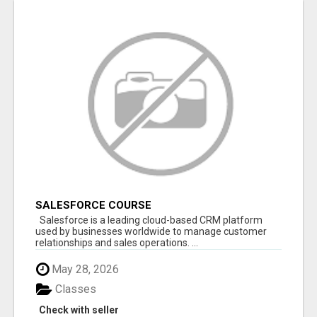
SALESFORCE COURSE
Salesforce is a leading cloud-based CRM platform
used by businesses worldwide to manage customer
relationships and sales operations. ...
May 28, 2026
Classes
Check with seller