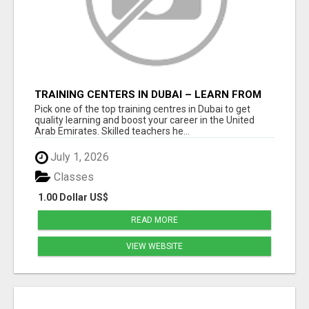
TRAINING CENTERS IN DUBAI – LEARN FROM
EXPERTS AND SECURE YOUR FUTURE
Pick one of the top training centres in Dubai to get
quality learning and boost your career in the United
Arab Emirates. Skilled teachers he...
July 1, 2026
Classes
1.00 Dollar US$
READ MORE
VIEW WEBSITE