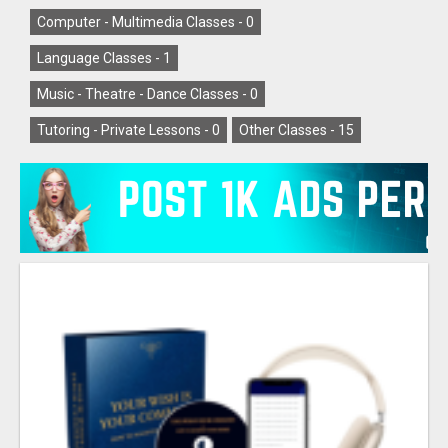
Computer - Multimedia Classes -
0
Language Classes -
1
Music - Theatre - Dance Classes -
0
Tutoring - Private Lessons -
0
Other Classes -
15