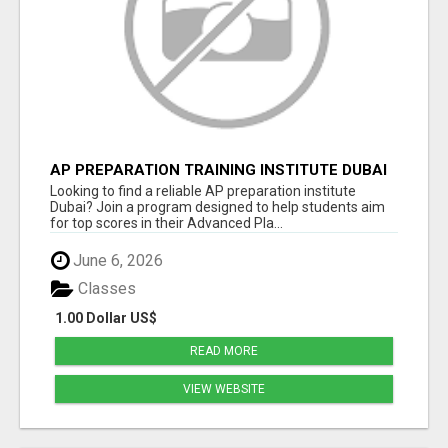
AP PREPARATION TRAINING INSTITUTE DUBAI
– EXPERT HELP TO SCORE HIGH ON AP EXAMS
Looking to find a reliable AP preparation institute
Dubai? Join a program designed to help students aim
for top scores in their Advanced Pla...
June 6, 2026
Classes
1.00 Dollar US$
READ MORE
VIEW WEBSITE