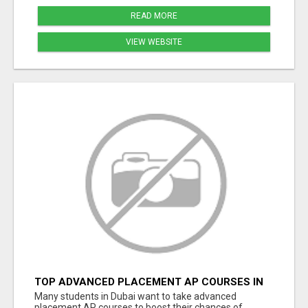
READ MORE
VIEW WEBSITE
TOP ADVANCED PLACEMENT AP COURSES IN
DUBAI TO SUCCEED IN FUTURE UNIVERSITY
Many students in Dubai want to take advanced
PLANS
placement AP courses to boost their chances of