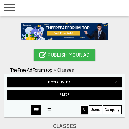
Home
Login
Registration
Contact
PUBLISH YOUR AD
Publish your ad
TheFreeAdForum.top
»
Classes
Search
NEWLY LISTED
FILTER
All
Users
Company
CLASSES