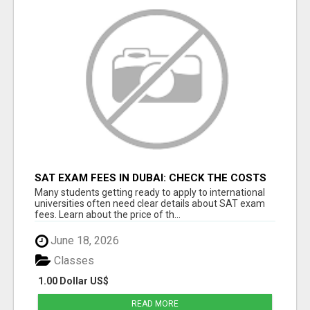
SAT EXAM FEES IN DUBAI: CHECK THE COSTS
BEFORE SIGNING UP
Many students getting ready to apply to international
universities often need clear details about SAT exam
fees. Learn about the price of th...
June 18, 2026
Classes
1.00 Dollar US$
READ MORE