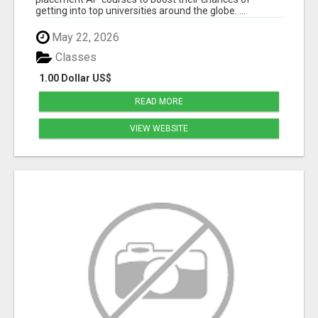
getting into top universities around the globe. ...
May 22, 2026
Classes
1.00 Dollar US$
READ MORE
VIEW WEBSITE