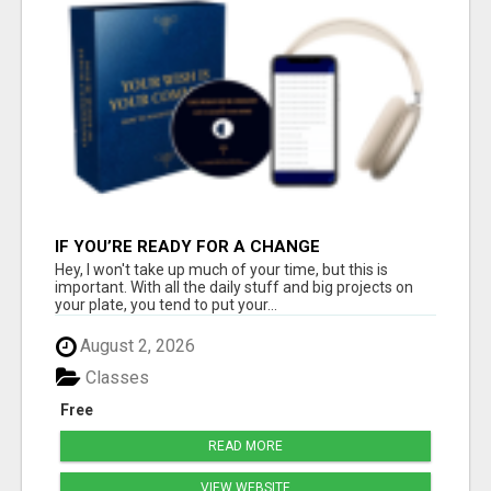
IF YOU’RE READY FOR A CHANGE
Hey, I won't take up much of your time, but this is
important. With all the daily stuff and big projects on
your plate, you tend to put your...
August 2, 2026
Classes
Free
READ MORE
VIEW WEBSITE