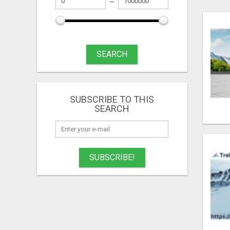
SEARCH
SUBSCRIBE TO THIS
SEARCH
SUBSCRIBE!