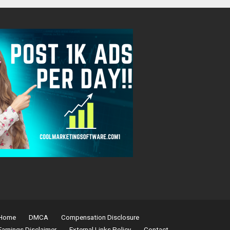
Home
DMCA
Compensation Disclosure
Earnings Disclaimer
External Links Policy
Contact