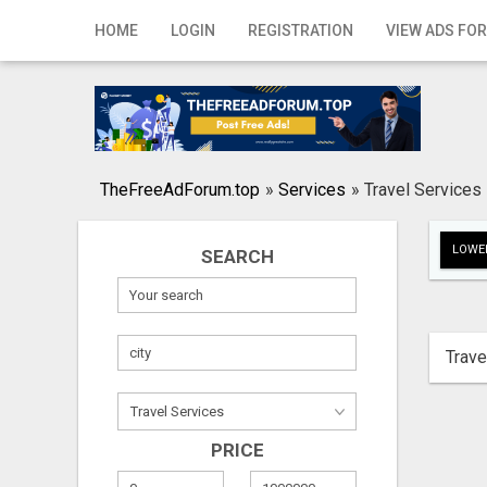
Home
HOME
LOGIN
REGISTRATION
VIEW ADS FOR
Login
Registration
Contact
TheFreeAdForum.top
»
Services
»
Travel Services
Publish your ad
LOWER
SEARCH
Search
Trave
PRICE