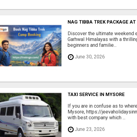
NAG TIBBA TREK PACKAGE AT
Discover the ultimate weekend 
Garhwal Himalayas with a thrillin
beginners and familie...
June 30, 2026
TAXI SERVICE IN MYSORE
If you are in confuse as to where
Mysore, https://jeevaholidaysin
with best company which ...
June 23, 2026