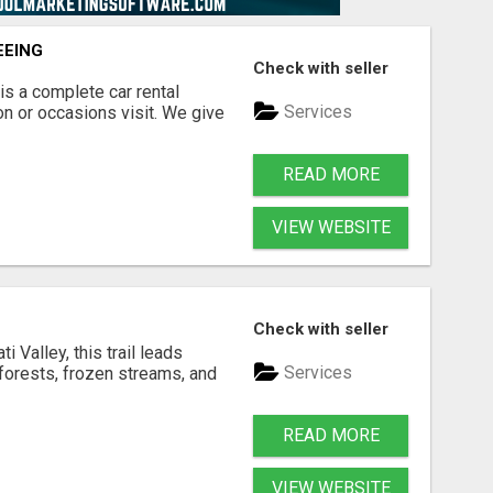
EEING
Check with seller
is a complete car rental
Services
on or occasions visit. We give
READ MORE
VIEW WEBSITE
Check with seller
i Valley, this trail leads
Services
forests, frozen streams, and
READ MORE
VIEW WEBSITE