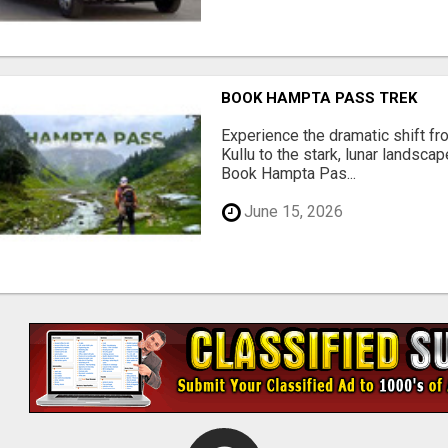
BOOK HAMPTA PASS TREK
Experience the dramatic shift f
Kullu to the stark, lunar landsca
Book Hampta Pas...
June 15, 2026