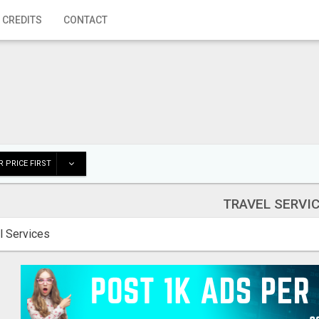
 CREDITS
CONTACT
 PRICE FIRST
TRAVEL SERVI
l Services