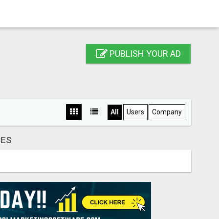
PUBLISH YOUR AD
All
Users
Company
CES