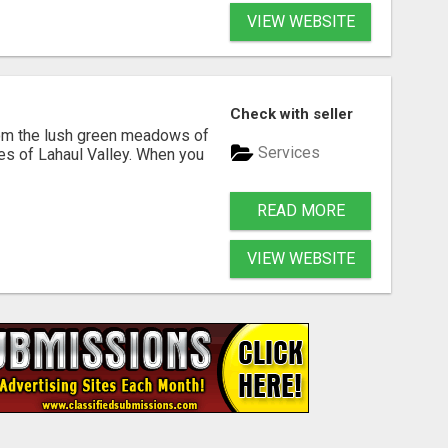
VIEW WEBSITE
Check with seller
rom the lush green meadows of
Services
pes of Lahaul Valley. When you
READ MORE
VIEW WEBSITE