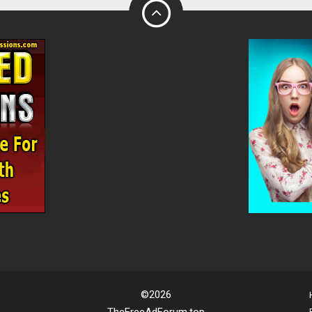
©2026