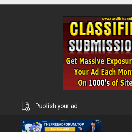
Publish your ad