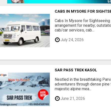
CABS IN MYSORE FOR SIGHTS
Cabs In Mysore for Sightseeing 
arrangement for nearby; outstati
cab/car services, cab...
July 24, 2026
SAR PASS TREK KASOL
Nestled in the breathtaking Parvat
adventurers through dense pine 
majestic alpine mea...
June 21, 2026