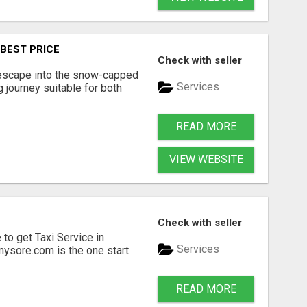
 BEST PRICE
Check with seller
escape into the snow-capped
Services
g journey suitable for both
READ MORE
VIEW WEBSITE
Check with seller
 to get Taxi Service in
Services
mysore.com is the one start
READ MORE