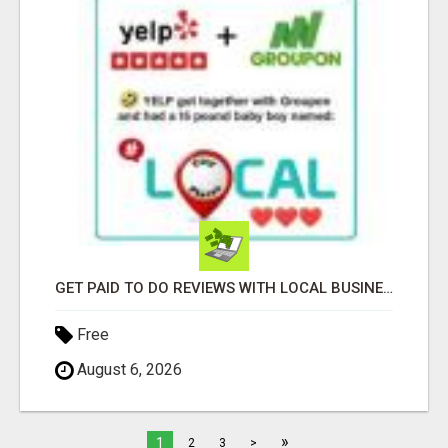
GET PAID TO DO REVIEWS WITH LOCAL BUSINESSES!
Free
August 6, 2026
»
1
2
3
>