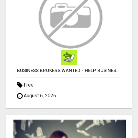
BUSINESS BROKERS WANTED - HELP BUSINESS OWNERS IMPROVE GROWTH & PROFIT
Free
August 6, 2026