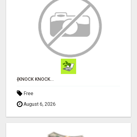
{KNOCK KNOCK...
Free
August 6, 2026