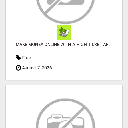
MAKE MONEY ONLINE WITH A HIGH TICKET AFFILIATE MARKETING BUSINESS
Free
August 7, 2026