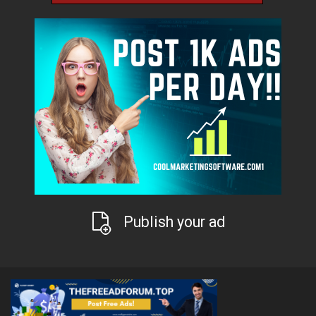
Publish your ad