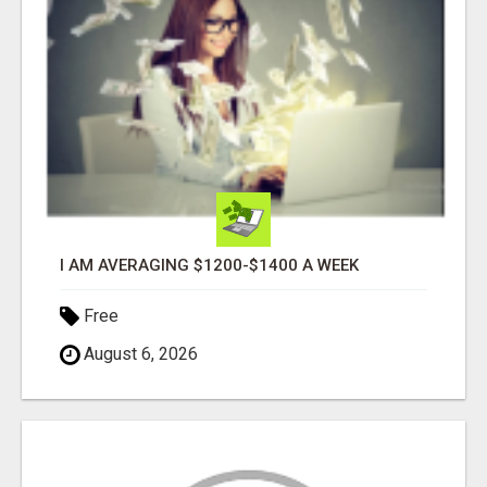
I AM AVERAGING $1200-$1400 A WEEK
Free
August 6, 2026