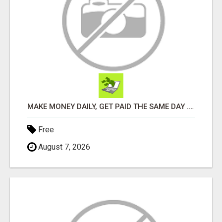
MAKE MONEY DAILY, GET PAID THE SAME DAY ... YOU CAN EARN UP TO $600 PER DAY JUST BY USING YOUR SMART
Free
August 7, 2026