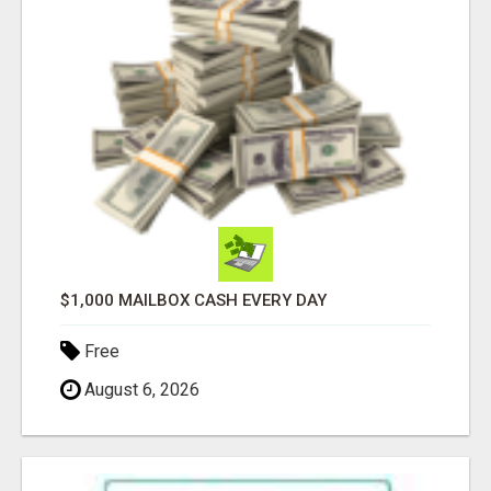
$1,000 MAILBOX CASH EVERY DAY
Free
August 6, 2026