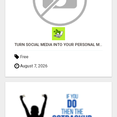
TURN SOCIAL MEDIA INTO YOUR PERSONAL MONEY MACHINE—HERE’S HOW!
Free
August 7, 2026