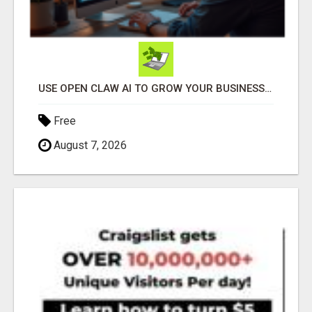
USE OPEN CLAW AI TO GROW YOUR BUSINESS FAST!
Free
August 7, 2026