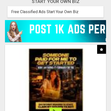
START YOUR OWN BIZ
Free Classified Ads Start Your Own Biz