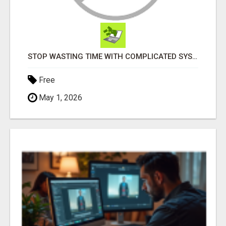
STOP WASTING TIME WITH COMPLICATED SYSTEMS
Free
May 1, 2026