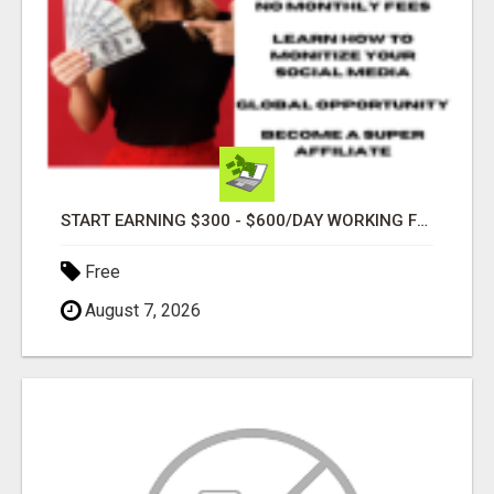
START EARNING $300 - $600/DAY WORKING FROM HOME!
Free
August 7, 2026