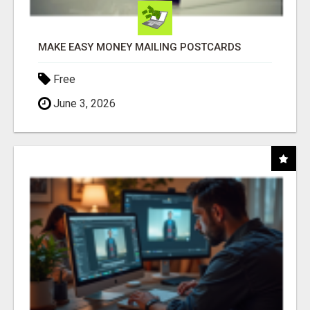
MAKE EASY MONEY MAILING POSTCARDS
Free
June 3, 2026