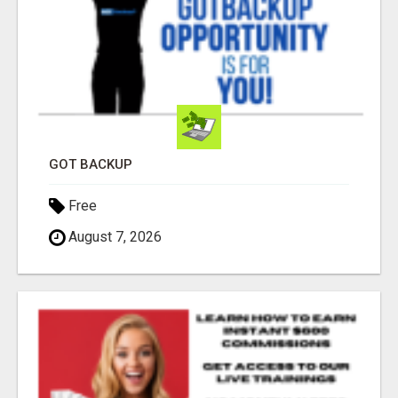
GOT BACKUP
Free
August 7, 2026