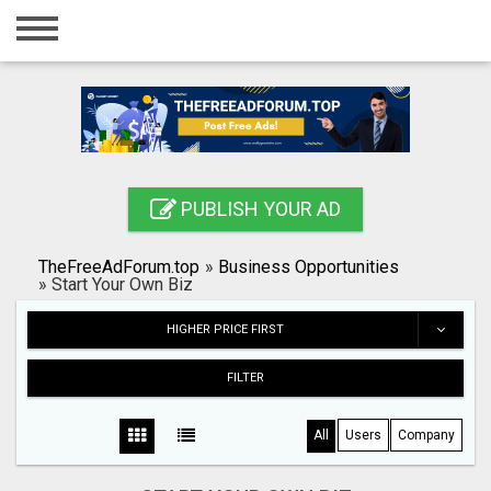
Home
Login
Registration
Contact
PUBLISH YOUR AD
Publish your ad
TheFreeAdForum.top
»
Business Opportunities
Search
»
Start Your Own Biz
HIGHER PRICE FIRST
FILTER
All
Users
Company