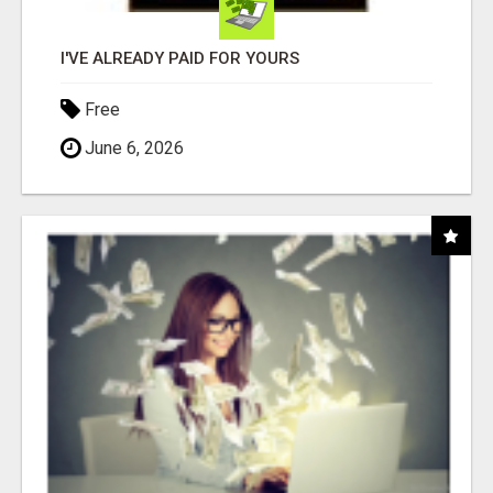
I'VE ALREADY PAID FOR YOURS
Free
June 6, 2026