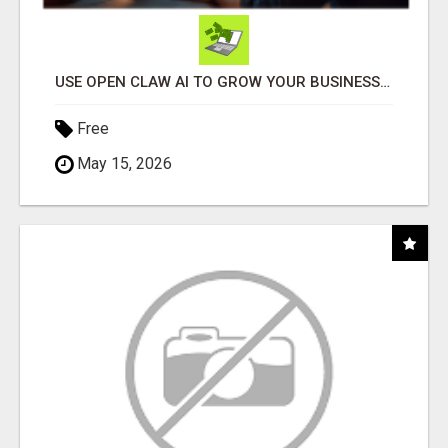
USE OPEN CLAW AI TO GROW YOUR BUSINESS FAST!
Free
May 15, 2026