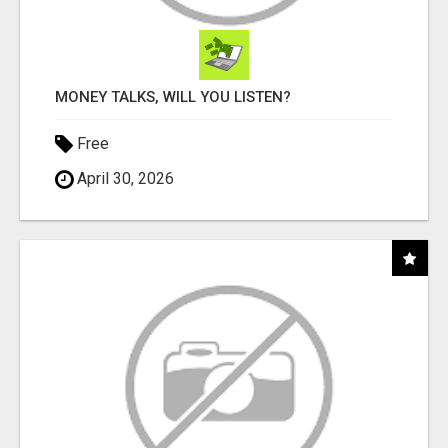
MONEY TALKS, WILL YOU LISTEN?
Free
April 30, 2026