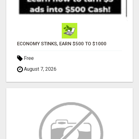
ECONOMY STINKS, EARN $500 TO $1000
Free
August 7, 2026