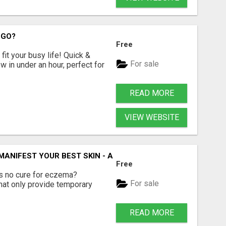
 GO?
Free
fit your busy life! Quick &
For sale
 in under an hour, perfect for
READ MORE
VIEW WEBSITE
 MANIFEST YOUR BEST SKIN - A HOLISTIC APPROACH TO N
Free
e's no cure for eczema?
For sale
hat only provide temporary
READ MORE