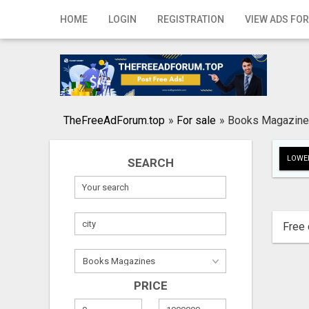
Home
HOME
LOGIN
REGISTRATION
VIEW ADS FOR
Login
Registration
Contact
TheFreeAdForum.top
»
For sale
»
Books Magazin
Publish your ad
LOWER
SEARCH
Search
Free 
PRICE