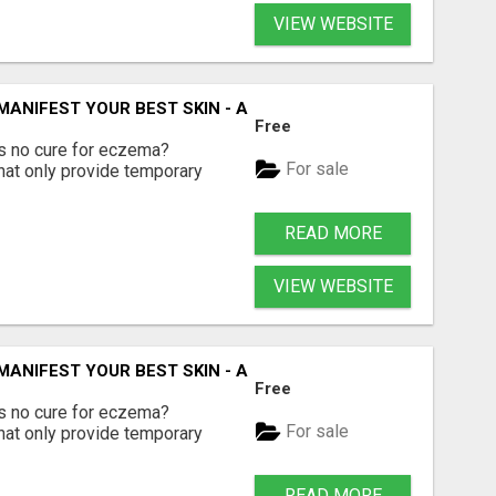
VIEW WEBSITE
 MANIFEST YOUR BEST SKIN - A HOLISTIC APPROACH TO N
Free
e's no cure for eczema?
For sale
hat only provide temporary
READ MORE
VIEW WEBSITE
 MANIFEST YOUR BEST SKIN - A HOLISTIC APPROACH TO N
Free
e's no cure for eczema?
For sale
hat only provide temporary
READ MORE