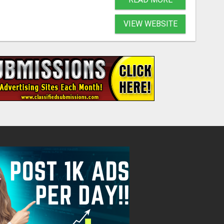
VIEW WEBSITE