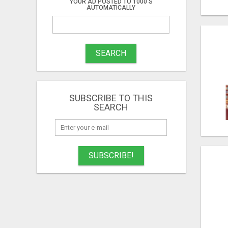
YOUR AD POSTED TO 1000'S
AUTOMATICALLY
SEARCH
SUBSCRIBE TO THIS
SEARCH
SUBSCRIBE!