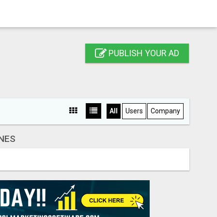
PUBLISH YOUR AD
All
Users
Company
NES