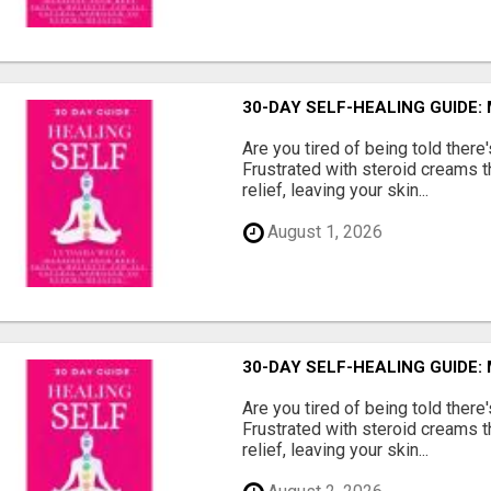
30-DAY SELF-HEALING GUIDE:
Are you tired of being told ther
Frustrated with steroid creams t
relief, leaving your skin...
August 1, 2026
30-DAY SELF-HEALING GUIDE:
Are you tired of being told ther
Frustrated with steroid creams t
relief, leaving your skin...