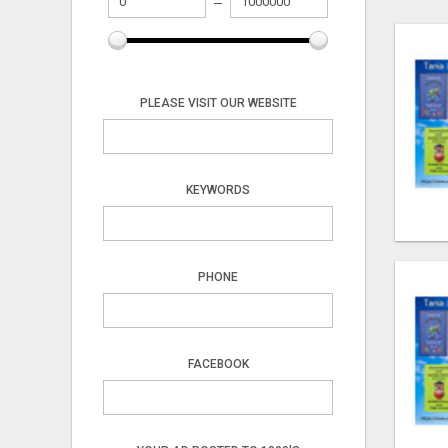
PLEASE VISIT OUR WEBSITE
KEYWORDS
PHONE
FACEBOOK