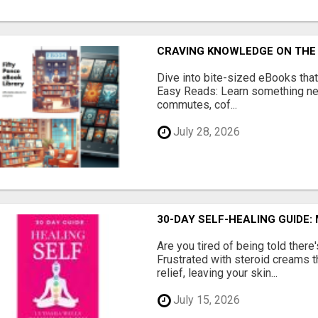
CRAVING KNOWLEDGE ON THE
Dive into bite-sized eBooks that 
Easy Reads: Learn something new
commutes, cof...
July 28, 2026
30-DAY SELF-HEALING GUIDE:
Are you tired of being told ther
Frustrated with steroid creams t
relief, leaving your skin...
July 15, 2026