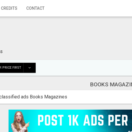
 CREDITS
CONTACT
es
 PRICE FIRST
BOOKS MAGAZI
classified ads Books Magazines