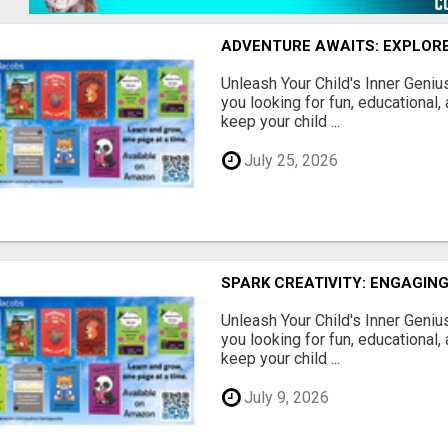
ADVENTURE AWAITS: EXPLORE
Unleash Your Child's Inner Geniu
you looking for fun, educational,
keep your child ...
July 25, 2026
SPARK CREATIVITY: ENGAGING
Unleash Your Child's Inner Geniu
you looking for fun, educational,
keep your child ...
July 9, 2026