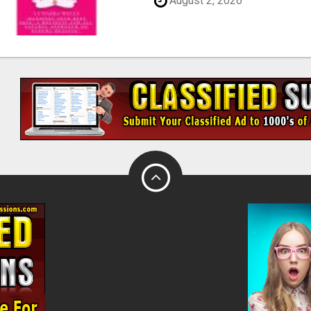
August 2, 2026