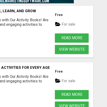
, LEARN, AND GROW
Free
s with Our Activity Books! Are
For sale
 and engaging activities to
READ MORE
VIEW WEBSITE
 ACTIVITIES FOR EVERY AGE
Free
s with Our Activity Books! Are
For sale
 and engaging activities to
READ MORE
VIEW WEBSITE