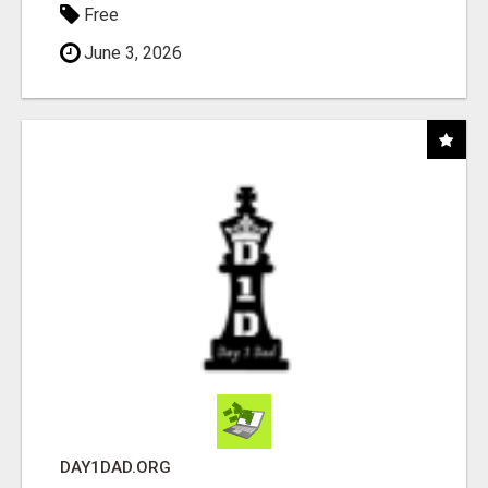
Free
June 3, 2026
DAY1DAD.ORG