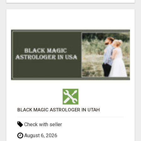
BLACK MAGIC ASTROLOGER IN UTAH
Check with seller
August 6, 2026