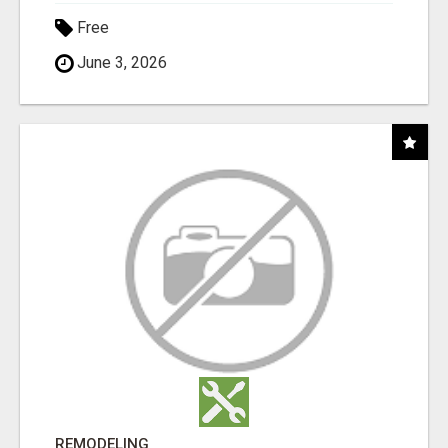
Free
June 3, 2026
REMODELING