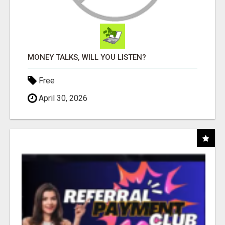
MONEY TALKS, WILL YOU LISTEN?
Free
April 30, 2026