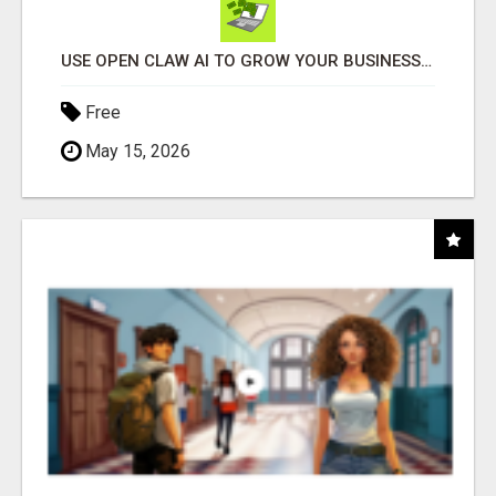
USE OPEN CLAW AI TO GROW YOUR BUSINESS FAST!
Free
May 15, 2026