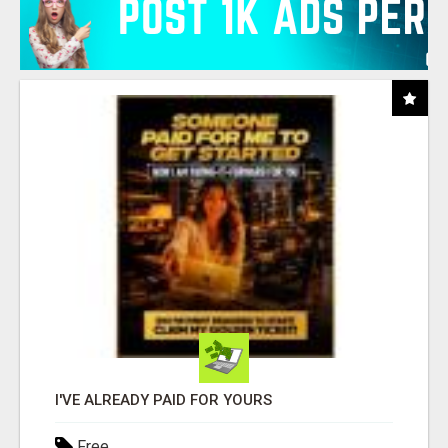
I'VE ALREADY PAID FOR YOURS
Free