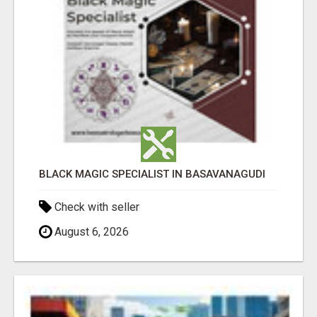
BLACK MAGIC SPECIALIST IN BASAVANAGUDI
Check with seller
August 6, 2026