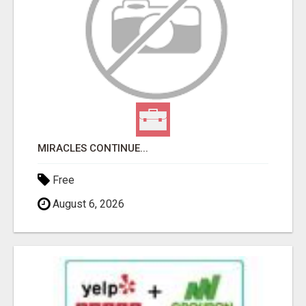
MIRACLES CONTINUE...
Free
August 6, 2026