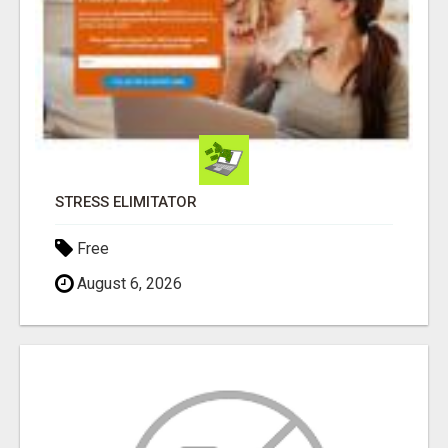
STRESS ELIMITATOR
Free
August 6, 2026