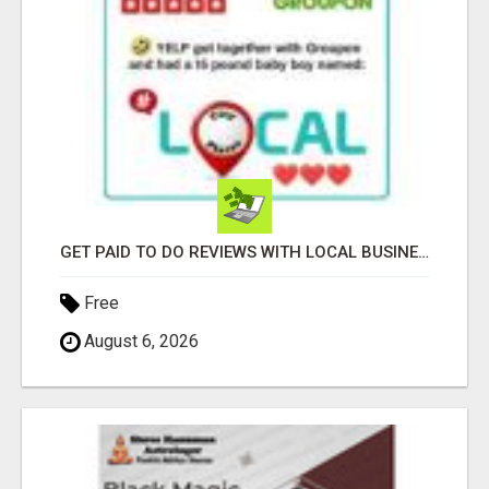
GET PAID TO DO REVIEWS WITH LOCAL BUSINESSES!
Free
August 6, 2026