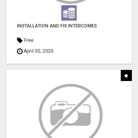
INSTALLATION AND FIX INTERCOMES
Free
April 30, 2026