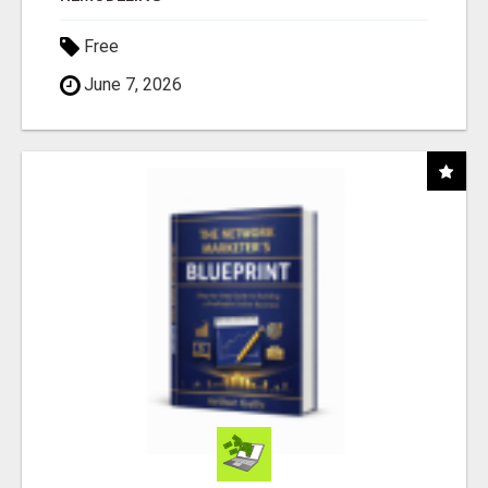
Free
June 7, 2026