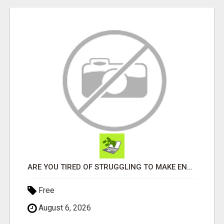
ARE YOU TIRED OF STRUGGLING TO MAKE ENDS MEET?
Free
August 6, 2026