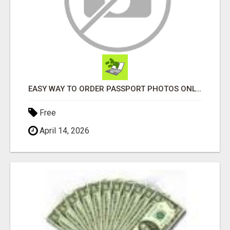
EASY WAY TO ORDER PASSPORT PHOTOS ONLINE
Free
April 14, 2026