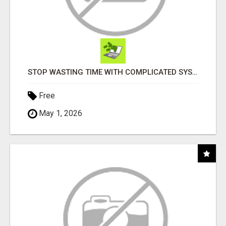
STOP WASTING TIME WITH COMPLICATED SYSTEMS
Free
May 1, 2026