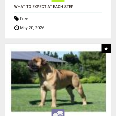
WHAT TO EXPECT AT EACH STEP
Free
May 20, 2026