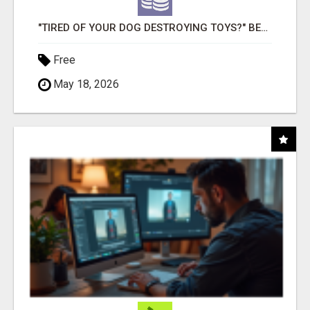
"TIRED OF YOUR DOG DESTROYING TOYS?" BEEF KNUCKLE BONES!
Free
May 18, 2026