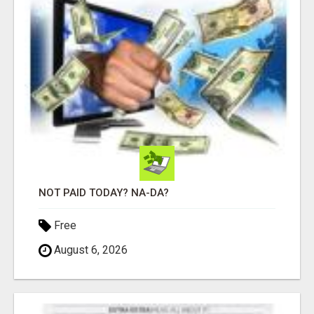
NOT PAID TODAY? NA-DA?
Free
August 6, 2026