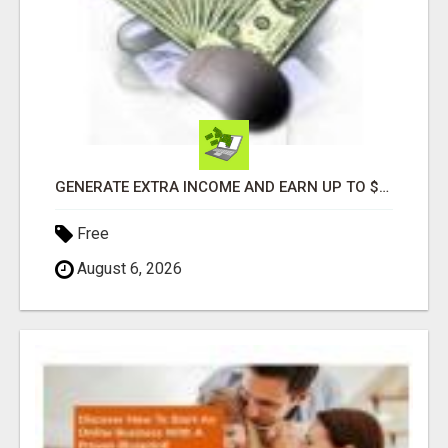
GENERATE EXTRA INCOME AND EARN UP TO $100'S DAILY
Free
August 6, 2026