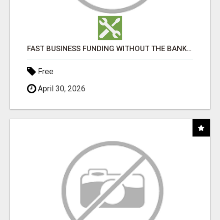
FAST BUSINESS FUNDING WITHOUT THE BANK HASSLE
Free
April 30, 2026