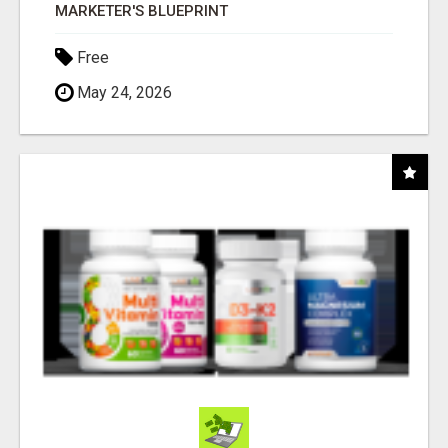
MARKETER'S BLUEPRINT
Free
May 24, 2026