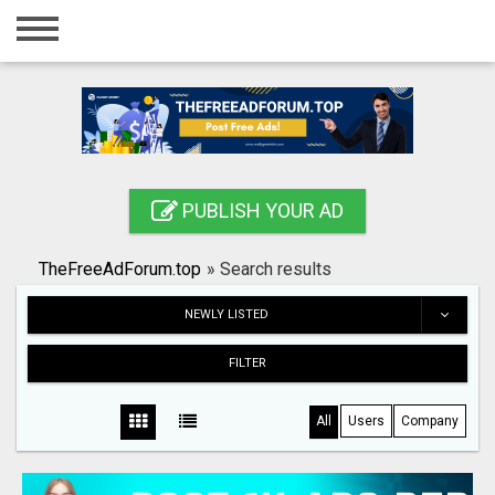
Home
Login
Registration
Contact
PUBLISH YOUR AD
Publish your ad
TheFreeAdForum.top
»
Search results
Search
NEWLY LISTED
FILTER
All
Users
Company