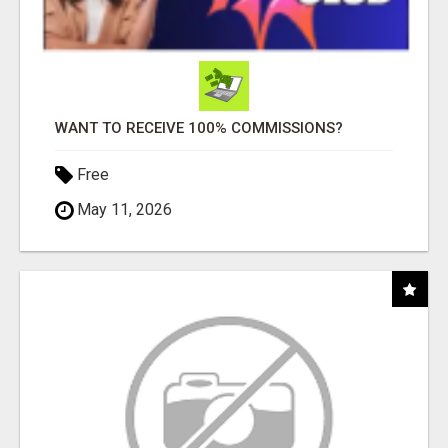
WANT TO RECEIVE 100% COMMISSIONS?
Free
May 11, 2026