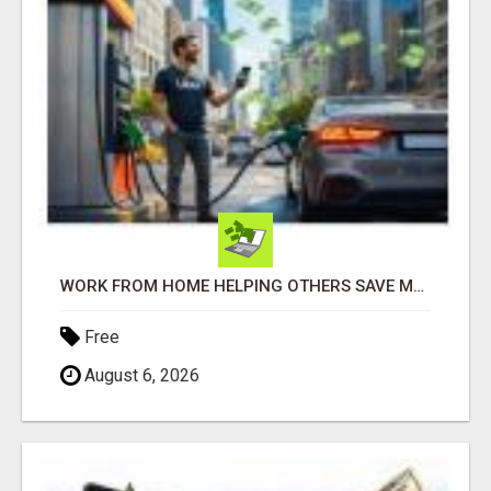
WORK FROM HOME HELPING OTHERS SAVE MONEY
Free
August 6, 2026