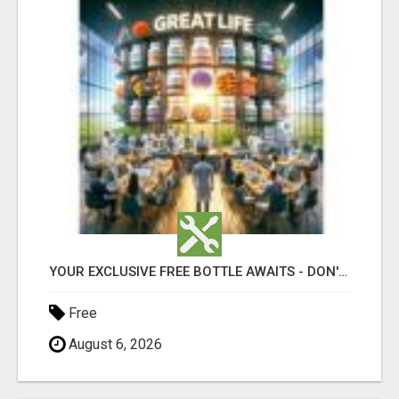
YOUR EXCLUSIVE FREE BOTTLE AWAITS - DON'T MISS OUT!
Free
August 6, 2026