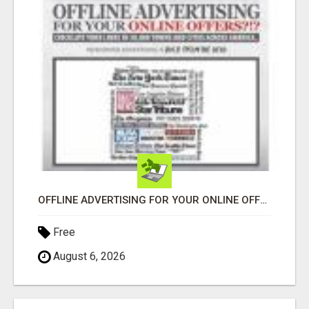
OFFLINE ADVERTISING FOR YOUR ONLINE OFFERS! EXPLORE YOUR BUSINESS FAST!
Free
August 6, 2026