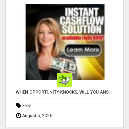
WHEN OPPORTUNITY KNOCKS, WILL YOU ANSWER THE DOOR?
Free
August 6, 2026