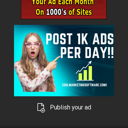
Publish your ad