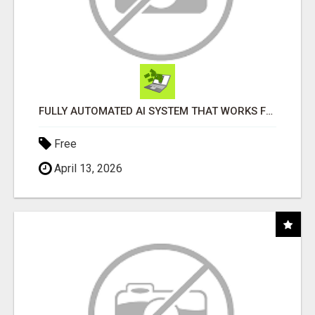
FULLY AUTOMATED AI SYSTEM THAT WORKS FOR YOU 24/7!
Free
April 13, 2026