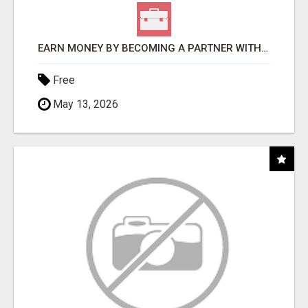
EARN MONEY BY BECOMING A PARTNER WITH 50% COMM. AT WWW.SSWYF.ORG
Free
May 13, 2026