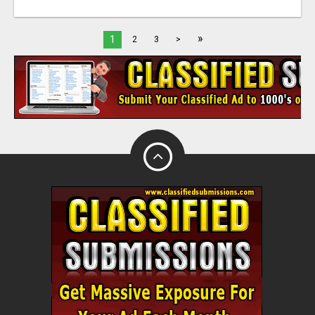
»
1
2
3
>