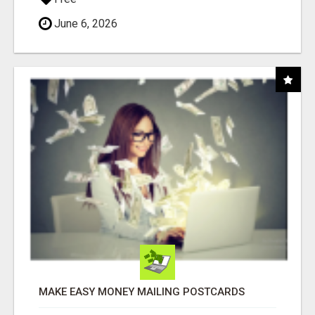
June 6, 2026
MAKE EASY MONEY MAILING POSTCARDS