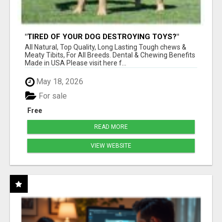
"TIRED OF YOUR DOG DESTROYING TOYS?"
BEEF KNUCKLE BONES!
All Natural, Top Quality, Long Lasting Tough chews &
Meaty Tibits, For All Breeds. Dental & Chewing Benefits
Made in USA Please visit here f...
May 18, 2026
For sale
Free
READ MORE
VIEW WEBSITE