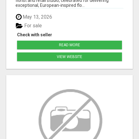
florist and retail studio, celebrated for delivering
exceptional, European-inspired flo...
May 13, 2026
For sale
Check with seller
READ MORE
VIEW WEBSITE