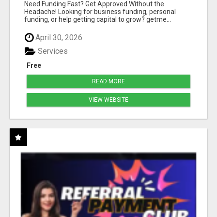
HASSLE
Need Funding Fast? Get Approved Without the
Headache! Looking for business funding, personal
funding, or help getting capital to grow? getme...
April 30, 2026
Services
Free
READ MORE
VIEW WEBSITE