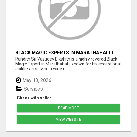
BLACK MAGIC EXPERTS IN MARATHAHALLI
Pandith Sri Vasudev Dikshith is a highly revered Black
Magic Expert in Marathahalli, known for his exceptional
abilities in solving a wide r...
May 13, 2026
Services
Check with seller
READ MORE
VIEW WEBSITE