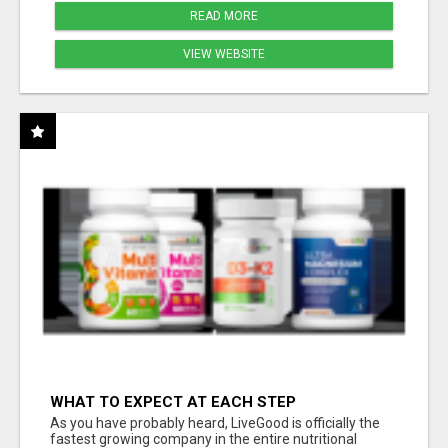
READ MORE
VIEW WEBSITE
WHAT TO EXPECT AT EACH STEP
As you have probably heard, LiveGood is officially the
fastest growing company in the entire nutritional