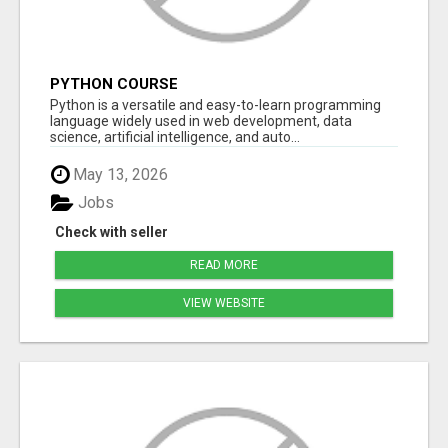
PYTHON COURSE
Python is a versatile and easy-to-learn programming
language widely used in web development, data
science, artificial intelligence, and auto...
May 13, 2026
Jobs
Check with seller
READ MORE
VIEW WEBSITE