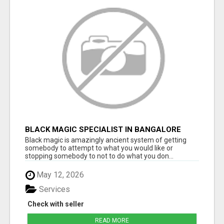
BLACK MAGIC SPECIALIST IN BANGALORE
Black magic is amazingly ancient system of getting
somebody to attempt to what you would like or
stopping somebody to not to do what you don...
May 12, 2026
Services
Check with seller
READ MORE