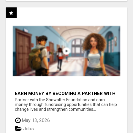
EARN MONEY BY BECOMING A PARTNER WITH
50% COMM. AT WWW.SSWYF.ORG
Partner with the Showalter Foundation and earn
money through fundraising opportunities that can help
change lives and strengthen communities...
May 13, 2026
Jobs