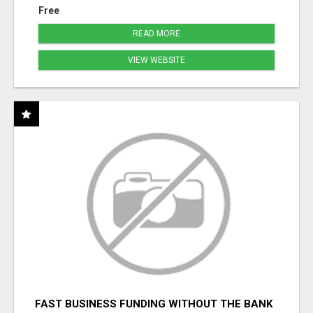
Free
READ MORE
VIEW WEBSITE
FAST BUSINESS FUNDING WITHOUT THE BANK