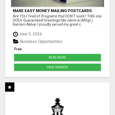
MAKE EASY MONEY MAILING POSTCARDS
Are YOU Tired of Programs that DON'T work? THIS one
DOES-Guaranteed! Greetings! My name is (MSgt.)
Karriem Akbar-I proudly served my great c...
June 3, 2026
Business Opportunities
Free
READ MORE
VIEW WEBSITE