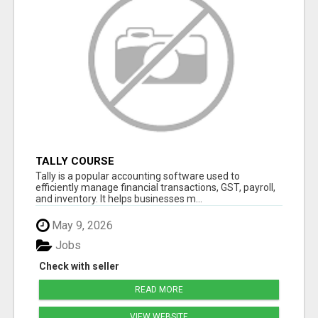
TALLY COURSE
Tally is a popular accounting software used to
efficiently manage financial transactions, GST, payroll,
and inventory. It helps businesses m...
May 9, 2026
Jobs
Check with seller
READ MORE
VIEW WEBSITE