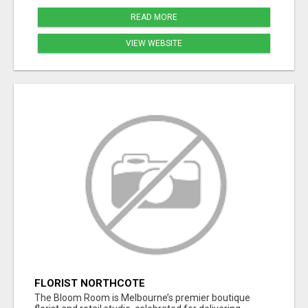
READ MORE
VIEW WEBSITE
FLORIST NORTHCOTE
The Bloom Room is Melbourne’s premier boutique