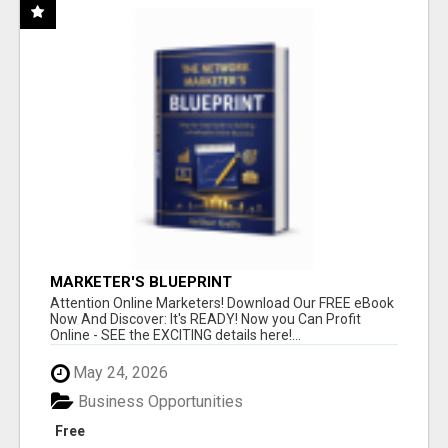
MARKETER'S BLUEPRINT
Attention Online Marketers! Download Our FREE eBook
Now And Discover: It's READY! Now you Can Profit
Online - SEE the EXCITING details here!...
May 24, 2026
Business Opportunities
Free