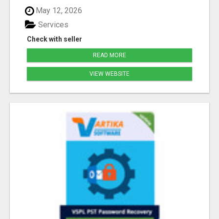
May 12, 2026
Services
Check with seller
READ MORE
VIEW WEBSITE