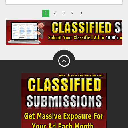
»
1
2
3
>