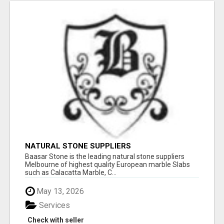
NATURAL STONE SUPPLIERS
Baasar Stone is the leading natural stone suppliers
Melbourne of highest quality European marble Slabs
such as Calacatta Marble, C...
May 13, 2026
Services
Check with seller