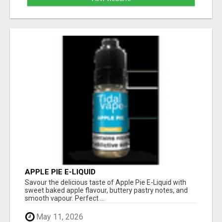
APPLE PIE E-LIQUID
Savour the delicious taste of Apple Pie E-Liquid with
sweet baked apple flavour, buttery pastry notes, and
smooth vapour. Perfect ...
May 11, 2026