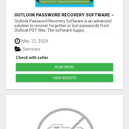
OUTLOOK PASSWORD RECOVERY SOFTWARE –
INSTANT PST PASSWORD UNLOCK SOLUTION
Outlook Password Recovery Software is an advanced
solution to recover forgotten or lost passwords from
Outlook PST files. The software suppo...
May 12, 2026
Services
Check with seller
READ MORE
VIEW WEBSITE