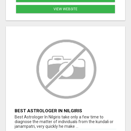
VIEW WEBSITE
BEST ASTROLOGER IN NILGIRIS
Best Astrologer In Nilgiris take only a few time to
diagnose the matter of individuals from the kundali or
janampatri, very quickly he make ...