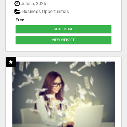
June 6, 2026
Business Opportunities
Free
READ MORE
VIEW WEBSITE