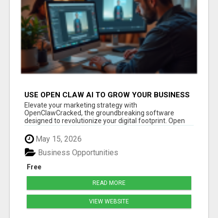
USE OPEN CLAW AI TO GROW YOUR BUSINESS
FAST!
Elevate your marketing strategy with
OpenClawCracked, the groundbreaking software
designed to revolutionize your digital footprint. Open
Cla...
May 15, 2026
Business Opportunities
Free
READ MORE
VIEW WEBSITE