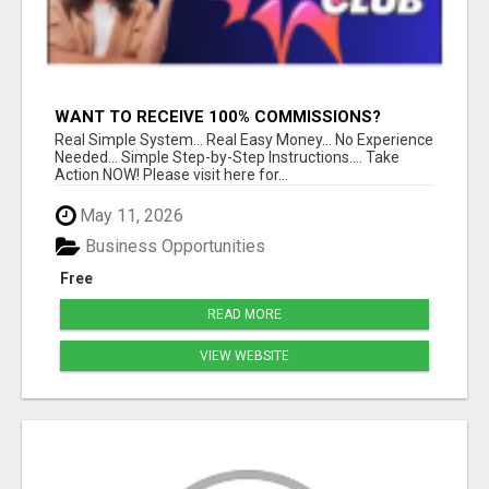
WANT TO RECEIVE 100% COMMISSIONS?
Real Simple System... Real Easy Money... No Experience
Needed... Simple Step-by-Step Instructions.... Take
Action NOW! Please visit here for...
May 11, 2026
Business Opportunities
Free
READ MORE
VIEW WEBSITE