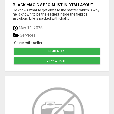
BLACK MAGIC SPECIALIST IN BTM LAYOUT
He knows what to get obviate the matter, which is why
he is known to be the easiest inside the field of
astrology. Life is packed with chall...
May 11, 2026
Services
Check with seller
READ MORE
VIEW WEBSITE