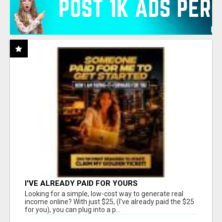
I'VE ALREADY PAID FOR YOURS
Looking for a simple, low-cost way to generate real
income online? With just $25, (I've already paid the $25
for you), you can plug into a p...