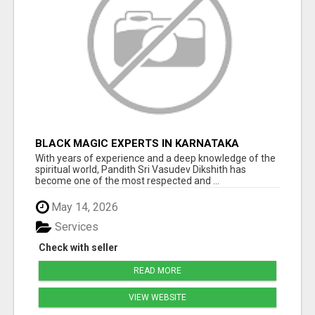
BLACK MAGIC EXPERTS IN KARNATAKA
With years of experience and a deep knowledge of the
spiritual world, Pandith Sri Vasudev Dikshith has
become one of the most respected and ...
May 14, 2026
Services
Check with seller
READ MORE
VIEW WEBSITE