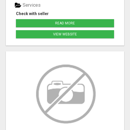
Services
Check with seller
READ MORE
VIEW WEBSITE