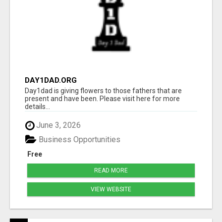
DAY1DAD.ORG
Day1dad is giving flowers to those fathers that are
present and have been. Please visit here for more
details...
June 3, 2026
Business Opportunities
Free
READ MORE
VIEW WEBSITE