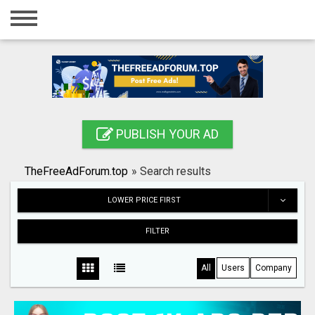
Home
Login
Registration
Contact
PUBLISH YOUR AD
Publish your ad
TheFreeAdForum.top
»
Search results
Search
LOWER PRICE FIRST
FILTER
All
Users
Company