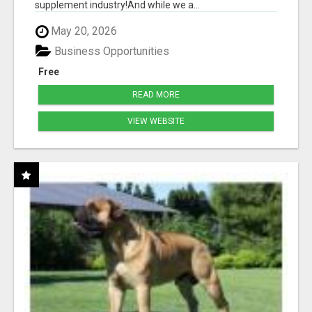
supplement industry!​And while we a...
May 20, 2026
Business Opportunities
Free
READ MORE
VIEW WEBSITE