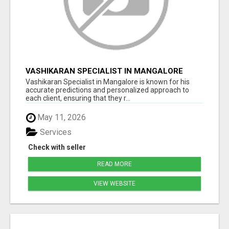
VASHIKARAN SPECIALIST IN MANGALORE
Vashikaran Specialist in Mangalore is known for his
accurate predictions and personalized approach to
each client, ensuring that they r...
May 11, 2026
Services
Check with seller
READ MORE
VIEW WEBSITE