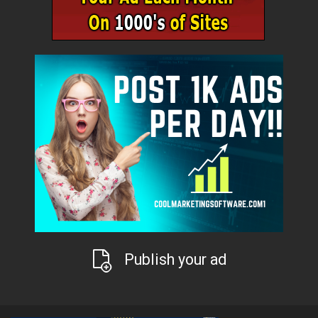
Publish your ad