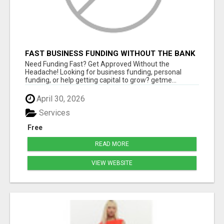
FAST BUSINESS FUNDING WITHOUT THE BANK
HASSLE
Need Funding Fast? Get Approved Without the
Headache! Looking for business funding, personal
funding, or help getting capital to grow? getme...
April 30, 2026
Services
Free
READ MORE
VIEW WEBSITE