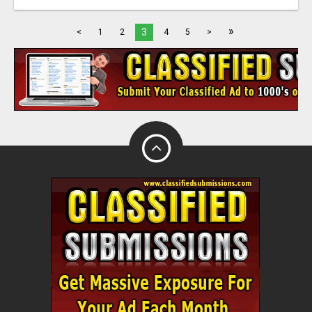
»
3
<
1
2
4
5
>