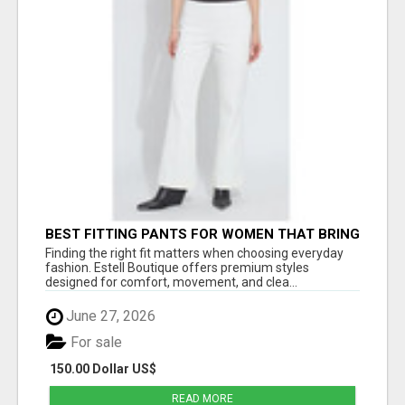
BEST FITTING PANTS FOR WOMEN THAT BRING
EVERYDAY COMFORT AND MODERN STYLE
Finding the right fit matters when choosing everyday
fashion. Estell Boutique offers premium styles
designed for comfort, movement, and clea...
June 27, 2026
For sale
150.00 Dollar US$
READ MORE