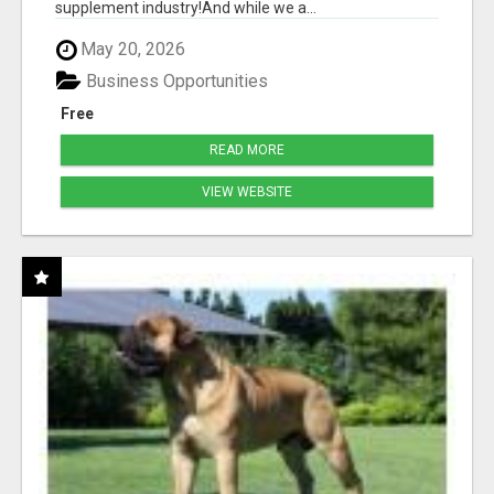
supplement industry!​And while we a...
May 20, 2026
Business Opportunities
Free
READ MORE
VIEW WEBSITE