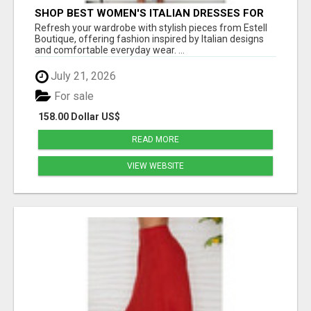
SHOP BEST WOMEN'S ITALIAN DRESSES FOR
MODERN STYLE AT ESTELL BOUTIQUE
Refresh your wardrobe with stylish pieces from Estell
Boutique, offering fashion inspired by Italian designs
and comfortable everyday wear. ...
July 21, 2026
For sale
158.00 Dollar US$
READ MORE
VIEW WEBSITE