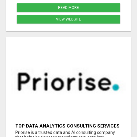
READ MORE
VIEW WEBSITE
TOP DATA ANALYTICS CONSULTING SERVICES
FOR BUSINESS GROWTH
Priorise is a trusted data and AI consulting company