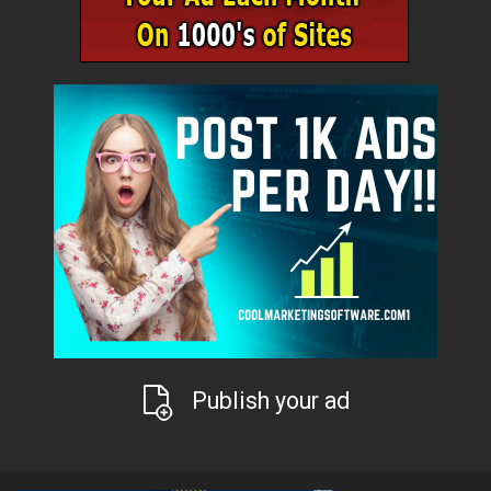
Publish your ad