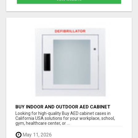
BUY INDOOR AND OUTDOOR AED CABINET
CASES IN CALIFORNIA USA
Looking for high-quality Buy AED cabinet cases in
California USA solutions for your workplace, school,
gym, healthcare center, or ...
May 11, 2026