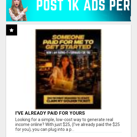
I'VE ALREADY PAID FOR YOURS
Looking for a simple, low-cost way to generate real
income online? With just $25, (I've already paid the $25
for you), you can plug into a p...