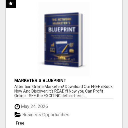
MARKETER'S BLUEPRINT
Attention Online Marketers! Download Our FREE eBook
Now And Discover: It's READY! Now you Can Profit
Online - SEE the EXCITING details here!...
May 24, 2026
Business Opportunities
Free