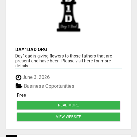
DAY1DAD.ORG
Day1dad is giving flowers to those fathers that are
present and have been. Please visit here for more
details...
June 3, 2026
Business Opportunities
Free
READ MORE
VIEW WEBSITE