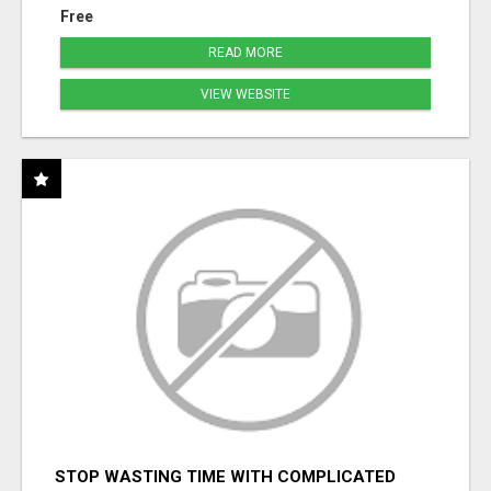
Free
READ MORE
VIEW WEBSITE
STOP WASTING TIME WITH COMPLICATED