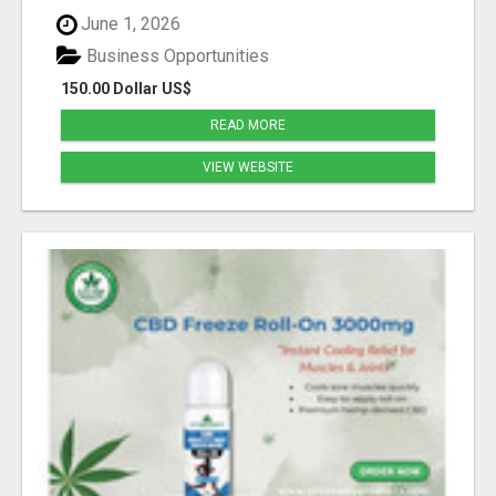
June 1, 2026
Business Opportunities
150.00 Dollar US$
READ MORE
VIEW WEBSITE