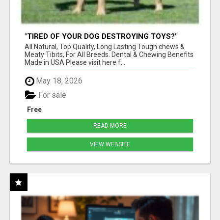
"TIRED OF YOUR DOG DESTROYING TOYS?"
BEEF KNUCKLE BONES!
All Natural, Top Quality, Long Lasting Tough chews &
Meaty Tibits, For All Breeds. Dental & Chewing Benefits
Made in USA Please visit here f...
May 18, 2026
For sale
Free
READ MORE
VIEW WEBSITE