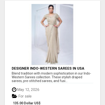
DESIGNER INDO-WESTERN SAREES IN USA
Blend tradition with modern sophistication in our Indo-
Western Sarees collection. These stylish draped
sarees, pre-stitched sarees, and fusi...
May 12, 2026
For sale
135.00 Dollar US$