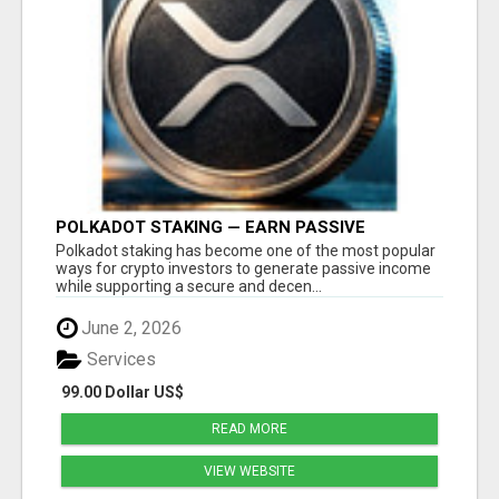
POLKADOT STAKING — EARN PASSIVE
REWARDS WITH SMART CRYPTO INVESTING
Polkadot staking has become one of the most popular
ways for crypto investors to generate passive income
while supporting a secure and decen...
June 2, 2026
Services
99.00 Dollar US$
READ MORE
VIEW WEBSITE