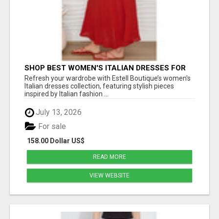
SHOP BEST WOMEN'S ITALIAN DRESSES FOR
CHIC EVERYDAY FASHION - ESTELL BOUTIQUE
Refresh your wardrobe with Estell Boutique’s women's
Italian dresses collection, featuring stylish pieces
inspired by Italian fashion ...
July 13, 2026
For sale
158.00 Dollar US$
READ MORE
VIEW WEBSITE