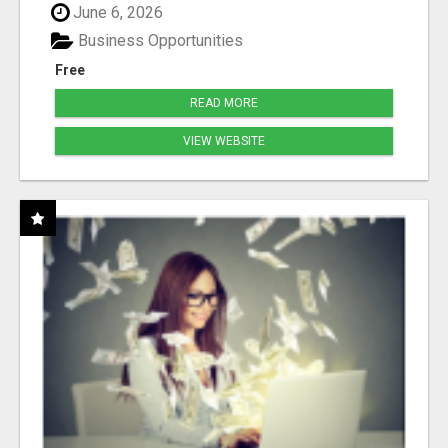
June 6, 2026
Business Opportunities
Free
READ MORE
VIEW WEBSITE