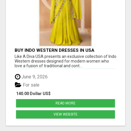
BUY INDO WESTERN DRESSES IN USA
Like A Diva USA presents an exclusive collection of Indo
Western dresses designed for modern women who
love a fusion of traditional and cont...
June 9, 2026
For sale
140.00 Dollar US$
READ MORE
VIEW WEBSITE