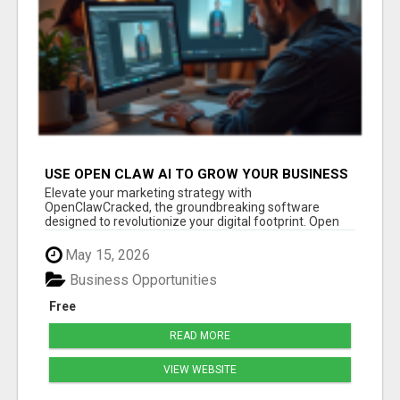
USE OPEN CLAW AI TO GROW YOUR BUSINESS
FAST!
Elevate your marketing strategy with
OpenClawCracked, the groundbreaking software
designed to revolutionize your digital footprint. Open
Cla...
May 15, 2026
Business Opportunities
Free
READ MORE
VIEW WEBSITE