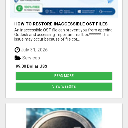
HOW TO RESTORE INACCESSIBLE OST FILES
An inaccessible OST file can prevent you from opening
Outlook and accessing important mailbox****** This
issue may occur because of file cor...
July 31, 2026
Services
99.00 Dollar US$
READ MORE
VIEW WEBSITE