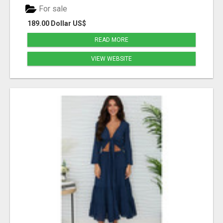
For sale
189.00 Dollar US$
READ MORE
VIEW WEBSITE