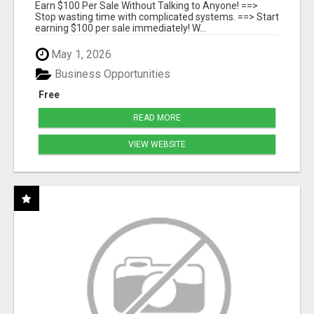
SYSTEMS
Earn $100 Per Sale Without Talking to Anyone! ==>
Stop wasting time with complicated systems. ==> Start
earning $100 per sale immediately! W...
May 1, 2026
Business Opportunities
Free
READ MORE
VIEW WEBSITE