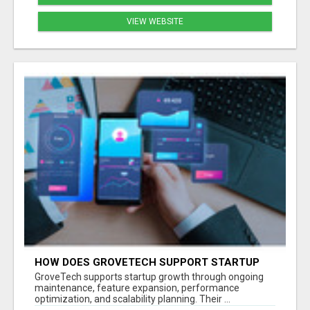
VIEW WEBSITE
HOW DOES GROVETECH SUPPORT STARTUP
GROWTH AFTER MVP LAUNCH?
GroveTech supports startup growth through ongoing
maintenance, feature expansion, performance
optimization, and scalability planning. Their ...