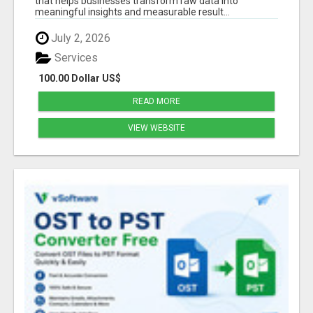
that helps businesses transform raw data into
meaningful insights and measurable result...
July 2, 2026
Services
100.00 Dollar US$
READ MORE
VIEW WEBSITE