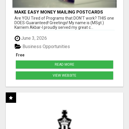
MAKE EASY MONEY MAILING POSTCARDS
Are YOU Tired of Programs that DON'T work? THIS one
DOES-Guaranteed! Greetings! My name is (MSgt.)
Karriem Akbar-I proudly served my great c...
June 3, 2026
Business Opportunities
Free
READ MORE
VIEW WEBSITE