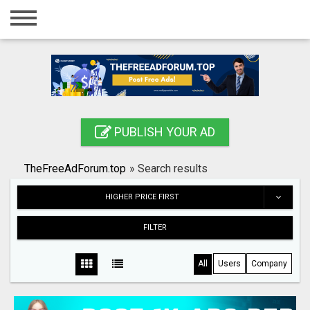
Home
Login
Registration
Contact
PUBLISH YOUR AD
Publish your ad
TheFreeAdForum.top
»
Search results
Search
HIGHER PRICE FIRST
FILTER
All
Users
Company