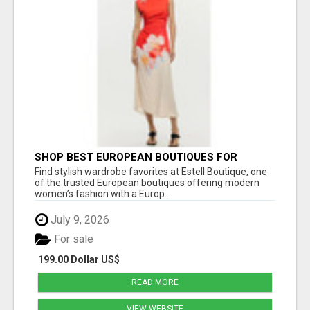
SHOP BEST EUROPEAN BOUTIQUES FOR
WOMEN’S FAVORITE FASHION PICKS AT
Find stylish wardrobe favorites at Estell Boutique, one
ESTELL BOUTIQUE
of the trusted European boutiques offering modern
women’s fashion with a Europ...
July 9, 2026
For sale
199.00 Dollar US$
READ MORE
VIEW WEBSITE