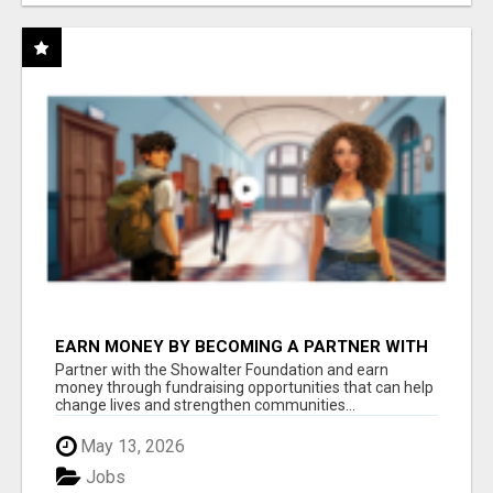
EARN MONEY BY BECOMING A PARTNER WITH
50% COMM. AT WWW.SSWYF.ORG
Partner with the Showalter Foundation and earn
money through fundraising opportunities that can help
change lives and strengthen communities...
May 13, 2026
Jobs