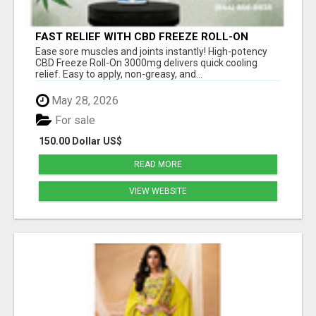
FAST RELIEF WITH CBD FREEZE ROLL-ON
3000MG
Ease sore muscles and joints instantly! High-potency
CBD Freeze Roll-On 3000mg delivers quick cooling
relief. Easy to apply, non-greasy, and...
May 28, 2026
For sale
150.00 Dollar US$
READ MORE
VIEW WEBSITE