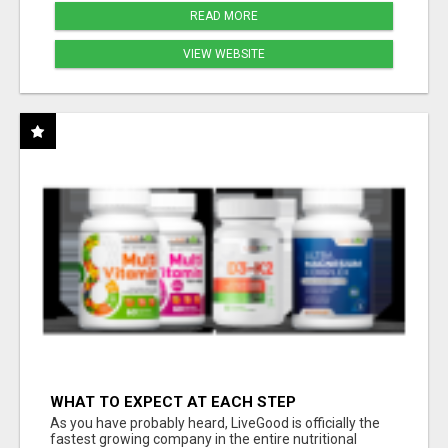
READ MORE
VIEW WEBSITE
WHAT TO EXPECT AT EACH STEP
As you have probably heard, LiveGood is officially the
fastest growing company in the entire nutritional