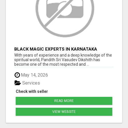
BLACK MAGIC EXPERTS IN KARNATAKA
With years of experience and a deep knowledge of the
spiritual world, Pandith Sri Vasudev Dikshith has
become one of the most respected and ...
May 14, 2026
Services
Check with seller
READ MORE
VIEW WEBSITE