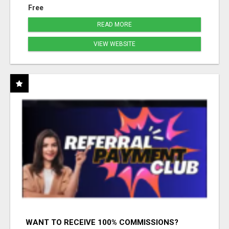
Free
READ MORE
VIEW WEBSITE
WANT TO RECEIVE 100% COMMISSIONS?