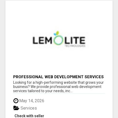
PROFESSIONAL WEB DEVELOPMENT SERVICES
| CUSTOM, FAST & SCALABLE WEBSITES
Looking for a high-performing website that grows your
business? We provide professional web development
services tailored to your needs, inc...
May 14, 2026
Services
Check with seller