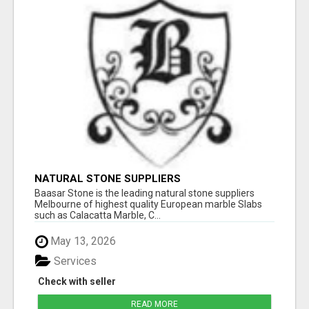
NATURAL STONE SUPPLIERS
Baasar Stone is the leading natural stone suppliers
Melbourne of highest quality European marble Slabs
such as Calacatta Marble, C...
May 13, 2026
Services
Check with seller
READ MORE