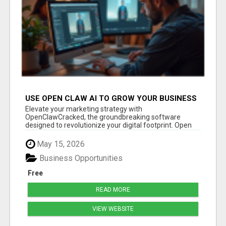
USE OPEN CLAW AI TO GROW YOUR BUSINESS
FAST!
Elevate your marketing strategy with
OpenClawCracked, the groundbreaking software
designed to revolutionize your digital footprint. Open
Cla...
May 15, 2026
Business Opportunities
Free
READ MORE
VIEW WEBSITE