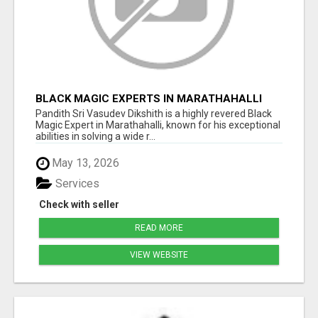
BLACK MAGIC EXPERTS IN MARATHAHALLI
Pandith Sri Vasudev Dikshith is a highly revered Black
Magic Expert in Marathahalli, known for his exceptional
abilities in solving a wide r...
May 13, 2026
Services
Check with seller
READ MORE
VIEW WEBSITE