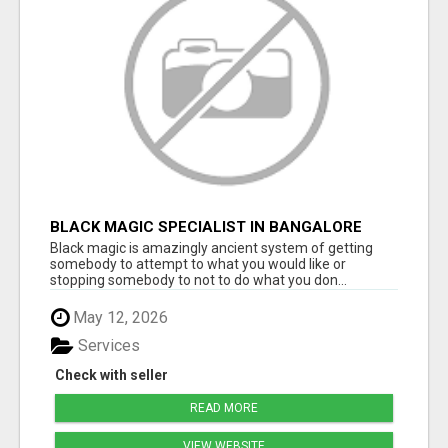
BLACK MAGIC SPECIALIST IN BANGALORE
Black magic is amazingly ancient system of getting
somebody to attempt to what you would like or
stopping somebody to not to do what you don...
May 12, 2026
Services
Check with seller
READ MORE
VIEW WEBSITE