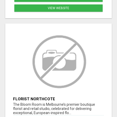
VIEW WEBSITE
FLORIST NORTHCOTE
The Bloom Room is Melbourne’s premier boutique
florist and retail studio, celebrated for delivering
exceptional, European-inspired flo...