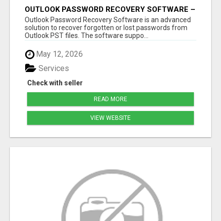
OUTLOOK PASSWORD RECOVERY SOFTWARE –
INSTANT PST PASSWORD UNLOCK SOLUTION
Outlook Password Recovery Software is an advanced
solution to recover forgotten or lost passwords from
Outlook PST files. The software suppo...
May 12, 2026
Services
Check with seller
READ MORE
VIEW WEBSITE