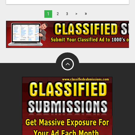
»
1
2
3
>