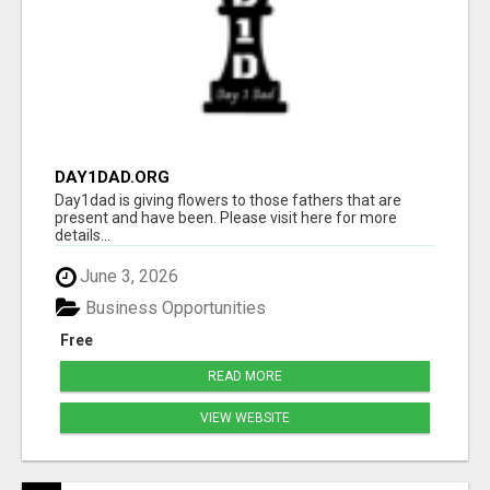
DAY1DAD.ORG
Day1dad is giving flowers to those fathers that are
present and have been. Please visit here for more
details...
June 3, 2026
Business Opportunities
Free
READ MORE
VIEW WEBSITE