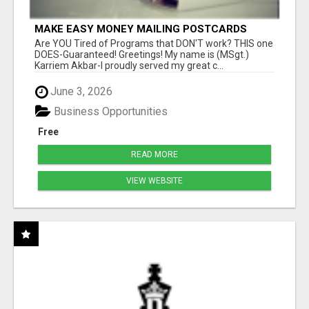
MAKE EASY MONEY MAILING POSTCARDS
Are YOU Tired of Programs that DON'T work? THIS one
DOES-Guaranteed! Greetings! My name is (MSgt.)
Karriem Akbar-I proudly served my great c...
June 3, 2026
Business Opportunities
Free
READ MORE
VIEW WEBSITE