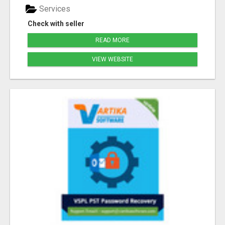
Services
Check with seller
READ MORE
VIEW WEBSITE