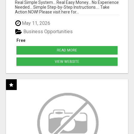
Real Simple System... Real Easy Money... No Experience
Needed... Simple Step-by-Step Instructions.... Take
Action NOW! Please visit here for...
May 11, 2026
Business Opportunities
Free
READ MORE
VIEW WEBSITE