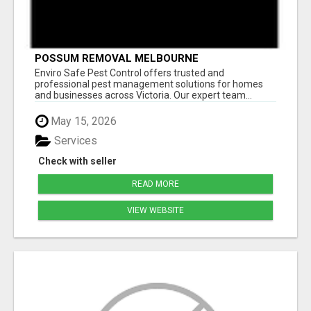
POSSUM REMOVAL MELBOURNE
Enviro Safe Pest Control offers trusted and
professional pest management solutions for homes
and businesses across Victoria. Our expert team...
May 15, 2026
Services
Check with seller
READ MORE
VIEW WEBSITE