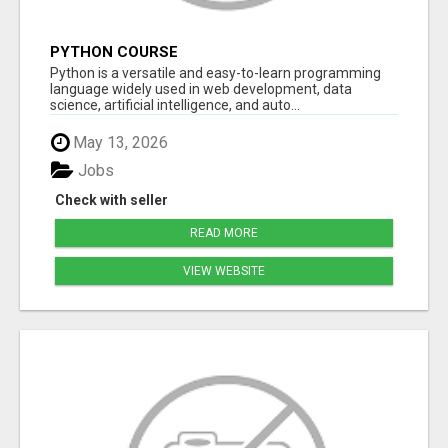
PYTHON COURSE
Python is a versatile and easy-to-learn programming
language widely used in web development, data
science, artificial intelligence, and auto...
May 13, 2026
Jobs
Check with seller
READ MORE
VIEW WEBSITE