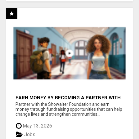
EARN MONEY BY BECOMING A PARTNER WITH
50% COMM. AT WWW.SSWYF.ORG
Partner with the Showalter Foundation and earn
money through fundraising opportunities that can help
change lives and strengthen communities...
May 13, 2026
Jobs