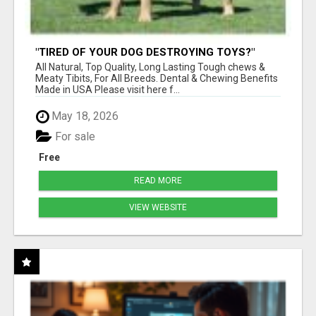
"TIRED OF YOUR DOG DESTROYING TOYS?"
BEEF KNUCKLE BONES!
All Natural, Top Quality, Long Lasting Tough chews &
Meaty Tibits, For All Breeds. Dental & Chewing Benefits
Made in USA Please visit here f...
May 18, 2026
For sale
Free
READ MORE
VIEW WEBSITE