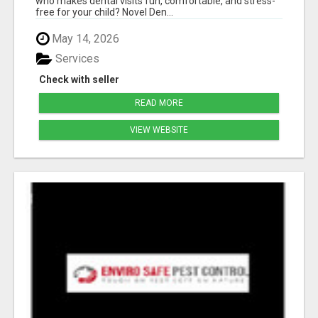
who makes dental visits fun, comfortable, and stress-
free for your child? Novel Den...
May 14, 2026
Services
Check with seller
READ MORE
VIEW WEBSITE