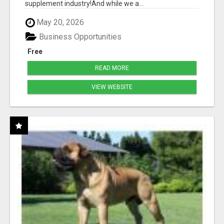
supplement industry!​And while we a...
May 20, 2026
Business Opportunities
Free
READ MORE
VIEW WEBSITE