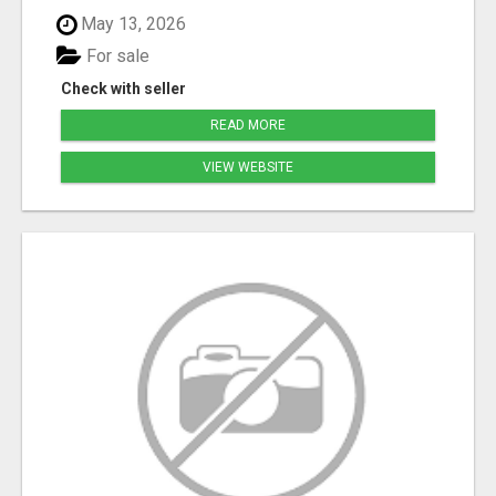
May 13, 2026
For sale
Check with seller
READ MORE
VIEW WEBSITE