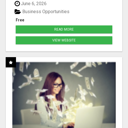
June 6, 2026
Business Opportunities
Free
READ MORE
VIEW WEBSITE