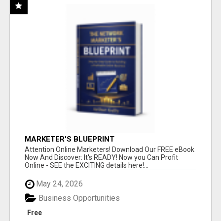
MARKETER'S BLUEPRINT
Attention Online Marketers! Download Our FREE eBook
Now And Discover: It's READY! Now you Can Profit
Online - SEE the EXCITING details here!...
May 24, 2026
Business Opportunities
Free