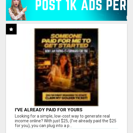
I'VE ALREADY PAID FOR YOURS
Looking for a simple, low-cost way to generate real
income online? With just $25, (I've already paid the $25
for you), you can plug into a p...