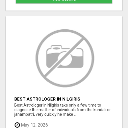
BEST ASTROLOGER IN NILGIRIS
Best Astrologer In Nilgiris take only a few time to
diagnose the matter of individuals from the kundali or
janampatri, very quickly he make ...
May 12, 2026