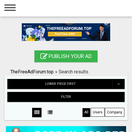
Home
Login
Registration
Contact
PUBLISH YOUR AD
Publish your ad
TheFreeAdForum.top
»
Search results
Search
LOWER PRICE FIRST
FILTER
All
Users
Company