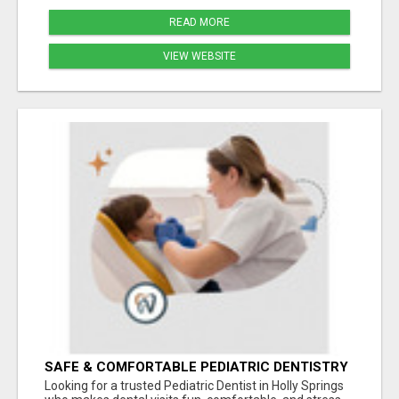
READ MORE
VIEW WEBSITE
SAFE & COMFORTABLE PEDIATRIC DENTISTRY
FOR KIDS IN HOLLY SPRINGS
Looking for a trusted Pediatric Dentist in Holly Springs