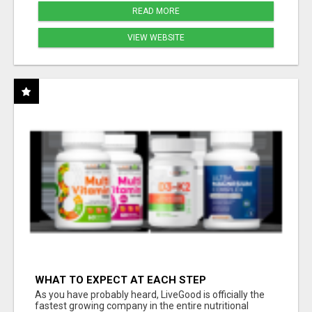
READ MORE
VIEW WEBSITE
WHAT TO EXPECT AT EACH STEP
As you have probably heard, LiveGood is officially the
fastest growing company in the entire nutritional