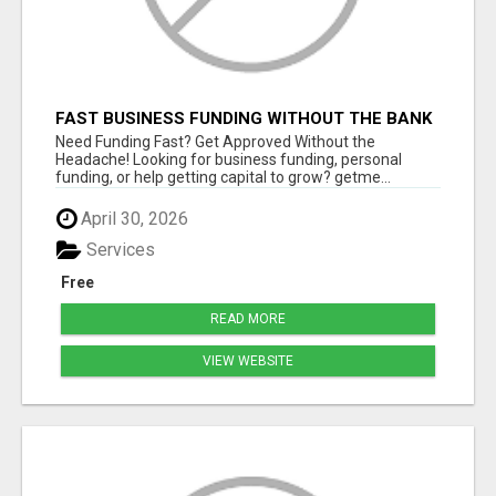
FAST BUSINESS FUNDING WITHOUT THE BANK
HASSLE
Need Funding Fast? Get Approved Without the
Headache! Looking for business funding, personal
funding, or help getting capital to grow? getme...
April 30, 2026
Services
Free
READ MORE
VIEW WEBSITE