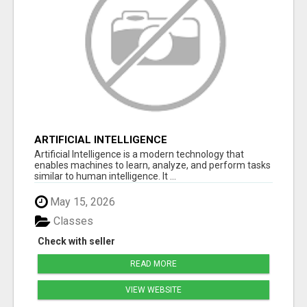
ARTIFICIAL INTELLIGENCE
Artificial Intelligence is a modern technology that
enables machines to learn, analyze, and perform tasks
similar to human intelligence. It ...
May 15, 2026
Classes
Check with seller
READ MORE
VIEW WEBSITE