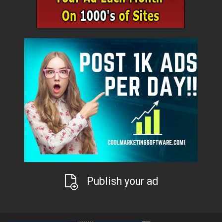
Publish your ad