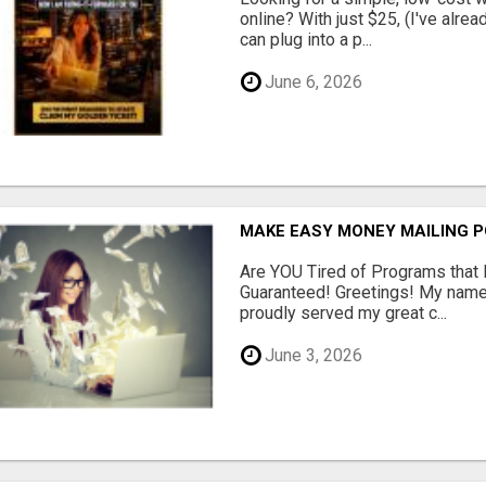
online? With just $25, (I've alrea
can plug into a p...
June 6, 2026
MAKE EASY MONEY MAILING 
Are YOU Tired of Programs tha
Guaranteed! Greetings! My name 
proudly served my great c...
June 3, 2026