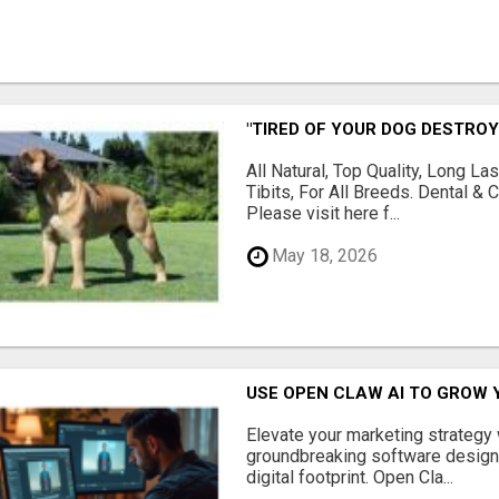
"TIRED OF YOUR DOG DESTROY
All Natural, Top Quality, Long 
Tibits, For All Breeds. Dental 
Please visit here f...
May 18, 2026
USE OPEN CLAW AI TO GROW 
Elevate your marketing strategy
groundbreaking software designe
digital footprint. Open Cla...