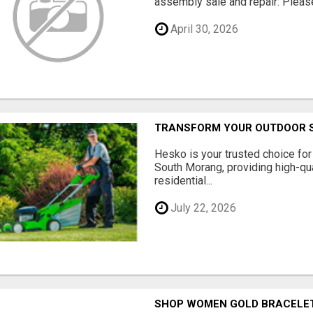
assembly sale and repair: Please 
April 30, 2026
TRANSFORM YOUR OUTDOOR S
Hesko is your trusted choice fo
South Morang, providing high-qua
residential...
July 22, 2026
SHOP WOMEN GOLD BRACELET