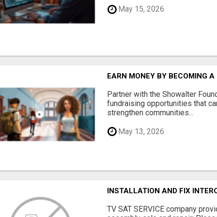
May 15, 2026
EARN MONEY BY BECOMING A
Partner with the Showalter Foun
fundraising opportunities that c
strengthen communities...
May 13, 2026
INSTALLATION AND FIX INTE
TV SAT SERVICE company provide