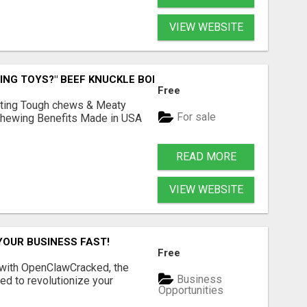
VIEW WEBSITE
ING TOYS?" BEEF KNUCKLE BONES!
Free
Lasting Tough chews & Meaty
For sale
& Chewing Benefits Made in USA
READ MORE
VIEW WEBSITE
YOUR BUSINESS FAST!
Free
 with OpenClawCracked, the
Business
d to revolutionize your
Opportunities