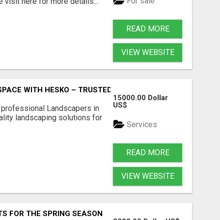
For sale
visit here for more details...
READ MORE
VIEW WEBSITE
PACE WITH HESKO – TRUSTED LANDSCAPERS IN SOUTH M
15000.00 Dollar
US$
r professional Landscapers in
lity landscaping solutions for
Services
READ MORE
VIEW WEBSITE
S FOR THE SPRING SEASON