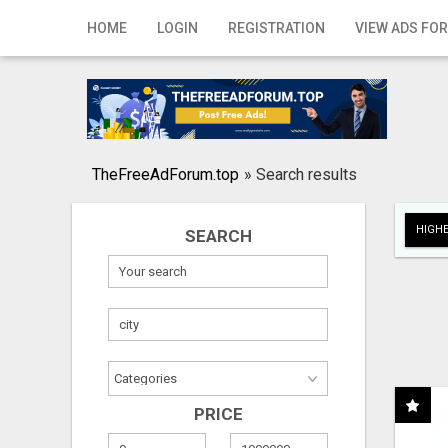
Home
HOME
LOGIN
REGISTRATION
VIEW ADS FOR
Login
Registration
Contact
TheFreeAdForum.top
»
Search results
Publish your ad
HIGHE
SEARCH
Search
PRICE