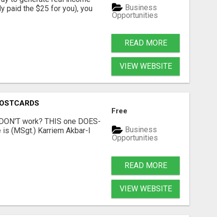
Business
dy paid the $25 for you), you
Opportunities
READ MORE
VIEW WEBSITE
POSTCARDS
Free
t DON'T work? THIS one DOES-
Business
is (MSgt.) Karriem Akbar-I
Opportunities
READ MORE
VIEW WEBSITE