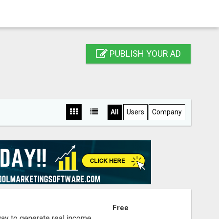
PUBLISH YOUR AD
All
Users
Company
S
Free
way to generate real income