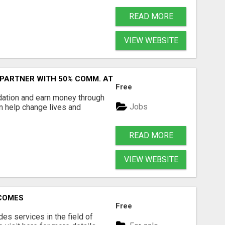
READ MORE
VIEW WEBSITE
 PARTNER WITH 50% COMM. AT WWW.SSWYF.ORG
Free
dation and earn money through
Jobs
an help change lives and
READ MORE
VIEW WEBSITE
RCOMES
Free
s services in the field of