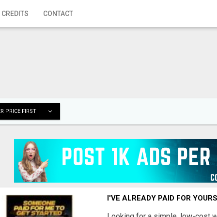
 CREDITS
CONTACT
R PRICE FIRST
I'VE ALREADY PAID FOR YOUR
Looking for a simple, low-cost 