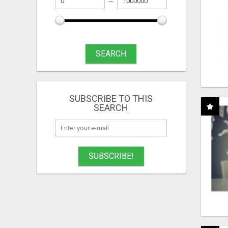
SEARCH
SUBSCRIBE TO THIS
SEARCH
SUBSCRIBE!