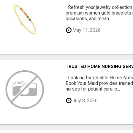
Refresh your jewelry collection
premium women gold bracelets m
occasions, and mean...
May 11, 2026
TRUSTED HOME NURSING SERV
Looking for reliable Home Nurs
Book Your Maid provides traine
nurses for patient care, p...
July 8, 2026