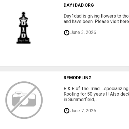
DAY1DAD.ORG
Day1dad is giving flowers to tho
and have been. Please visit here 
June 3, 2026
REMODELING
R & R of The Triad.....specializi
Roofing for 50 years !! Also dec
in Summerfield, ...
June 7, 2026