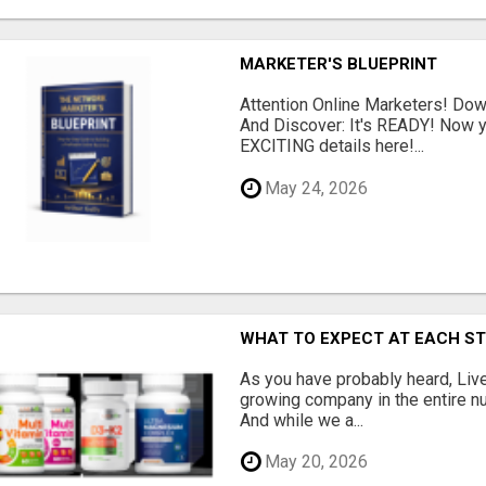
MARKETER'S BLUEPRINT
Attention Online Marketers! D
And Discover: It's READY! Now y
EXCITING details here!...
May 24, 2026
WHAT TO EXPECT AT EACH S
As you have probably heard, Live
growing company in the entire nu
And while we a...
May 20, 2026