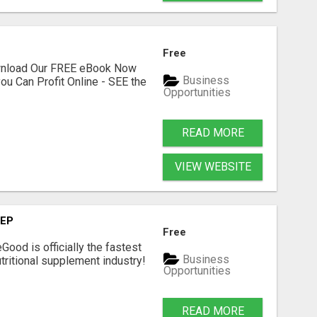
Free
ownload Our FREE eBook Now
Business
ou Can Profit Online - SEE the
Opportunities
READ MORE
VIEW WEBSITE
TEP
Free
Good is officially the fastest
Business
tritional supplement industry!​
Opportunities
READ MORE