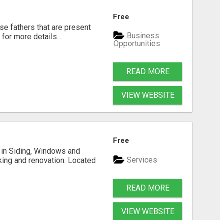
Free
se fathers that are present
Business
for more details...
Opportunities
READ MORE
VIEW WEBSITE
Free
ng in Siding, Windows and
Services
king and renovation. Located
READ MORE
VIEW WEBSITE