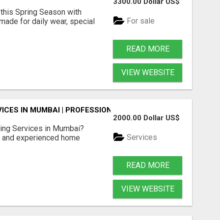
3300.00 Dollar US$
 this Spring Season with
For sale
ade for daily wear, special
READ MORE
VIEW WEBSITE
ICES IN MUMBAI | PROFESSIONAL CARE BY BOOK YOUR MAI
2000.00 Dollar US$
ing Services in Mumbai?
Services
d and experienced home
READ MORE
VIEW WEBSITE