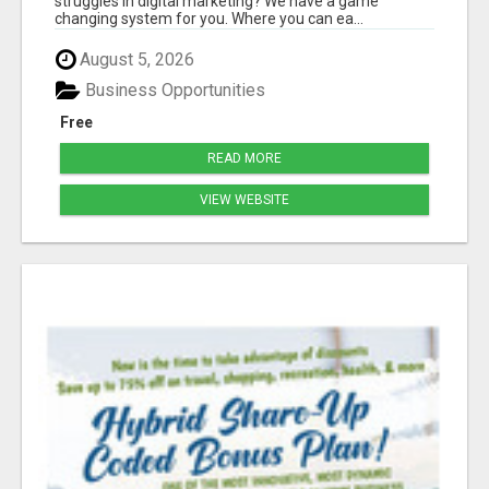
struggles in digital marketing? We have a game
changing system for you. Where you can ea...
August 5, 2026
Business Opportunities
Free
READ MORE
VIEW WEBSITE