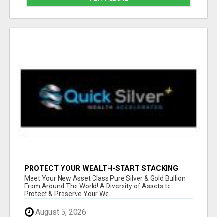
PROTECT YOUR WEALTH-START STACKING
SILVER TODAY!
Meet Your New Asset Class Pure Silver & Gold Bullion
From Around The World! A Diversity of Assets to
Protect & Preserve Your We...
August 5, 2026