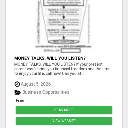
MONEY TALKS, WILL YOU LISTEN?
MONEY TALKS, WILL YOU LISTEN? If your present
career won't bring you financial freedom and the time
to enjoy your life, call now! Can you af...
August 5, 2026
Business Opportunities
Free
READ MORE
VIEW WEBSITE