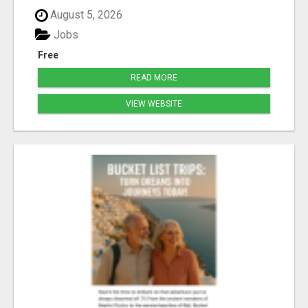
August 5, 2026
Jobs
Free
READ MORE
VIEW WEBSITE