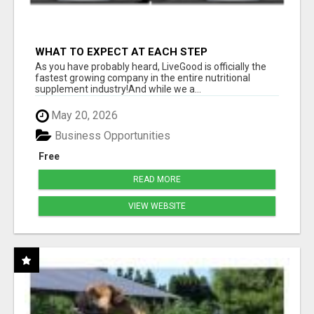
WHAT TO EXPECT AT EACH STEP
As you have probably heard, LiveGood is officially the
fastest growing company in the entire nutritional
supplement industry!​And while we a...
May 20, 2026
Business Opportunities
Free
READ MORE
VIEW WEBSITE