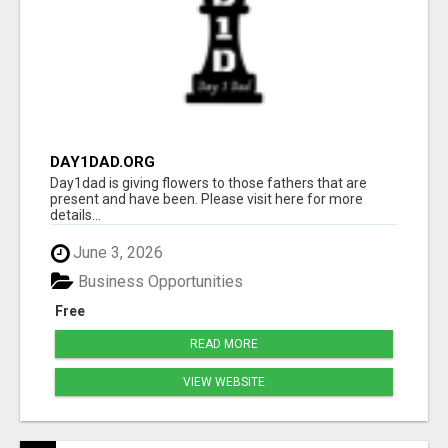
DAY1DAD.ORG
Day1dad is giving flowers to those fathers that are
present and have been. Please visit here for more
details...
June 3, 2026
Business Opportunities
Free
READ MORE
VIEW WEBSITE