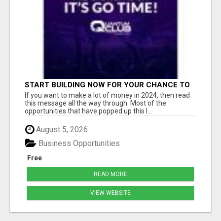
START BUILDING NOW FOR YOUR CHANCE TO
WIN $10K IN CASH PRIZES
If you want to make a lot of money in 2024, then read
this message all the way through. Most of the
opportunities that have popped up this l...
August 5, 2026
Business Opportunities
Free
READ MORE
VIEW WEBSITE