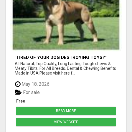
"TIRED OF YOUR DOG DESTROYING TOYS?"
BEEF KNUCKLE BONES!
All Natural, Top Quality, Long Lasting Tough chews &
Meaty Tibits, For All Breeds. Dental & Chewing Benefits
Made in USA Please visit here f...
May 18, 2026
For sale
Free
READ MORE
VIEW WEBSITE