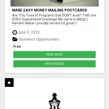
MAKE EASY MONEY MAILING POSTCARDS
Are YOU Tired of Programs that DON'T work? THIS one
DOES-Guaranteed! Greetings! My name is (MSgt.)
Karriem Akbar-I proudly served my great c...
June 3, 2026
Business Opportunities
Free
READ MORE
VIEW WEBSITE