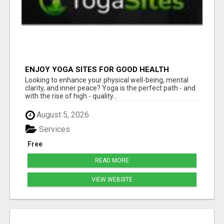
ENJOY YOGA SITES FOR GOOD HEALTH
Looking to enhance your physical well-being, mental
clarity, and inner peace? Yoga is the perfect path - and
with the rise of high - quality...
August 5, 2026
Services
Free
READ MORE
VIEW WEBSITE