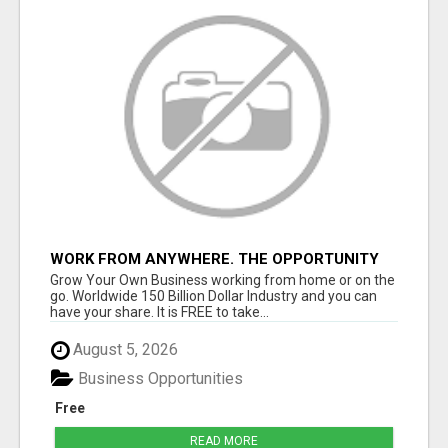
WORK FROM ANYWHERE. THE OPPORTUNITY
YOU HAVE BEEN WAITING FOR LIVEGOOD!
Grow Your Own Business working from home or on the
go. Worldwide 150 Billion Dollar Industry and you can
have your share. It is FREE to take...
August 5, 2026
Business Opportunities
Free
READ MORE