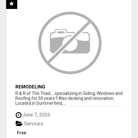
REMODELING
R & R of The Triad.....specializing in Siding, Windows and
Roofing for 50 years !! Also decking and renovation.
Located in Summerfield, ...
June 7, 2026
Services
Free