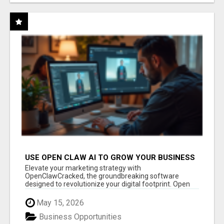
USE OPEN CLAW AI TO GROW YOUR BUSINESS
FAST!
Elevate your marketing strategy with
OpenClawCracked, the groundbreaking software
designed to revolutionize your digital footprint. Open
Cla...
May 15, 2026
Business Opportunities