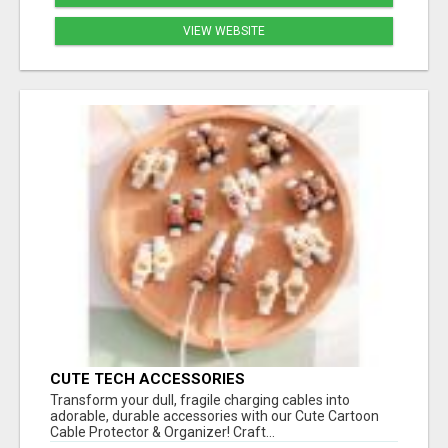
VIEW WEBSITE
CUTE TECH ACCESSORIES
Transform your dull, fragile charging cables into
adorable, durable accessories with our Cute Cartoon
Cable Protector & Organizer! Craft...