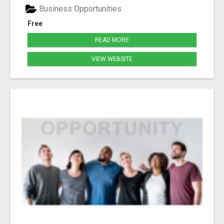
Business Opportunities
Free
READ MORE
VIEW WEBSITE