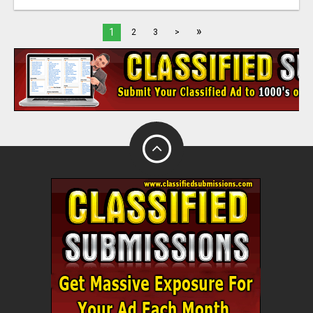
»
1
2
3
>