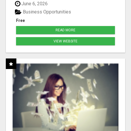
June 6, 2026
Business Opportunities
Free
READ MORE
VIEW WEBSITE