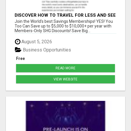
DISCOVER HOW TO TRAVEL FOR LESS AND SEE
THE WORLD!
Join the World's best Savings Memberships! YES! You
Too Can Save up to $5,000 to $10,000+ per year with
Members-Only SHG Discounts! Save Big...
August 5, 2026
Business Opportunities
Free
READ MORE
VIEW WEBSITE