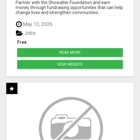
50% COMM. AT WWW.SSWYF.ORG
Partner with the Showalter Foundation and earn
money through fundraising opportunities that can help
change lives and strengthen communities...
May 13, 2026
Jobs
Free
READ MORE
VIEW WEBSITE