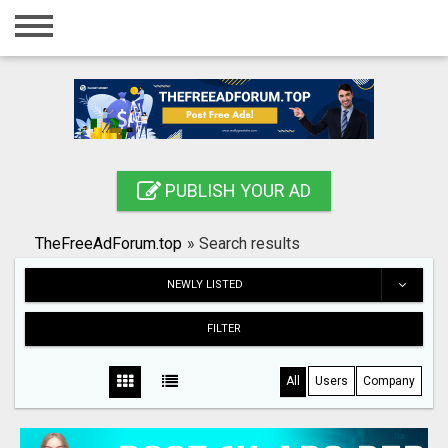
Home
Login
Registration
Contact
PUBLISH YOUR AD
Publish your ad
TheFreeAdForum.top
»
Search results
Search
NEWLY LISTED
FILTER
All
Users
Company