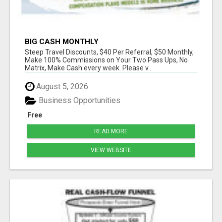
BIG CASH MONTHLY
Steep Travel Discounts, $40 Per Referral, $50 Monthly,
Make 100% Commissions on Your Two Pass Ups, No
Matrix, Make Cash every week. Please v...
August 5, 2026
Business Opportunities
Free
READ MORE
VIEW WEBSITE