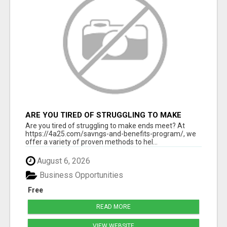
ARE YOU TIRED OF STRUGGLING TO MAKE
ENDS MEET?
Are you tired of struggling to make ends meet? At
https://4a25.com/savngs-and-benefits-program/, we
offer a variety of proven methods to hel...
August 6, 2026
Business Opportunities
Free
READ MORE
VIEW WEBSITE