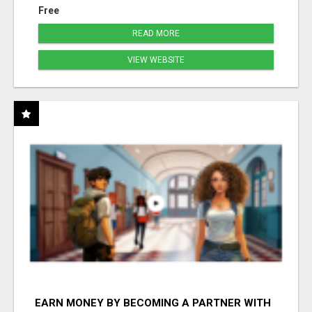
Free
READ MORE
VIEW WEBSITE
EARN MONEY BY BECOMING A PARTNER WITH