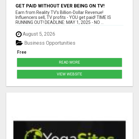
GET PAID WITHOUT EVER BEING ON TV!
Earn from Reality TV's Billion-Dollar Revenue!
Influencers sell, TV profits - YOU get paid! TIME IS
RUNNING OUT! DEADLINE: MAY 1, 2025 - NO ...
August 5, 2026
Business Opportunities
Free
READ MORE
VIEW WEBSITE