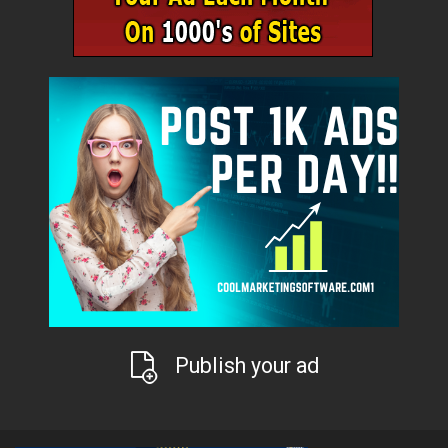
Publish your ad