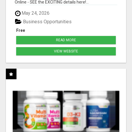
Online - SEE the EXCITING details here!...
May 24, 2026
Business Opportunities
Free
READ MORE
VIEW WEBSITE