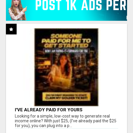
I'VE ALREADY PAID FOR YOURS
Looking for a simple, low-cost way to generate real
income online? With just $25, (I've already paid the $25
for you), you can plug into a p...