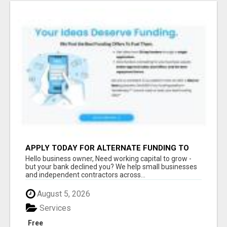
APPLY TODAY FOR ALTERNATE FUNDING TO
EXPAND YOU BUSINESS
Hello business owner, Need working capital to grow -
but your bank declined you? We help small businesses
and independent contractors across...
August 5, 2026
Services
Free