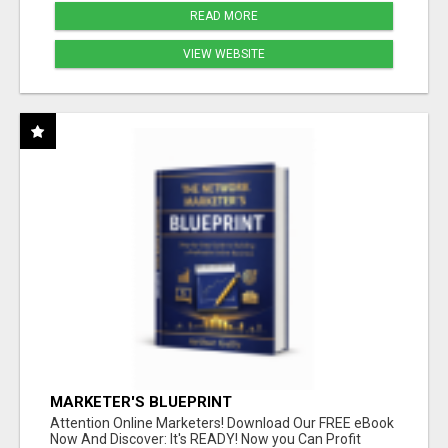
READ MORE
VIEW WEBSITE
MARKETER'S BLUEPRINT
Attention Online Marketers! Download Our FREE eBook
Now And Discover: It's READY! Now you Can Profit