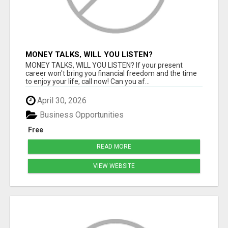
MONEY TALKS, WILL YOU LISTEN?
MONEY TALKS, WILL YOU LISTEN? If your present
career won't bring you financial freedom and the time
to enjoy your life, call now! Can you af...
April 30, 2026
Business Opportunities
Free
READ MORE
VIEW WEBSITE