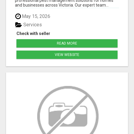
professional pest management solutions for homes
and businesses across Victoria. Our expert team...
May 15, 2026
Services
Check with seller
READ MORE
VIEW WEBSITE