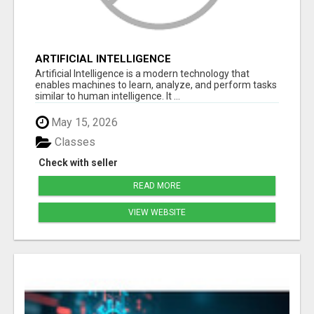
ARTIFICIAL INTELLIGENCE
Artificial Intelligence is a modern technology that
enables machines to learn, analyze, and perform tasks
similar to human intelligence. It ...
May 15, 2026
Classes
Check with seller
READ MORE
VIEW WEBSITE