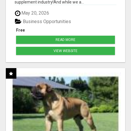
supplement industry!​And while we a...
May 20, 2026
Business Opportunities
Free
READ MORE
VIEW WEBSITE