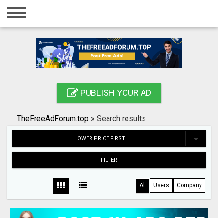
Home
Login
Registration
Contact
PUBLISH YOUR AD
Publish your ad
TheFreeAdForum.top
»
Search results
Search
LOWER PRICE FIRST
FILTER
All
Users
Company