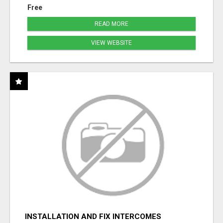
Free
READ MORE
VIEW WEBSITE
INSTALLATION AND FIX INTERCOMES