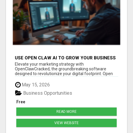
USE OPEN CLAW AI TO GROW YOUR BUSINESS
FAST!
Elevate your marketing strategy with
OpenClawCracked, the groundbreaking software
designed to revolutionize your digital footprint. Open
Cla...
May 15, 2026
Business Opportunities
Free
READ MORE
VIEW WEBSITE