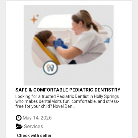
SAFE & COMFORTABLE PEDIATRIC DENTISTRY
FOR KIDS IN HOLLY SPRINGS
Looking for a trusted Pediatric Dentist in Holly Springs
who makes dental visits fun, comfortable, and stress-
free for your child? Novel Den...
May 14, 2026
Services
Check with seller