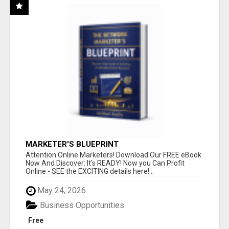
MARKETER'S BLUEPRINT
Attention Online Marketers! Download Our FREE eBook
Now And Discover: It's READY! Now you Can Profit
Online - SEE the EXCITING details here!...
May 24, 2026
Business Opportunities
Free