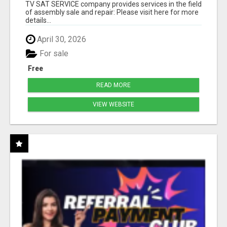
TV SAT SERVICE company provides services in the field
of assembly sale and repair: Please visit here for more
details...
April 30, 2026
For sale
Free
READ MORE
VIEW WEBSITE