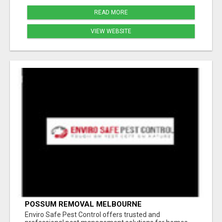
READ MORE
VIEW WEBSITE
POSSUM REMOVAL MELBOURNE
Enviro Safe Pest Control offers trusted and