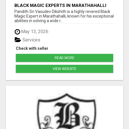
BLACK MAGIC EXPERTS IN MARATHAHALLI
Pandith Sri Vasudev Dikshith is a highly revered Black
Magic Expert in Marathahalli, known for his exceptional
abilities in solving a wide r...
May 13, 2026
Services
Check with seller
READ MORE
VIEW WEBSITE