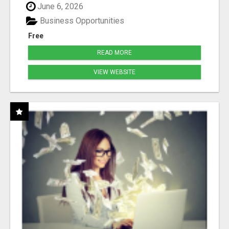
June 6, 2026
Business Opportunities
Free
READ MORE
VIEW WEBSITE