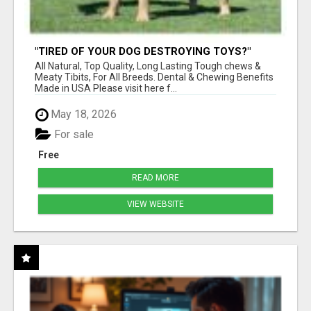
"TIRED OF YOUR DOG DESTROYING TOYS?"
BEEF KNUCKLE BONES!
All Natural, Top Quality, Long Lasting Tough chews &
Meaty Tibits, For All Breeds. Dental & Chewing Benefits
Made in USA Please visit here f...
May 18, 2026
For sale
Free
READ MORE
VIEW WEBSITE