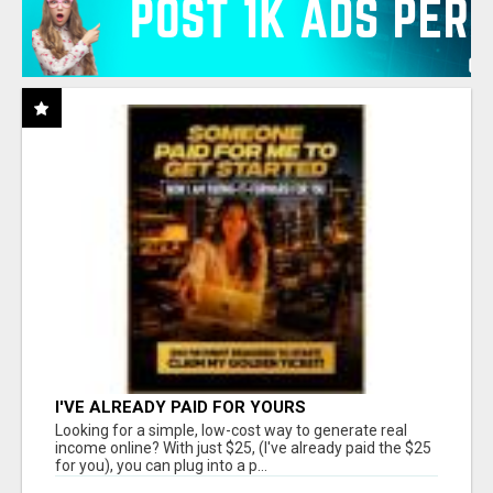
I'VE ALREADY PAID FOR YOURS
Looking for a simple, low-cost way to generate real
income online? With just $25, (I've already paid the $25
for you), you can plug into a p...