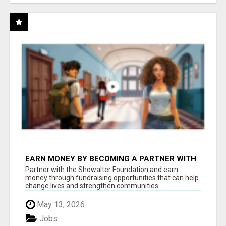
EARN MONEY BY BECOMING A PARTNER WITH
50% COMM. AT WWW.SSWYF.ORG
Partner with the Showalter Foundation and earn
money through fundraising opportunities that can help
change lives and strengthen communities...
May 13, 2026
Jobs