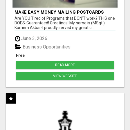
MAKE EASY MONEY MAILING POSTCARDS
Are YOU Tired of Programs that DON'T work? THIS one
DOES-Guaranteed! Greetings! My name is (MSgt.)
Karriem Akbar-I proudly served my great c...
June 3, 2026
Business Opportunities
Free
READ MORE
VIEW WEBSITE