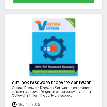
OUTLOOK PASSWORD RECOVERY SOFTWARE –
INSTANT PST PASSWORD UNLOCK SOLUTION
Outlook Password Recovery Software is an advanced
solution to recover forgotten or lost passwords from
Outlook PST files. The software suppo...
May 12, 2026