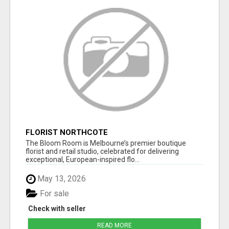
FLORIST NORTHCOTE
The Bloom Room is Melbourne’s premier boutique
florist and retail studio, celebrated for delivering
exceptional, European-inspired flo...
May 13, 2026
For sale
Check with seller
READ MORE