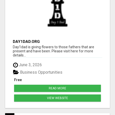
DAY1DAD.ORG
Day1dad is giving flowers to those fathers that are
present and have been. Please visit here for more
details...
June 3, 2026
Business Opportunities
Free
READ MORE
VIEW WEBSITE