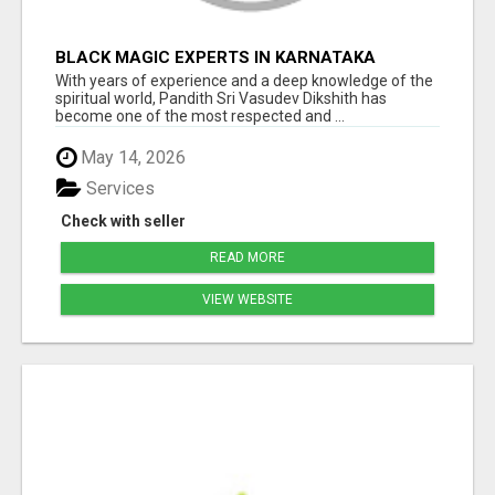
BLACK MAGIC EXPERTS IN KARNATAKA
With years of experience and a deep knowledge of the
spiritual world, Pandith Sri Vasudev Dikshith has
become one of the most respected and ...
May 14, 2026
Services
Check with seller
READ MORE
VIEW WEBSITE