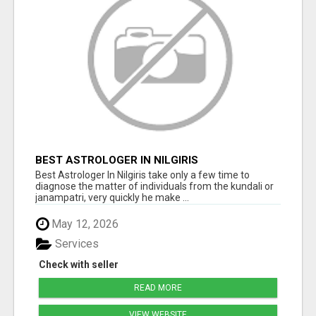
BEST ASTROLOGER IN NILGIRIS
Best Astrologer In Nilgiris take only a few time to
diagnose the matter of individuals from the kundali or
janampatri, very quickly he make ...
May 12, 2026
Services
Check with seller
READ MORE
VIEW WEBSITE