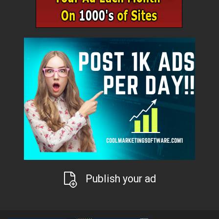
Publish your ad