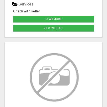
Services
Check with seller
READ MORE
VIEW WEBSITE