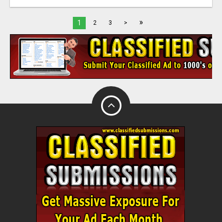
»
1
2
3
>