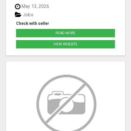
May 13, 2026
Jobs
Check with seller
READ MORE
VIEW WEBSITE