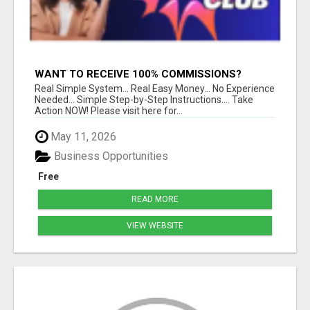
WANT TO RECEIVE 100% COMMISSIONS?
Real Simple System... Real Easy Money... No Experience
Needed... Simple Step-by-Step Instructions.... Take
Action NOW! Please visit here for...
May 11, 2026
Business Opportunities
Free
READ MORE
VIEW WEBSITE