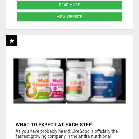
READ MORE
VIEW WEBSITE
WHAT TO EXPECT AT EACH STEP
As you have probably heard, LiveGood is officially the
fastest growing company in the entire nutritional