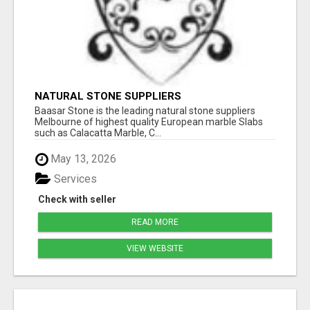
NATURAL STONE SUPPLIERS
Baasar Stone is the leading natural stone suppliers
Melbourne of highest quality European marble Slabs
such as Calacatta Marble, C...
May 13, 2026
Services
Check with seller
READ MORE
VIEW WEBSITE