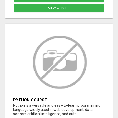
VIEW WEBSITE
PYTHON COURSE
Python is a versatile and easy-to-learn programming
language widely used in web development, data
science, artificial intelligence, and auto...