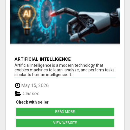
ARTIFICIAL INTELLIGENCE
Artificial Intelligence is a modern technology that
enables machines to learn, analyze, and perform tasks
similar to human intelligence. It ...
May 15, 2026
Classes
Check with seller
READ MORE
VIEW WEBSITE