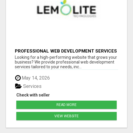
PROFESSIONAL WEB DEVELOPMENT SERVICES
| CUSTOM, FAST & SCALABLE WEBSITES
Looking for a high-performing website that grows your
business? We provide professional web development
services tailored to your needs, inc...
May 14, 2026
Services
Check with seller
READ MORE
VIEW WEBSITE