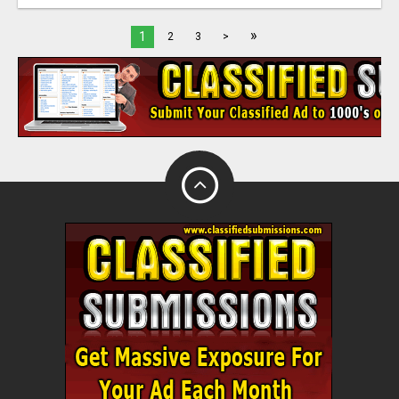
»
1
2
3
>