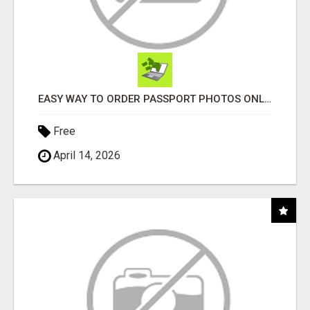
EASY WAY TO ORDER PASSPORT PHOTOS ONLINE
Free
April 14, 2026