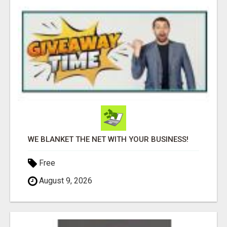
WE BLANKET THE NET WITH YOUR BUSINESS!
Free
August 9, 2026