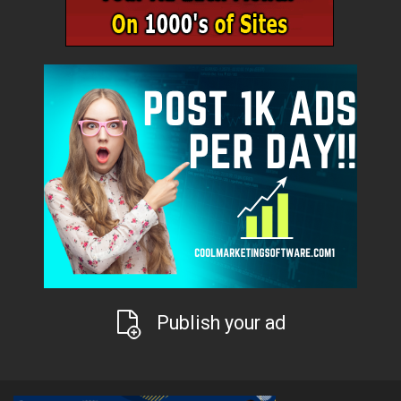
Publish your ad