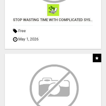
STOP WASTING TIME WITH COMPLICATED SYSTEMS
Free
May 1, 2026