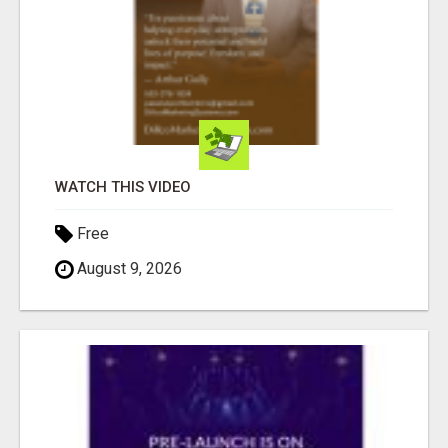
WATCH THIS VIDEO
Free
August 9, 2026