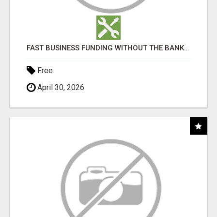
FAST BUSINESS FUNDING WITHOUT THE BANK HASSLE
Free
April 30, 2026