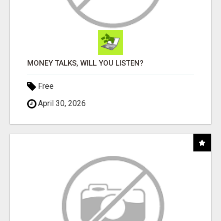
MONEY TALKS, WILL YOU LISTEN?
Free
April 30, 2026