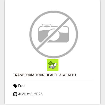
TRANSFORM YOUR HEALTH & WEALTH
Free
August 8, 2026