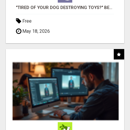
"TIRED OF YOUR DOG DESTROYING TOYS?" BEEF KNUCKLE BONES!
Free
May 18, 2026