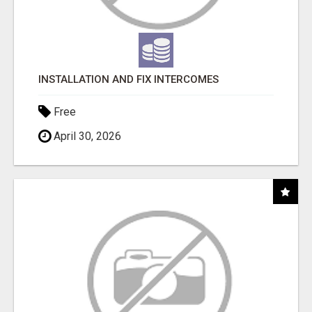
INSTALLATION AND FIX INTERCOMES
Free
April 30, 2026