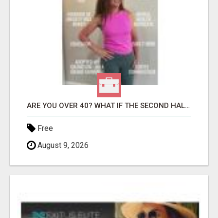
ARE YOU OVER 40? WHAT IF THE SECOND HALF OF YOUR LIFE COULD BE THE MOST ABUNDANT CHAPTER YET?
Free
August 9, 2026