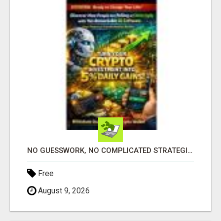
NO GUESSWORK, NO COMPLICATED STRATEGIES
Free
August 9, 2026