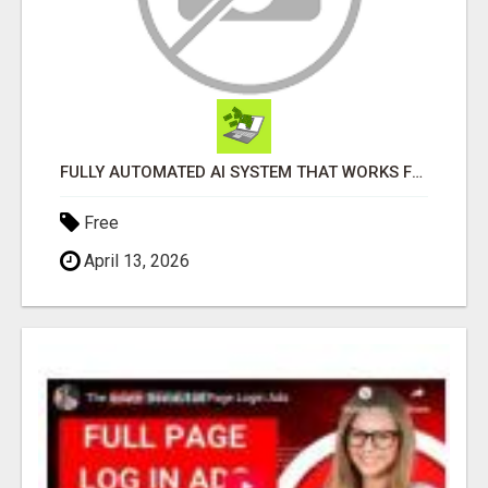
FULLY AUTOMATED AI SYSTEM THAT WORKS FOR YOU 24/7!
Free
April 13, 2026