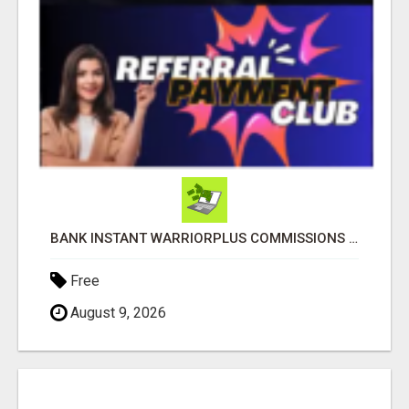
BANK INSTANT WARRIORPLUS COMMISSIONS WITH ONE $10 MOVE
Free
August 9, 2026