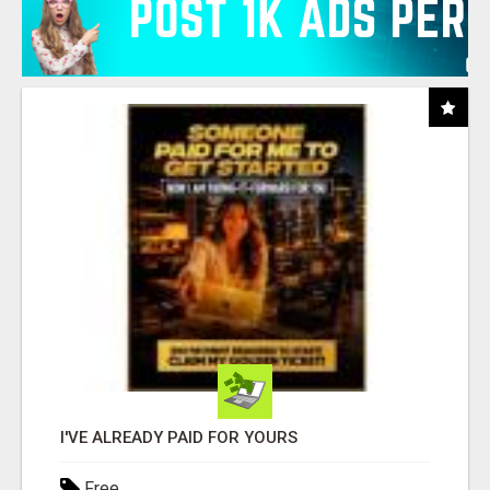
I'VE ALREADY PAID FOR YOURS
Free