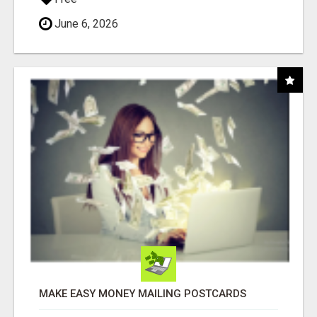
June 6, 2026
MAKE EASY MONEY MAILING POSTCARDS