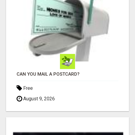
CAN YOU MAIL A POSTCARD?
Free
August 9, 2026