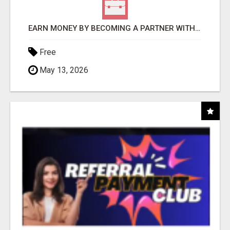
EARN MONEY BY BECOMING A PARTNER WITH 50% COMM. AT WWW.SSWYF.ORG
Free
May 13, 2026