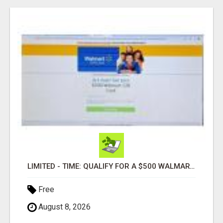
LIMITED - TIME: QUALIFY FOR A $500 WALMART GIFT CARD
Free
August 8, 2026