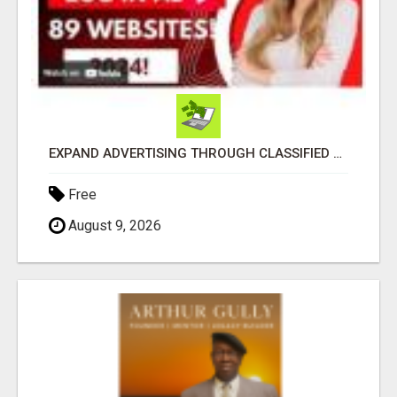
EXPAND ADVERTISING THROUGH CLASSIFIED ADMISSION SERVICE
Free
August 9, 2026