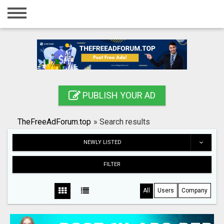
Home
Login
Registration
Contact
PUBLISH YOUR AD
Publish your ad
TheFreeAdForum.top
»
Search results
Search
NEWLY LISTED
FILTER
All
Users
Company