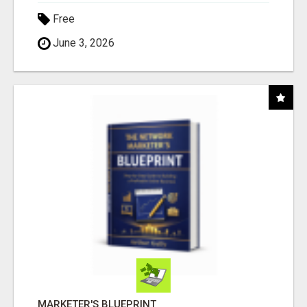
Free
June 3, 2026
MARKETER'S BLUEPRINT