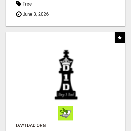
Free
June 3, 2026
DAY1DAD.ORG