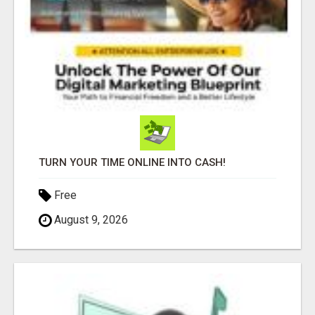
TURN YOUR TIME ONLINE INTO CASH!
Free
August 9, 2026