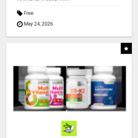
Free
May 24, 2026