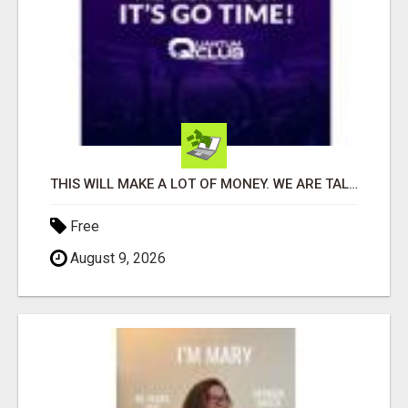
THIS WILL MAKE A LOT OF MONEY. WE ARE TALKING ABOUT A $100MILLION PLAY
Free
August 9, 2026