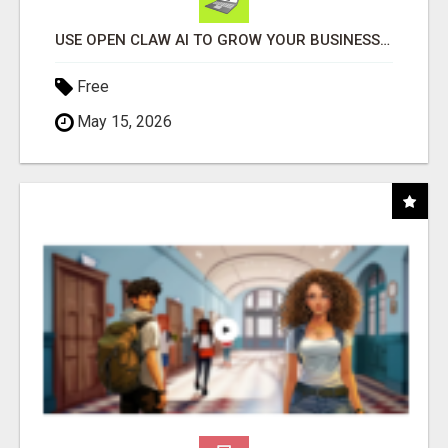
USE OPEN CLAW AI TO GROW YOUR BUSINESS FAST!
Free
May 15, 2026