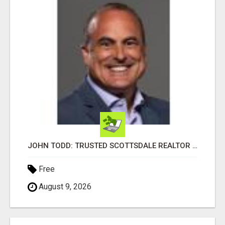
JOHN TODD: TRUSTED SCOTTSDALE REALTOR FOR LOCAL AND SURROUNDING AREA HOMES
Free
August 9, 2026