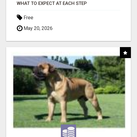
WHAT TO EXPECT AT EACH STEP
Free
May 20, 2026