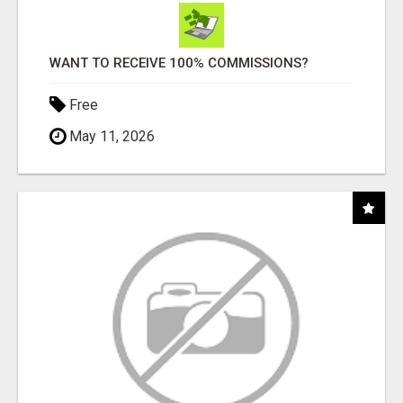
WANT TO RECEIVE 100% COMMISSIONS?
Free
May 11, 2026