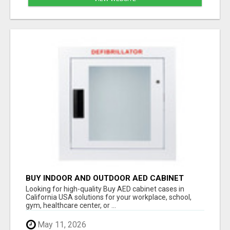
BUY INDOOR AND OUTDOOR AED CABINET
CASES IN CALIFORNIA USA
Looking for high-quality Buy AED cabinet cases in
California USA solutions for your workplace, school,
gym, healthcare center, or ...
May 11, 2026