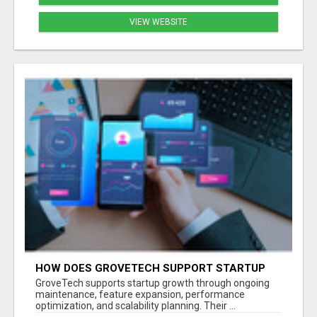
VIEW WEBSITE
HOW DOES GROVETECH SUPPORT STARTUP
GROWTH AFTER MVP LAUNCH?
GroveTech supports startup growth through ongoing
maintenance, feature expansion, performance
optimization, and scalability planning. Their ...