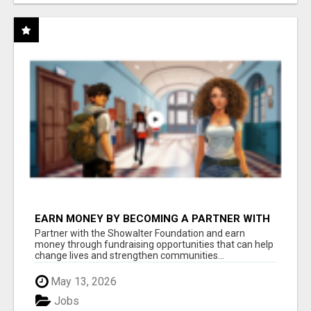
EARN MONEY BY BECOMING A PARTNER WITH
50% COMM. AT WWW.SSWYF.ORG
Partner with the Showalter Foundation and earn
money through fundraising opportunities that can help
change lives and strengthen communities...
May 13, 2026
Jobs