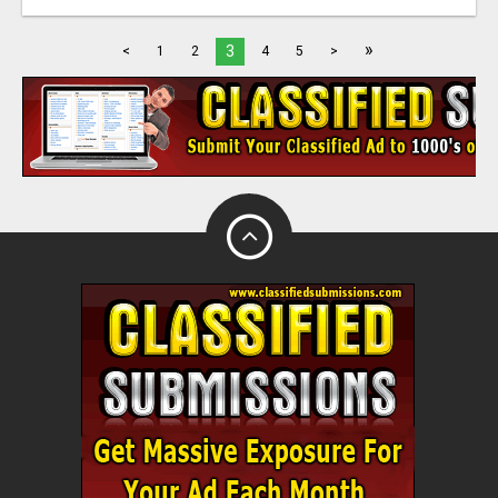
»
3
<
1
2
4
5
>