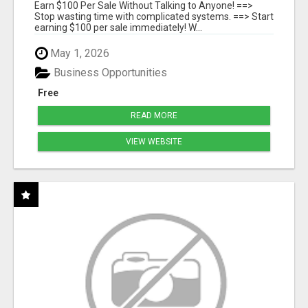
SYSTEMS
Earn $100 Per Sale Without Talking to Anyone! ==>
Stop wasting time with complicated systems. ==> Start
earning $100 per sale immediately! W...
May 1, 2026
Business Opportunities
Free
READ MORE
VIEW WEBSITE