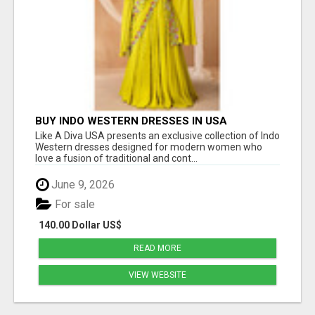
BUY INDO WESTERN DRESSES IN USA
Like A Diva USA presents an exclusive collection of Indo
Western dresses designed for modern women who
love a fusion of traditional and cont...
June 9, 2026
For sale
140.00 Dollar US$
READ MORE
VIEW WEBSITE