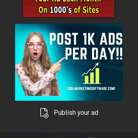
Publish your ad