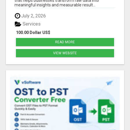
that helps businesses transform raw data into
meaningful insights and measurable result...
July 2, 2026
Services
100.00 Dollar US$
READ MORE
VIEW WEBSITE