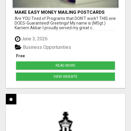
MAKE EASY MONEY MAILING POSTCARDS
Are YOU Tired of Programs that DON'T work? THIS one
DOES-Guaranteed! Greetings! My name is (MSgt.)
Karriem Akbar-I proudly served my great c...
June 3, 2026
Business Opportunities
Free
READ MORE
VIEW WEBSITE