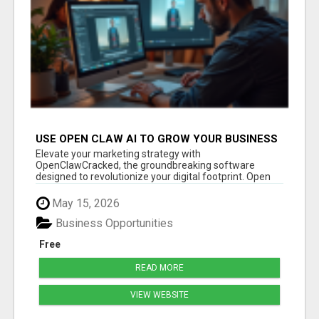
USE OPEN CLAW AI TO GROW YOUR BUSINESS
FAST!
Elevate your marketing strategy with
OpenClawCracked, the groundbreaking software
designed to revolutionize your digital footprint. Open
Cla...
May 15, 2026
Business Opportunities
Free
READ MORE
VIEW WEBSITE