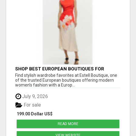
SHOP BEST EUROPEAN BOUTIQUES FOR
WOMEN’S FAVORITE FASHION PICKS AT
Find stylish wardrobe favorites at Estell Boutique, one
ESTELL BOUTIQUE
of the trusted European boutiques offering modern
women’s fashion with a Europ...
July 9, 2026
For sale
199.00 Dollar US$
READ MORE
VIEW WEBSITE