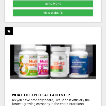
READ MORE
VIEW WEBSITE
WHAT TO EXPECT AT EACH STEP
As you have probably heard, LiveGood is officially the
fastest growing company in the entire nutritional