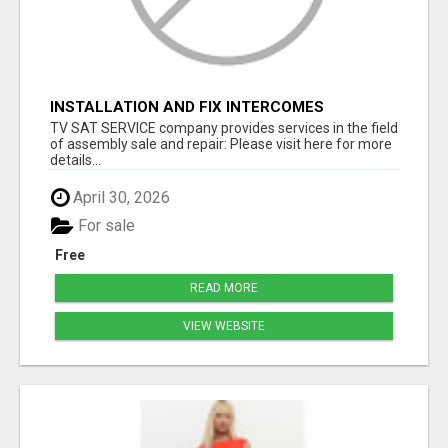
INSTALLATION AND FIX INTERCOMES
TV SAT SERVICE company provides services in the field
of assembly sale and repair: Please visit here for more
details...
April 30, 2026
For sale
Free
READ MORE
VIEW WEBSITE