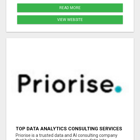
READ MORE
VIEW WEBSITE
TOP DATA ANALYTICS CONSULTING SERVICES
FOR BUSINESS GROWTH
Priorise is a trusted data and AI consulting company