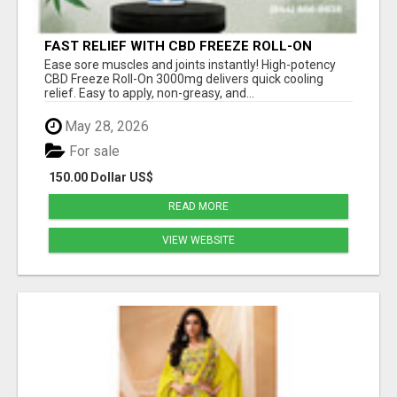
FAST RELIEF WITH CBD FREEZE ROLL-ON
3000MG
Ease sore muscles and joints instantly! High-potency
CBD Freeze Roll-On 3000mg delivers quick cooling
relief. Easy to apply, non-greasy, and...
May 28, 2026
For sale
150.00 Dollar US$
READ MORE
VIEW WEBSITE