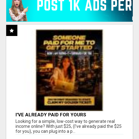
I'VE ALREADY PAID FOR YOURS
Looking for a simple, low-cost way to generate real
income online? With just $25, (I've already paid the $25
for you), you can plug into a p...