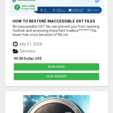
HOW TO RESTORE INACCESSIBLE OST FILES
An inaccessible OST file can prevent you from opening
Outlook and accessing important mailbox****** This
issue may occur because of file cor...
July 31, 2026
Services
99.00 Dollar US$
READ MORE
VIEW WEBSITE