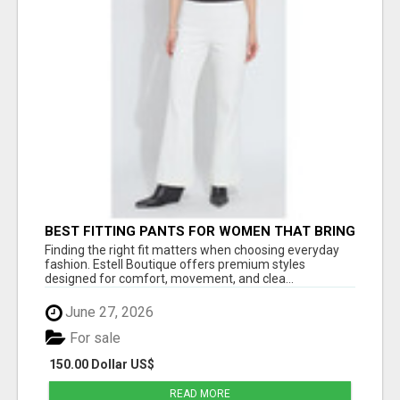
BEST FITTING PANTS FOR WOMEN THAT BRING
EVERYDAY COMFORT AND MODERN STYLE
Finding the right fit matters when choosing everyday
fashion. Estell Boutique offers premium styles
designed for comfort, movement, and clea...
June 27, 2026
For sale
150.00 Dollar US$
READ MORE