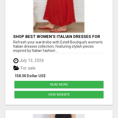
SHOP BEST WOMEN'S ITALIAN DRESSES FOR
CHIC EVERYDAY FASHION - ESTELL BOUTIQUE
Refresh your wardrobe with Estell Boutique’s women's
Italian dresses collection, featuring stylish pieces
inspired by Italian fashion ...
July 13, 2026
For sale
158.00 Dollar US$
READ MORE
VIEW WEBSITE