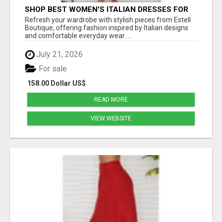
SHOP BEST WOMEN'S ITALIAN DRESSES FOR
MODERN STYLE AT ESTELL BOUTIQUE
Refresh your wardrobe with stylish pieces from Estell
Boutique, offering fashion inspired by Italian designs
and comfortable everyday wear. ...
July 21, 2026
For sale
158.00 Dollar US$
READ MORE
VIEW WEBSITE