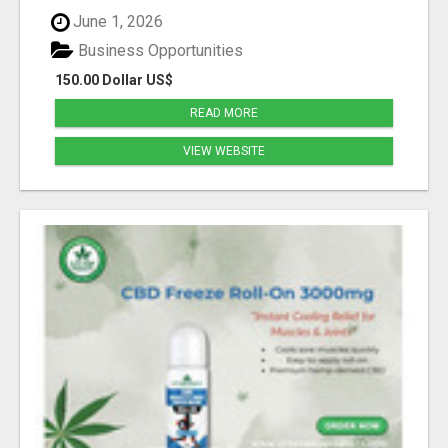
June 1, 2026
Business Opportunities
150.00 Dollar US$
READ MORE
VIEW WEBSITE