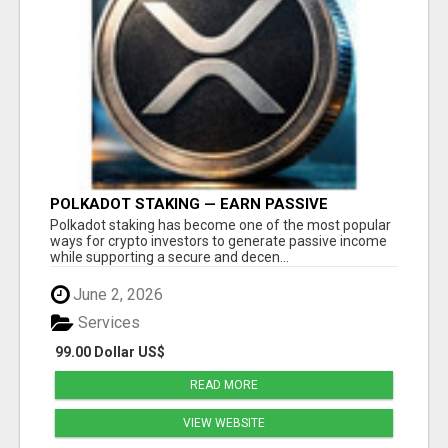
POLKADOT STAKING — EARN PASSIVE
REWARDS WITH SMART CRYPTO INVESTING
Polkadot staking has become one of the most popular
ways for crypto investors to generate passive income
while supporting a secure and decen...
June 2, 2026
Services
99.00 Dollar US$
READ MORE
VIEW WEBSITE