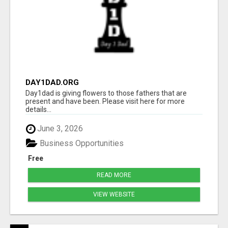
DAY1DAD.ORG
Day1dad is giving flowers to those fathers that are
present and have been. Please visit here for more
details...
June 3, 2026
Business Opportunities
Free
READ MORE
VIEW WEBSITE