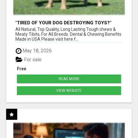
"TIRED OF YOUR DOG DESTROYING TOYS?"
BEEF KNUCKLE BONES!
All Natural, Top Quality, Long Lasting Tough chews &
Meaty Tibits, For All Breeds. Dental & Chewing Benefits
Made in USA Please visit here f...
May 18, 2026
For sale
Free
READ MORE
VIEW WEBSITE