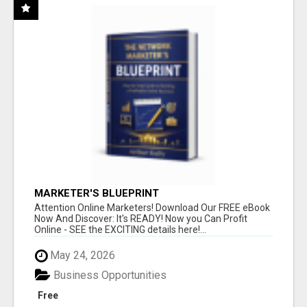
MARKETER'S BLUEPRINT
Attention Online Marketers! Download Our FREE eBook
Now And Discover: It's READY! Now you Can Profit
Online - SEE the EXCITING details here!...
May 24, 2026
Business Opportunities
Free