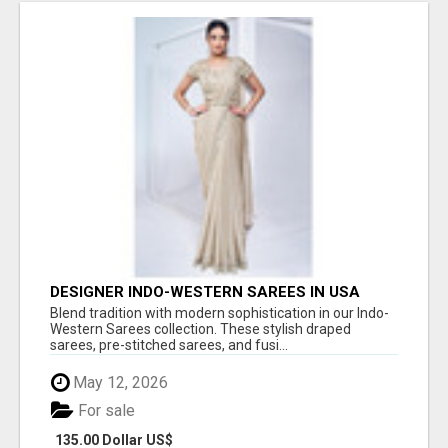
DESIGNER INDO-WESTERN SAREES IN USA
Blend tradition with modern sophistication in our Indo-
Western Sarees collection. These stylish draped
sarees, pre-stitched sarees, and fusi...
May 12, 2026
For sale
135.00 Dollar US$