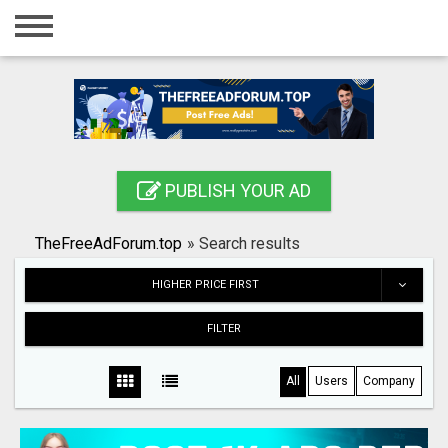
Home
Login
Registration
Contact
PUBLISH YOUR AD
Publish your ad
TheFreeAdForum.top
»
Search results
Search
HIGHER PRICE FIRST
FILTER
All
Users
Company