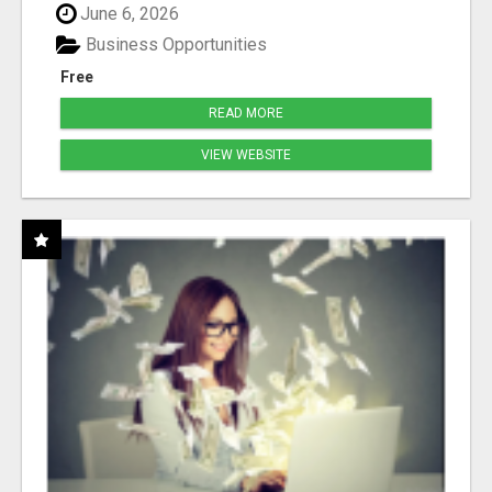
June 6, 2026
Business Opportunities
Free
READ MORE
VIEW WEBSITE