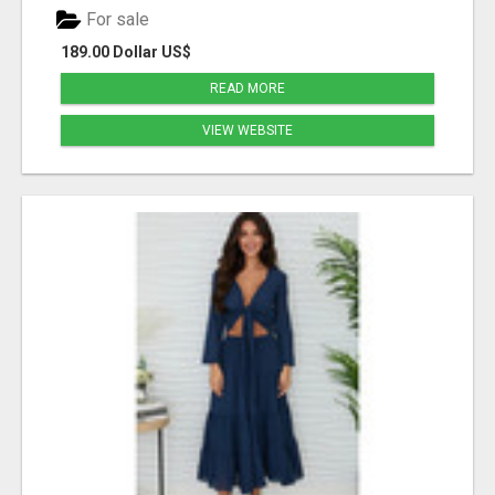
For sale
189.00 Dollar US$
READ MORE
VIEW WEBSITE