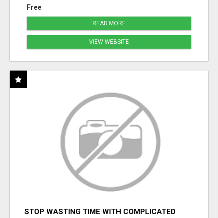
Free
READ MORE
VIEW WEBSITE
STOP WASTING TIME WITH COMPLICATED