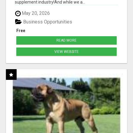
supplement industry!​And while we a...
May 20, 2026
Business Opportunities
Free
READ MORE
VIEW WEBSITE