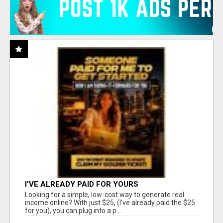
I'VE ALREADY PAID FOR YOURS
Looking for a simple, low-cost way to generate real
income online? With just $25, (I've already paid the $25
for you), you can plug into a p...