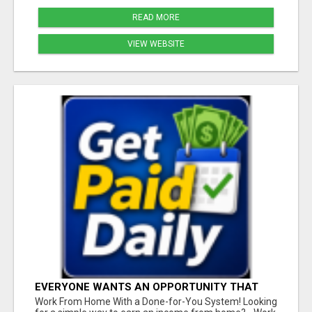
READ MORE
VIEW WEBSITE
EVERYONE WANTS AN OPPORTUNITY THAT
REALLY WORKS!
Work From Home With a Done-for-You System! Looking