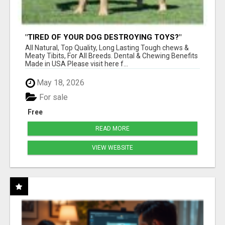
"TIRED OF YOUR DOG DESTROYING TOYS?"
BEEF KNUCKLE BONES!
All Natural, Top Quality, Long Lasting Tough chews &
Meaty Tibits, For All Breeds. Dental & Chewing Benefits
Made in USA Please visit here f...
May 18, 2026
For sale
Free
READ MORE
VIEW WEBSITE