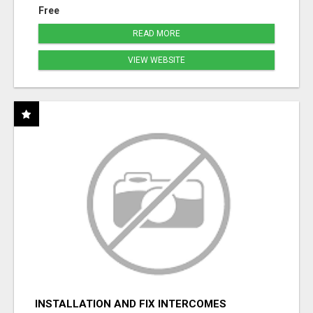
Free
READ MORE
VIEW WEBSITE
INSTALLATION AND FIX INTERCOMES