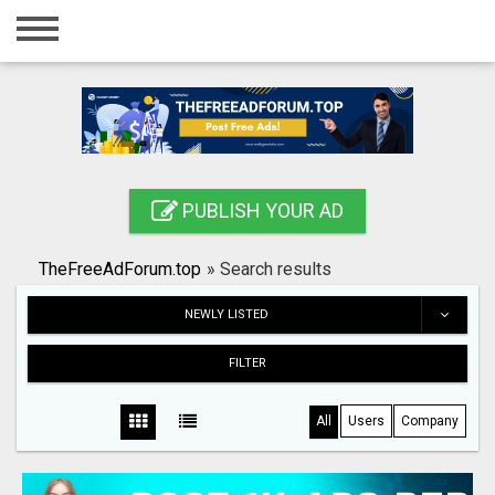
Home
Login
Registration
Contact
PUBLISH YOUR AD
Publish your ad
TheFreeAdForum.top
»
Search results
Search
NEWLY LISTED
FILTER
All
Users
Company