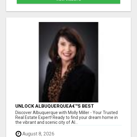
UNLOCK ALBUQUERQUEÂ€™S BEST
PROPERTIES WITH MOLLY MILLER - EXPERT
Discover Albuquerque with Molly Miller - Your Trusted
REAL ESTATE GUIDANCE!
Real Estate Expert! Ready to find your dream home in
the vibrant and scenic city of Al...
August 8, 2026