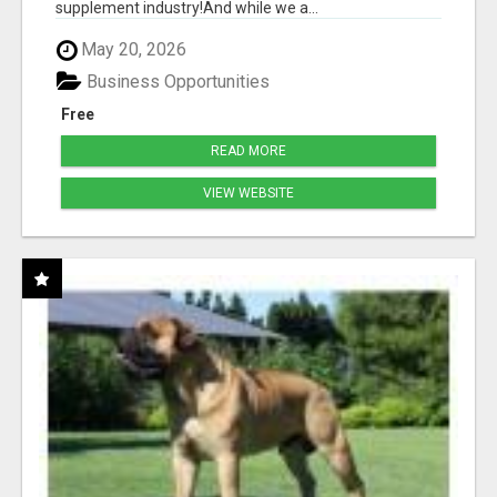
supplement industry!​And while we a...
May 20, 2026
Business Opportunities
Free
READ MORE
VIEW WEBSITE