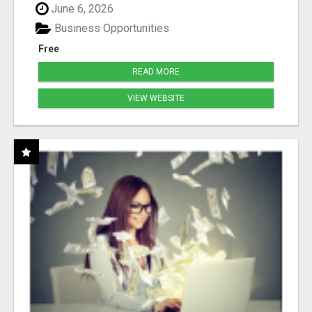
June 6, 2026
Business Opportunities
Free
READ MORE
VIEW WEBSITE