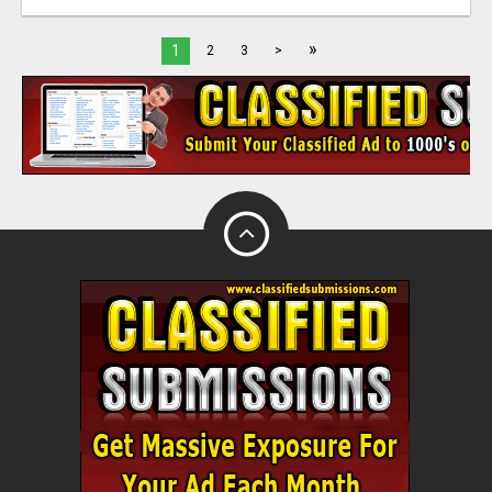
»
1
2
3
>