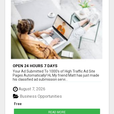
OPEN 24 HOURS 7 DAYS
Your Ad Submitted To 1000's of High Traffic Ad Site
Pages Automatically! Hi, My friend Matt has just made
his classified ad submission servi...
August 7, 2026
Business Opportunities
Free
READ MORE