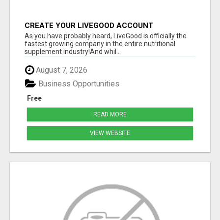
CREATE YOUR LIVEGOOD ACCOUNT
As you have probably heard, LiveGood is officially the
fastest growing company in the entire nutritional
supplement industry!​And whil...
August 7, 2026
Business Opportunities
Free
READ MORE
VIEW WEBSITE