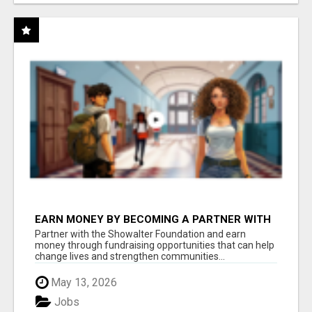
EARN MONEY BY BECOMING A PARTNER WITH
50% COMM. AT WWW.SSWYF.ORG
Partner with the Showalter Foundation and earn
money through fundraising opportunities that can help
change lives and strengthen communities...
May 13, 2026
Jobs