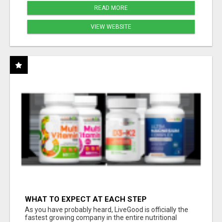
READ MORE
VIEW WEBSITE
WHAT TO EXPECT AT EACH STEP
As you have probably heard, LiveGood is officially the
fastest growing company in the entire nutritional