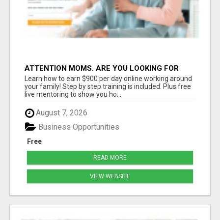
ATTENTION MOMS. ARE YOU LOOKING FOR
ADDITIONAL INCOME YOU CAN MAKE ONLINE?
Learn how to earn $900 per day online working around
your family! Step by step training is included. Plus free
live mentoring to show you ho...
August 7, 2026
Business Opportunities
Free
READ MORE
VIEW WEBSITE