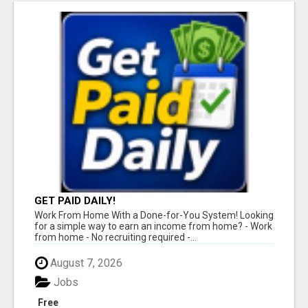
GET PAID DAILY!
Work From Home With a Done-for-You System! Looking
for a simple way to earn an income from home? - Work
from home - No recruiting required -...
August 7, 2026
Jobs
Free