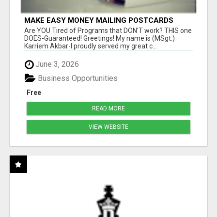
MAKE EASY MONEY MAILING POSTCARDS
Are YOU Tired of Programs that DON'T work? THIS one
DOES-Guaranteed! Greetings! My name is (MSgt.)
Karriem Akbar-I proudly served my great c...
June 3, 2026
Business Opportunities
Free
READ MORE
VIEW WEBSITE