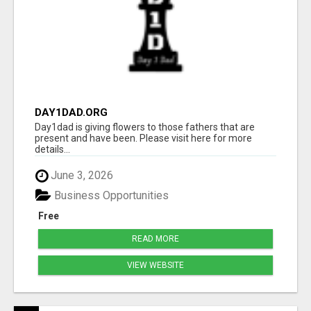
DAY1DAD.ORG
Day1dad is giving flowers to those fathers that are
present and have been. Please visit here for more
details...
June 3, 2026
Business Opportunities
Free
READ MORE
VIEW WEBSITE