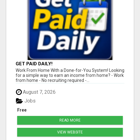
GET PAID DAILY!
Work From Home With a Done-for-You System! Looking
for a simple way to earn an income from home? - Work
from home - No recruiting required -...
August 7, 2026
Jobs
Free
READ MORE
VIEW WEBSITE