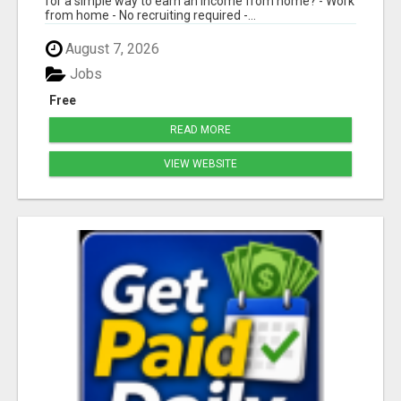
for a simple way to earn an income from home? - Work
from home - No recruiting required -...
August 7, 2026
Jobs
Free
READ MORE
VIEW WEBSITE