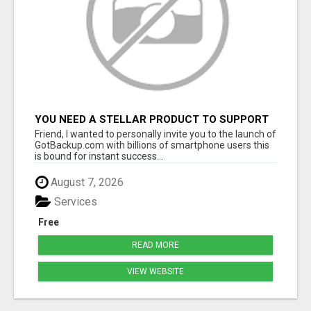
YOU NEED A STELLAR PRODUCT TO SUPPORT
A BILLION DOLLAR OPPORTUNITY!
Friend, I wanted to personally invite you to the launch of
GotBackup.com with billions of smartphone users this
is bound for instant success...
August 7, 2026
Services
Free
READ MORE
VIEW WEBSITE