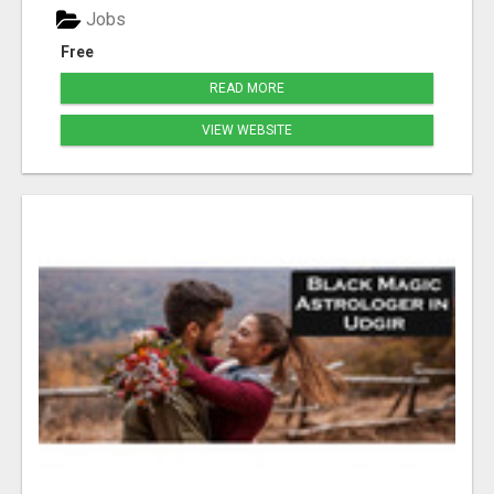
Jobs
Free
READ MORE
VIEW WEBSITE