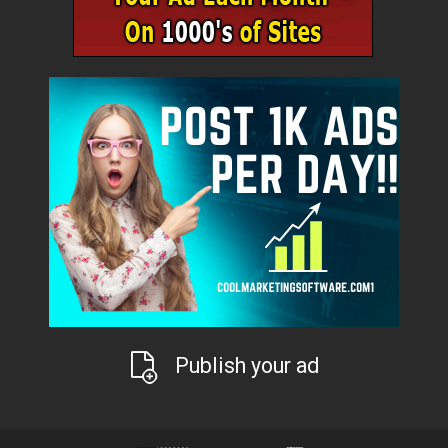
Publish your ad