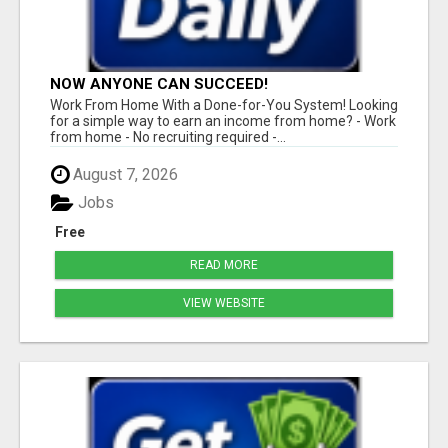
NOW ANYONE CAN SUCCEED!
Work From Home With a Done-for-You System! Looking
for a simple way to earn an income from home? - Work
from home - No recruiting required -...
August 7, 2026
Jobs
Free
READ MORE
VIEW WEBSITE