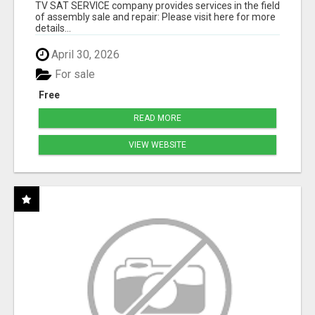
TV SAT SERVICE company provides services in the field
of assembly sale and repair: Please visit here for more
details...
April 30, 2026
For sale
Free
READ MORE
VIEW WEBSITE