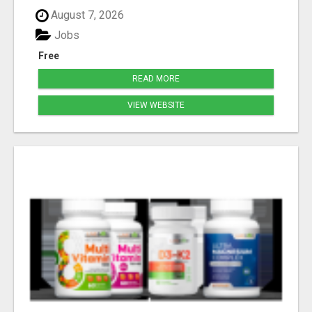
August 7, 2026
Jobs
Free
READ MORE
VIEW WEBSITE