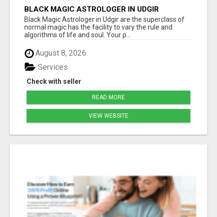
BLACK MAGIC ASTROLOGER IN UDGIR
Black Magic Astrologer in Udgir are the superclass of
normal magic has the facility to vary the rule and
algorithms of life and soul. Your p...
August 8, 2026
Services
Check with seller
READ MORE
VIEW WEBSITE