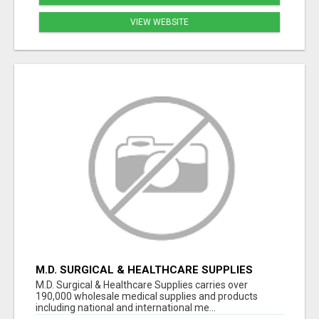
VIEW WEBSITE
M.D. SURGICAL & HEALTHCARE SUPPLIES
M.D. Surgical & Healthcare Supplies carries over
190,000 wholesale medical supplies and products
including national and international me...