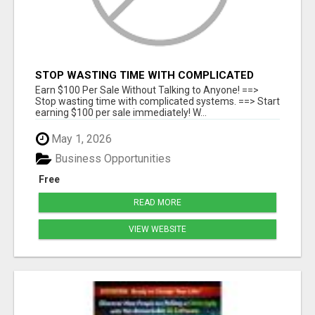
STOP WASTING TIME WITH COMPLICATED
SYSTEMS
Earn $100 Per Sale Without Talking to Anyone! ==>
Stop wasting time with complicated systems. ==> Start
earning $100 per sale immediately! W...
May 1, 2026
Business Opportunities
Free
READ MORE
VIEW WEBSITE