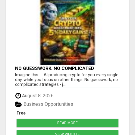
NO GUESSWORK, NO COMPLICATED
STRATEGIES
Imagine this..... AI producing crypto for you every single
day, while you focus on other things. No guesswork, no
complicated strategies - j...
August 8, 2026
Business Opportunities
Free
READ MORE
VIEW WEBSITE