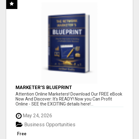
MARKETER'S BLUEPRINT
Attention Online Marketers! Download Our FREE eBook
Now And Discover: It's READY! Now you Can Profit
Online - SEE the EXCITING details here!...
May 24, 2026
Business Opportunities
Free