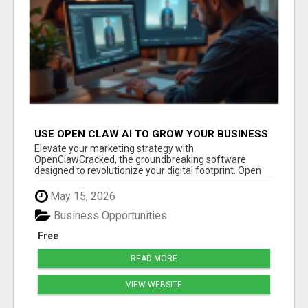
USE OPEN CLAW AI TO GROW YOUR BUSINESS
FAST!
Elevate your marketing strategy with
OpenClawCracked, the groundbreaking software
designed to revolutionize your digital footprint. Open
Cla...
May 15, 2026
Business Opportunities
Free
READ MORE
VIEW WEBSITE