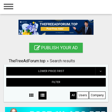
Home
Login
Registration
Contact
PUBLISH YOUR AD
Publish your ad
TheFreeAdForum.top
»
Search results
Search
LOWER PRICE FIRST
FILTER
All
Users
Company