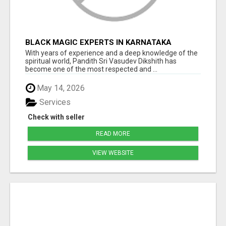
BLACK MAGIC EXPERTS IN KARNATAKA
With years of experience and a deep knowledge of the
spiritual world, Pandith Sri Vasudev Dikshith has
become one of the most respected and ...
May 14, 2026
Services
Check with seller
READ MORE
VIEW WEBSITE