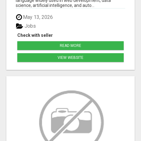
language widely used in web development, data
science, artificial intelligence, and auto...
May 13, 2026
Jobs
Check with seller
READ MORE
VIEW WEBSITE