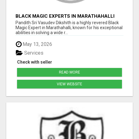
BLACK MAGIC EXPERTS IN MARATHAHALLI
Pandith Sri Vasudev Dikshith is a highly revered Black
Magic Expert in Marathahalli, known for his exceptional
abilities in solving a wide r...
May 13, 2026
Services
Check with seller
READ MORE
VIEW WEBSITE