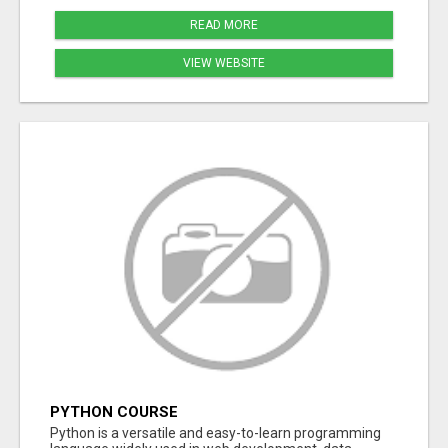
READ MORE
VIEW WEBSITE
PYTHON COURSE
Python is a versatile and easy-to-learn programming