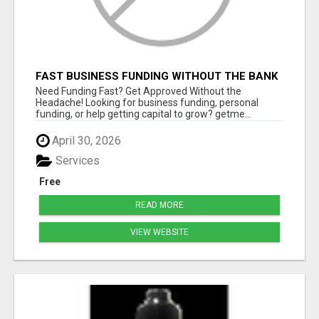
FAST BUSINESS FUNDING WITHOUT THE BANK
HASSLE
Need Funding Fast? Get Approved Without the
Headache! Looking for business funding, personal
funding, or help getting capital to grow? getme...
April 30, 2026
Services
Free
READ MORE
VIEW WEBSITE