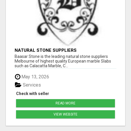
NATURAL STONE SUPPLIERS
Baasar Stone is the leading natural stone suppliers
Melbourne of highest quality European marble Slabs
such as Calacatta Marble, C...
May 13, 2026
Services
Check with seller
READ MORE
VIEW WEBSITE