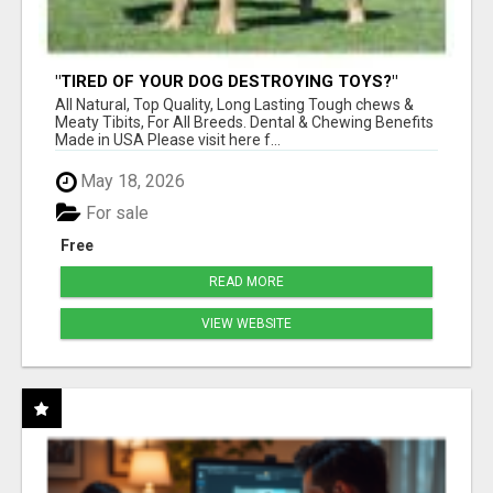
"TIRED OF YOUR DOG DESTROYING TOYS?"
BEEF KNUCKLE BONES!
All Natural, Top Quality, Long Lasting Tough chews &
Meaty Tibits, For All Breeds. Dental & Chewing Benefits
Made in USA Please visit here f...
May 18, 2026
For sale
Free
READ MORE
VIEW WEBSITE