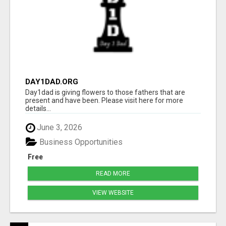
DAY1DAD.ORG
Day1dad is giving flowers to those fathers that are
present and have been. Please visit here for more
details...
June 3, 2026
Business Opportunities
Free
READ MORE
VIEW WEBSITE