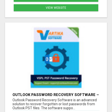
VIEW WEBSITE
OUTLOOK PASSWORD RECOVERY SOFTWARE –
INSTANT PST PASSWORD UNLOCK SOLUTION
Outlook Password Recovery Software is an advanced
solution to recover forgotten or lost passwords from
Outlook PST files. The software suppo...