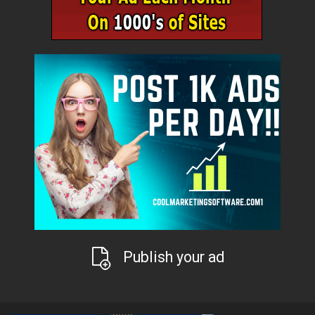
Publish your ad