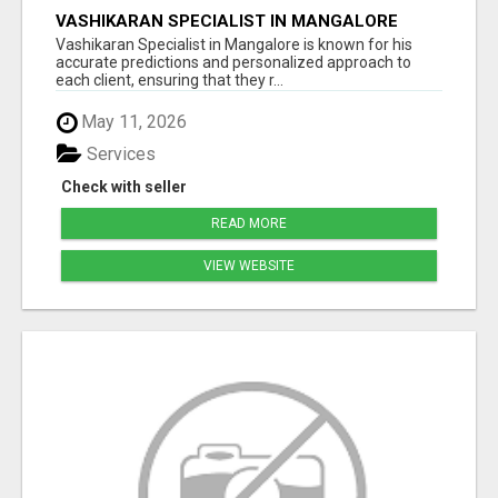
VASHIKARAN SPECIALIST IN MANGALORE
Vashikaran Specialist in Mangalore is known for his
accurate predictions and personalized approach to
each client, ensuring that they r...
May 11, 2026
Services
Check with seller
READ MORE
VIEW WEBSITE