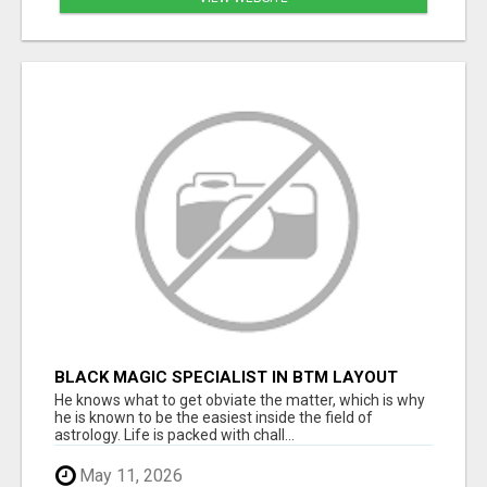
BLACK MAGIC SPECIALIST IN BTM LAYOUT
He knows what to get obviate the matter, which is why
he is known to be the easiest inside the field of
astrology. Life is packed with chall...
May 11, 2026