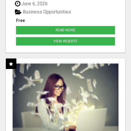
June 6, 2026
Business Opportunities
Free
READ MORE
VIEW WEBSITE