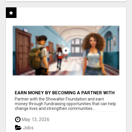
EARN MONEY BY BECOMING A PARTNER WITH
50% COMM. AT WWW.SSWYF.ORG
Partner with the Showalter Foundation and earn
money through fundraising opportunities that can help
change lives and strengthen communities...
May 13, 2026
Jobs