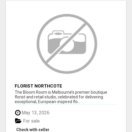
FLORIST NORTHCOTE
The Bloom Room is Melbourne’s premier boutique
florist and retail studio, celebrated for delivering
exceptional, European-inspired flo...
May 13, 2026
For sale
Check with seller