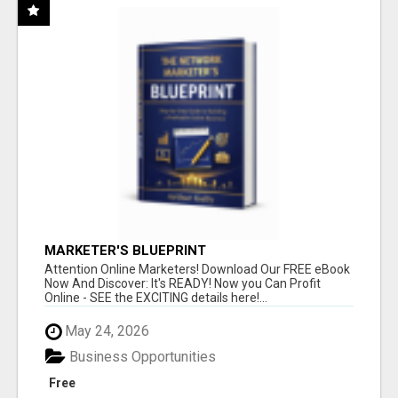
MARKETER'S BLUEPRINT
Attention Online Marketers! Download Our FREE eBook
Now And Discover: It's READY! Now you Can Profit
Online - SEE the EXCITING details here!...
May 24, 2026
Business Opportunities
Free