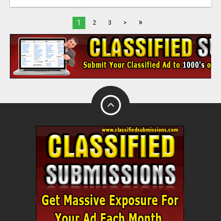
»
1
2
3
>