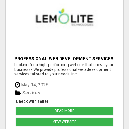
PROFESSIONAL WEB DEVELOPMENT SERVICES
| CUSTOM, FAST & SCALABLE WEBSITES
Looking for a high-performing website that grows your
business? We provide professional web development
services tailored to your needs, inc...
May 14, 2026
Services
Check with seller
READ MORE
VIEW WEBSITE