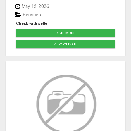
May 12, 2026
Services
Check with seller
READ MORE
VIEW WEBSITE