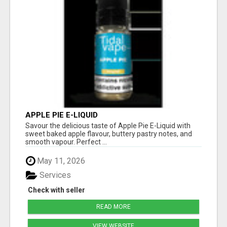
APPLE PIE E-LIQUID
Savour the delicious taste of Apple Pie E-Liquid with
sweet baked apple flavour, buttery pastry notes, and
smooth vapour. Perfect ...
May 11, 2026
Services
Check with seller
READ MORE
VIEW WEBSITE