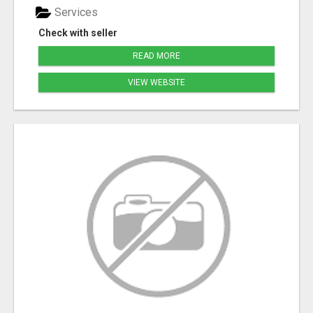
Services
Check with seller
READ MORE
VIEW WEBSITE