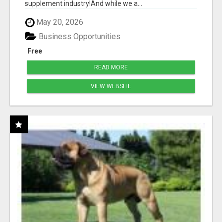
supplement industry!​And while we a...
May 20, 2026
Business Opportunities
Free
READ MORE
VIEW WEBSITE