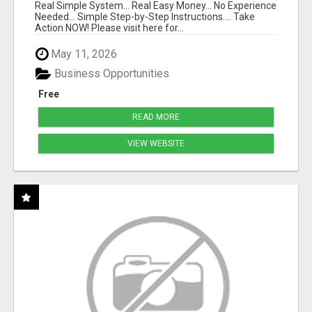
Real Simple System... Real Easy Money... No Experience
Needed... Simple Step-by-Step Instructions.... Take
Action NOW! Please visit here for...
May 11, 2026
Business Opportunities
Free
READ MORE
VIEW WEBSITE