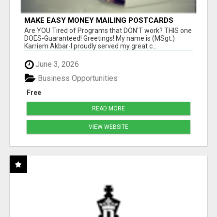
MAKE EASY MONEY MAILING POSTCARDS
Are YOU Tired of Programs that DON'T work? THIS one
DOES-Guaranteed! Greetings! My name is (MSgt.)
Karriem Akbar-I proudly served my great c...
June 3, 2026
Business Opportunities
Free
READ MORE
VIEW WEBSITE