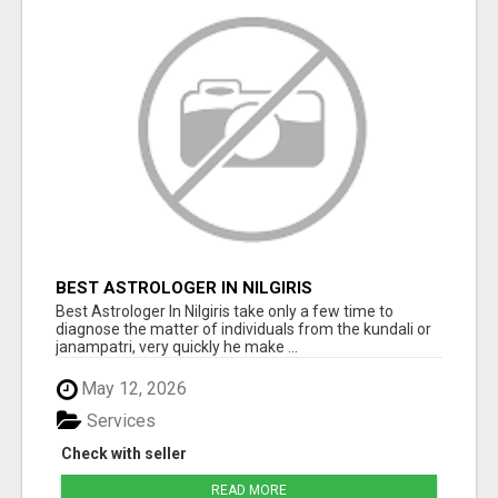
BEST ASTROLOGER IN NILGIRIS
Best Astrologer In Nilgiris take only a few time to
diagnose the matter of individuals from the kundali or
janampatri, very quickly he make ...
May 12, 2026
Services
Check with seller
READ MORE