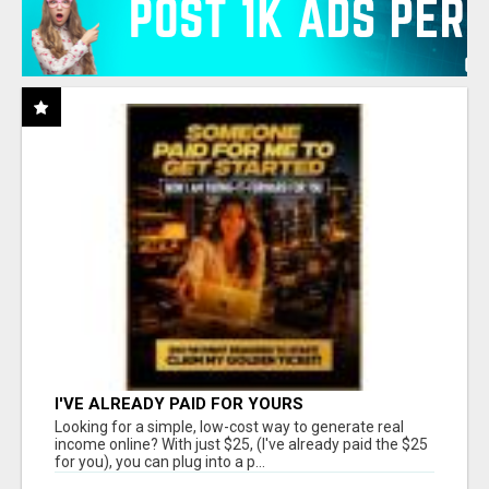
I'VE ALREADY PAID FOR YOURS
Looking for a simple, low-cost way to generate real
income online? With just $25, (I've already paid the $25
for you), you can plug into a p...