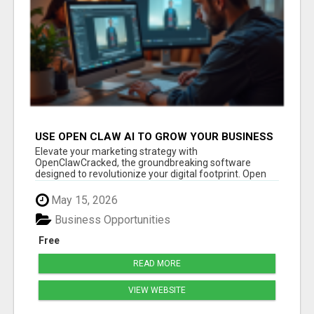
USE OPEN CLAW AI TO GROW YOUR BUSINESS
FAST!
Elevate your marketing strategy with
OpenClawCracked, the groundbreaking software
designed to revolutionize your digital footprint. Open
Cla...
May 15, 2026
Business Opportunities
Free
READ MORE
VIEW WEBSITE