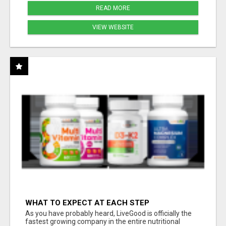
READ MORE
VIEW WEBSITE
WHAT TO EXPECT AT EACH STEP
As you have probably heard, LiveGood is officially the
fastest growing company in the entire nutritional