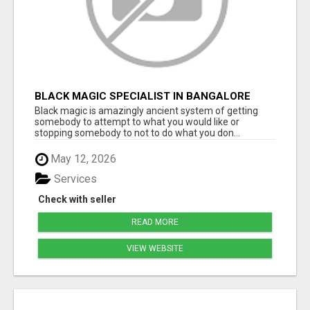
BLACK MAGIC SPECIALIST IN BANGALORE
Black magic is amazingly ancient system of getting
somebody to attempt to what you would like or
stopping somebody to not to do what you don...
May 12, 2026
Services
Check with seller
READ MORE
VIEW WEBSITE