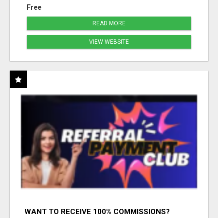
Free
READ MORE
VIEW WEBSITE
WANT TO RECEIVE 100% COMMISSIONS?