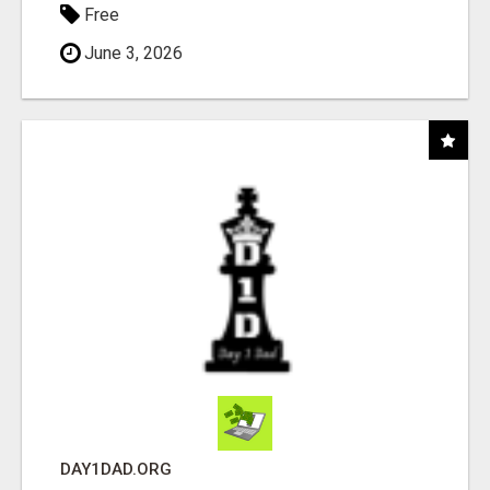
Free
June 3, 2026
DAY1DAD.ORG