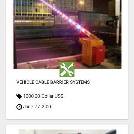
VEHICLE CABLE BARRIER SYSTEMS
1000.00 Dollar US$
June 27, 2026