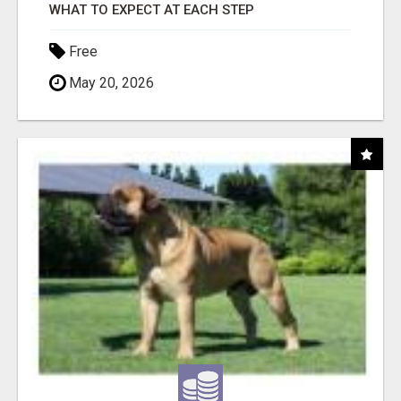
WHAT TO EXPECT AT EACH STEP
Free
May 20, 2026