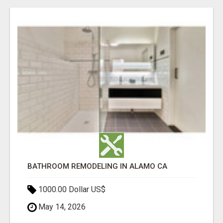
BATHROOM REMODELING IN ALAMO CA
1000.00 Dollar US$
May 14, 2026