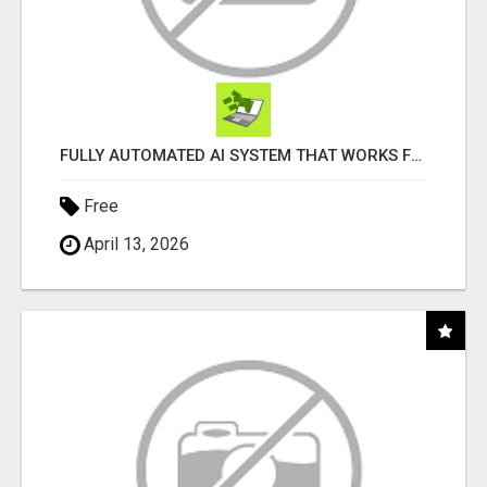
FULLY AUTOMATED AI SYSTEM THAT WORKS FOR YOU 24/7!
Free
April 13, 2026