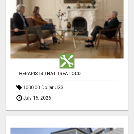
THERAPISTS THAT TREAT OCD
1000.00 Dollar US$
July 16, 2026