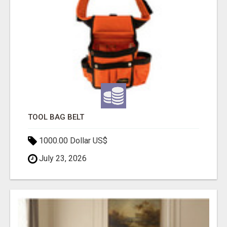
TOOL BAG BELT
1000.00 Dollar US$
July 23, 2026