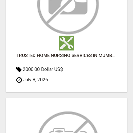
TRUSTED HOME NURSING SERVICES IN MUMBAI | PROFESSIONAL CARE BY BOOK YOUR MAID
2000.00 Dollar US$
July 8, 2026