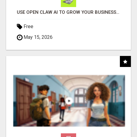
USE OPEN CLAW AI TO GROW YOUR BUSINESS FAST!
Free
May 15, 2026