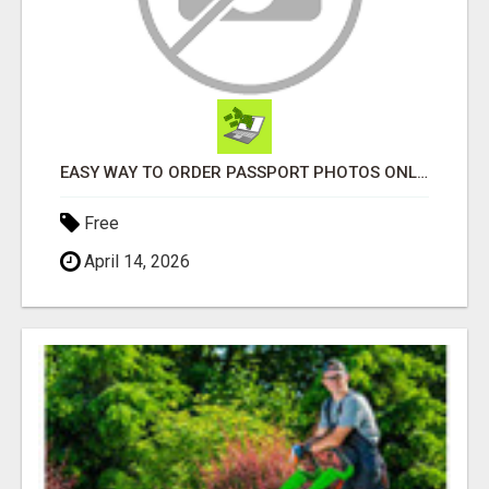
EASY WAY TO ORDER PASSPORT PHOTOS ONLINE
Free
April 14, 2026