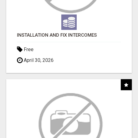
INSTALLATION AND FIX INTERCOMES
Free
April 30, 2026