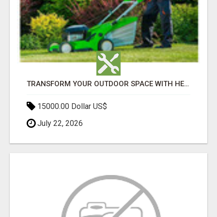
TRANSFORM YOUR OUTDOOR SPACE WITH HESKO – TRUSTED LANDSCAPERS IN SOUTH MORANG
15000.00 Dollar US$
July 22, 2026