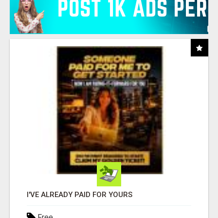
I'VE ALREADY PAID FOR YOURS
Free