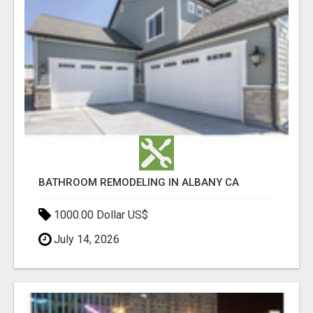
BATHROOM REMODELING IN ALBANY CA
1000.00 Dollar US$
July 14, 2026