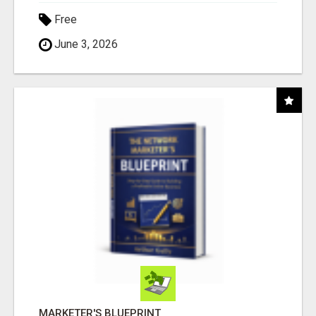
Free
June 3, 2026
MARKETER'S BLUEPRINT