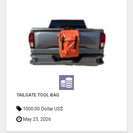
TAILGATE TOOL BAG
1000.00 Dollar US$
May 23, 2026