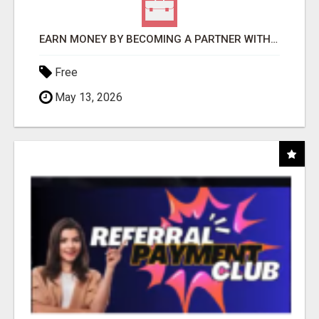
EARN MONEY BY BECOMING A PARTNER WITH 50% COMM. AT WWW.SSWYF.ORG
Free
May 13, 2026