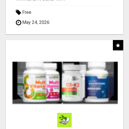
Free
May 24, 2026