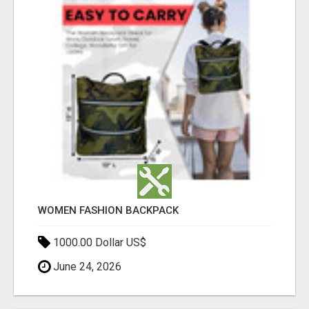
WOMEN FASHION BACKPACK
1000.00 Dollar US$
June 24, 2026