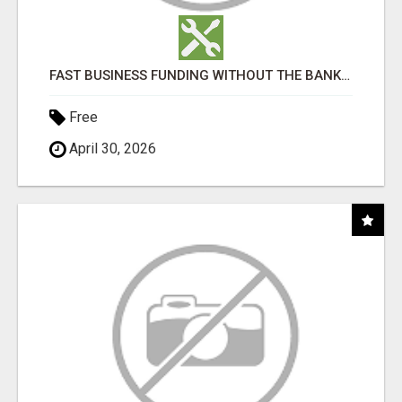
FAST BUSINESS FUNDING WITHOUT THE BANK HASSLE
Free
April 30, 2026