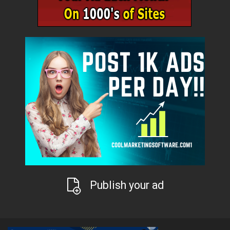
Publish your ad