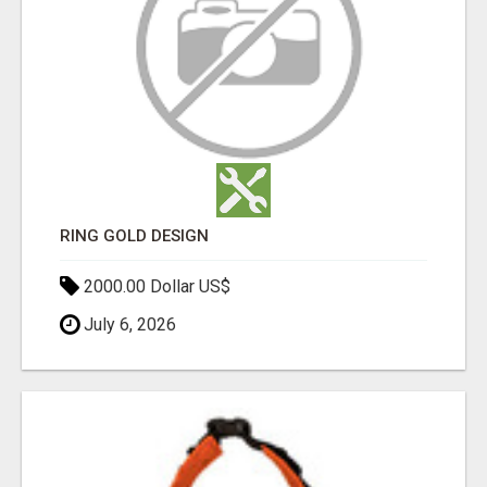
RING GOLD DESIGN
2000.00 Dollar US$
July 6, 2026