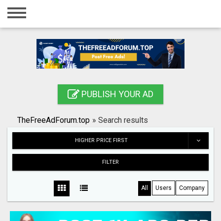
Home
Login
Registration
Contact
PUBLISH YOUR AD
Publish your ad
TheFreeAdForum.top
»
Search results
Search
HIGHER PRICE FIRST
FILTER
All
Users
Company