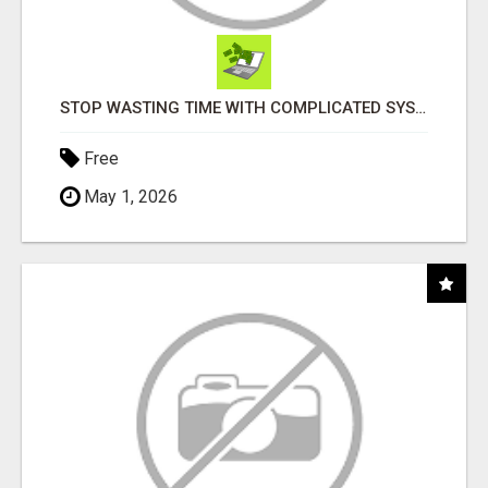
STOP WASTING TIME WITH COMPLICATED SYSTEMS
Free
May 1, 2026