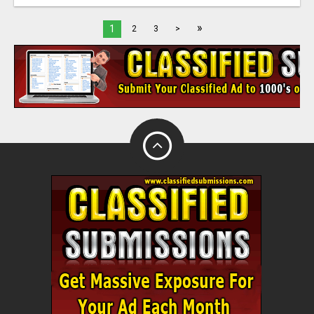
»
1
2
3
>