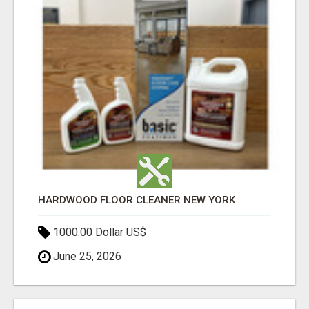
HARDWOOD FLOOR CLEANER NEW YORK
1000.00 Dollar US$
June 25, 2026