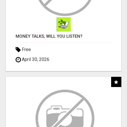
MONEY TALKS, WILL YOU LISTEN?
Free
April 30, 2026