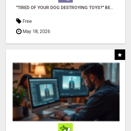
"TIRED OF YOUR DOG DESTROYING TOYS?" BEEF KNUCKLE BONES!
Free
May 18, 2026