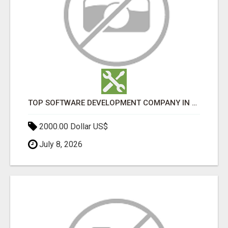
TOP SOFTWARE DEVELOPMENT COMPANY IN MUMBAI | CUSTOM WEB & APP SOLUTIONS
2000.00 Dollar US$
July 8, 2026