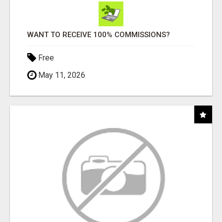
WANT TO RECEIVE 100% COMMISSIONS?
Free
May 11, 2026