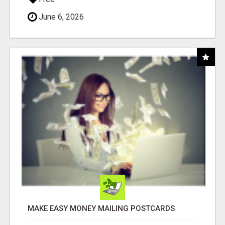
June 6, 2026
MAKE EASY MONEY MAILING POSTCARDS