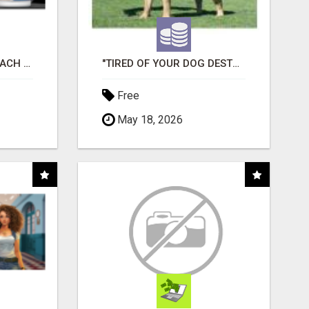
WHAT TO EXPECT AT EACH STEP
"TIRED OF YOUR DOG DESTROYING TOYS?" BEEF KNUCKLE BONES!
Free
May 18, 2026