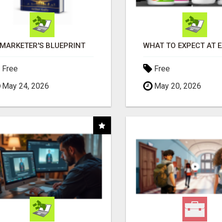
MARKETER'S BLUEPRINT
Free
Free
May 24, 2026
May 20, 2026