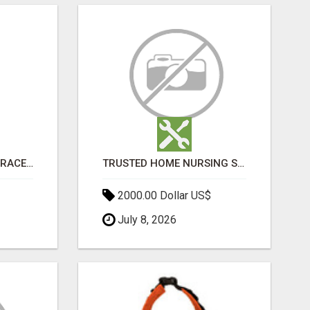
SHOP WOMEN GOLD BRACELETS FOR THE SPRING SEASON
TRUSTED HOME NURSING SERVICES IN MUMBAI | PROFESSIONAL CARE BY BOOK YOUR MAID
2000.00 Dollar US$
July 8, 2026