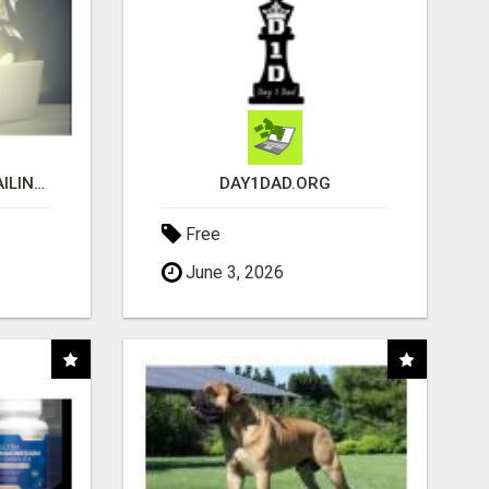
MAKE EASY MONEY MAILING POSTCARDS
DAY1DAD.ORG
Free
June 3, 2026