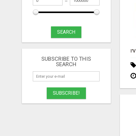
SEARCH
SUBSCRIBE TO THIS
SEARCH
SUBSCRIBE!