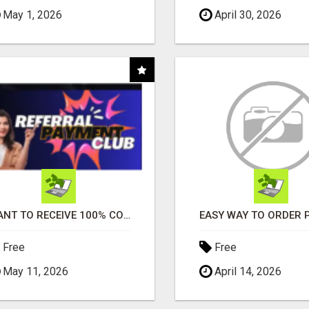
May 1, 2026
April 30, 2026
WANT TO RECEIVE 100% COMMISSIONS?
Free
Free
May 11, 2026
April 14, 2026