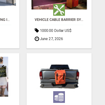
BATHROOM REMODELING IN ALBANY CA
VEHICLE CABLE BARRIER SYSTEMS
1000.00 Dollar US$
June 27, 2026