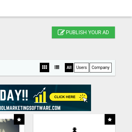
PUBLISH YOUR AD
All
Users
Company