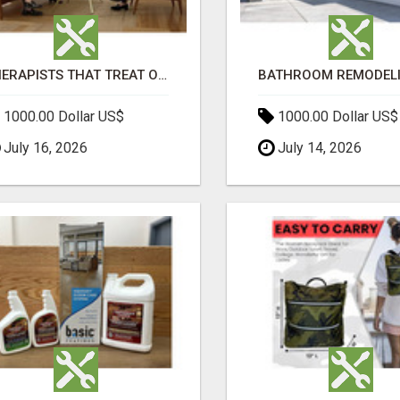
THERAPISTS THAT TREAT OCD
1000.00 Dollar US$
1000.00 Dollar US$
July 16, 2026
July 14, 2026