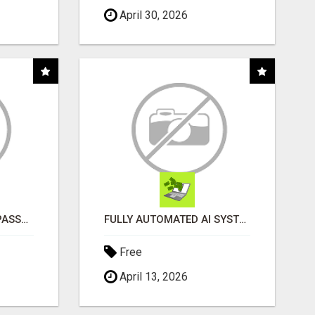
April 30, 2026
EASY WAY TO ORDER PASSPORT PHOTOS ONLINE
FULLY AUTOMATED AI SYSTEM THAT WORKS FOR YOU 24/7!
Free
April 13, 2026