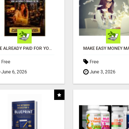
I'VE ALREADY PAID FOR YOURS
Free
Free
June 6, 2026
June 3, 2026