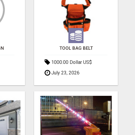
GN
TOOL BAG BELT
1000.00 Dollar US$
July 23, 2026