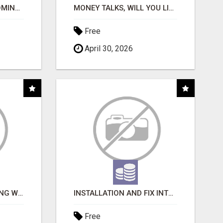
EARN MONEY BY BECOMING A PARTNER WITH 50% COMM. AT WWW.SSWYF.ORG
MONEY TALKS, WILL YOU LISTEN?
Free
April 30, 2026
FAST BUSINESS FUNDING WITHOUT THE BANK HASSLE
INSTALLATION AND FIX INTERCOMES
Free