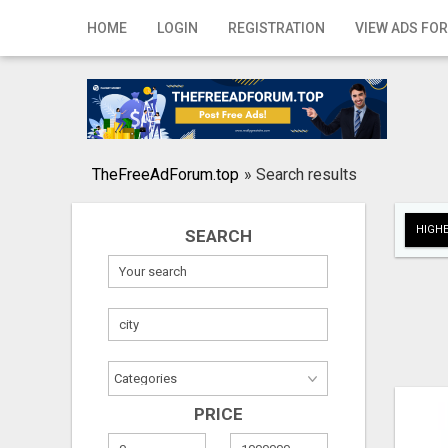
Home
HOME
LOGIN
REGISTRATION
VIEW ADS FOR
Login
Registration
Contact
TheFreeAdForum.top
»
Search results
Publish your ad
HIGHE
SEARCH
Search
PRICE