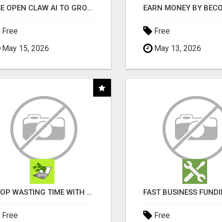
USE OPEN CLAW AI TO GROW YOUR BUSINESS FAST!
Free
Free
May 15, 2026
May 13, 2026
STOP WASTING TIME WITH COMPLICATED SYSTEMS
Free
Free