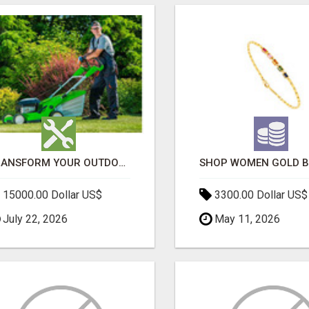
TRANSFORM YOUR OUTDOOR SPACE WITH HESKO – TRUSTED LANDSCAPERS IN SOUTH MORANG
15000.00 Dollar US$
3300.00 Dollar US$
July 22, 2026
May 11, 2026