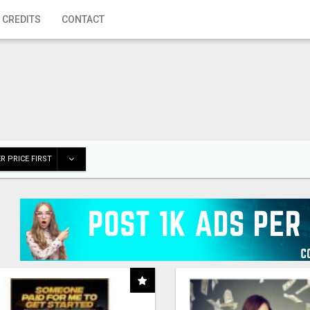
 CREDITS
CONTACT
R PRICE FIRST