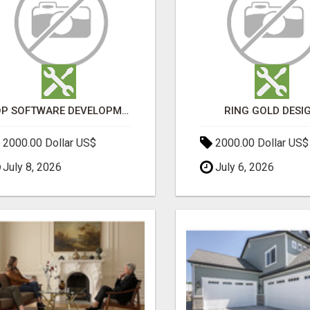
TOP SOFTWARE DEVELOPMENT COMPANY IN MUMBAI | CUSTOM WEB & APP SOLUTIONS
RING GOLD DESI
2000.00 Dollar US$
2000.00 Dollar US$
July 8, 2026
July 6, 2026