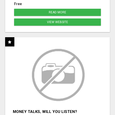
Free
READ MORE
VIEW WEBSITE
MONEY TALKS, WILL YOU LISTEN?