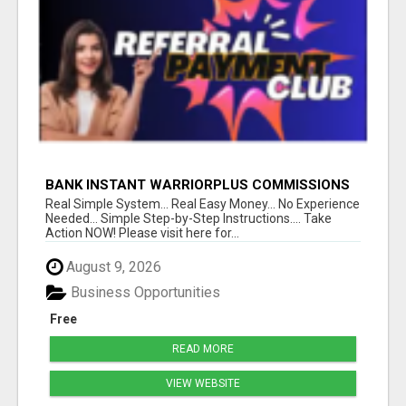
BANK INSTANT WARRIORPLUS COMMISSIONS
WITH ONE $10 MOVE
Real Simple System... Real Easy Money... No Experience
Needed... Simple Step-by-Step Instructions.... Take
Action NOW! Please visit here for...
August 9, 2026
Business Opportunities
Free
READ MORE
VIEW WEBSITE