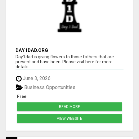
DAY1DAD.ORG
Day1dad is giving flowers to those fathers that are
present and have been. Please visit here for more
details...
June 3, 2026
Business Opportunities
Free
READ MORE
VIEW WEBSITE