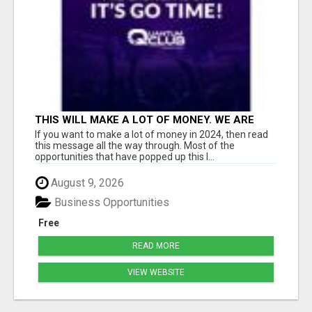
THIS WILL MAKE A LOT OF MONEY. WE ARE
TALKING ABOUT A $100MILLION PLAY
If you want to make a lot of money in 2024, then read
this message all the way through. Most of the
opportunities that have popped up this l...
August 9, 2026
Business Opportunities
Free
READ MORE
VIEW WEBSITE