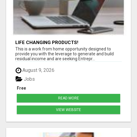
LIFE CHANGING PRODUCTS!
This is a work from home opportunity designed to
provide you with the leverage to generate and build
residual income and are seeking Entrepr...
August 9, 2026
Jobs
Free
READ MORE
VIEW WEBSITE