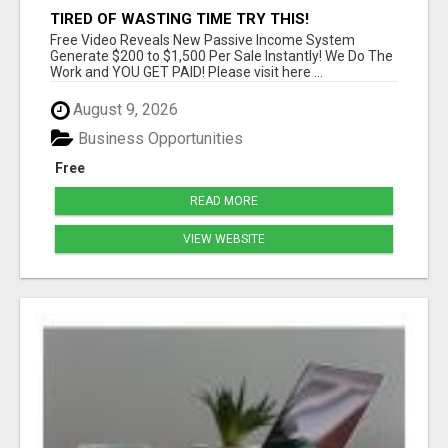
TIRED OF WASTING TIME TRY THIS!
Free Video Reveals New Passive Income System
Generate $200 to $1,500 Per Sale Instantly! We Do The
Work and YOU GET PAID! Please visit here ...
August 9, 2026
Business Opportunities
Free
READ MORE
VIEW WEBSITE