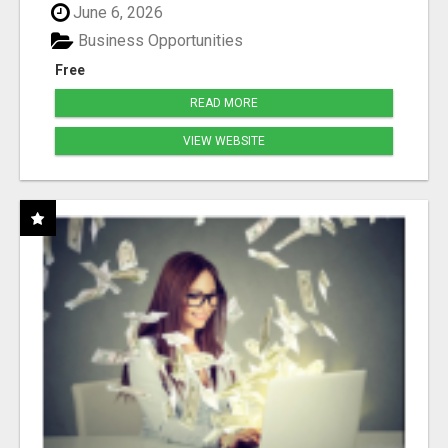
June 6, 2026
Business Opportunities
Free
READ MORE
VIEW WEBSITE