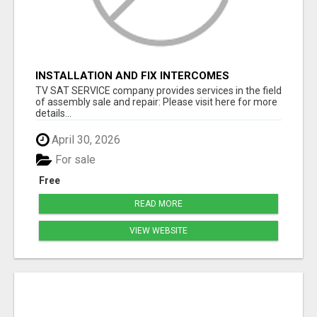
INSTALLATION AND FIX INTERCOMES
TV SAT SERVICE company provides services in the field
of assembly sale and repair: Please visit here for more
details...
April 30, 2026
For sale
Free
READ MORE
VIEW WEBSITE