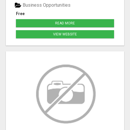
Business Opportunities
Free
READ MORE
VIEW WEBSITE