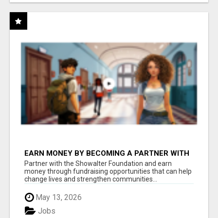
EARN MONEY BY BECOMING A PARTNER WITH
50% COMM. AT WWW.SSWYF.ORG
Partner with the Showalter Foundation and earn
money through fundraising opportunities that can help
change lives and strengthen communities...
May 13, 2026
Jobs