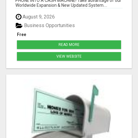
PHONE INTO A CASH MACHINE! Take advantage of our
Worldwide Expansion & New Updated System....
August 9, 2026
Business Opportunities
Free
READ MORE
VIEW WEBSITE