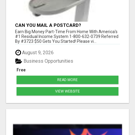
CAN YOU MAIL A POSTCARD?
Earn Big Money Part-Time From Home With America's
#1 Residual Income System 1-800-632-0739 Referred
By #3723 $50 Gets You Started! Please vi...
August 9, 2026
Business Opportunities
Free
READ MORE
VIEW WEBSITE