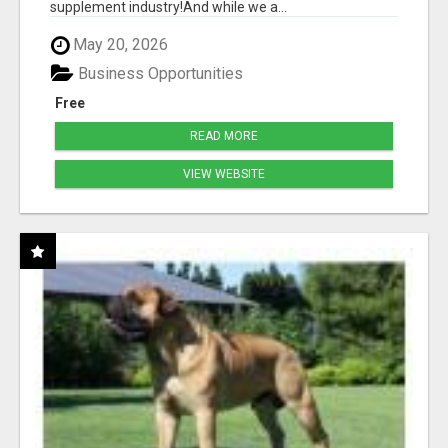
supplement industry!​And while we a...
May 20, 2026
Business Opportunities
Free
READ MORE
VIEW WEBSITE