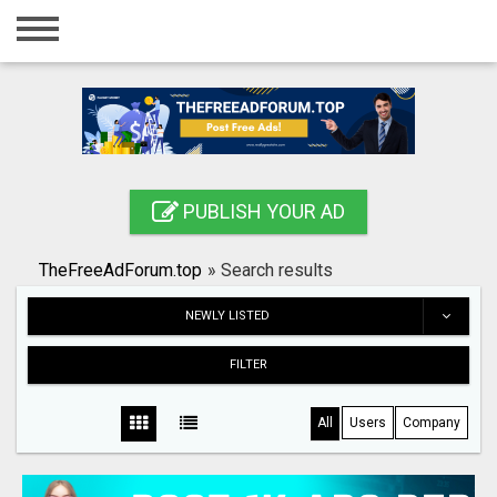
Home
Login
Registration
Contact
PUBLISH YOUR AD
Publish your ad
TheFreeAdForum.top
»
Search results
Search
NEWLY LISTED
FILTER
All
Users
Company