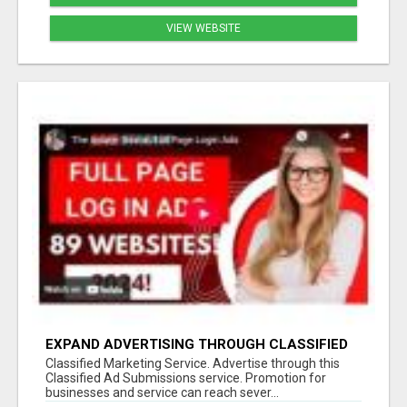
VIEW WEBSITE
EXPAND ADVERTISING THROUGH CLASSIFIED
ADMISSION SERVICE
Classified Marketing Service. Advertise through this
Classified Ad Submissions service. Promotion for
businesses and service can reach sever...