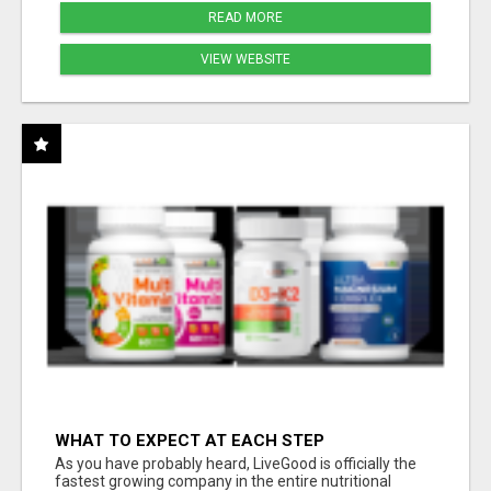
READ MORE
VIEW WEBSITE
WHAT TO EXPECT AT EACH STEP
As you have probably heard, LiveGood is officially the
fastest growing company in the entire nutritional