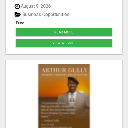
August 9, 2026
Business Opportunities
Free
READ MORE
VIEW WEBSITE