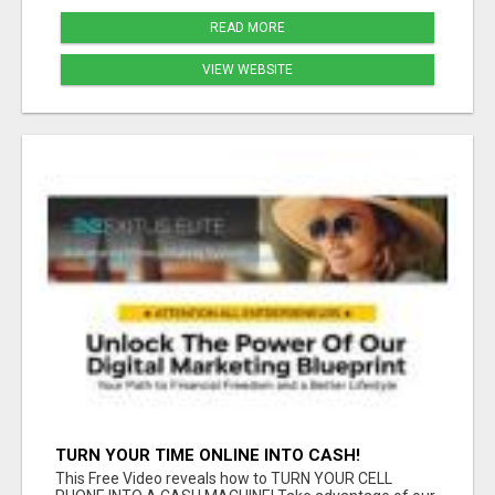
READ MORE
VIEW WEBSITE
TURN YOUR TIME ONLINE INTO CASH!
This Free Video reveals how to TURN YOUR CELL