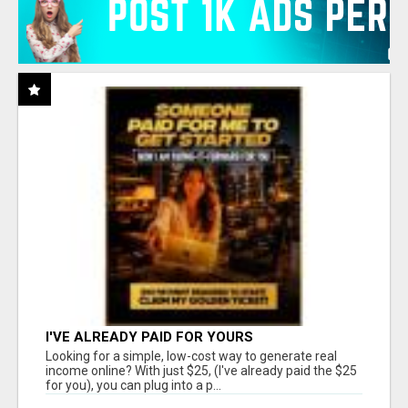
I'VE ALREADY PAID FOR YOURS
Looking for a simple, low-cost way to generate real
income online? With just $25, (I've already paid the $25
for you), you can plug into a p...