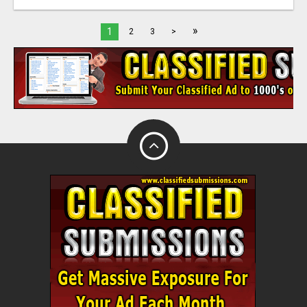
»
1
2
3
>