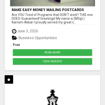
MAKE EASY MONEY MAILING POSTCARDS
Are YOU Tired of Programs that DON'T work? THIS one
DOES-Guaranteed! Greetings! My name is (MSgt.)
Karriem Akbar-I proudly served my great c...
June 3, 2026
Business Opportunities
Free
READ MORE
VIEW WEBSITE