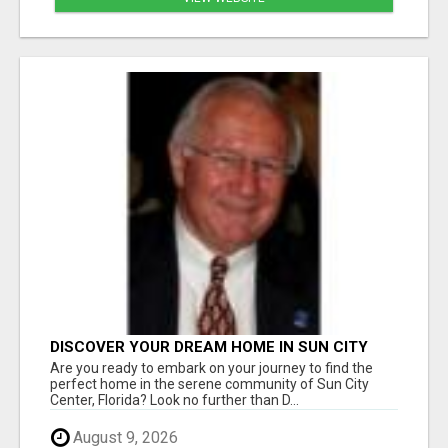
DISCOVER YOUR DREAM HOME IN SUN CITY
CENTER WITH DICK WILSON REALTY!
Are you ready to embark on your journey to find the
perfect home in the serene community of Sun City
Center, Florida? Look no further than D...
August 9, 2026