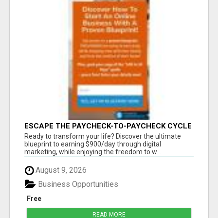
ESCAPE THE PAYCHECK-TO-PAYCHECK CYCLE
FOREVER
Ready to transform your life? Discover the ultimate
blueprint to earning $900/day through digital
marketing, while enjoying the freedom to w...
August 9, 2026
Business Opportunities
Free
READ MORE