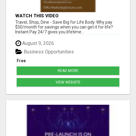
WATCH THIS VIDEO
Travel, Shop, Dine - Save Big for Life Body. Why pay
$50/month for savings when you can get it for life?
Instant Pay 24/7 gives you lifetime...
August 9, 2026
Business Opportunities
Free
READ MORE
VIEW WEBSITE