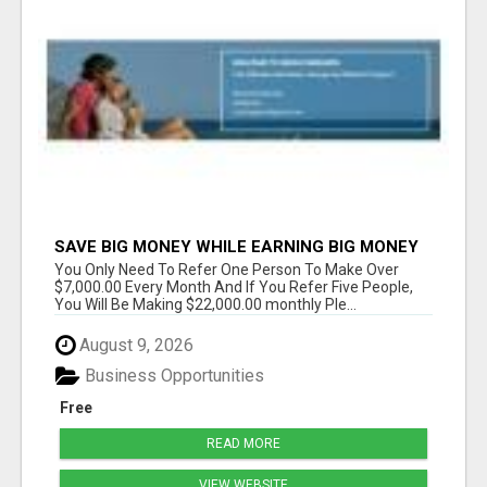
SAVE BIG MONEY WHILE EARNING BIG MONEY
You Only Need To Refer One Person To Make Over
$7,000.00 Every Month And If You Refer Five People,
You Will Be Making $22,000.00 monthly Ple...
August 9, 2026
Business Opportunities
Free
READ MORE
VIEW WEBSITE