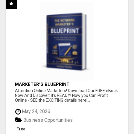
MARKETER'S BLUEPRINT
Attention Online Marketers! Download Our FREE eBook
Now And Discover: It's READY! Now you Can Profit
Online - SEE the EXCITING details here!...
May 24, 2026
Business Opportunities
Free