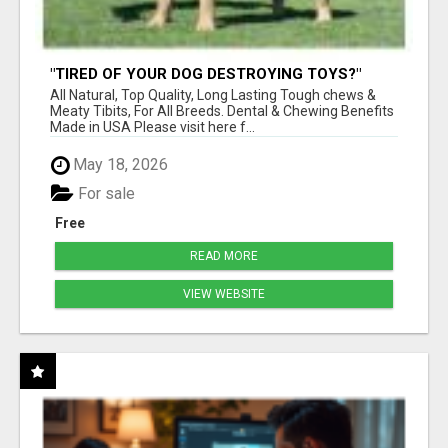
"TIRED OF YOUR DOG DESTROYING TOYS?"
BEEF KNUCKLE BONES!
All Natural, Top Quality, Long Lasting Tough chews &
Meaty Tibits, For All Breeds. Dental & Chewing Benefits
Made in USA Please visit here f...
May 18, 2026
For sale
Free
READ MORE
VIEW WEBSITE