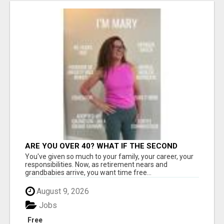
ARE YOU OVER 40? WHAT IF THE SECOND
HALF OF YOUR LIFE COULD BE THE MOST
You've given so much to your family, your career, your
ABUNDANT CHAPTER YET?
responsibilities. Now, as retirement nears and
grandbabies arrive, you want time free...
August 9, 2026
Jobs
Free