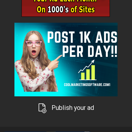
Publish your ad