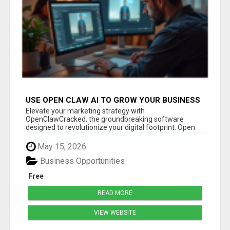
USE OPEN CLAW AI TO GROW YOUR BUSINESS
FAST!
Elevate your marketing strategy with
OpenClawCracked, the groundbreaking software
designed to revolutionize your digital footprint. Open
Cla...
May 15, 2026
Business Opportunities
Free
READ MORE
VIEW WEBSITE