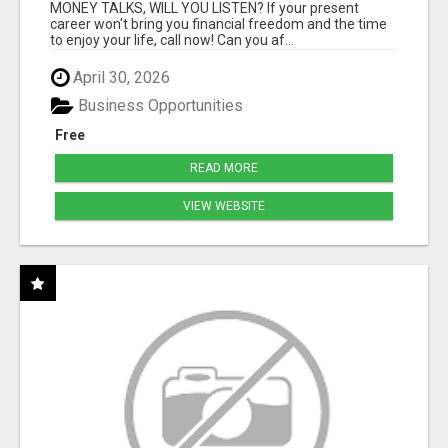
MONEY TALKS, WILL YOU LISTEN? If your present
career won't bring you financial freedom and the time
to enjoy your life, call now! Can you af...
April 30, 2026
Business Opportunities
Free
READ MORE
VIEW WEBSITE