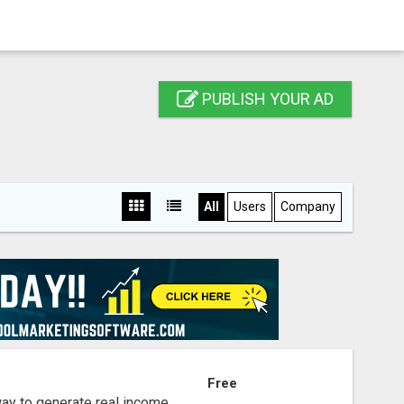
PUBLISH YOUR AD
All
Users
Company
S
Free
way to generate real income