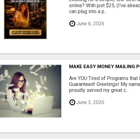
online? With just $25, (I've alrea
can plug into a p...
June 6, 2026
MAKE EASY MONEY MAILING 
Are YOU Tired of Programs tha
Guaranteed! Greetings! My name 
proudly served my great c...
June 3, 2026