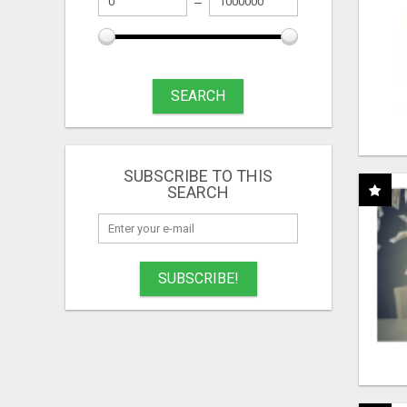
SEARCH
SUBSCRIBE TO THIS
SEARCH
SUBSCRIBE!