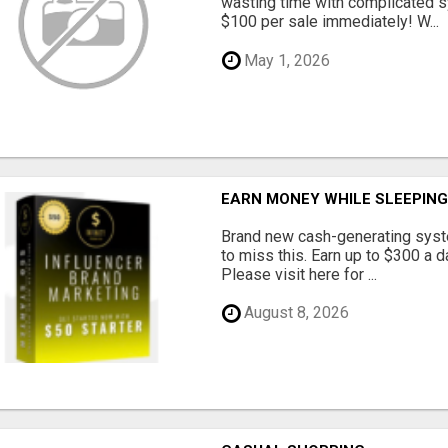
wasting time with complicated s
$100 per sale immediately! W...
May 1, 2026
EARN MONEY WHILE SLEEPIN
Brand new cash-generating syste
to miss this. Earn up to $300 
Please visit here for ...
August 8, 2026