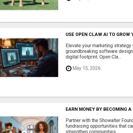
USE OPEN CLAW AI TO GROW 
Elevate your marketing strategy
groundbreaking software designe
digital footprint. Open Cla...
May 15, 2026
EARN MONEY BY BECOMING A
Partner with the Showalter Foun
fundraising opportunities that c
strengthen communities...