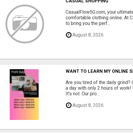
CASUAL SHOPPING
CasualFlow5G.com, your ultimate
comfortable clothing online. At
to bring you the perf...
August 8, 2026
WANT TO LEARN MY ONLINE 
Are you tired of the daily grind
a day with only 2 hours of work!
It's not. Our pro...
August 8, 2026