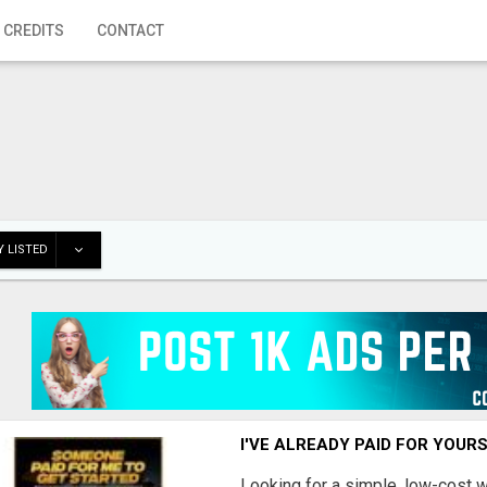
 CREDITS
CONTACT
 LISTED
I'VE ALREADY PAID FOR YOUR
Looking for a simple, low-cost 