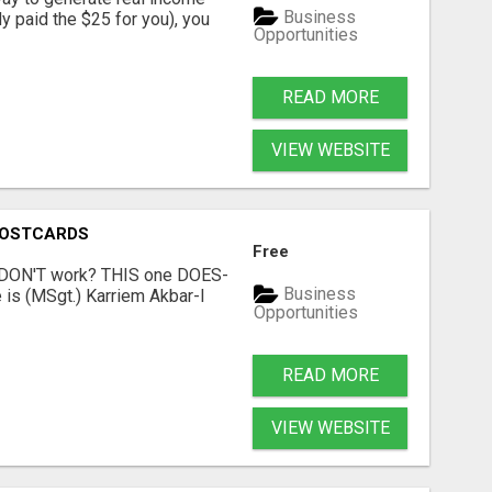
Business
dy paid the $25 for you), you
Opportunities
READ MORE
VIEW WEBSITE
POSTCARDS
Free
t DON'T work? THIS one DOES-
Business
is (MSgt.) Karriem Akbar-I
Opportunities
READ MORE
VIEW WEBSITE