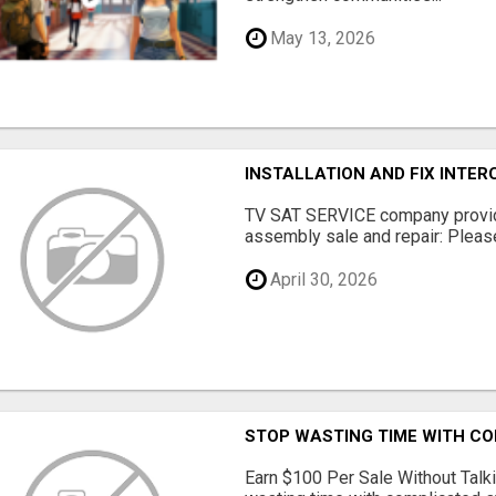
May 13, 2026
INSTALLATION AND FIX INTE
TV SAT SERVICE company provide
assembly sale and repair: Please 
April 30, 2026
STOP WASTING TIME WITH C
Earn $100 Per Sale Without Talk