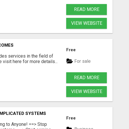
READ MORE
VIEW WEBSITE
RCOMES
Free
s services in the field of
For sale
visit here for more details...
READ MORE
VIEW WEBSITE
OMPLICATED SYSTEMS
Free
ing to Anyone! ==> Stop