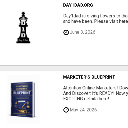
DAY1DAD.ORG
Day1dad is giving flowers to tho
and have been. Please visit here 
June 3, 2026
MARKETER'S BLUEPRINT
Attention Online Marketers! D
And Discover: It's READY! Now y
EXCITING details here!...
May 24, 2026