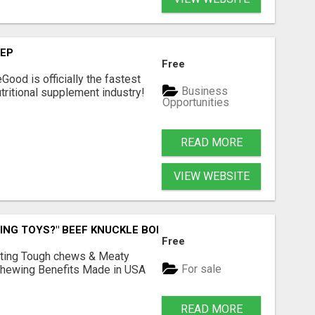
TEP
Free
Good is officially the fastest
Business
tritional supplement industry!​
Opportunities
READ MORE
VIEW WEBSITE
ING TOYS?" BEEF KNUCKLE BONES!
Free
Lasting Tough chews & Meaty
For sale
& Chewing Benefits Made in USA
READ MORE