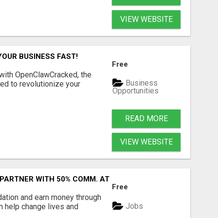
VIEW WEBSITE
YOUR BUSINESS FAST!
Free
 with OpenClawCracked, the
Business
d to revolutionize your
Opportunities
READ MORE
VIEW WEBSITE
 PARTNER WITH 50% COMM. AT WWW.SSWYF.ORG
Free
dation and earn money through
Jobs
an help change lives and