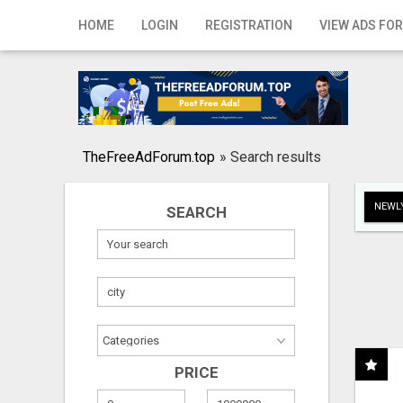
Home
HOME
LOGIN
REGISTRATION
VIEW ADS FOR
Login
Registration
Contact
TheFreeAdForum.top
»
Search results
Publish your ad
NEWLY
SEARCH
Search
PRICE