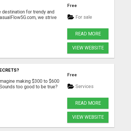
Free
 destination for trendy and
For sale
 CasualFlow5G.com, we strive
READ MORE
VIEW WEBSITE
SECRETS?
Free
? Imagine making $300 to $600
Services
 Sounds too good to be true?
READ MORE
VIEW WEBSITE