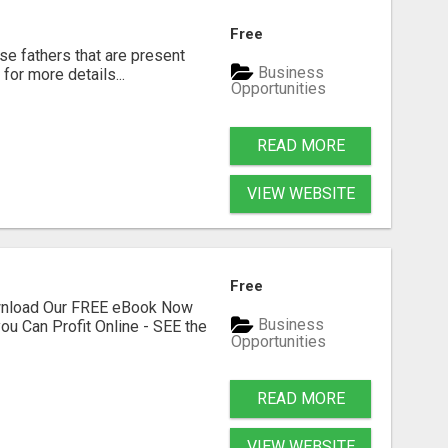
Free
se fathers that are present
Business
for more details...
Opportunities
READ MORE
VIEW WEBSITE
Free
ownload Our FREE eBook Now
Business
ou Can Profit Online - SEE the
Opportunities
READ MORE
VIEW WEBSITE