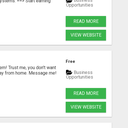
Business
ystems. ==> Start earning
Opportunities
READ MORE
VIEW WEBSITE
G
Free
m! Trust me, you don't want
Business
a day from home. Message me!
Opportunities
READ MORE
VIEW WEBSITE