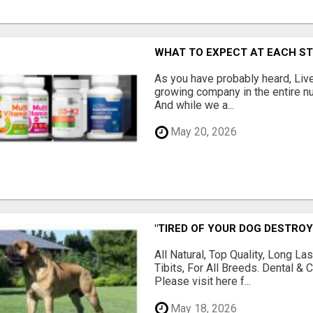
WHAT TO EXPECT AT EACH S
As you have probably heard, Live
growing company in the entire nu
And while we a...
May 20, 2026
"TIRED OF YOUR DOG DESTROY
All Natural, Top Quality, Long 
Tibits, For All Breeds. Dental 
Please visit here f...
May 18, 2026