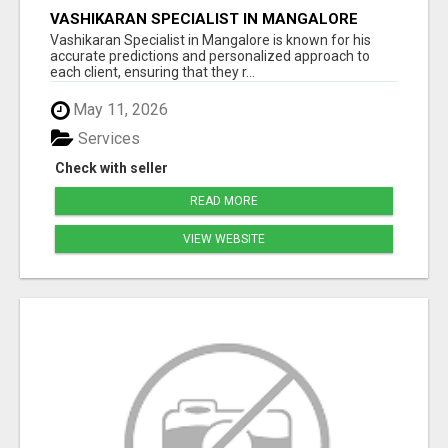
VASHIKARAN SPECIALIST IN MANGALORE
Vashikaran Specialist in Mangalore is known for his
accurate predictions and personalized approach to
each client, ensuring that they r...
May 11, 2026
Services
Check with seller
READ MORE
VIEW WEBSITE