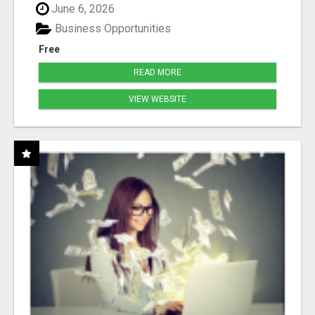
June 6, 2026
Business Opportunities
Free
READ MORE
VIEW WEBSITE