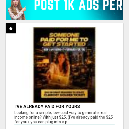
I'VE ALREADY PAID FOR YOURS
Looking for a simple, low-cost way to generate real
income online? With just $25, (I've already paid the $25
for you), you can plug into a p...