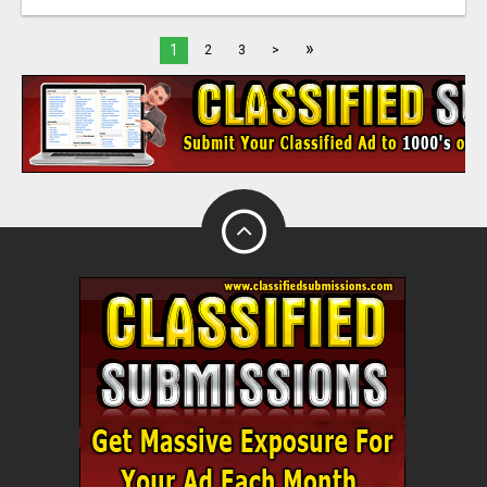
»
1
2
3
>