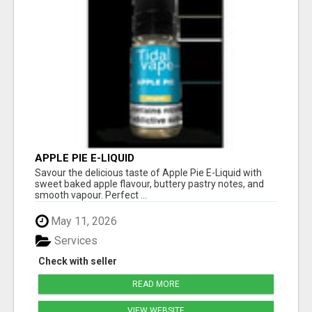
APPLE PIE E-LIQUID
Savour the delicious taste of Apple Pie E-Liquid with
sweet baked apple flavour, buttery pastry notes, and
smooth vapour. Perfect ...
May 11, 2026
Services
Check with seller
READ MORE
VIEW WEBSITE