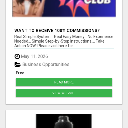
WANT TO RECEIVE 100% COMMISSIONS?
Real Simple System... Real Easy Money... No Experience
Needed... Simple Step-by-Step Instructions.... Take
Action NOW! Please visit here for...
May 11, 2026
Business Opportunities
Free
READ MORE
VIEW WEBSITE