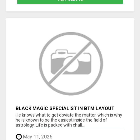
BLACK MAGIC SPECIALIST IN BTM LAYOUT
He knows what to get obviate the matter, which is why
he is known to be the easiest inside the field of
astrology. Life is packed with chall...
May 11, 2026