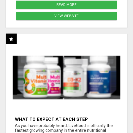
READ MORE
VIEW WEBSITE
WHAT TO EXPECT AT EACH STEP
As you have probably heard, LiveGood is officially the
fastest growing company in the entire nutritional