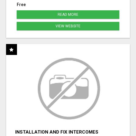
Free
READ MORE
VIEW WEBSITE
INSTALLATION AND FIX INTERCOMES