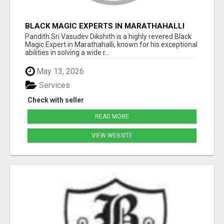
BLACK MAGIC EXPERTS IN MARATHAHALLI
Pandith Sri Vasudev Dikshith is a highly revered Black
Magic Expert in Marathahalli, known for his exceptional
abilities in solving a wide r...
May 13, 2026
Services
Check with seller
READ MORE
VIEW WEBSITE