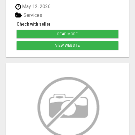
May 12, 2026
Services
Check with seller
READ MORE
VIEW WEBSITE