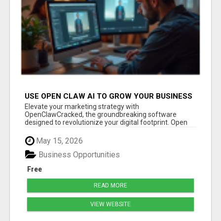
USE OPEN CLAW AI TO GROW YOUR BUSINESS
FAST!
Elevate your marketing strategy with
OpenClawCracked, the groundbreaking software
designed to revolutionize your digital footprint. Open
Cla...
May 15, 2026
Business Opportunities
Free
READ MORE
VIEW WEBSITE