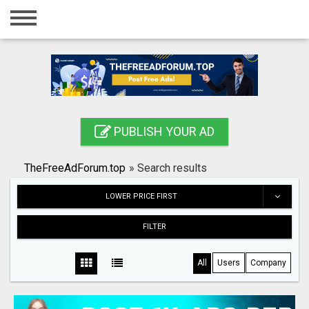
Home
Login
Registration
Contact
PUBLISH YOUR AD
Publish your ad
TheFreeAdForum.top
»
Search results
Search
LOWER PRICE FIRST
FILTER
All
Users
Company