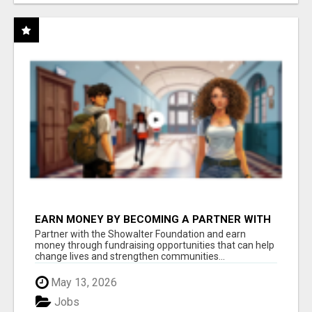
EARN MONEY BY BECOMING A PARTNER WITH
50% COMM. AT WWW.SSWYF.ORG
Partner with the Showalter Foundation and earn
money through fundraising opportunities that can help
change lives and strengthen communities...
May 13, 2026
Jobs