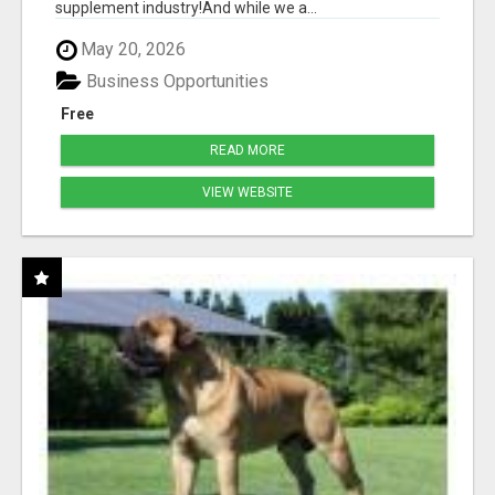
supplement industry!​And while we a...
May 20, 2026
Business Opportunities
Free
READ MORE
VIEW WEBSITE