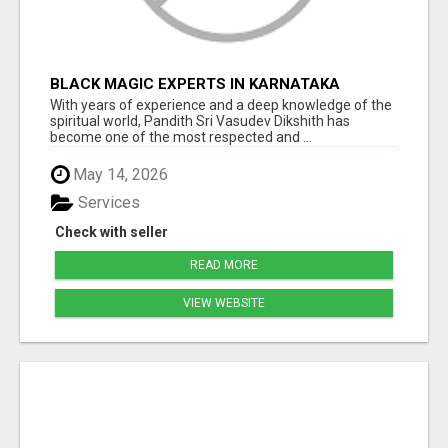
BLACK MAGIC EXPERTS IN KARNATAKA
With years of experience and a deep knowledge of the
spiritual world, Pandith Sri Vasudev Dikshith has
become one of the most respected and ...
May 14, 2026
Services
Check with seller
READ MORE
VIEW WEBSITE