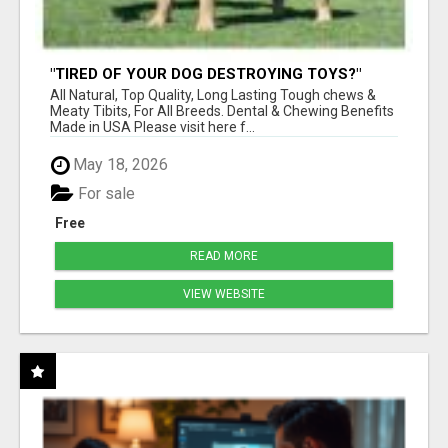
"TIRED OF YOUR DOG DESTROYING TOYS?"
BEEF KNUCKLE BONES!
All Natural, Top Quality, Long Lasting Tough chews &
Meaty Tibits, For All Breeds. Dental & Chewing Benefits
Made in USA Please visit here f...
May 18, 2026
For sale
Free
READ MORE
VIEW WEBSITE