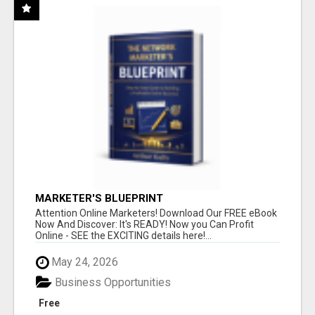
MARKETER'S BLUEPRINT
Attention Online Marketers! Download Our FREE eBook
Now And Discover: It's READY! Now you Can Profit
Online - SEE the EXCITING details here!...
May 24, 2026
Business Opportunities
Free