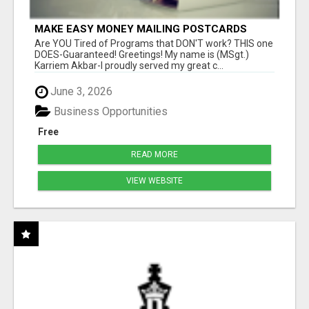
MAKE EASY MONEY MAILING POSTCARDS
Are YOU Tired of Programs that DON'T work? THIS one
DOES-Guaranteed! Greetings! My name is (MSgt.)
Karriem Akbar-I proudly served my great c...
June 3, 2026
Business Opportunities
Free
READ MORE
VIEW WEBSITE