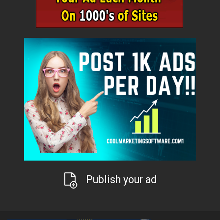
Publish your ad