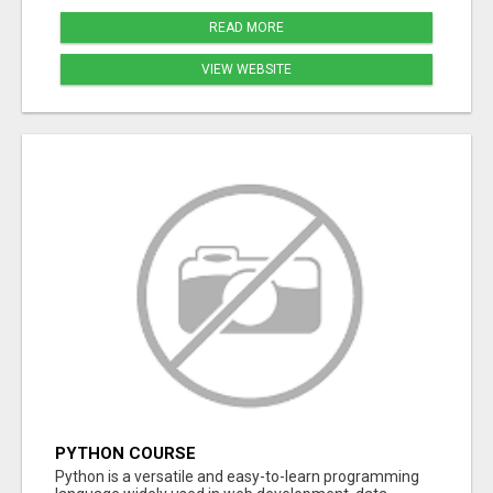
READ MORE
VIEW WEBSITE
PYTHON COURSE
Python is a versatile and easy-to-learn programming