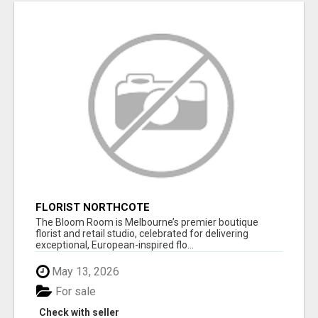
FLORIST NORTHCOTE
The Bloom Room is Melbourne’s premier boutique
florist and retail studio, celebrated for delivering
exceptional, European-inspired flo...
May 13, 2026
For sale
Check with seller