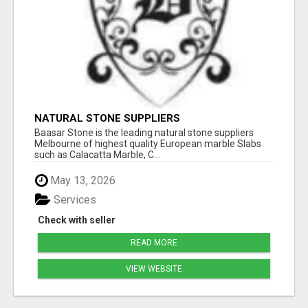
NATURAL STONE SUPPLIERS
Baasar Stone is the leading natural stone suppliers
Melbourne of highest quality European marble Slabs
such as Calacatta Marble, C...
May 13, 2026
Services
Check with seller
READ MORE
VIEW WEBSITE