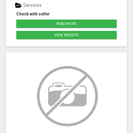
Services
Check with seller
READ MORE
VIEW WEBSITE