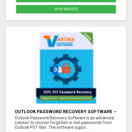
VIEW WEBSITE
OUTLOOK PASSWORD RECOVERY SOFTWARE –
INSTANT PST PASSWORD UNLOCK SOLUTION
Outlook Password Recovery Software is an advanced
solution to recover forgotten or lost passwords from
Outlook PST files. The software suppo...