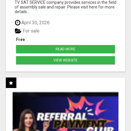
TV SAT SERVICE company provides services in the field
of assembly sale and repair: Please visit here for more
details...
April 30, 2026
For sale
Free
READ MORE
VIEW WEBSITE