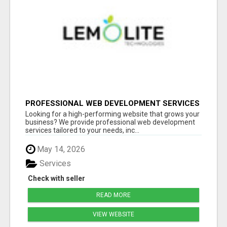
PROFESSIONAL WEB DEVELOPMENT SERVICES
| CUSTOM, FAST & SCALABLE WEBSITES
Looking for a high-performing website that grows your
business? We provide professional web development
services tailored to your needs, inc...
May 14, 2026
Services
Check with seller
READ MORE
VIEW WEBSITE