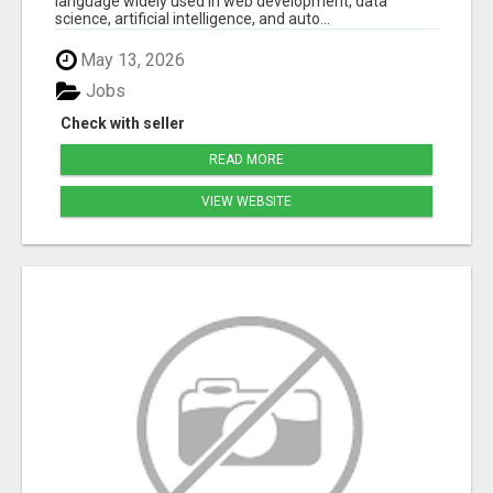
language widely used in web development, data
science, artificial intelligence, and auto...
May 13, 2026
Jobs
Check with seller
READ MORE
VIEW WEBSITE