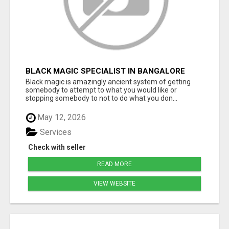
BLACK MAGIC SPECIALIST IN BANGALORE
Black magic is amazingly ancient system of getting
somebody to attempt to what you would like or
stopping somebody to not to do what you don...
May 12, 2026
Services
Check with seller
READ MORE
VIEW WEBSITE