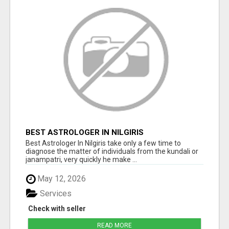
BEST ASTROLOGER IN NILGIRIS
Best Astrologer In Nilgiris take only a few time to
diagnose the matter of individuals from the kundali or
janampatri, very quickly he make ...
May 12, 2026
Services
Check with seller
READ MORE