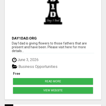
DAY1DAD.ORG
Day1dad is giving flowers to those fathers that are
present and have been. Please visit here for more
details...
June 3, 2026
Business Opportunities
Free
READ MORE
VIEW WEBSITE