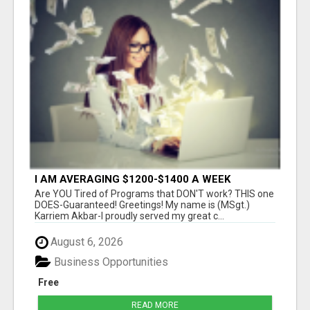
I AM AVERAGING $1200-$1400 A WEEK
Are YOU Tired of Programs that DON'T work? THIS one
DOES-Guaranteed! Greetings! My name is (MSgt.)
Karriem Akbar-I proudly served my great c...
August 6, 2026
Business Opportunities
Free
READ MORE