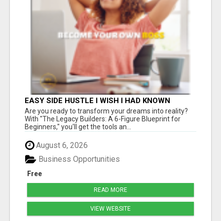
EASY SIDE HUSTLE I WISH I HAD KNOWN
ABOUT!
Are you ready to transform your dreams into reality?
With "The Legacy Builders: A 6-Figure Blueprint for
Beginners," you'll get the tools an...
August 6, 2026
Business Opportunities
Free
READ MORE
VIEW WEBSITE