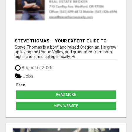
STEVE THOMAS – YOUR EXPERT GUIDE TO
MEDFORD HOMES AND PROPERTIES
Steve Thomas is a born and raised Oregonian. He grew
up loving the Rogue Valley, and graduated from both
high school and college locally. Hi...
August 6, 2026
Jobs
Free
READ MORE
VIEW WEBSITE