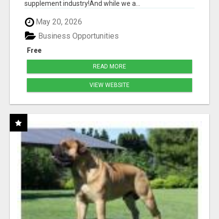
supplement industry!​And while we a...
May 20, 2026
Business Opportunities
Free
READ MORE
VIEW WEBSITE