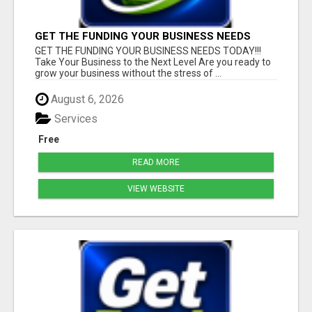
GET THE FUNDING YOUR BUSINESS NEEDS
TODAY!!!
GET THE FUNDING YOUR BUSINESS NEEDS TODAY!!!
Take Your Business to the Next Level Are you ready to
grow your business without the stress of ...
August 6, 2026
Services
Free
READ MORE
VIEW WEBSITE