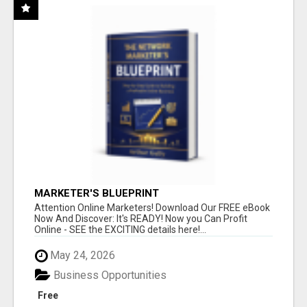
MARKETER'S BLUEPRINT
Attention Online Marketers! Download Our FREE eBook
Now And Discover: It's READY! Now you Can Profit
Online - SEE the EXCITING details here!...
May 24, 2026
Business Opportunities
Free