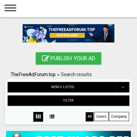
Home
Login
Registration
Contact
PUBLISH YOUR AD
Publish your ad
TheFreeAdForum.top
»
Search results
Search
NEWLY LISTED
FILTER
All
Users
Company