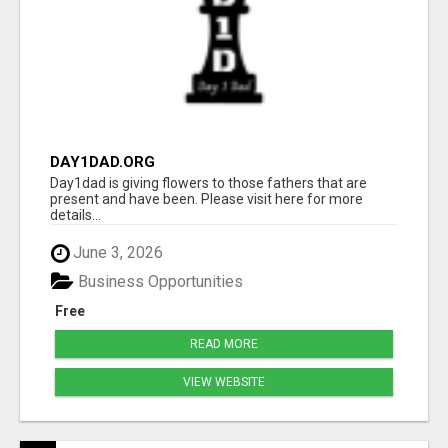
DAY1DAD.ORG
Day1dad is giving flowers to those fathers that are
present and have been. Please visit here for more
details...
June 3, 2026
Business Opportunities
Free
READ MORE
VIEW WEBSITE