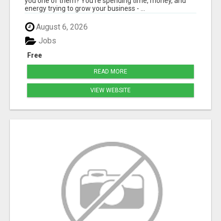
you one of them? You're spending time, money, and
energy trying to grow your business - ...
August 6, 2026
Jobs
Free
READ MORE
VIEW WEBSITE