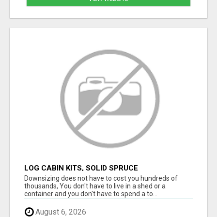
LOG CABIN KITS, SOLID SPRUCE
Downsizing does not have to cost you hundreds of
thousands, You don't have to live in a shed or a
container and you don't have to spend a to...
August 6, 2026