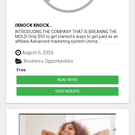
{KNOCK KNOCK...
INTRODUCING THE COMPANY THAT IS BREAKING THE
MOLD! Only $50 to get started 6 ways to get paid as an
affiliate Advanced marketing system Unma...
August 6, 2026
Business Opportunities
Free
READ MORE
VIEW WEBSITE