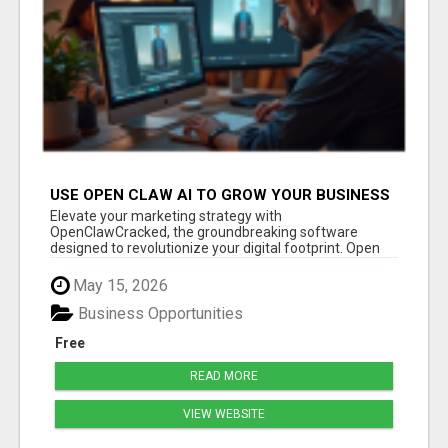
USE OPEN CLAW AI TO GROW YOUR BUSINESS
FAST!
Elevate your marketing strategy with
OpenClawCracked, the groundbreaking software
designed to revolutionize your digital footprint. Open
Cla...
May 15, 2026
Business Opportunities
Free
READ MORE
VIEW WEBSITE