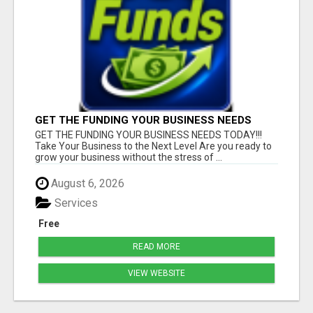
GET THE FUNDING YOUR BUSINESS NEEDS
TODAY!!!
GET THE FUNDING YOUR BUSINESS NEEDS TODAY!!!
Take Your Business to the Next Level Are you ready to
grow your business without the stress of ...
August 6, 2026
Services
Free
READ MORE
VIEW WEBSITE