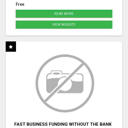
Free
READ MORE
VIEW WEBSITE
FAST BUSINESS FUNDING WITHOUT THE BANK