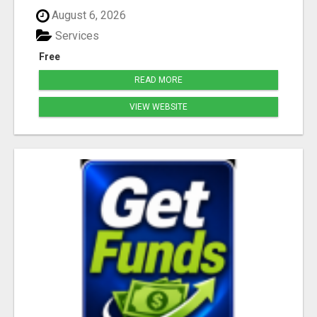
August 6, 2026
Services
Free
READ MORE
VIEW WEBSITE