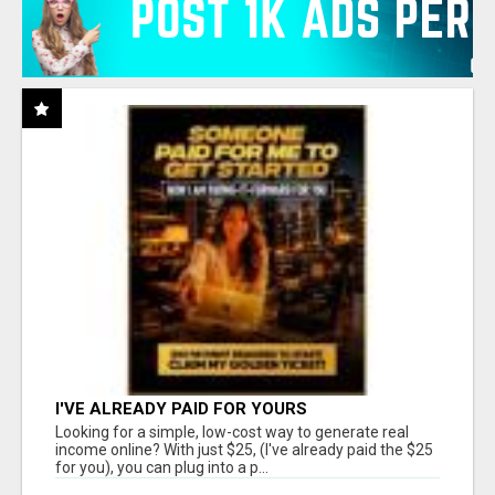
I'VE ALREADY PAID FOR YOURS
Looking for a simple, low-cost way to generate real
income online? With just $25, (I've already paid the $25
for you), you can plug into a p...