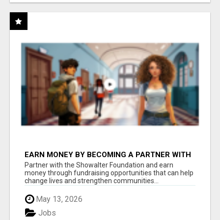
EARN MONEY BY BECOMING A PARTNER WITH
50% COMM. AT WWW.SSWYF.ORG
Partner with the Showalter Foundation and earn
money through fundraising opportunities that can help
change lives and strengthen communities...
May 13, 2026
Jobs