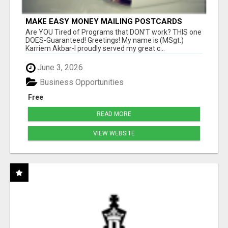
MAKE EASY MONEY MAILING POSTCARDS
Are YOU Tired of Programs that DON'T work? THIS one
DOES-Guaranteed! Greetings! My name is (MSgt.)
Karriem Akbar-I proudly served my great c...
June 3, 2026
Business Opportunities
Free
READ MORE
VIEW WEBSITE