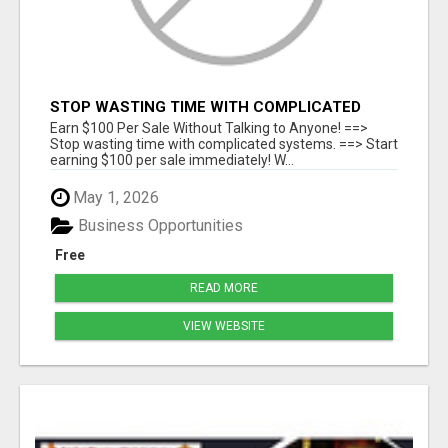
STOP WASTING TIME WITH COMPLICATED
SYSTEMS
Earn $100 Per Sale Without Talking to Anyone! ==>
Stop wasting time with complicated systems. ==> Start
earning $100 per sale immediately! W...
May 1, 2026
Business Opportunities
Free
READ MORE
VIEW WEBSITE