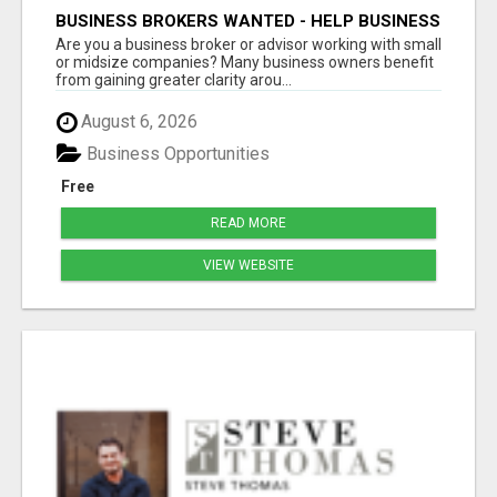
BUSINESS BROKERS WANTED - HELP BUSINESS
OWNERS IMPROVE GROWTH & PROFIT
Are you a business broker or advisor working with small
or midsize companies? Many business owners benefit
from gaining greater clarity arou...
August 6, 2026
Business Opportunities
Free
READ MORE
VIEW WEBSITE