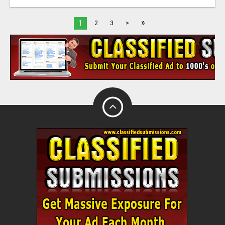
»
1
2
3
>