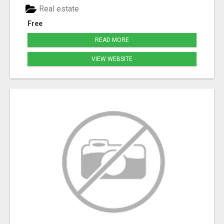
Real estate
Free
READ MORE
VIEW WEBSITE