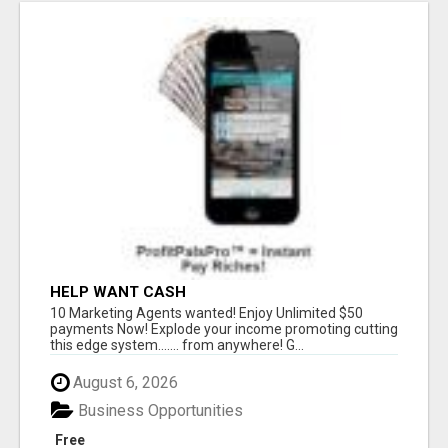
HELP WANT CASH
10 Marketing Agents wanted! Enjoy Unlimited $50
payments Now! Explode your income promoting cutting
this edge system....... from anywhere! G...
August 6, 2026
Business Opportunities
Free