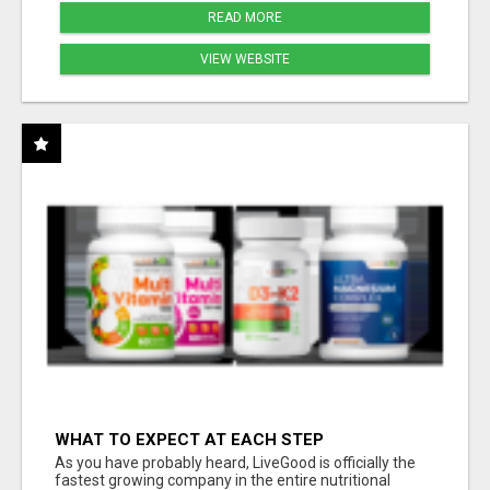
READ MORE
VIEW WEBSITE
WHAT TO EXPECT AT EACH STEP
As you have probably heard, LiveGood is officially the
fastest growing company in the entire nutritional