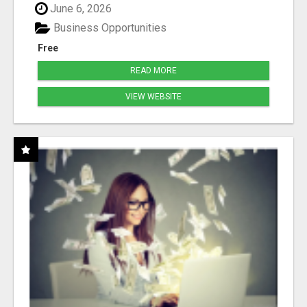
June 6, 2026
Business Opportunities
Free
READ MORE
VIEW WEBSITE