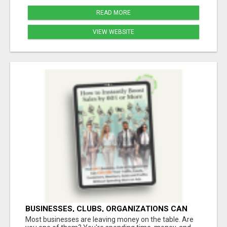
READ MORE
VIEW WEBSITE
BUSINESSES, CLUBS, ORGANIZATIONS CAN
EXPLODE TRAFFIC, LEADS, CUSTOMERS,
Most businesses are leaving money on the table. Are
MEMBERS, SALES AND PROFITS