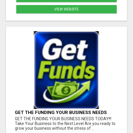
VIEW WEBSITE
GET THE FUNDING YOUR BUSINESS NEEDS
TODAY!!!
GET THE FUNDING YOUR BUSINESS NEEDS TODAY!!!
Take Your Business to the Next Level Are you ready to
grow your business without the stress of ...