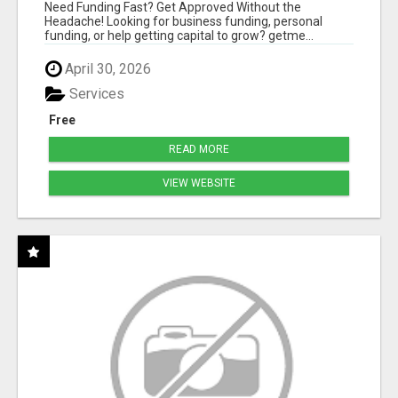
HASSLE
Need Funding Fast? Get Approved Without the
Headache! Looking for business funding, personal
funding, or help getting capital to grow? getme...
April 30, 2026
Services
Free
READ MORE
VIEW WEBSITE