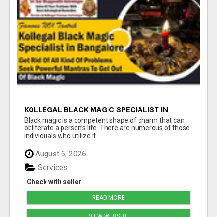
KOLLEGAL BLACK MAGIC SPECIALIST IN
BANGALORE
Black magic is a competent shape of charm that can
obliterate a person’s life. There are numerous of those
individuals who utilize it ...
August 6, 2026
Services
Check with seller
READ MORE
VIEW WEBSITE