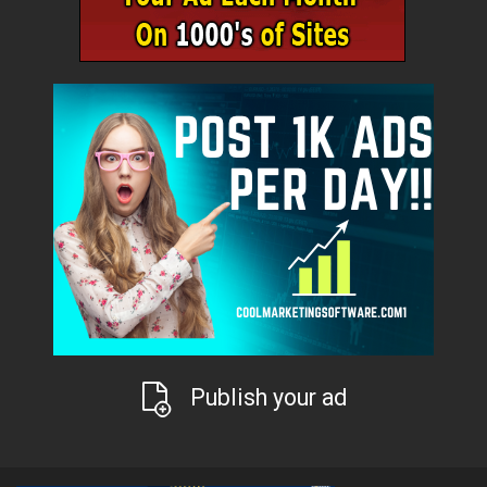
Publish your ad