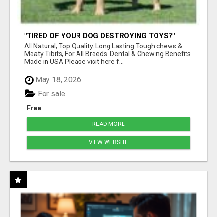
"TIRED OF YOUR DOG DESTROYING TOYS?"
BEEF KNUCKLE BONES!
All Natural, Top Quality, Long Lasting Tough chews &
Meaty Tibits, For All Breeds. Dental & Chewing Benefits
Made in USA Please visit here f...
May 18, 2026
For sale
Free
READ MORE
VIEW WEBSITE