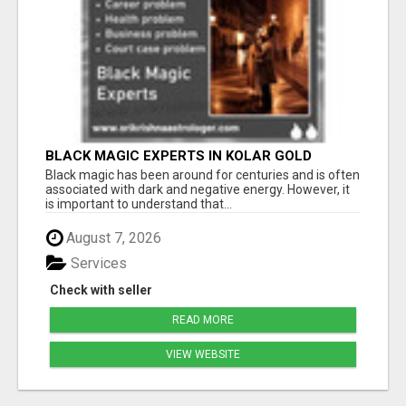
BLACK MAGIC EXPERTS IN KOLAR GOLD
FIELDS
Black magic has been around for centuries and is often
associated with dark and negative energy. However, it
is important to understand that...
August 7, 2026
Services
Check with seller
READ MORE
VIEW WEBSITE