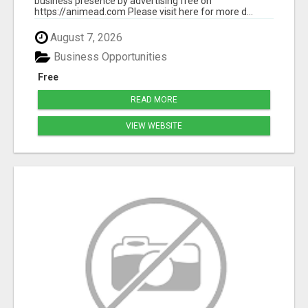
business presence by advertising free on
https://animead.com Please visit here for more d...
August 7, 2026
Business Opportunities
Free
READ MORE
VIEW WEBSITE