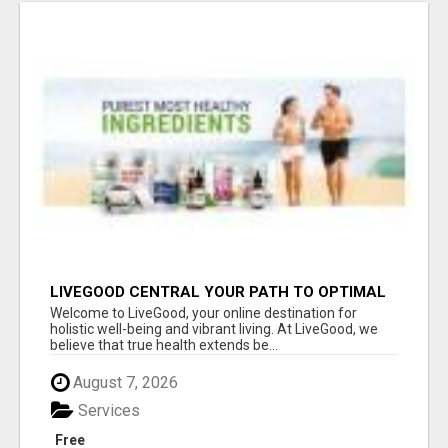
LIVEGOOD CENTRAL YOUR PATH TO OPTIMAL
HEALTH
Welcome to LiveGood, your online destination for
holistic well-being and vibrant living. At LiveGood, we
believe that true health extends be...
August 7, 2026
Services
Free