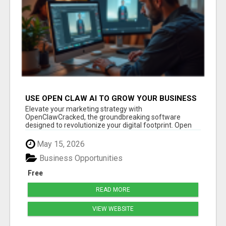
USE OPEN CLAW AI TO GROW YOUR BUSINESS
FAST!
Elevate your marketing strategy with
OpenClawCracked, the groundbreaking software
designed to revolutionize your digital footprint. Open
Cla...
May 15, 2026
Business Opportunities
Free
READ MORE
VIEW WEBSITE