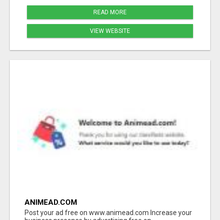
READ MORE
VIEW WEBSITE
ANIMEAD.COM
Post your ad free on www.animead.com Increase your