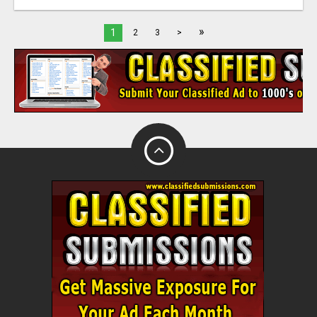
»
1
2
3
>