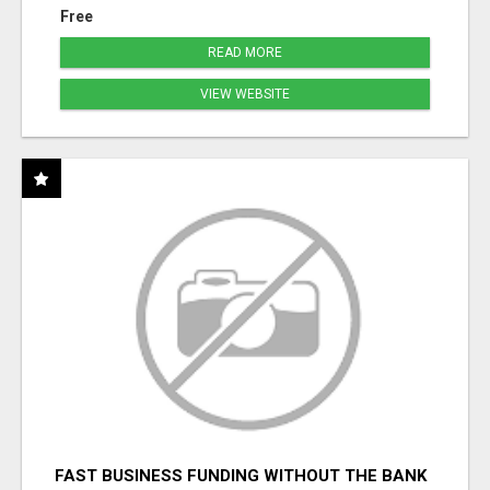
Free
READ MORE
VIEW WEBSITE
FAST BUSINESS FUNDING WITHOUT THE BANK