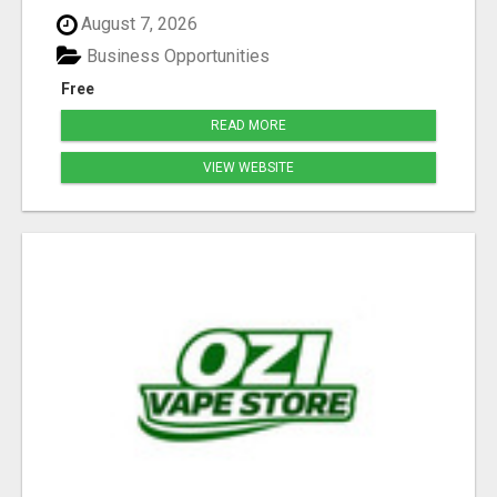
August 7, 2026
Business Opportunities
Free
READ MORE
VIEW WEBSITE