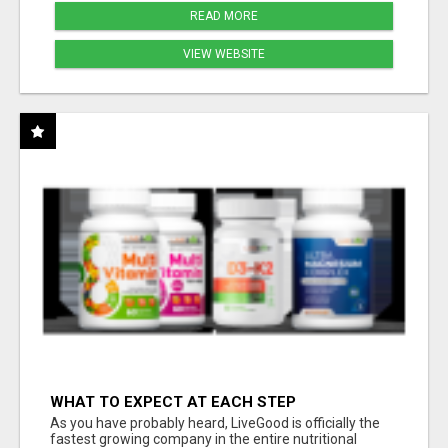
READ MORE
VIEW WEBSITE
WHAT TO EXPECT AT EACH STEP
As you have probably heard, LiveGood is officially the
fastest growing company in the entire nutritional