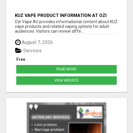
KUZ VAPE PRODUCT INFORMATION AT OZI
VAPE AU
Ozi Vape AU provides informational content about KUZ
vape products and related vaping options for adult
audiences. Visitors can review diffe...
August 7, 2026
Services
Free
READ MORE
VIEW WEBSITE