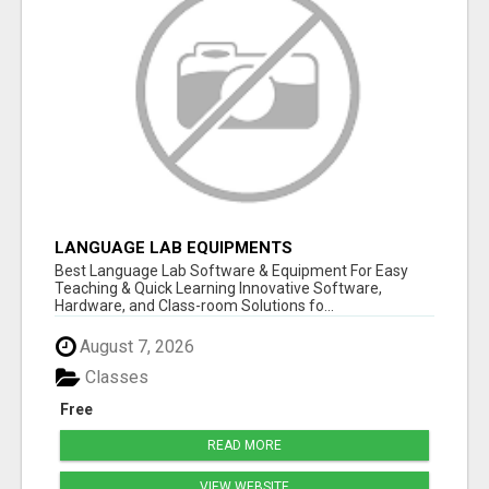
LANGUAGE LAB EQUIPMENTS
Best Language Lab Software & Equipment For Easy
Teaching & Quick Learning Innovative Software,
Hardware, and Class-room Solutions fo...
August 7, 2026
Classes
Free
READ MORE
VIEW WEBSITE