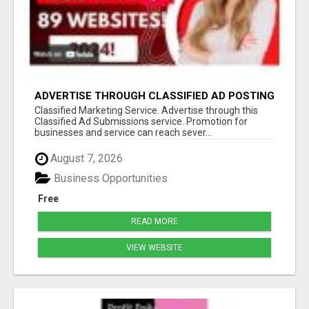
ADVERTISE THROUGH CLASSIFIED AD POSTING
Classified Marketing Service. Advertise through this
Classified Ad Submissions service. Promotion for
businesses and service can reach sever...
August 7, 2026
Business Opportunities
Free
READ MORE
VIEW WEBSITE