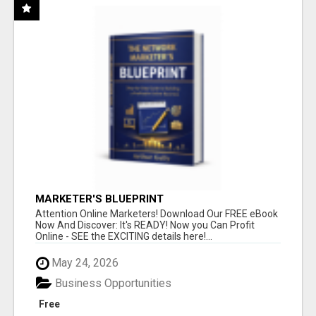
MARKETER'S BLUEPRINT
Attention Online Marketers! Download Our FREE eBook
Now And Discover: It's READY! Now you Can Profit
Online - SEE the EXCITING details here!...
May 24, 2026
Business Opportunities
Free