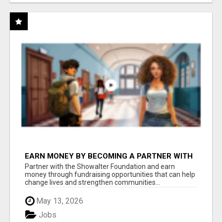
EARN MONEY BY BECOMING A PARTNER WITH
50% COMM. AT WWW.SSWYF.ORG
Partner with the Showalter Foundation and earn
money through fundraising opportunities that can help
change lives and strengthen communities...
May 13, 2026
Jobs