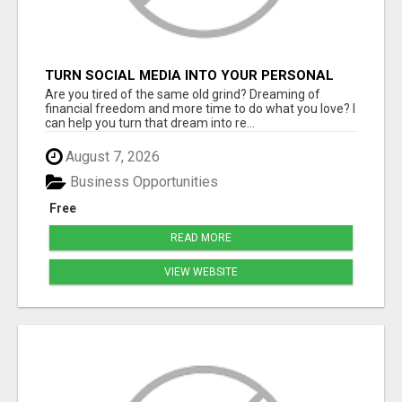
TURN SOCIAL MEDIA INTO YOUR PERSONAL
MONEY MACHINE—HERE’S HOW!
Are you tired of the same old grind? Dreaming of
financial freedom and more time to do what you love? I
can help you turn that dream into re...
August 7, 2026
Business Opportunities
Free
READ MORE
VIEW WEBSITE