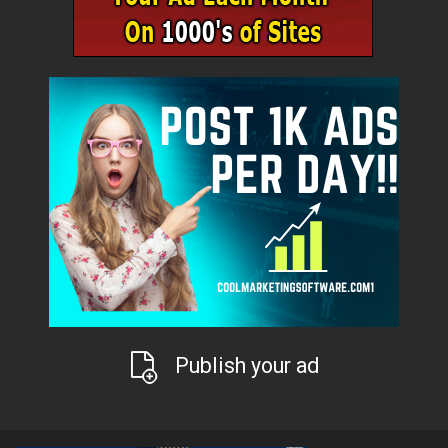
Publish your ad