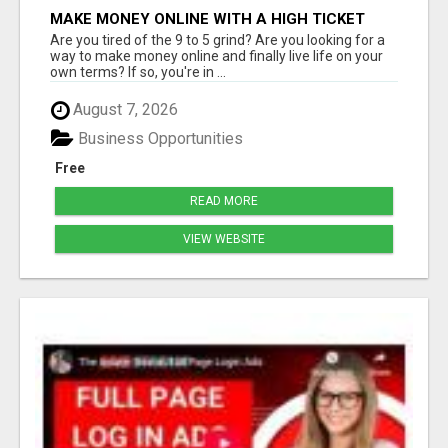
MAKE MONEY ONLINE WITH A HIGH TICKET
AFFILIATE MARKETING BUSINESS
Are you tired of the 9 to 5 grind? Are you looking for a
way to make money online and finally live life on your
own terms? If so, you're in ...
August 7, 2026
Business Opportunities
Free
READ MORE
VIEW WEBSITE