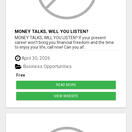
MONEY TALKS, WILL YOU LISTEN?
MONEY TALKS, WILL YOU LISTEN? If your present
career won't bring you financial freedom and the time
to enjoy your life, call now! Can you af...
April 30, 2026
Business Opportunities
Free
READ MORE
VIEW WEBSITE