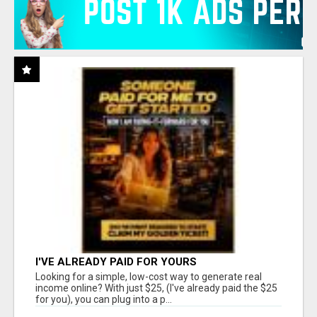
I'VE ALREADY PAID FOR YOURS
Looking for a simple, low-cost way to generate real
income online? With just $25, (I've already paid the $25
for you), you can plug into a p...