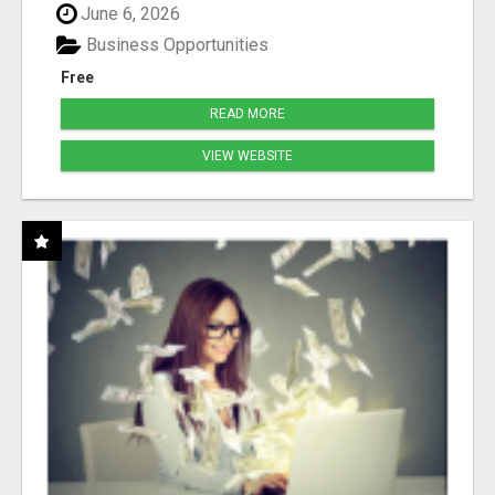
June 6, 2026
Business Opportunities
Free
READ MORE
VIEW WEBSITE