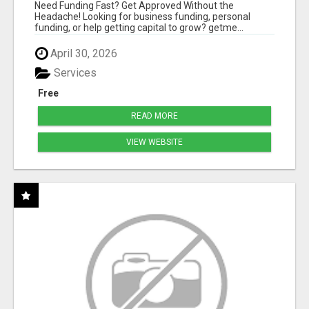
HASSLE
Need Funding Fast? Get Approved Without the
Headache! Looking for business funding, personal
funding, or help getting capital to grow? getme...
April 30, 2026
Services
Free
READ MORE
VIEW WEBSITE