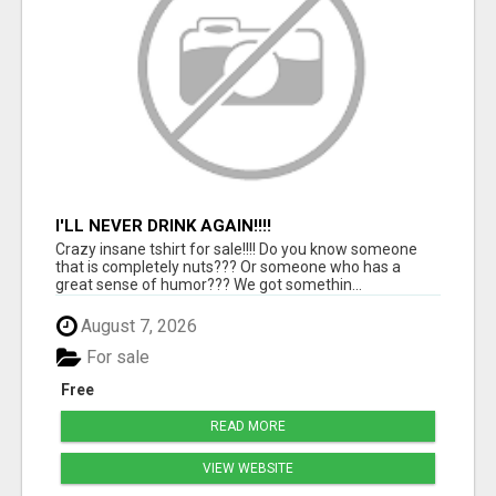
I'LL NEVER DRINK AGAIN!!!!
Crazy insane tshirt for sale!!!! Do you know someone
that is completely nuts??? Or someone who has a
great sense of humor??? We got somethin...
August 7, 2026
For sale
Free
READ MORE
VIEW WEBSITE