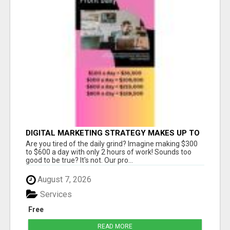
DIGITAL MARKETING STRATEGY MAKES UP TO
$300 DAILY!
Are you tired of the daily grind? Imagine making $300
to $600 a day with only 2 hours of work! Sounds too
good to be true? It's not. Our pro...
August 7, 2026
Services
Free
READ MORE