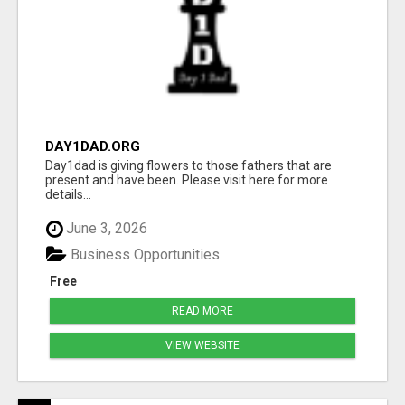
DAY1DAD.ORG
Day1dad is giving flowers to those fathers that are
present and have been. Please visit here for more
details...
June 3, 2026
Business Opportunities
Free
READ MORE
VIEW WEBSITE