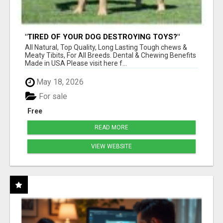
"TIRED OF YOUR DOG DESTROYING TOYS?"
BEEF KNUCKLE BONES!
All Natural, Top Quality, Long Lasting Tough chews &
Meaty Tibits, For All Breeds. Dental & Chewing Benefits
Made in USA Please visit here f...
May 18, 2026
For sale
Free
READ MORE
VIEW WEBSITE