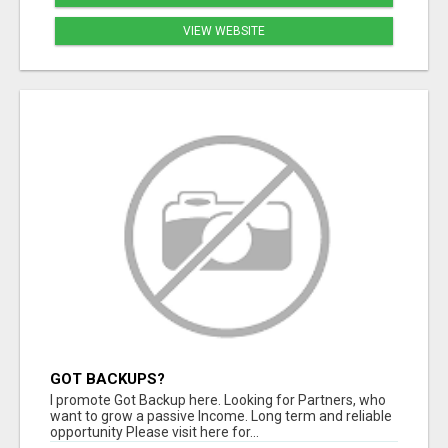
VIEW WEBSITE
GOT BACKUPS?
I promote Got Backup here. Looking for Partners, who
want to grow a passive Income. Long term and reliable
opportunity Please visit here for...