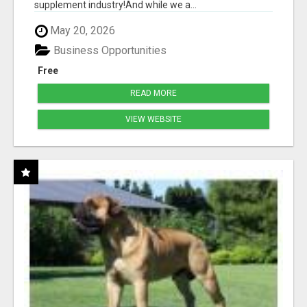
supplement industry!​And while we a...
May 20, 2026
Business Opportunities
Free
READ MORE
VIEW WEBSITE