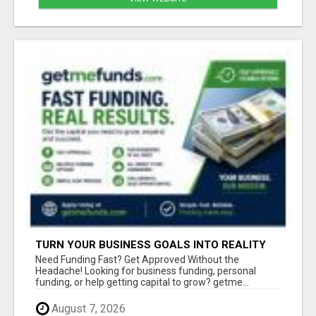
TURN YOUR BUSINESS GOALS INTO REALITY
WITH FAST FUNDING
Need Funding Fast? Get Approved Without the
Headache! Looking for business funding, personal
funding, or help getting capital to grow? getme...
August 7, 2026