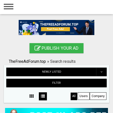
Home
Login
Registration
Contact
PUBLISH YOUR AD
Publish your ad
TheFreeAdForum.top
»
Search results
Search
NEWLY LISTED
FILTER
All
Users
Company