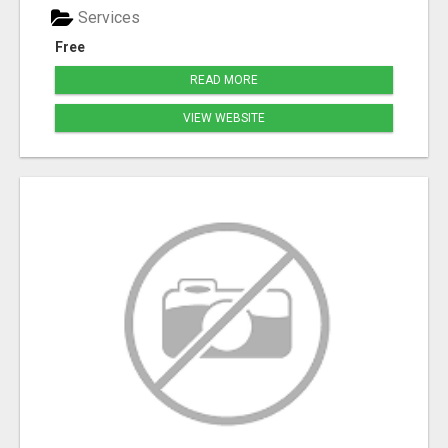
Services
Free
READ MORE
VIEW WEBSITE