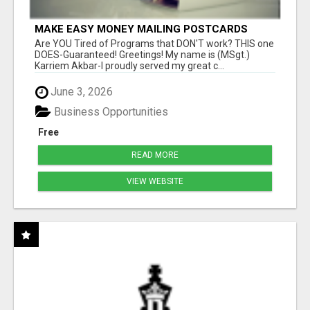
MAKE EASY MONEY MAILING POSTCARDS
Are YOU Tired of Programs that DON'T work? THIS one
DOES-Guaranteed! Greetings! My name is (MSgt.)
Karriem Akbar-I proudly served my great c...
June 3, 2026
Business Opportunities
Free
READ MORE
VIEW WEBSITE