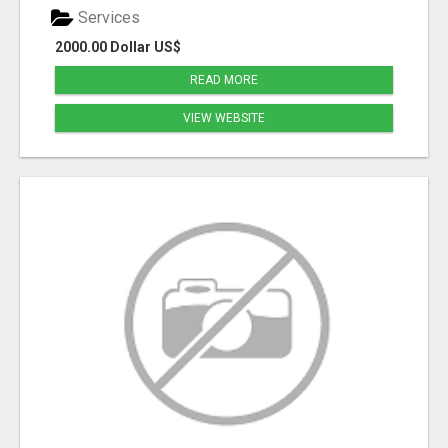
Services
2000.00 Dollar US$
READ MORE
VIEW WEBSITE