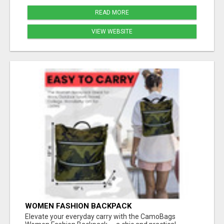
READ MORE
VIEW WEBSITE
WOMEN FASHION BACKPACK
Elevate your everyday carry with the CamoBags