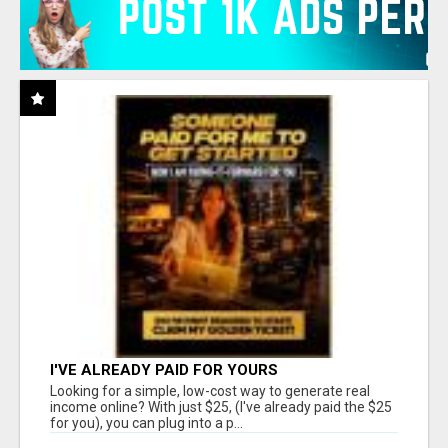
I'VE ALREADY PAID FOR YOURS
Looking for a simple, low-cost way to generate real
income online? With just $25, (I've already paid the $25
for you), you can plug into a p...