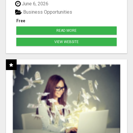
June 6, 2026
Business Opportunities
Free
READ MORE
VIEW WEBSITE