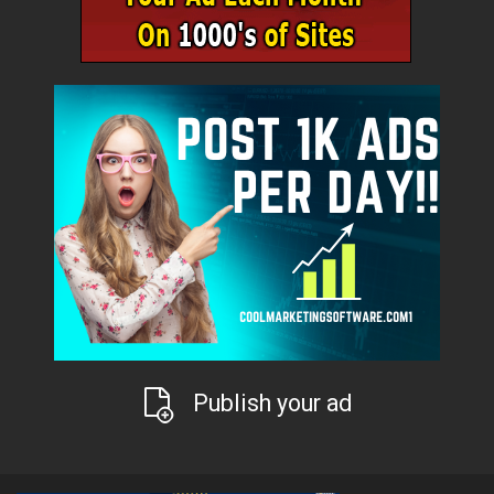
Publish your ad