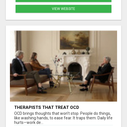
VIEW WEBSITE
THERAPISTS THAT TREAT OCD
OCD brings thoughts that won’t stop. People do things,
like washing hands, to ease fear. It traps them. Daily life
hurts—work de...