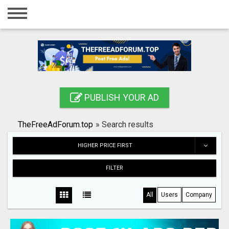
Home
Login
Registration
Contact
PUBLISH YOUR AD
Publish your ad
TheFreeAdForum.top
»
Search results
Search
HIGHER PRICE FIRST
FILTER
All
Users
Company