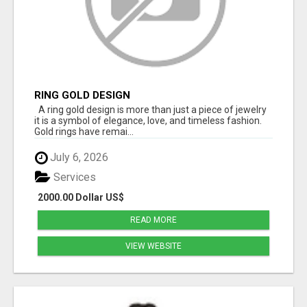
RING GOLD DESIGN
A ring gold design is more than just a piece of jewelry
it is a symbol of elegance, love, and timeless fashion.
Gold rings have remai...
July 6, 2026
Services
2000.00 Dollar US$
READ MORE
VIEW WEBSITE