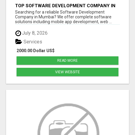
TOP SOFTWARE DEVELOPMENT COMPANY IN
MUMBAI | CUSTOM WEB & APP SOLUTIONS
Searching for a reliable Software Development
Company in Mumbai? We offer complete software
solutions including mobile app development, web ...
July 8, 2026
Services
2000.00 Dollar US$
READ MORE
VIEW WEBSITE