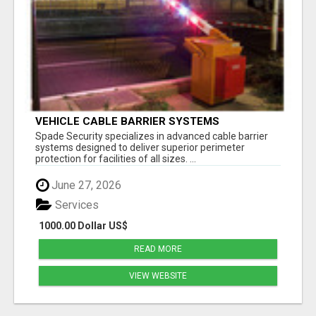
VEHICLE CABLE BARRIER SYSTEMS
Spade Security specializes in advanced cable barrier
systems designed to deliver superior perimeter
protection for facilities of all sizes. ...
June 27, 2026
Services
1000.00 Dollar US$
READ MORE
VIEW WEBSITE