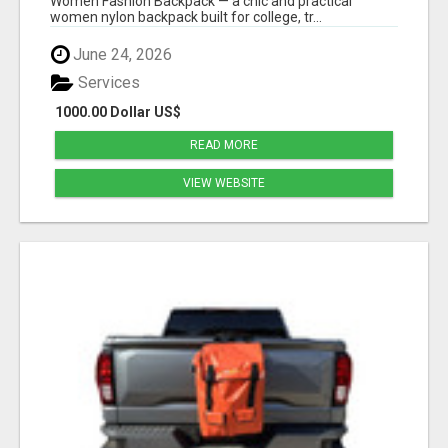
Women Fashion Backpack — a chic and practical
women nylon backpack built for college, tr...
June 24, 2026
Services
1000.00 Dollar US$
READ MORE
VIEW WEBSITE