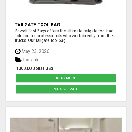
TAILGATE TOOL BAG
Powell Tool Bags offers the ultimate tailgate tool bag
solution for professionals who work directly from their
trucks. Our tailgate tool bag...
May 23, 2026
For sale
1000.00 Dollar US$
READ MORE
VIEW WEBSITE