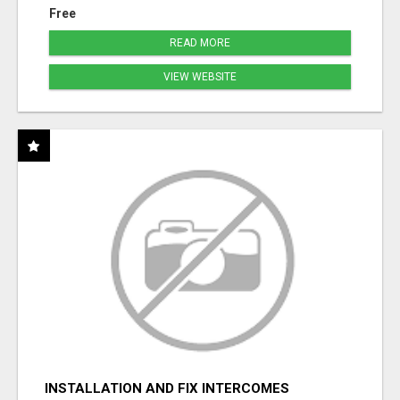
Free
READ MORE
VIEW WEBSITE
INSTALLATION AND FIX INTERCOMES