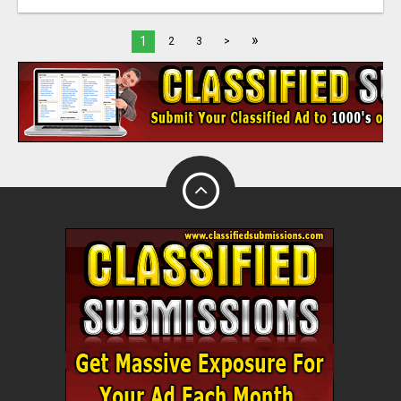
»
1
2
3
>