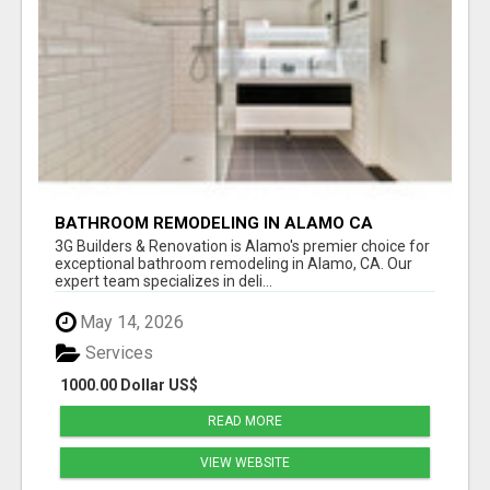
BATHROOM REMODELING IN ALAMO CA
3G Builders & Renovation is Alamo's premier choice for
exceptional bathroom remodeling in Alamo, CA. Our
expert team specializes in deli...
May 14, 2026
Services
1000.00 Dollar US$
READ MORE
VIEW WEBSITE