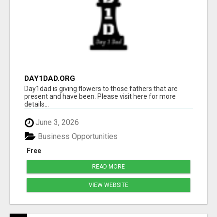
DAY1DAD.ORG
Day1dad is giving flowers to those fathers that are
present and have been. Please visit here for more
details...
June 3, 2026
Business Opportunities
Free
READ MORE
VIEW WEBSITE