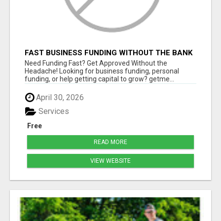
FAST BUSINESS FUNDING WITHOUT THE BANK
HASSLE
Need Funding Fast? Get Approved Without the
Headache! Looking for business funding, personal
funding, or help getting capital to grow? getme...
April 30, 2026
Services
Free
READ MORE
VIEW WEBSITE