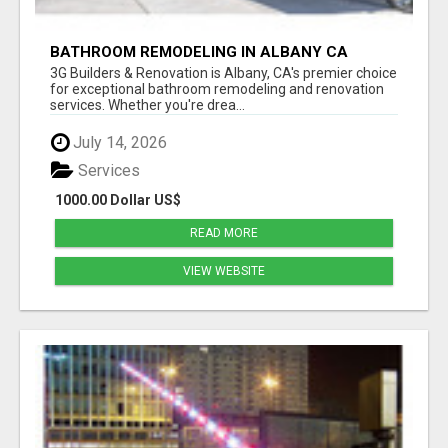
BATHROOM REMODELING IN ALBANY CA
3G Builders & Renovation is Albany, CA's premier choice
for exceptional bathroom remodeling and renovation
services. Whether you're drea...
July 14, 2026
Services
1000.00 Dollar US$
READ MORE
VIEW WEBSITE