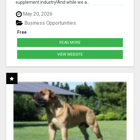
supplement industry!​And while we a...
May 20, 2026
Business Opportunities
Free
READ MORE
VIEW WEBSITE