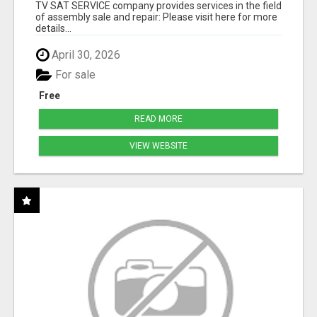
TV SAT SERVICE company provides services in the field
of assembly sale and repair: Please visit here for more
details...
April 30, 2026
For sale
Free
READ MORE
VIEW WEBSITE