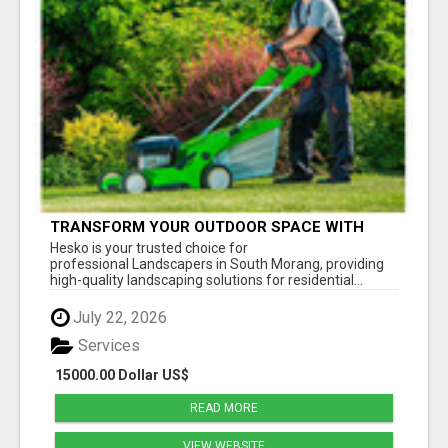
TRANSFORM YOUR OUTDOOR SPACE WITH
HESKO – TRUSTED LANDSCAPERS IN SOUTH
Hesko is your trusted choice for
MORANG
professional Landscapers in South Morang, providing
high-quality landscaping solutions for residential...
July 22, 2026
Services
15000.00 Dollar US$
READ MORE
VIEW WEBSITE