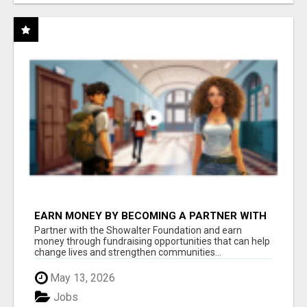
EARN MONEY BY BECOMING A PARTNER WITH
50% COMM. AT WWW.SSWYF.ORG
Partner with the Showalter Foundation and earn
money through fundraising opportunities that can help
change lives and strengthen communities...
May 13, 2026
Jobs