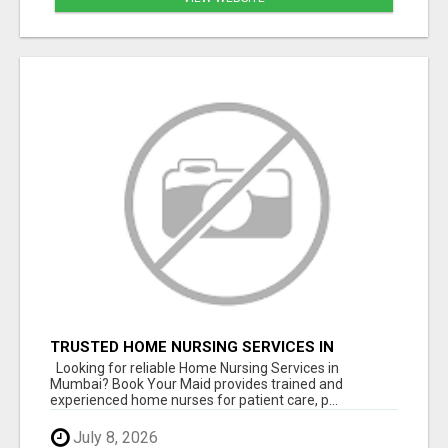
TRUSTED HOME NURSING SERVICES IN
MUMBAI | PROFESSIONAL CARE BY BOOK YOUR
Looking for reliable Home Nursing Services in
MAID
Mumbai? Book Your Maid provides trained and
experienced home nurses for patient care, p...
July 8, 2026