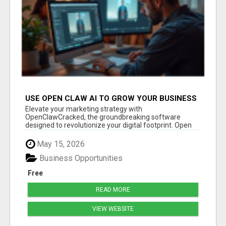
USE OPEN CLAW AI TO GROW YOUR BUSINESS
FAST!
Elevate your marketing strategy with
OpenClawCracked, the groundbreaking software
designed to revolutionize your digital footprint. Open
Cla...
May 15, 2026
Business Opportunities
Free
READ MORE
VIEW WEBSITE