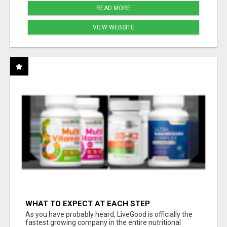
READ MORE
VIEW WEBSITE
WHAT TO EXPECT AT EACH STEP
As you have probably heard, LiveGood is officially the
fastest growing company in the entire nutritional