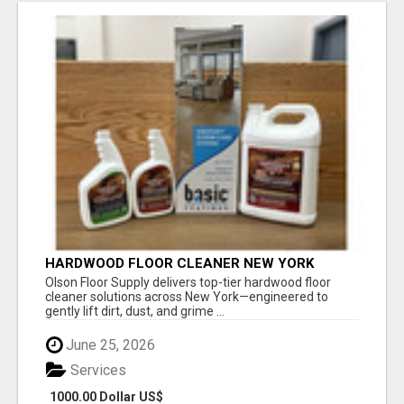
HARDWOOD FLOOR CLEANER NEW YORK
Olson Floor Supply delivers top-tier hardwood floor
cleaner solutions across New York—engineered to
gently lift dirt, dust, and grime ...
June 25, 2026
Services
1000.00 Dollar US$