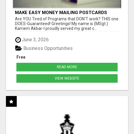
MAKE EASY MONEY MAILING POSTCARDS
Are YOU Tired of Programs that DON'T work? THIS one
DOES-Guaranteed! Greetings! My name is (MSgt.)
Karriem Akbar-I proudly served my great c...
June 3, 2026
Business Opportunities
Free
READ MORE
VIEW WEBSITE