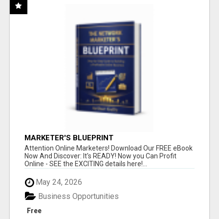
MARKETER'S BLUEPRINT
Attention Online Marketers! Download Our FREE eBook
Now And Discover: It's READY! Now you Can Profit
Online - SEE the EXCITING details here!...
May 24, 2026
Business Opportunities
Free