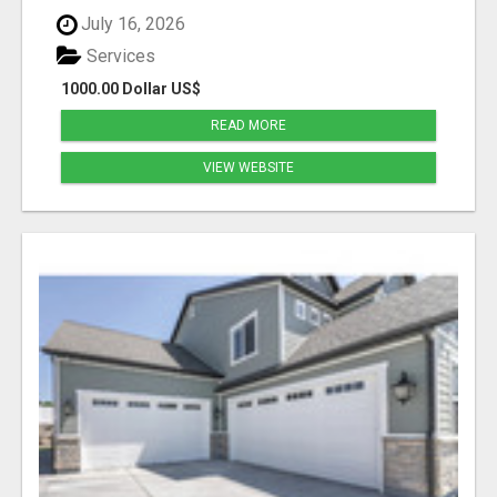
July 16, 2026
Services
1000.00 Dollar US$
READ MORE
VIEW WEBSITE