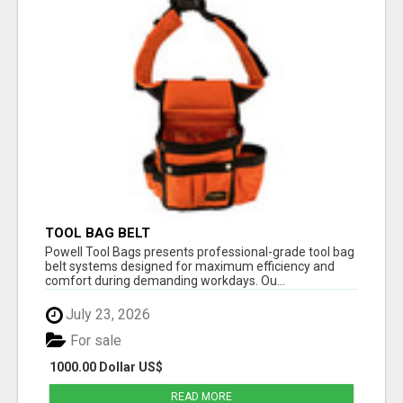
TOOL BAG BELT
Powell Tool Bags presents professional-grade tool bag
belt systems designed for maximum efficiency and
comfort during demanding workdays. Ou...
July 23, 2026
For sale
1000.00 Dollar US$
READ MORE