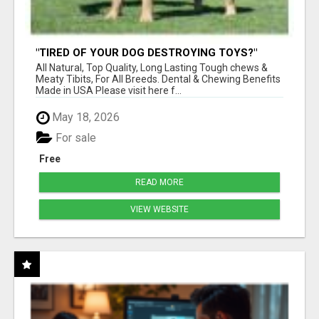
"TIRED OF YOUR DOG DESTROYING TOYS?"
BEEF KNUCKLE BONES!
All Natural, Top Quality, Long Lasting Tough chews &
Meaty Tibits, For All Breeds. Dental & Chewing Benefits
Made in USA Please visit here f...
May 18, 2026
For sale
Free
READ MORE
VIEW WEBSITE