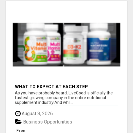
WHAT TO EXPECT AT EACH STEP
As you have probably heard, LiveGood is officially the
fastest growing company in the entire nutritional
supplement industry!​And whil...
August 8, 2026
Business Opportunities
Free