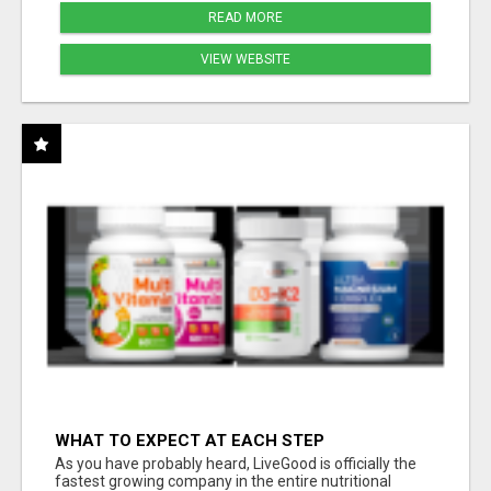
READ MORE
VIEW WEBSITE
WHAT TO EXPECT AT EACH STEP
As you have probably heard, LiveGood is officially the
fastest growing company in the entire nutritional