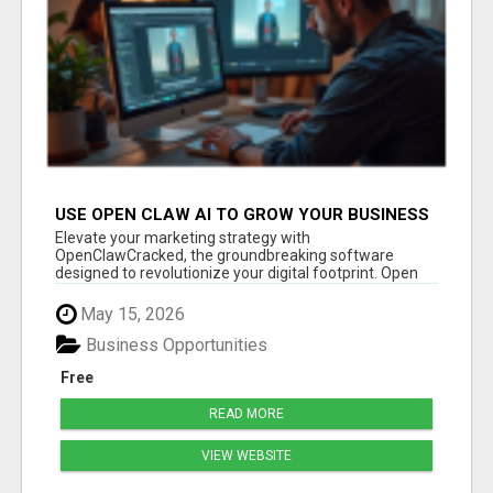
USE OPEN CLAW AI TO GROW YOUR BUSINESS
FAST!
Elevate your marketing strategy with
OpenClawCracked, the groundbreaking software
designed to revolutionize your digital footprint. Open
Cla...
May 15, 2026
Business Opportunities
Free
READ MORE
VIEW WEBSITE