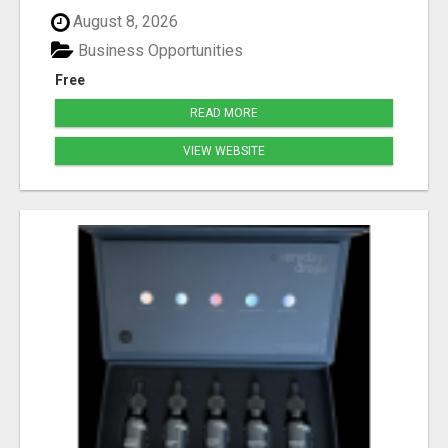
August 8, 2026
Business Opportunities
Free
READ MORE
VIEW WEBSITE