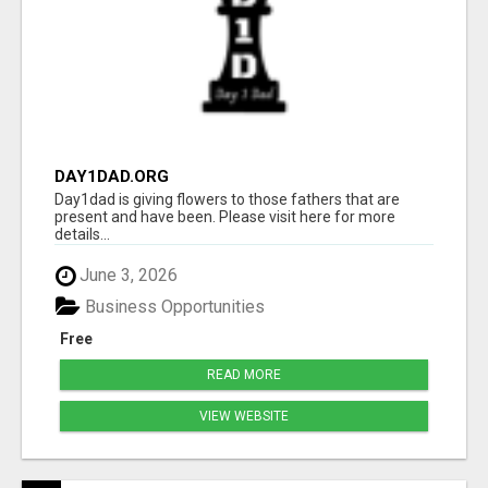
DAY1DAD.ORG
Day1dad is giving flowers to those fathers that are
present and have been. Please visit here for more
details...
June 3, 2026
Business Opportunities
Free
READ MORE
VIEW WEBSITE