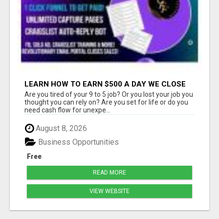
LEARN HOW TO EARN $500 A DAY WE CLOSE
THE SALES FOR YOU
Are you tired of your 9 to 5 job? Or you lost your job you
thought you can rely on? Are you set for life or do you
need cash flow for unexpe...
August 8, 2026
Business Opportunities
Free
READ MORE
VIEW WEBSITE