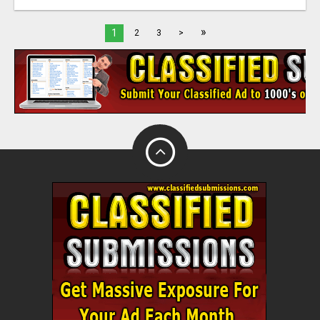
»
1
2
3
>