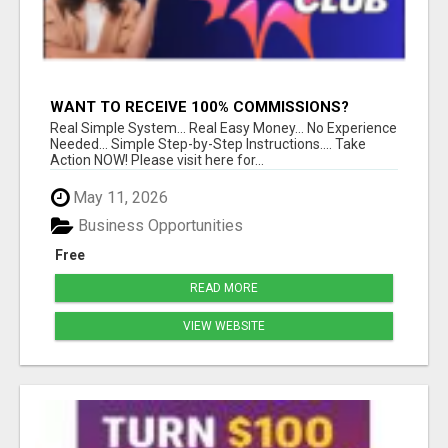
WANT TO RECEIVE 100% COMMISSIONS?
Real Simple System... Real Easy Money... No Experience
Needed... Simple Step-by-Step Instructions.... Take
Action NOW! Please visit here for...
May 11, 2026
Business Opportunities
Free
READ MORE
VIEW WEBSITE