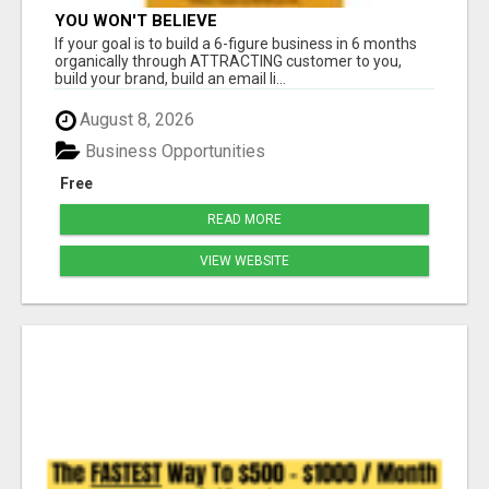
YOU WON'T BELIEVE
If your goal is to build a 6-figure business in 6 months
organically through ATTRACTING customer to you,
build your brand, build an email li...
August 8, 2026
Business Opportunities
Free
READ MORE
VIEW WEBSITE