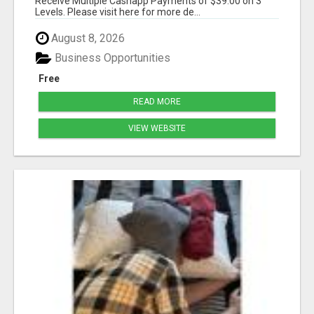
Receive Multiple Cashapp Payments of $39.00 on 3
Levels. Please visit here for more de...
August 8, 2026
Business Opportunities
Free
READ MORE
VIEW WEBSITE