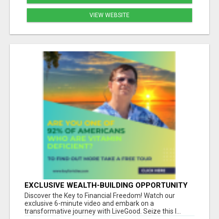
VIEW WEBSITE
EXCLUSIVE WEALTH-BUILDING OPPORTUNITY
Â€“ ENDS SOON!
Discover the Key to Financial Freedom! Watch our
exclusive 6-minute video and embark on a
transformative journey with LiveGood. Seize this l...