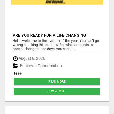
ARE YOU READY FOR A LIFE CHANGING
INCOME?
Hello, welcome to the system of the year. You can't go
wrong checking this out now. For what amounts to
pocket change these days, you can ge...
August 8, 2026
Business Opportunities
Free
READ MORE
VIEW WEBSITE