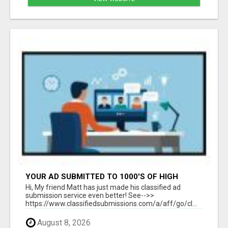
YOUR AD SUBMITTED TO 1000'S OF HIGH
TRAFFIC AD SITE PAGES AUTOMATICALLY!
Hi, My friend Matt has just made his classified ad
submission service even better! See-->>
https://www.classifiedsubmissions.com/a/aff/go/cl...
August 8, 2026