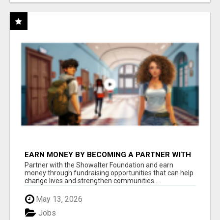
EARN MONEY BY BECOMING A PARTNER WITH
50% COMM. AT WWW.SSWYF.ORG
Partner with the Showalter Foundation and earn
money through fundraising opportunities that can help
change lives and strengthen communities...
May 13, 2026
Jobs