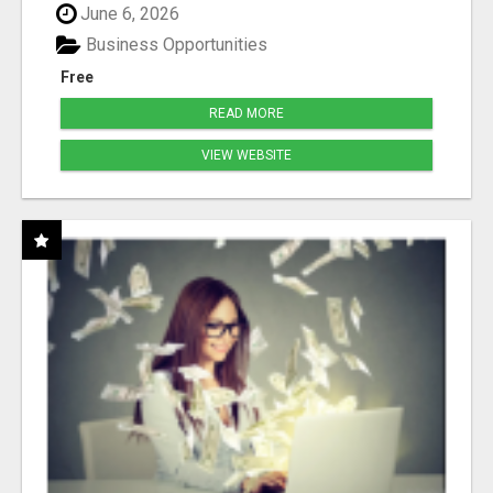
June 6, 2026
Business Opportunities
Free
READ MORE
VIEW WEBSITE