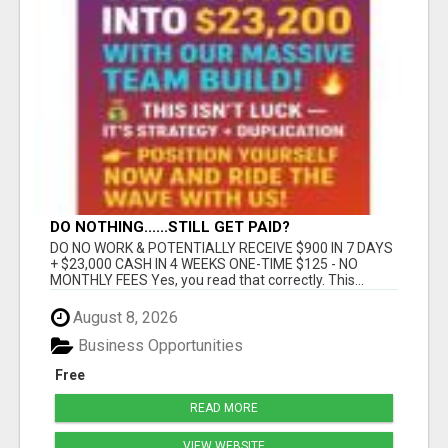
DO NOTHING......STILL GET PAID?
DO NO WORK & POTENTIALLY RECEIVE $900 IN 7 DAYS
+ $23,000 CASH IN 4 WEEKS ONE-TIME $125 - NO
MONTHLY FEES Yes, you read that correctly. This...
August 8, 2026
Business Opportunities
Free
READ MORE
VIEW WEBSITE