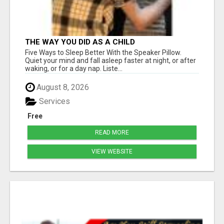
THE WAY YOU DID AS A CHILD
Five Ways to Sleep Better With the Speaker Pillow.
Quiet your mind and fall asleep faster at night, or after
waking, or for a day nap. Liste...
August 8, 2026
Services
Free
READ MORE
VIEW WEBSITE