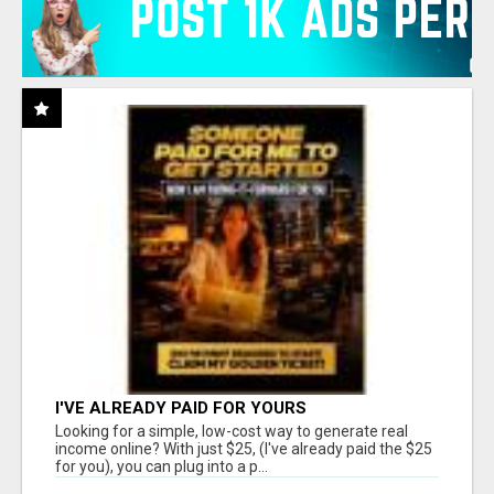
I'VE ALREADY PAID FOR YOURS
Looking for a simple, low-cost way to generate real
income online? With just $25, (I've already paid the $25
for you), you can plug into a p...