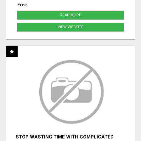
Free
READ MORE
VIEW WEBSITE
STOP WASTING TIME WITH COMPLICATED