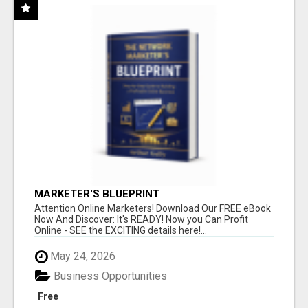
MARKETER'S BLUEPRINT
Attention Online Marketers! Download Our FREE eBook
Now And Discover: It's READY! Now you Can Profit
Online - SEE the EXCITING details here!...
May 24, 2026
Business Opportunities
Free