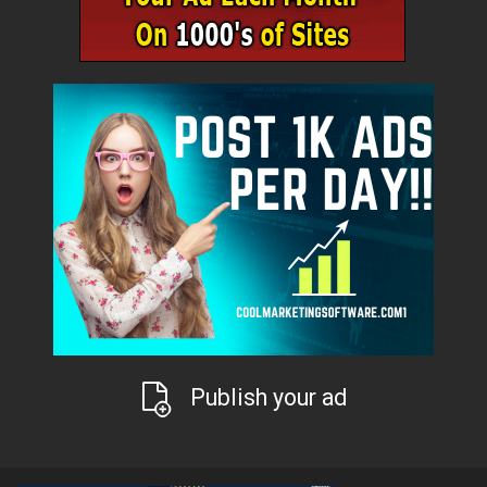
Publish your ad