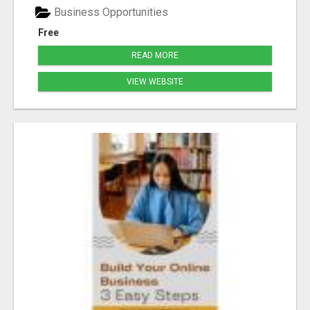
Business Opportunities
Free
READ MORE
VIEW WEBSITE