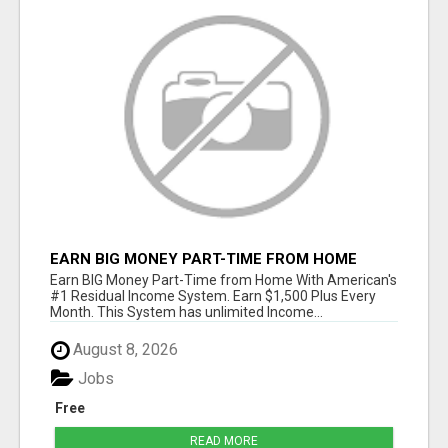
EARN BIG MONEY PART-TIME FROM HOME
Earn BIG Money Part-Time from Home With American's
#1 Residual Income System. Earn $1,500 Plus Every
Month. This System has unlimited Income...
August 8, 2026
Jobs
Free
READ MORE