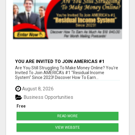
YOU ARE INVITED TO JOIN AMERICAS #1
RESIDUAL INCOME SYSTEM SINCE 2023!
Are You Still Struggling To Make Money Online? You're
Invited To Join AMERICA's #1 "Residual Income
System" Since 2023! Discover How To Earn...
August 8, 2026
Business Opportunities
Free
READ MORE
VIEW WEBSITE