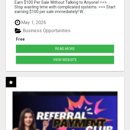
SYSTEMS
Earn $100 Per Sale Without Talking to Anyone! ==>
Stop wasting time with complicated systems. ==> Start
earning $100 per sale immediately! W...
May 1, 2026
Business Opportunities
Free
READ MORE
VIEW WEBSITE