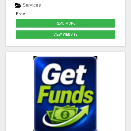
Services
Free
READ MORE
VIEW WEBSITE