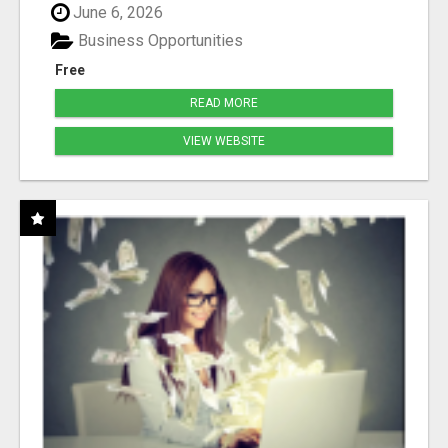
June 6, 2026
Business Opportunities
Free
READ MORE
VIEW WEBSITE