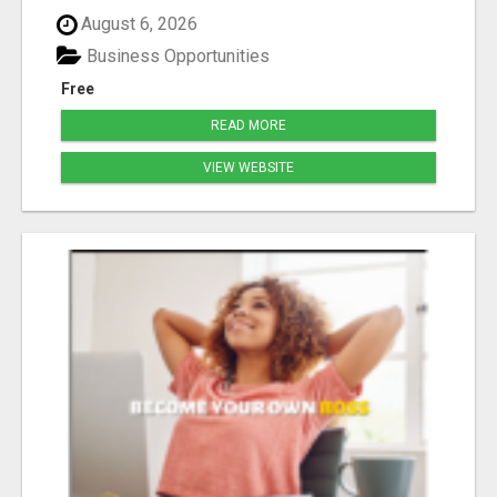
August 6, 2026
Business Opportunities
Free
READ MORE
VIEW WEBSITE