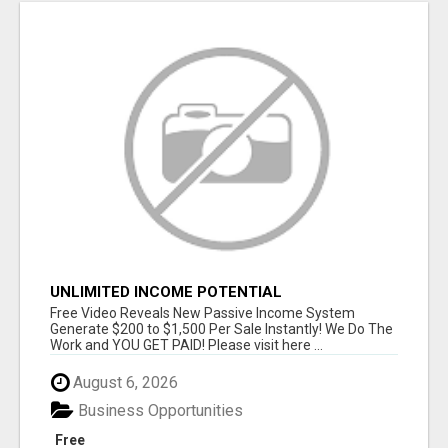
UNLIMITED INCOME POTENTIAL
Free Video Reveals New Passive Income System
Generate $200 to $1,500 Per Sale Instantly! We Do The
Work and YOU GET PAID! Please visit here ...
August 6, 2026
Business Opportunities
Free