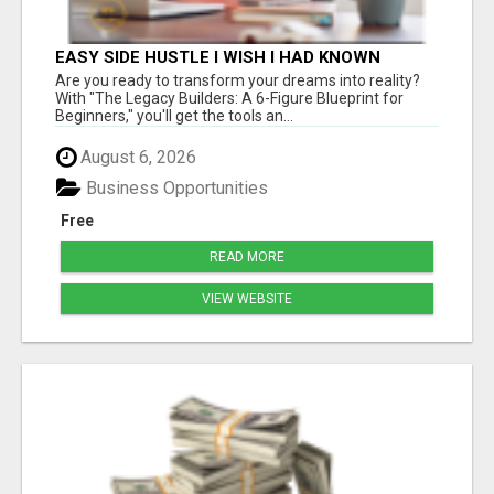
EASY SIDE HUSTLE I WISH I HAD KNOWN
ABOUT!
Are you ready to transform your dreams into reality?
With "The Legacy Builders: A 6-Figure Blueprint for
Beginners," you'll get the tools an...
August 6, 2026
Business Opportunities
Free
READ MORE
VIEW WEBSITE