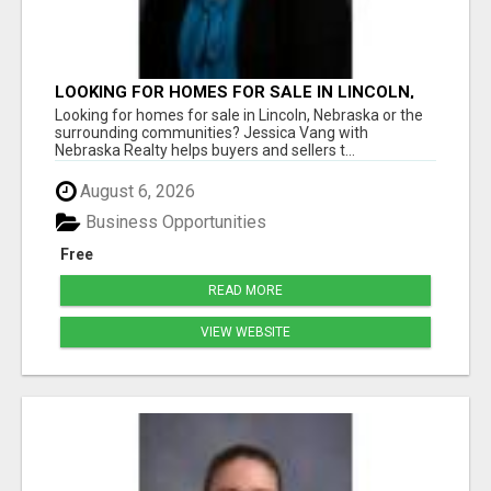
LOOKING FOR HOMES FOR SALE IN LINCOLN,
NEBRASKA OR THE SURROUNDING
Looking for homes for sale in Lincoln, Nebraska or the
COMMUNITIES?
surrounding communities? Jessica Vang with
Nebraska Realty helps buyers and sellers t...
August 6, 2026
Business Opportunities
Free
READ MORE
VIEW WEBSITE