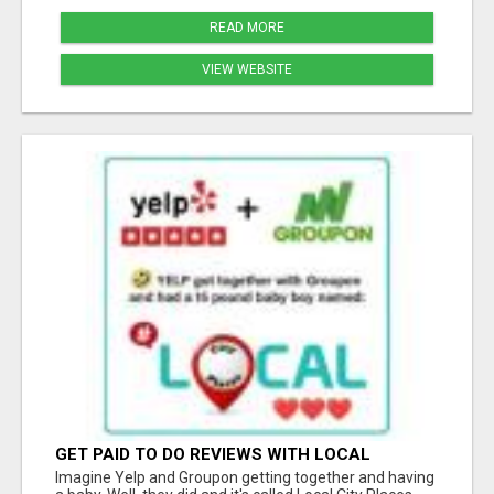
READ MORE
VIEW WEBSITE
GET PAID TO DO REVIEWS WITH LOCAL
BUSINESSES!
Imagine Yelp and Groupon getting together and having