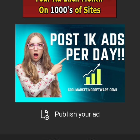
Publish your ad