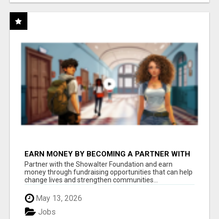
EARN MONEY BY BECOMING A PARTNER WITH
50% COMM. AT WWW.SSWYF.ORG
Partner with the Showalter Foundation and earn
money through fundraising opportunities that can help
change lives and strengthen communities...
May 13, 2026
Jobs