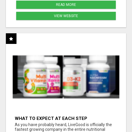
READ MORE
VIEW WEBSITE
WHAT TO EXPECT AT EACH STEP
As you have probably heard, LiveGood is officially the
fastest growing company in the entire nutritional