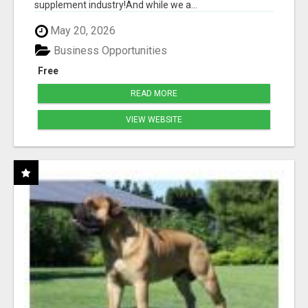
supplement industry!​And while we a...
May 20, 2026
Business Opportunities
Free
READ MORE
VIEW WEBSITE