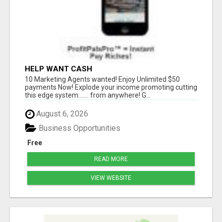
HELP WANT CASH
10 Marketing Agents wanted! Enjoy Unlimited $50
payments Now! Explode your income promoting cutting
this edge system....... from anywhere! G...
August 6, 2026
Business Opportunities
Free
READ MORE
VIEW WEBSITE