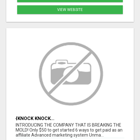
VIEW WEBSITE
{KNOCK KNOCK...
INTRODUCING THE COMPANY THAT IS BREAKING THE
MOLD! Only $50 to get started 6 ways to get paid as an
affiliate Advanced marketing system Unma...