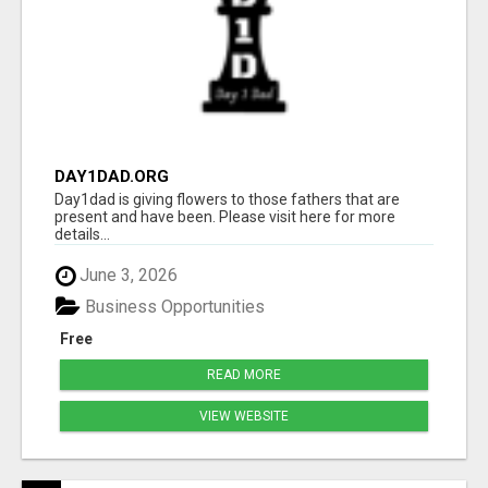
DAY1DAD.ORG
Day1dad is giving flowers to those fathers that are
present and have been. Please visit here for more
details...
June 3, 2026
Business Opportunities
Free
READ MORE
VIEW WEBSITE