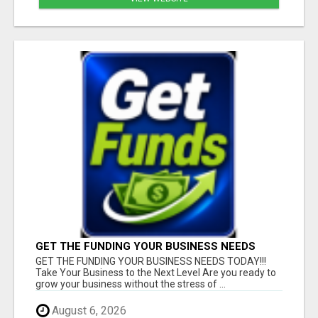
GET THE FUNDING YOUR BUSINESS NEEDS
TODAY!!!
GET THE FUNDING YOUR BUSINESS NEEDS TODAY!!!
Take Your Business to the Next Level Are you ready to
grow your business without the stress of ...
August 6, 2026