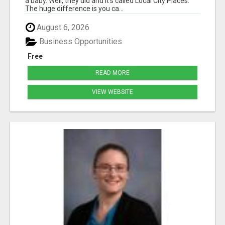
a baby. Well, they did and it's called Local City Places.
The huge difference is you ca...
August 6, 2026
Business Opportunities
Free
READ MORE
VIEW WEBSITE