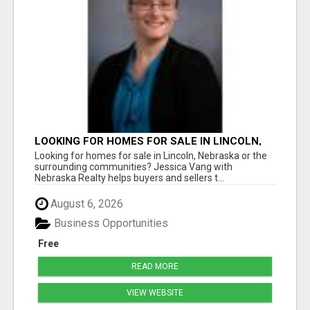
LOOKING FOR HOMES FOR SALE IN LINCOLN,
NEBRASKA OR THE SURROUNDING
Looking for homes for sale in Lincoln, Nebraska or the
COMMUNITIES?
surrounding communities? Jessica Vang with
Nebraska Realty helps buyers and sellers t...
August 6, 2026
Business Opportunities
Free
READ MORE
VIEW WEBSITE