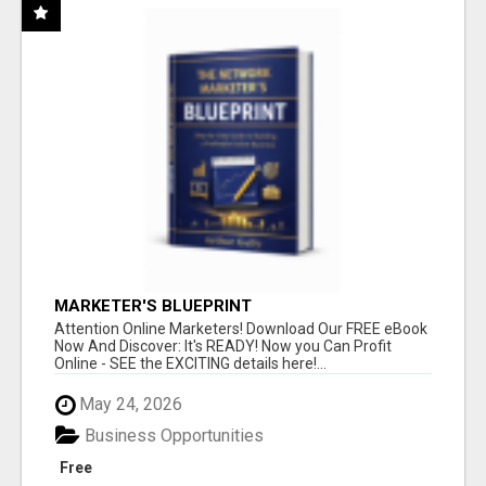
MARKETER'S BLUEPRINT
Attention Online Marketers! Download Our FREE eBook
Now And Discover: It's READY! Now you Can Profit
Online - SEE the EXCITING details here!...
May 24, 2026
Business Opportunities
Free