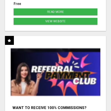
Free
READ MORE
VIEW WEBSITE
WANT TO RECEIVE 100% COMMISSIONS?