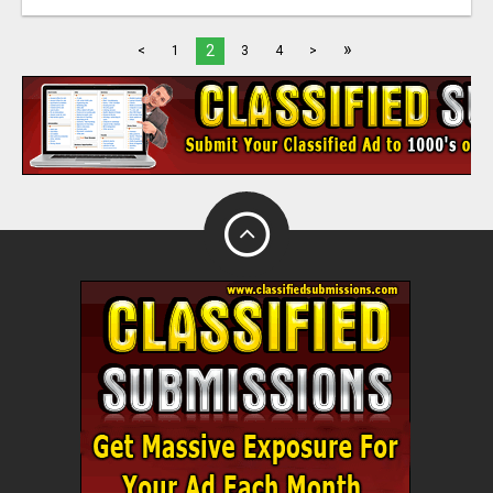
»
2
<
1
3
4
>