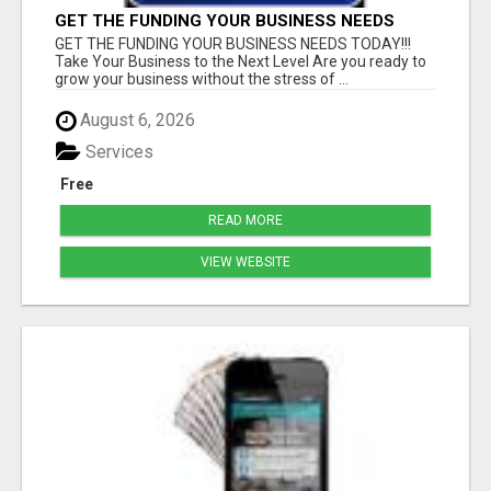
GET THE FUNDING YOUR BUSINESS NEEDS
TODAY!!!
GET THE FUNDING YOUR BUSINESS NEEDS TODAY!!!
Take Your Business to the Next Level Are you ready to
grow your business without the stress of ...
August 6, 2026
Services
Free
READ MORE
VIEW WEBSITE