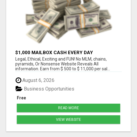
$1,000 MAILBOX CASH EVERY DAY
Legal, Ethical, Exciting and FUN! No MLM, chains,
pyramids, Or Nonsense Website Reveals All
information. Earn from $ 500 to $ 11,000 per sal...
August 6, 2026
Business Opportunities
Free
READ MORE
VIEW WEBSITE