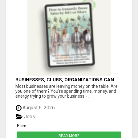
BUSINESSES, CLUBS, ORGANIZATIONS CAN
EXPLODE TRAFFIC, LEADS, CUSTOMERS,
Most businesses are leaving money on the table. Are
MEMBERS, SALES AND PROFITS
you one of them? You're spending time, money, and
energy trying to grow your business - ...
August 6, 2026
Jobs
Free
READ MORE