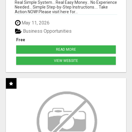
Real Simple System... Real Easy Money... No Experience
Needed... Simple Step-by-Step Instructions.... Take
Action NOW! Please visit here for...
May 11, 2026
Business Opportunities
Free
READ MORE
VIEW WEBSITE