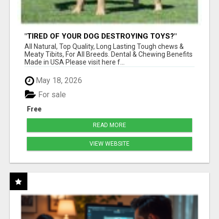
"TIRED OF YOUR DOG DESTROYING TOYS?"
BEEF KNUCKLE BONES!
All Natural, Top Quality, Long Lasting Tough chews &
Meaty Tibits, For All Breeds. Dental & Chewing Benefits
Made in USA Please visit here f...
May 18, 2026
For sale
Free
READ MORE
VIEW WEBSITE