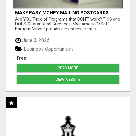
MAKE EASY MONEY MAILING POSTCARDS
Are YOU Tired of Programs that DON'T work? THIS one
DOES-Guaranteed! Greetings! My name is (MSgt.)
Karriem Akbar-I proudly served my great c...
June 3, 2026
Business Opportunities
Free
READ MORE
VIEW WEBSITE