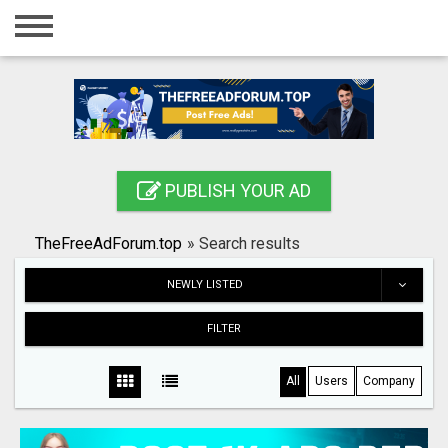
Home
Login
Registration
Contact
PUBLISH YOUR AD
Publish your ad
TheFreeAdForum.top
»
Search results
Search
NEWLY LISTED
FILTER
All
Users
Company