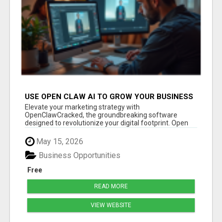
USE OPEN CLAW AI TO GROW YOUR BUSINESS
FAST!
Elevate your marketing strategy with
OpenClawCracked, the groundbreaking software
designed to revolutionize your digital footprint. Open
Cla...
May 15, 2026
Business Opportunities
Free
READ MORE
VIEW WEBSITE