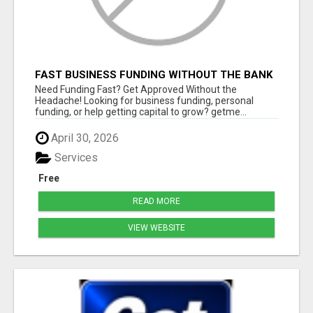
FAST BUSINESS FUNDING WITHOUT THE BANK
HASSLE
Need Funding Fast? Get Approved Without the
Headache! Looking for business funding, personal
funding, or help getting capital to grow? getme...
April 30, 2026
Services
Free
READ MORE
VIEW WEBSITE