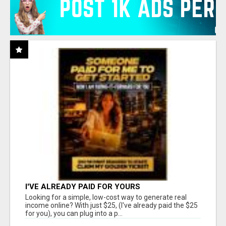
I'VE ALREADY PAID FOR YOURS
Looking for a simple, low-cost way to generate real
income online? With just $25, (I've already paid the $25
for you), you can plug into a p...