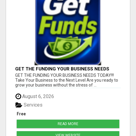
GET THE FUNDING YOUR BUSINESS NEEDS
TODAY!!!
GET THE FUNDING YOUR BUSINESS NEEDS TODAY!!!
Take Your Business to the Next Level Are you ready to
grow your business without the stress of ...
August 6, 2026
Services
Free
READ MORE
VIEW WEBSITE