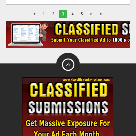
»
3
<
1
2
4
5
>