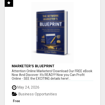
MARKETER'S BLUEPRINT
Attention Online Marketers! Download Our FREE eBook
Now And Discover: It's READY! Now you Can Profit
Online - SEE the EXCITING details here!...
May 24, 2026
Business Opportunities
Free