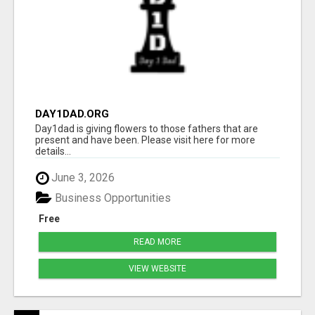
DAY1DAD.ORG
Day1dad is giving flowers to those fathers that are
present and have been. Please visit here for more
details...
June 3, 2026
Business Opportunities
Free
READ MORE
VIEW WEBSITE