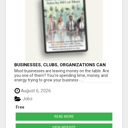
BUSINESSES, CLUBS, ORGANIZATIONS CAN
EXPLODE TRAFFIC, LEADS, CUSTOMERS,
Most businesses are leaving money on the table. Are
MEMBERS, SALES AND PROFITS
you one of them? You're spending time, money, and
energy trying to grow your business - ...
August 6, 2026
Jobs
Free
READ MORE
VIEW WEBSITE