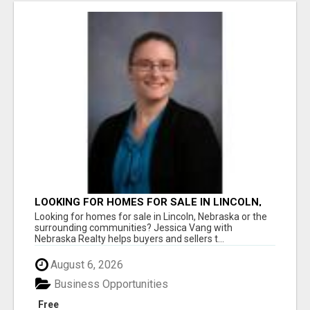
LOOKING FOR HOMES FOR SALE IN LINCOLN,
NEBRASKA OR THE SURROUNDING
Looking for homes for sale in Lincoln, Nebraska or the
COMMUNITIES?
surrounding communities? Jessica Vang with
Nebraska Realty helps buyers and sellers t...
August 6, 2026
Business Opportunities
Free