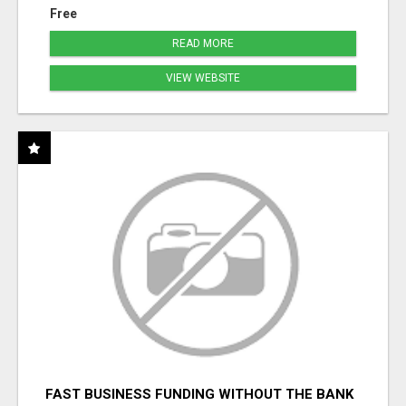
Free
READ MORE
VIEW WEBSITE
FAST BUSINESS FUNDING WITHOUT THE BANK