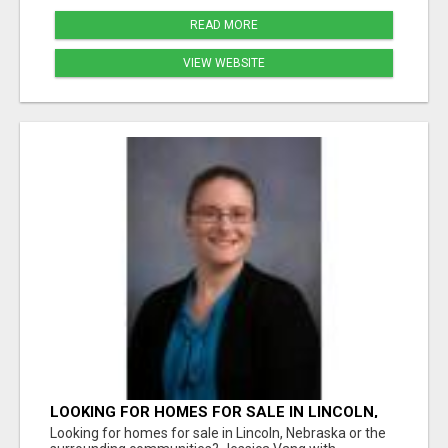
READ MORE
VIEW WEBSITE
LOOKING FOR HOMES FOR SALE IN LINCOLN,
NEBRASKA OR THE SURROUNDING
Looking for homes for sale in Lincoln, Nebraska or the
COMMUNITIES?