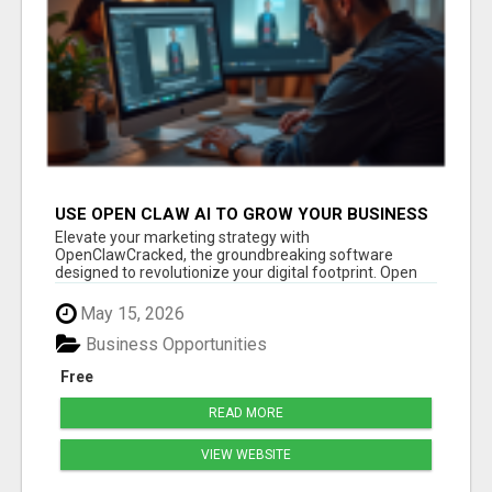
USE OPEN CLAW AI TO GROW YOUR BUSINESS
FAST!
Elevate your marketing strategy with
OpenClawCracked, the groundbreaking software
designed to revolutionize your digital footprint. Open
Cla...
May 15, 2026
Business Opportunities
Free
READ MORE
VIEW WEBSITE