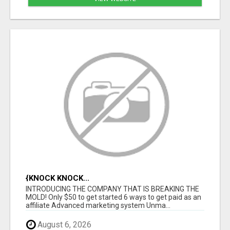
{KNOCK KNOCK...
INTRODUCING THE COMPANY THAT IS BREAKING THE
MOLD! Only $50 to get started 6 ways to get paid as an
affiliate Advanced marketing system Unma...
August 6, 2026