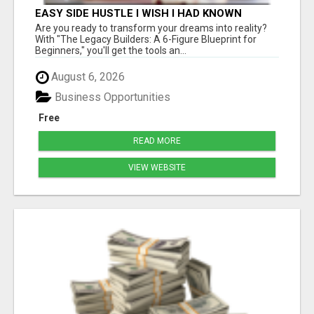
EASY SIDE HUSTLE I WISH I HAD KNOWN
ABOUT!
Are you ready to transform your dreams into reality?
With "The Legacy Builders: A 6-Figure Blueprint for
Beginners," you'll get the tools an...
August 6, 2026
Business Opportunities
Free
READ MORE
VIEW WEBSITE