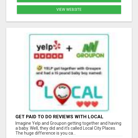
VIEW WEBSITE
GET PAID TO DO REVIEWS WITH LOCAL
BUSINESSES!
Imagine Yelp and Groupon getting together and having
a baby. Well, they did and it's called Local City Places.
The huge difference is you ca...