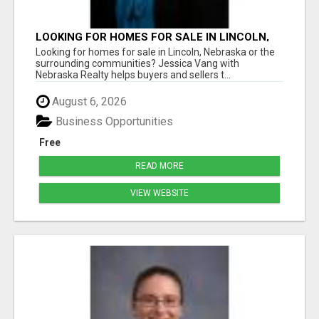
LOOKING FOR HOMES FOR SALE IN LINCOLN,
NEBRASKA OR THE SURROUNDING
Looking for homes for sale in Lincoln, Nebraska or the
COMMUNITIES?
surrounding communities? Jessica Vang with
Nebraska Realty helps buyers and sellers t...
August 6, 2026
Business Opportunities
Free
READ MORE
VIEW WEBSITE