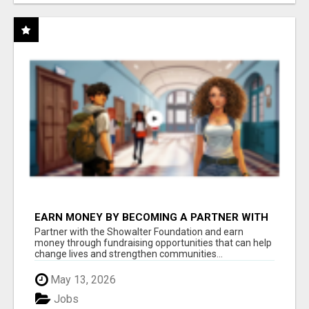
EARN MONEY BY BECOMING A PARTNER WITH
50% COMM. AT WWW.SSWYF.ORG
Partner with the Showalter Foundation and earn
money through fundraising opportunities that can help
change lives and strengthen communities...
May 13, 2026
Jobs