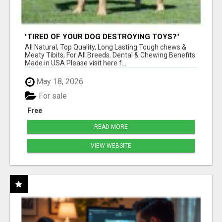
"TIRED OF YOUR DOG DESTROYING TOYS?"
BEEF KNUCKLE BONES!
All Natural, Top Quality, Long Lasting Tough chews &
Meaty Tibits, For All Breeds. Dental & Chewing Benefits
Made in USA Please visit here f...
May 18, 2026
For sale
Free
READ MORE
VIEW WEBSITE