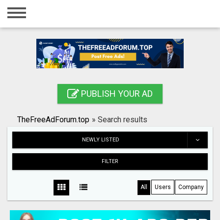
Home
Login
Registration
Contact
PUBLISH YOUR AD
Publish your ad
TheFreeAdForum.top
»
Search results
Search
NEWLY LISTED
FILTER
All
Users
Company