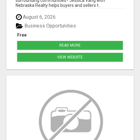
surrounding communities? Jessica Vang with
Nebraska Realty helps buyers and sellers t...
August 6, 2026
Business Opportunities
Free
READ MORE
VIEW WEBSITE