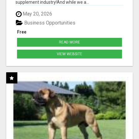
supplement industry!​And while we a...
May 20, 2026
Business Opportunities
Free
READ MORE
VIEW WEBSITE