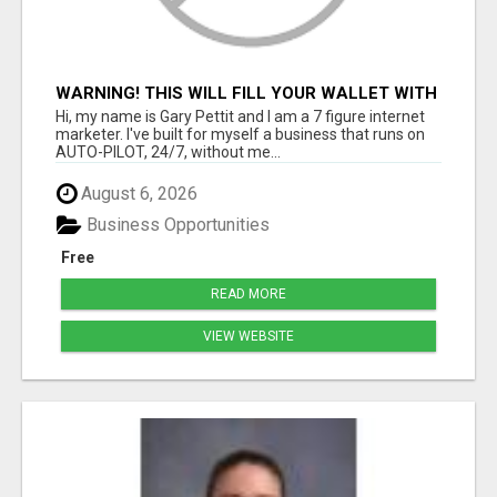
WARNING! THIS WILL FILL YOUR WALLET WITH
$600 DAILY COMMISSIONS! 7 POSITIONS
Hi, my name is Gary Pettit and I am a 7 figure internet
AVAILABLE!
marketer. I've built for myself a business that runs on
AUTO-PILOT, 24/7, without me...
August 6, 2026
Business Opportunities
Free
READ MORE
VIEW WEBSITE