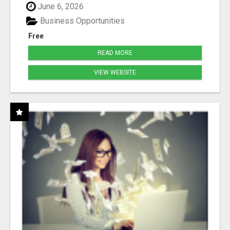
June 6, 2026
Business Opportunities
Free
READ MORE
VIEW WEBSITE