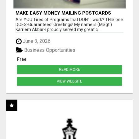
MAKE EASY MONEY MAILING POSTCARDS
Are YOU Tired of Programs that DON'T work? THIS one
DOES-Guaranteed! Greetings! My name is (MSgt.)
Karriem Akbar-I proudly served my great c...
June 3, 2026
Business Opportunities
Free
READ MORE
VIEW WEBSITE