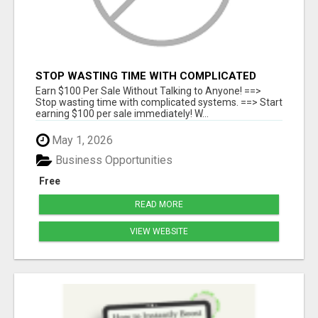
STOP WASTING TIME WITH COMPLICATED
SYSTEMS
Earn $100 Per Sale Without Talking to Anyone! ==>
Stop wasting time with complicated systems. ==> Start
earning $100 per sale immediately! W...
May 1, 2026
Business Opportunities
Free
READ MORE
VIEW WEBSITE