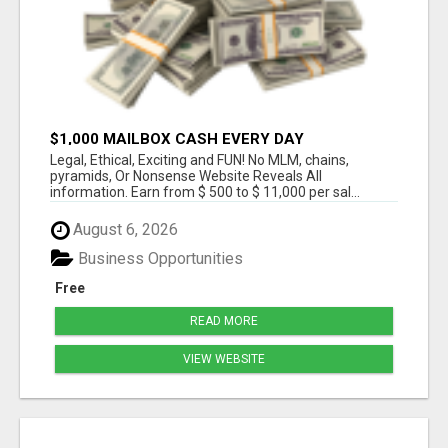
$1,000 MAILBOX CASH EVERY DAY
Legal, Ethical, Exciting and FUN! No MLM, chains,
pyramids, Or Nonsense Website Reveals All
information. Earn from $ 500 to $ 11,000 per sal...
August 6, 2026
Business Opportunities
Free
READ MORE
VIEW WEBSITE