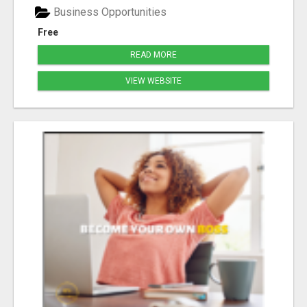
Business Opportunities
Free
READ MORE
VIEW WEBSITE