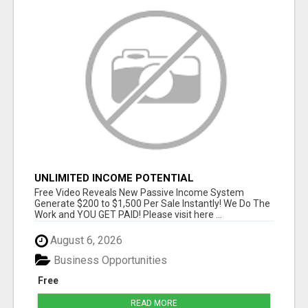
UNLIMITED INCOME POTENTIAL
Free Video Reveals New Passive Income System
Generate $200 to $1,500 Per Sale Instantly! We Do The
Work and YOU GET PAID! Please visit here ...
August 6, 2026
Business Opportunities
Free
READ MORE