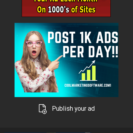
Publish your ad