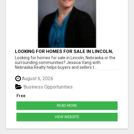
LOOKING FOR HOMES FOR SALE IN LINCOLN,
NEBRASKA OR THE SURROUNDING
Looking for homes for sale in Lincoln, Nebraska or the
COMMUNITIES?
surrounding communities? Jessica Vang with
Nebraska Realty helps buyers and sellers t...
August 6, 2026
Business Opportunities
Free
READ MORE
VIEW WEBSITE