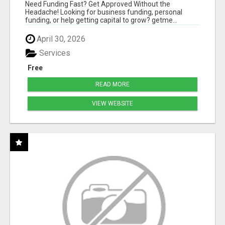
HASSLE
Need Funding Fast? Get Approved Without the
Headache! Looking for business funding, personal
funding, or help getting capital to grow? getme...
April 30, 2026
Services
Free
READ MORE
VIEW WEBSITE