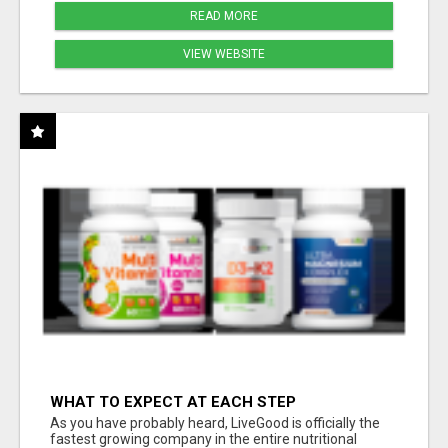
READ MORE
VIEW WEBSITE
WHAT TO EXPECT AT EACH STEP
As you have probably heard, LiveGood is officially the
fastest growing company in the entire nutritional