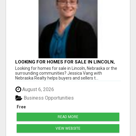
LOOKING FOR HOMES FOR SALE IN LINCOLN,
NEBRASKA OR THE SURROUNDING
Looking for homes for sale in Lincoln, Nebraska or the
COMMUNITIES?
surrounding communities? Jessica Vang with
Nebraska Realty helps buyers and sellers t...
August 6, 2026
Business Opportunities
Free
READ MORE
VIEW WEBSITE