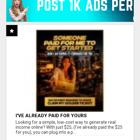
I'VE ALREADY PAID FOR YOURS
Looking for a simple, low-cost way to generate real
income online? With just $25, (I've already paid the $25
for you), you can plug into a p...