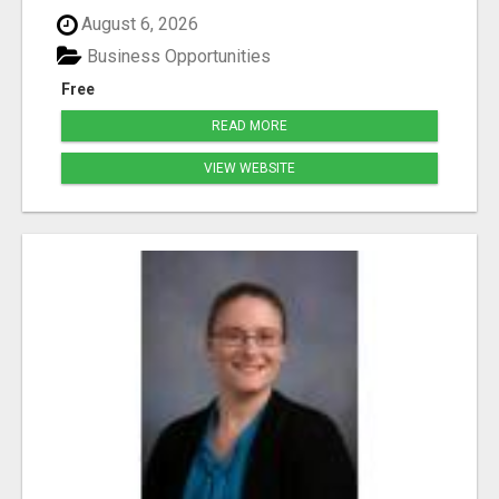
August 6, 2026
Business Opportunities
Free
READ MORE
VIEW WEBSITE