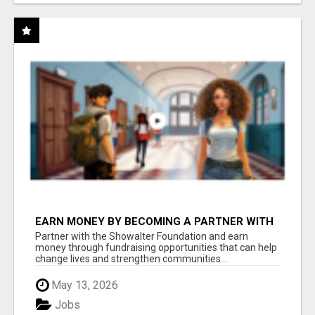
EARN MONEY BY BECOMING A PARTNER WITH
50% COMM. AT WWW.SSWYF.ORG
Partner with the Showalter Foundation and earn
money through fundraising opportunities that can help
change lives and strengthen communities...
May 13, 2026
Jobs