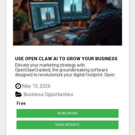
USE OPEN CLAW AI TO GROW YOUR BUSINESS
FAST!
Elevate your marketing strategy with
OpenClawCracked, the groundbreaking software
designed to revolutionize your digital footprint. Open
Cla...
May 15, 2026
Business Opportunities
Free
READ MORE
VIEW WEBSITE