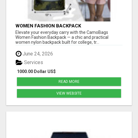
WOMEN FASHION BACKPACK
Elevate your everyday carry with the CamoBags
Women Fashion Backpack — a chic and practical
women nylon backpack built for college, tr...
June 24, 2026
Services
1000.00 Dollar US$
READ MORE
VIEW WEBSITE