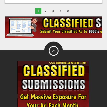
»
1
2
3
>