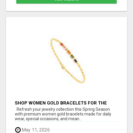
SHOP WOMEN GOLD BRACELETS FOR THE
SPRING SEASON
Refresh your jewelry collection this Spring Season
with premium women gold bracelets made for daily
wear, special occasions, and mean...
May 11, 2026