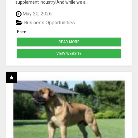
supplement industry!​And while we a...
May 20, 2026
Business Opportunities
Free
READ MORE
VIEW WEBSITE