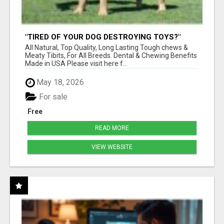
"TIRED OF YOUR DOG DESTROYING TOYS?"
BEEF KNUCKLE BONES!
All Natural, Top Quality, Long Lasting Tough chews &
Meaty Tibits, For All Breeds. Dental & Chewing Benefits
Made in USA Please visit here f...
May 18, 2026
For sale
Free
READ MORE
VIEW WEBSITE