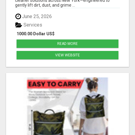
cleaner solutions across New York—engineered to
gently lift dirt, dust, and grime ...
June 25, 2026
Services
1000.00 Dollar US$
READ MORE
VIEW WEBSITE