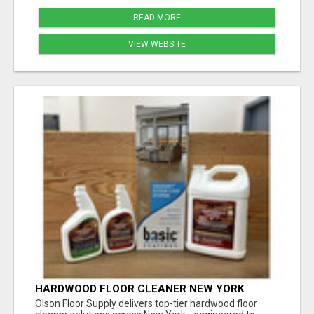
READ MORE
VIEW WEBSITE
HARDWOOD FLOOR CLEANER NEW YORK
Olson Floor Supply delivers top-tier hardwood floor