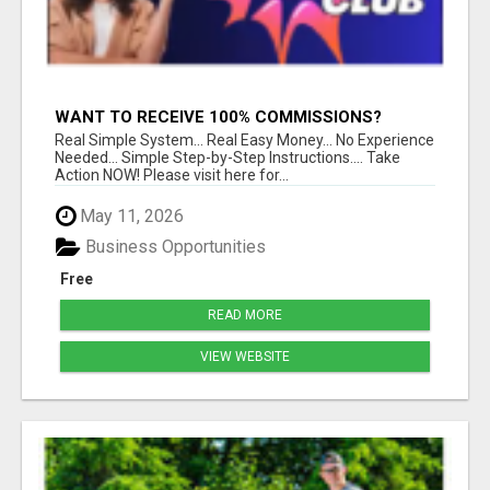
WANT TO RECEIVE 100% COMMISSIONS?
Real Simple System... Real Easy Money... No Experience
Needed... Simple Step-by-Step Instructions.... Take
Action NOW! Please visit here for...
May 11, 2026
Business Opportunities
Free
READ MORE
VIEW WEBSITE