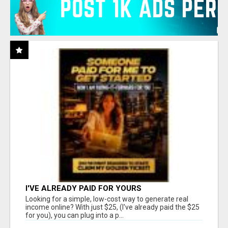
I'VE ALREADY PAID FOR YOURS
Looking for a simple, low-cost way to generate real
income online? With just $25, (I've already paid the $25
for you), you can plug into a p...