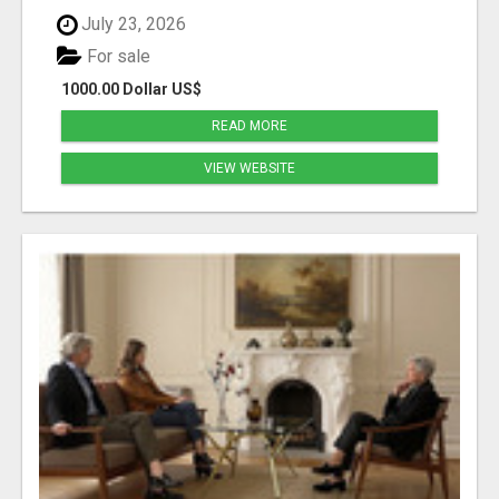
July 23, 2026
For sale
1000.00 Dollar US$
READ MORE
VIEW WEBSITE