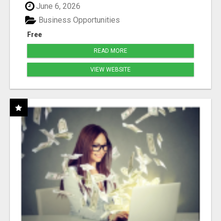
June 6, 2026
Business Opportunities
Free
READ MORE
VIEW WEBSITE