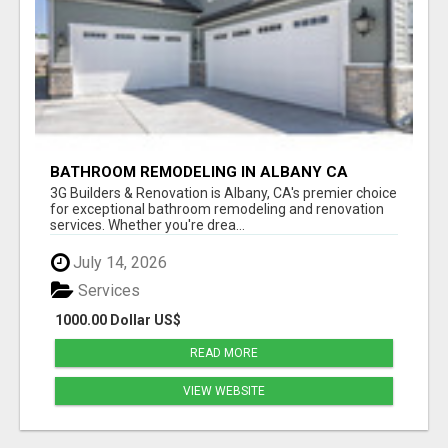
BATHROOM REMODELING IN ALBANY CA
3G Builders & Renovation is Albany, CA's premier choice
for exceptional bathroom remodeling and renovation
services. Whether you're drea...
July 14, 2026
Services
1000.00 Dollar US$
READ MORE
VIEW WEBSITE