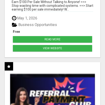
SYSTEMS
Earn $100 Per Sale Without Talking to Anyone! ==>
Stop wasting time with complicated systems. ==> Start
earning $100 per sale immediately! W...
May 1, 2026
Business Opportunities
Free
READ MORE
VIEW WEBSITE