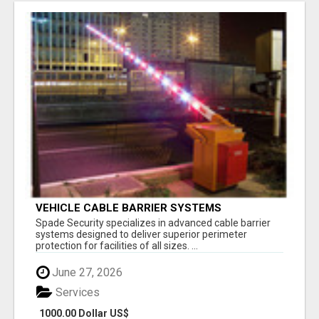
VEHICLE CABLE BARRIER SYSTEMS
Spade Security specializes in advanced cable barrier
systems designed to deliver superior perimeter
protection for facilities of all sizes. ...
June 27, 2026
Services
1000.00 Dollar US$