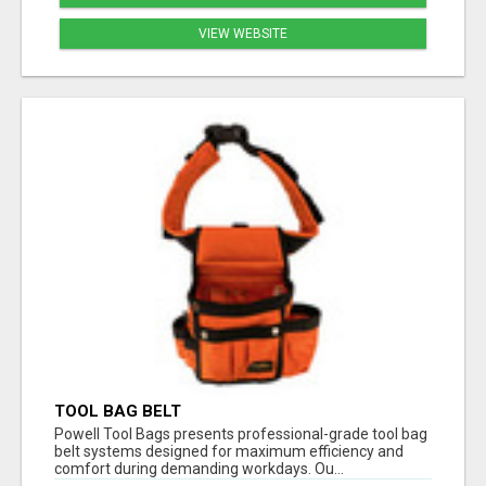
VIEW WEBSITE
TOOL BAG BELT
Powell Tool Bags presents professional-grade tool bag
belt systems designed for maximum efficiency and
comfort during demanding workdays. Ou...