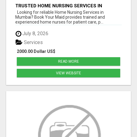
TRUSTED HOME NURSING SERVICES IN
MUMBAI | PROFESSIONAL CARE BY BOOK YOUR
Looking for reliable Home Nursing Services in
MAID
Mumbai? Book Your Maid provides trained and
experienced home nurses for patient care, p...
July 8, 2026
Services
2000.00 Dollar US$
READ MORE
VIEW WEBSITE