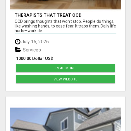
THERAPISTS THAT TREAT OCD
OCD brings thoughts that won’t stop. People do things,
like washing hands, to ease fear. It traps them. Daily life
hurts—work de...
July 16, 2026
Services
1000.00 Dollar US$
READ MORE
VIEW WEBSITE