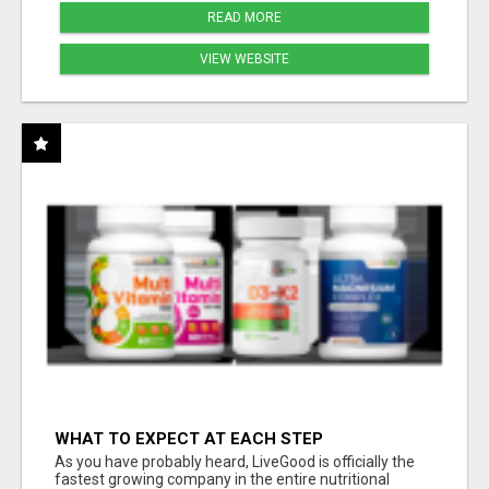
READ MORE
VIEW WEBSITE
WHAT TO EXPECT AT EACH STEP
As you have probably heard, LiveGood is officially the
fastest growing company in the entire nutritional