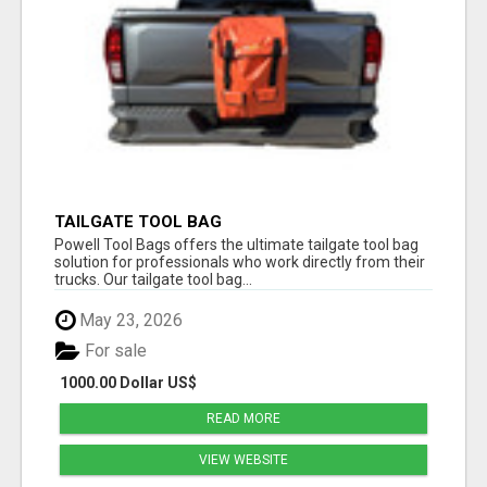
TAILGATE TOOL BAG
Powell Tool Bags offers the ultimate tailgate tool bag
solution for professionals who work directly from their
trucks. Our tailgate tool bag...
May 23, 2026
For sale
1000.00 Dollar US$
READ MORE
VIEW WEBSITE