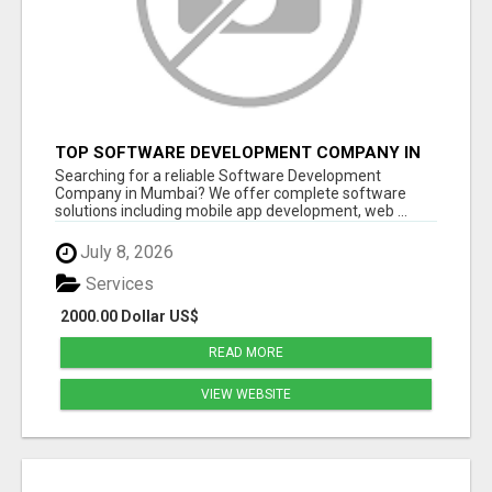
TOP SOFTWARE DEVELOPMENT COMPANY IN
MUMBAI | CUSTOM WEB & APP SOLUTIONS
Searching for a reliable Software Development
Company in Mumbai? We offer complete software
solutions including mobile app development, web ...
July 8, 2026
Services
2000.00 Dollar US$
READ MORE
VIEW WEBSITE