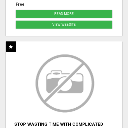
Free
READ MORE
VIEW WEBSITE
STOP WASTING TIME WITH COMPLICATED