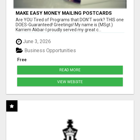
MAKE EASY MONEY MAILING POSTCARDS
Are YOU Tired of Programs that DON'T work? THIS one
DOES-Guaranteed! Greetings! My name is (MSgt.)
Karriem Akbar-I proudly served my great c...
June 3, 2026
Business Opportunities
Free
READ MORE
VIEW WEBSITE