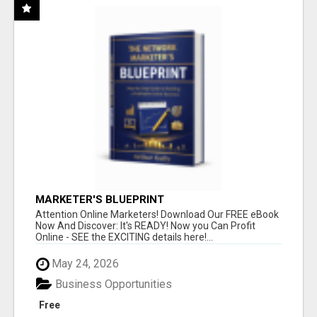
MARKETER'S BLUEPRINT
Attention Online Marketers! Download Our FREE eBook
Now And Discover: It's READY! Now you Can Profit
Online - SEE the EXCITING details here!...
May 24, 2026
Business Opportunities
Free