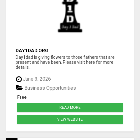
DAY1DAD.ORG
Day1dad is giving flowers to those fathers that are
present and have been. Please visit here for more
details...
June 3, 2026
Business Opportunities
Free
READ MORE
VIEW WEBSITE