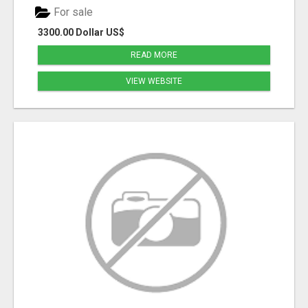
For sale
3300.00 Dollar US$
READ MORE
VIEW WEBSITE