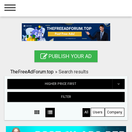
Home
Login
Registration
Contact
PUBLISH YOUR AD
Publish your ad
TheFreeAdForum.top
»
Search results
Search
HIGHER PRICE FIRST
FILTER
All
Users
Company