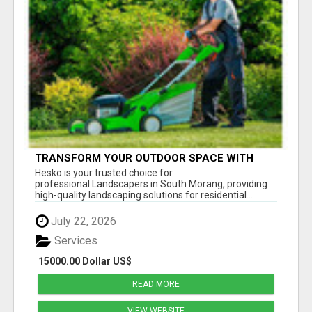
TRANSFORM YOUR OUTDOOR SPACE WITH
HESKO – TRUSTED LANDSCAPERS IN SOUTH
Hesko is your trusted choice for
MORANG
professional Landscapers in South Morang, providing
high-quality landscaping solutions for residential...
July 22, 2026
Services
15000.00 Dollar US$
READ MORE
VIEW WEBSITE