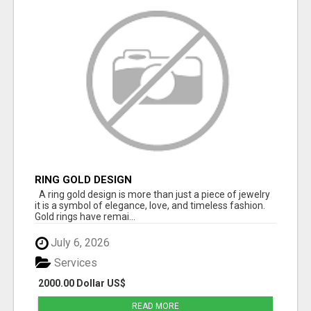
RING GOLD DESIGN
A ring gold design is more than just a piece of jewelry
it is a symbol of elegance, love, and timeless fashion.
Gold rings have remai...
July 6, 2026
Services
2000.00 Dollar US$
READ MORE