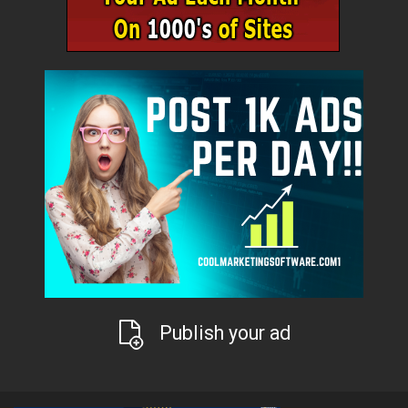
Publish your ad