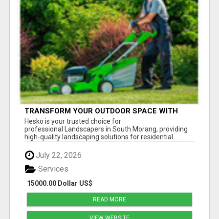
TRANSFORM YOUR OUTDOOR SPACE WITH
HESKO – TRUSTED LANDSCAPERS IN SOUTH
Hesko is your trusted choice for
MORANG
professional Landscapers in South Morang, providing
high-quality landscaping solutions for residential...
July 22, 2026
Services
15000.00 Dollar US$
READ MORE
VIEW WEBSITE