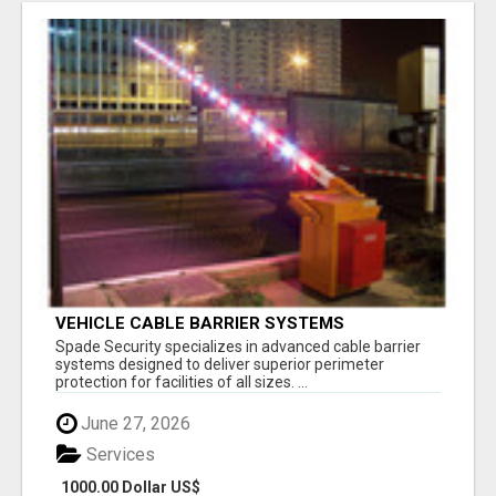
VEHICLE CABLE BARRIER SYSTEMS
Spade Security specializes in advanced cable barrier
systems designed to deliver superior perimeter
protection for facilities of all sizes. ...
June 27, 2026
Services
1000.00 Dollar US$