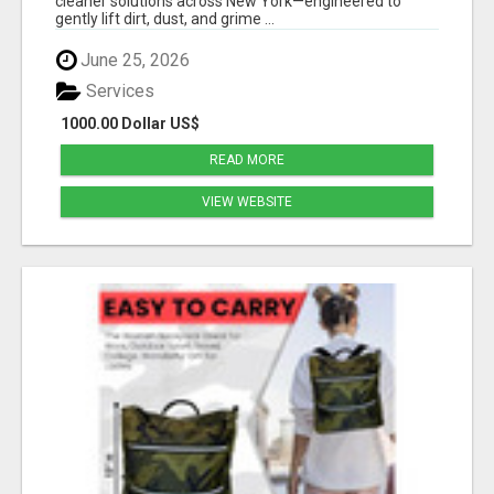
cleaner solutions across New York—engineered to
gently lift dirt, dust, and grime ...
June 25, 2026
Services
1000.00 Dollar US$
READ MORE
VIEW WEBSITE