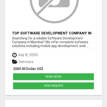
TOP SOFTWARE DEVELOPMENT COMPANY IN
MUMBAI | CUSTOM WEB & APP SOLUTIONS
Searching for a reliable Software Development
Company in Mumbai? We offer complete software
solutions including mobile app development, web ...
July 8, 2026
Services
2000.00 Dollar US$
READ MORE
VIEW WEBSITE