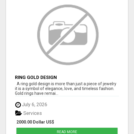
RING GOLD DESIGN
A ring gold design is more than just a piece of jewelry
it is a symbol of elegance, love, and timeless fashion.
Gold rings have remai...
July 6, 2026
Services
2000.00 Dollar US$
READ MORE