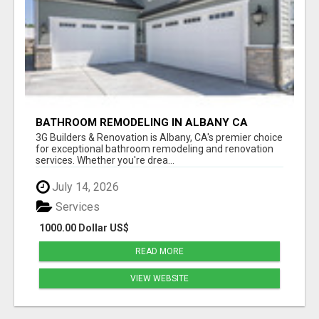
BATHROOM REMODELING IN ALBANY CA
3G Builders & Renovation is Albany, CA's premier choice
for exceptional bathroom remodeling and renovation
services. Whether you're drea...
July 14, 2026
Services
1000.00 Dollar US$
READ MORE
VIEW WEBSITE