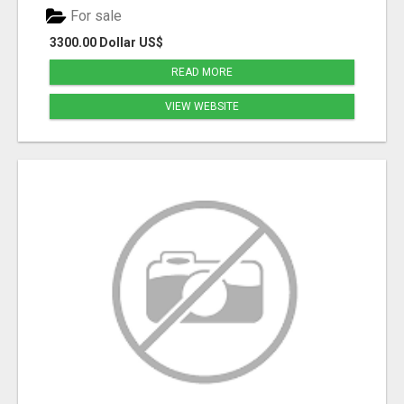
For sale
3300.00 Dollar US$
READ MORE
VIEW WEBSITE