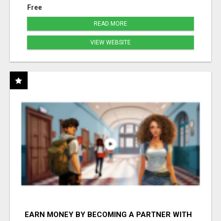
Free
READ MORE
VIEW WEBSITE
EARN MONEY BY BECOMING A PARTNER WITH