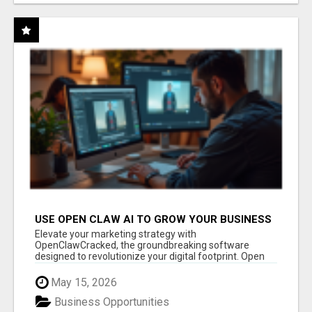
USE OPEN CLAW AI TO GROW YOUR BUSINESS
FAST!
Elevate your marketing strategy with
OpenClawCracked, the groundbreaking software
designed to revolutionize your digital footprint. Open
Cla...
May 15, 2026
Business Opportunities