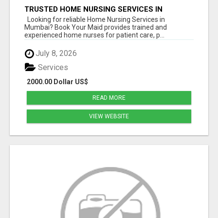
TRUSTED HOME NURSING SERVICES IN
MUMBAI | PROFESSIONAL CARE BY BOOK YOUR
Looking for reliable Home Nursing Services in
MAID
Mumbai? Book Your Maid provides trained and
experienced home nurses for patient care, p...
July 8, 2026
Services
2000.00 Dollar US$
READ MORE
VIEW WEBSITE