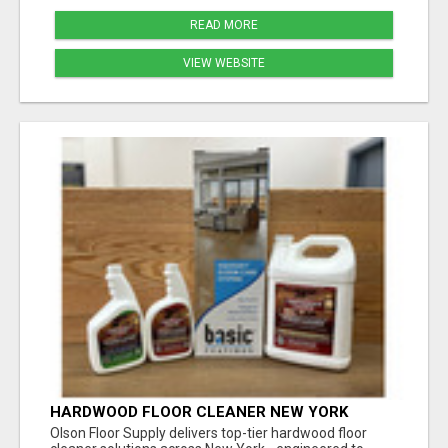
READ MORE
VIEW WEBSITE
HARDWOOD FLOOR CLEANER NEW YORK
Olson Floor Supply delivers top-tier hardwood floor