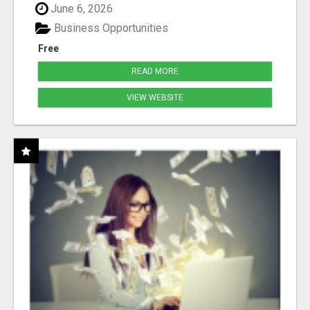
June 6, 2026
Business Opportunities
Free
READ MORE
VIEW WEBSITE