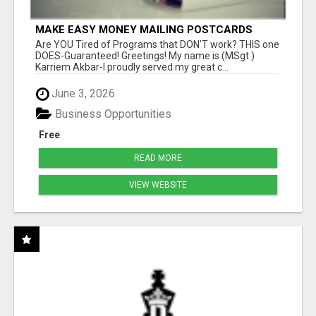
MAKE EASY MONEY MAILING POSTCARDS
Are YOU Tired of Programs that DON'T work? THIS one
DOES-Guaranteed! Greetings! My name is (MSgt.)
Karriem Akbar-I proudly served my great c...
June 3, 2026
Business Opportunities
Free
READ MORE
VIEW WEBSITE