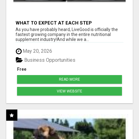
WHAT TO EXPECT AT EACH STEP
As you have probably heard, LiveGood is officially the
fastest growing company in the entire nutritional
supplement industry!​And while we a...
May 20, 2026
Business Opportunities
Free
READ MORE
VIEW WEBSITE