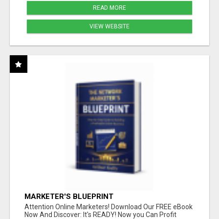
READ MORE
VIEW WEBSITE
MARKETER'S BLUEPRINT
Attention Online Marketers! Download Our FREE eBook
Now And Discover: It's READY! Now you Can Profit