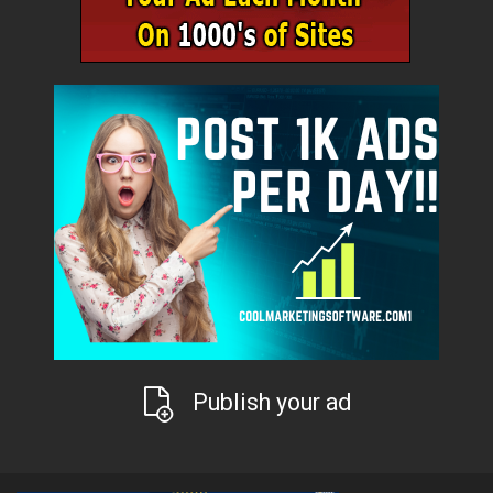
Publish your ad