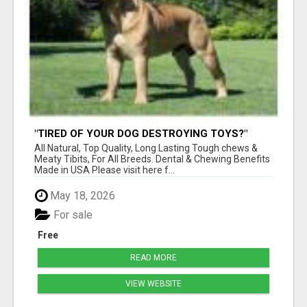
"TIRED OF YOUR DOG DESTROYING TOYS?"
BEEF KNUCKLE BONES!
All Natural, Top Quality, Long Lasting Tough chews &
Meaty Tibits, For All Breeds. Dental & Chewing Benefits
Made in USA Please visit here f...
May 18, 2026
For sale
Free
READ MORE
VIEW WEBSITE