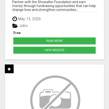
50% COMM. AT WWW.SSWYF.ORG
Partner with the Showalter Foundation and earn
money through fundraising opportunities that can help
change lives and strengthen communities...
May 13, 2026
Jobs
Free
READ MORE
VIEW WEBSITE