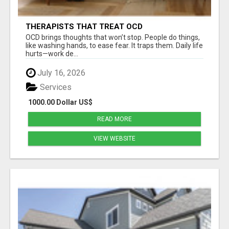
THERAPISTS THAT TREAT OCD
OCD brings thoughts that won’t stop. People do things,
like washing hands, to ease fear. It traps them. Daily life
hurts—work de...
July 16, 2026
Services
1000.00 Dollar US$
READ MORE
VIEW WEBSITE