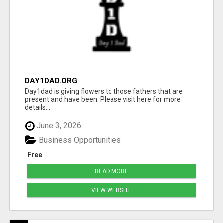
DAY1DAD.ORG
Day1dad is giving flowers to those fathers that are
present and have been. Please visit here for more
details...
June 3, 2026
Business Opportunities
Free
READ MORE
VIEW WEBSITE