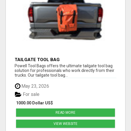
TAILGATE TOOL BAG
Powell Tool Bags offers the ultimate tailgate tool bag
solution for professionals who work directly from their
trucks. Our tailgate tool bag...
May 23, 2026
For sale
1000.00 Dollar US$
READ MORE
VIEW WEBSITE