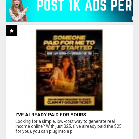
I'VE ALREADY PAID FOR YOURS
Looking for a simple, low-cost way to generate real
income online? With just $25, (I've already paid the $25
for you), you can plug into a p...