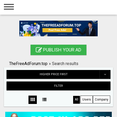
Home
Login
Registration
Contact
PUBLISH YOUR AD
Publish your ad
TheFreeAdForum.top
»
Search results
Search
HIGHER PRICE FIRST
FILTER
All
Users
Company