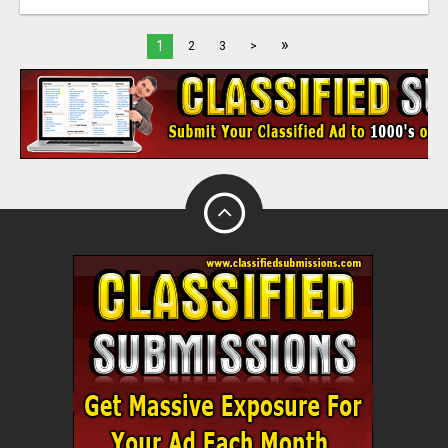
»
1
2
3
>