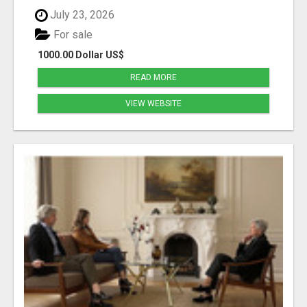
July 23, 2026
For sale
1000.00 Dollar US$
READ MORE
VIEW WEBSITE