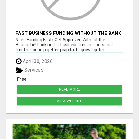
FAST BUSINESS FUNDING WITHOUT THE BANK
HASSLE
Need Funding Fast? Get Approved Without the
Headache! Looking for business funding, personal
funding, or help getting capital to grow? getme...
April 30, 2026
Services
Free
READ MORE
VIEW WEBSITE