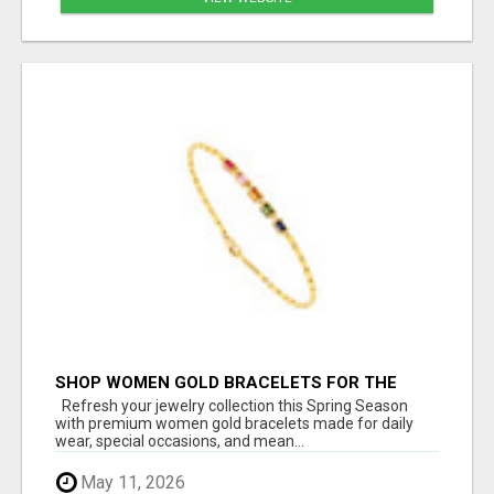
SHOP WOMEN GOLD BRACELETS FOR THE
SPRING SEASON
Refresh your jewelry collection this Spring Season
with premium women gold bracelets made for daily
wear, special occasions, and mean...
May 11, 2026