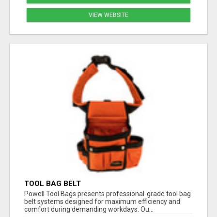
VIEW WEBSITE
TOOL BAG BELT
Powell Tool Bags presents professional-grade tool bag
belt systems designed for maximum efficiency and
comfort during demanding workdays. Ou...