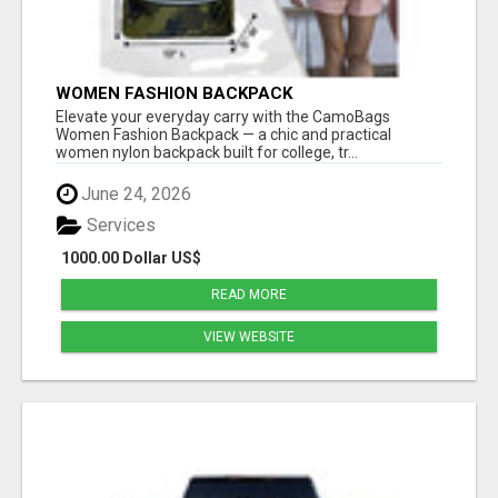
WOMEN FASHION BACKPACK
Elevate your everyday carry with the CamoBags
Women Fashion Backpack — a chic and practical
women nylon backpack built for college, tr...
June 24, 2026
Services
1000.00 Dollar US$
READ MORE
VIEW WEBSITE