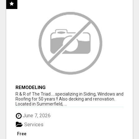
REMODELING
R & R of The Triad.....specializing in Siding, Windows and
Roofing for 50 years !! Also decking and renovation.
Located in Summerfield, ...
June 7, 2026
Services
Free