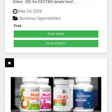
Online - SEE the EXCITING details here!...
May 24, 2026
Business Opportunities
Free
READ MORE
VIEW WEBSITE