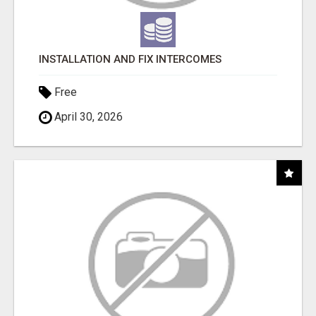
INSTALLATION AND FIX INTERCOMES
Free
April 30, 2026