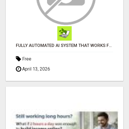
FULLY AUTOMATED AI SYSTEM THAT WORKS FOR YOU 24/7!
Free
April 13, 2026