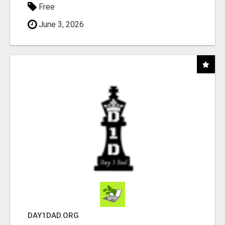
Free
June 3, 2026
DAY1DAD.ORG