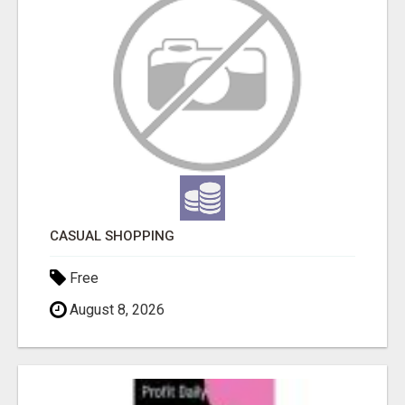
CASUAL SHOPPING
Free
August 8, 2026