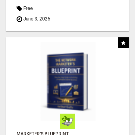
Free
June 3, 2026
MARKETER'S BLUEPRINT