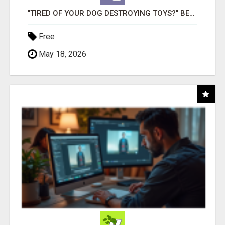
"TIRED OF YOUR DOG DESTROYING TOYS?" BEEF KNUCKLE BONES!
Free
May 18, 2026