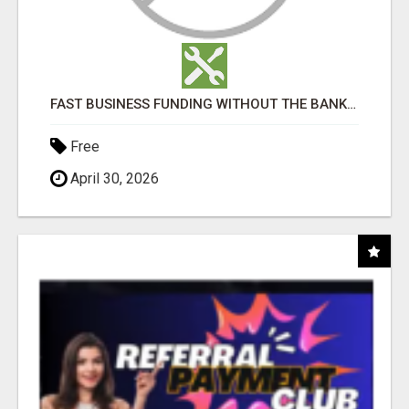
FAST BUSINESS FUNDING WITHOUT THE BANK HASSLE
Free
April 30, 2026