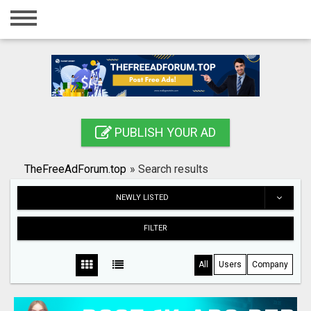
Home
Login
Registration
Contact
PUBLISH YOUR AD
Publish your ad
TheFreeAdForum.top
»
Search results
Search
NEWLY LISTED
FILTER
All
Users
Company