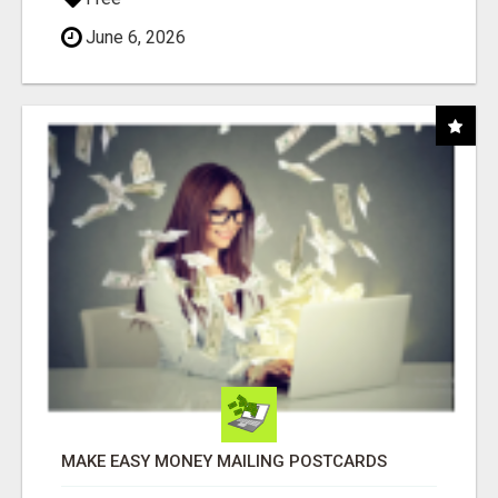
June 6, 2026
MAKE EASY MONEY MAILING POSTCARDS