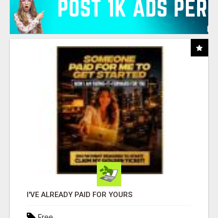
I'VE ALREADY PAID FOR YOURS
Free