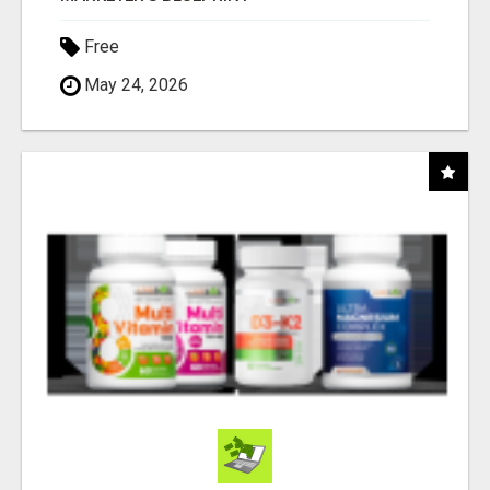
Free
May 24, 2026