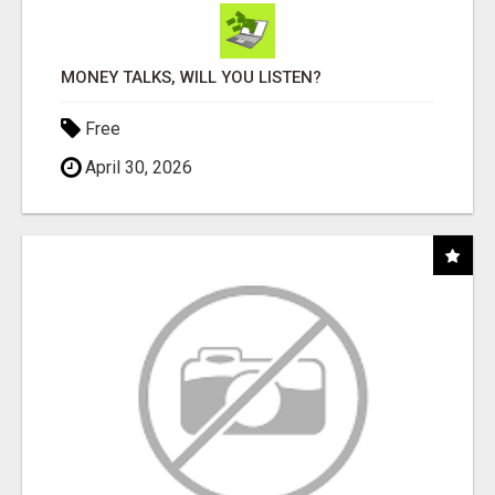
MONEY TALKS, WILL YOU LISTEN?
Free
April 30, 2026