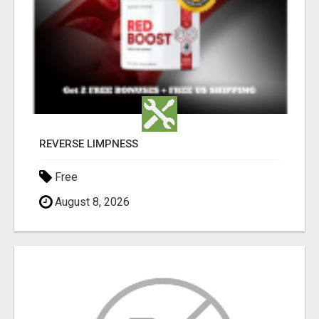
REVERSE LIMPNESS
Free
August 8, 2026