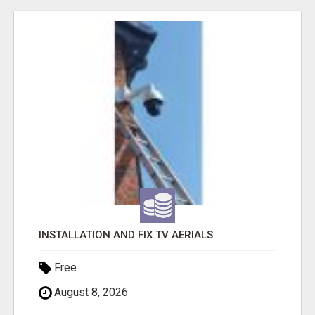
INSTALLATION AND FIX TV AERIALS
Free
August 8, 2026