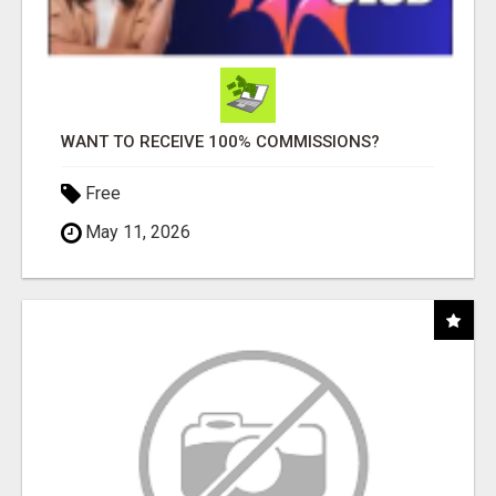
WANT TO RECEIVE 100% COMMISSIONS?
Free
May 11, 2026