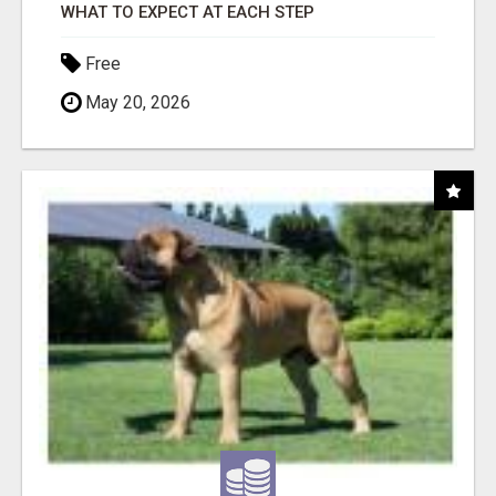
WHAT TO EXPECT AT EACH STEP
Free
May 20, 2026