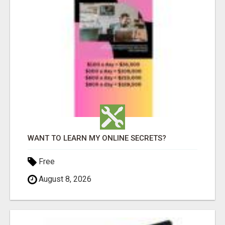
WANT TO LEARN MY ONLINE SECRETS?
Free
August 8, 2026