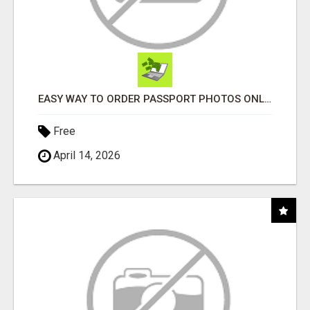
EASY WAY TO ORDER PASSPORT PHOTOS ONLINE
Free
April 14, 2026