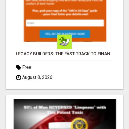
LEGACY BUILDERS: THE FAST-TRACK TO FINANCIAL INDEPENDENCE AND DAILY PAY!
Free
August 8, 2026