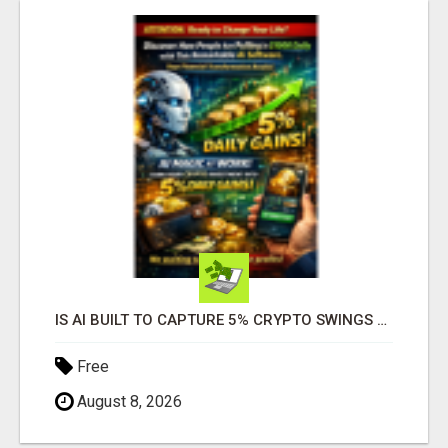
IS AI BUILT TO CAPTURE 5% CRYPTO SWINGS DAILY? FIND OUT MORE HERE
Free
August 8, 2026