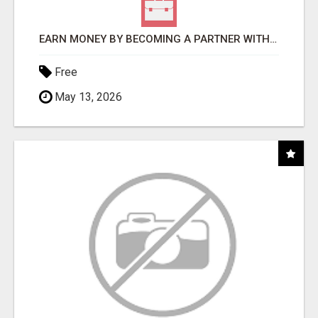
EARN MONEY BY BECOMING A PARTNER WITH 50% COMM. AT WWW.SSWYF.ORG
Free
May 13, 2026