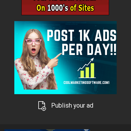
Publish your ad