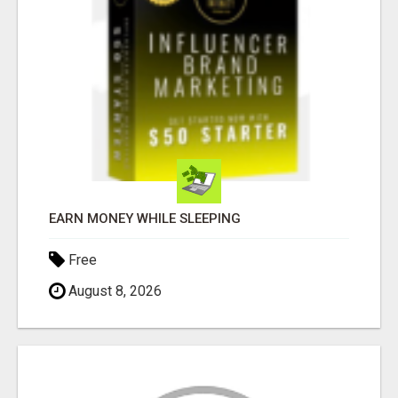
EARN MONEY WHILE SLEEPING
Free
August 8, 2026