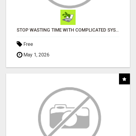
STOP WASTING TIME WITH COMPLICATED SYSTEMS
Free
May 1, 2026