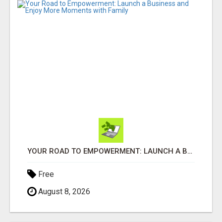
YOUR ROAD TO EMPOWERMENT: LAUNCH A BUSINESS AND ENJOY MORE MOMENTS WITH FAMILY
Free
August 8, 2026