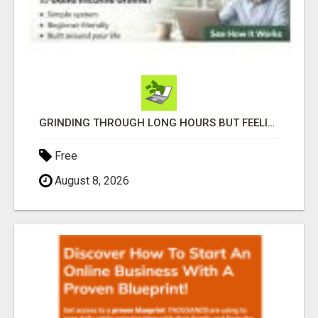
GRINDING THROUGH LONG HOURS BUT FEELING TRAPPED IN THE SAME CYCLE?
Free
August 8, 2026