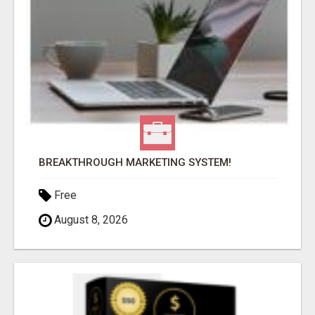
BREAKTHROUGH MARKETING SYSTEM!
Free
August 8, 2026