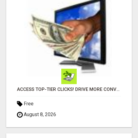
ACCESS TOP-TIER CLICKS! DRIVE MORE CONVERSIONS TODAY!
Free
August 8, 2026