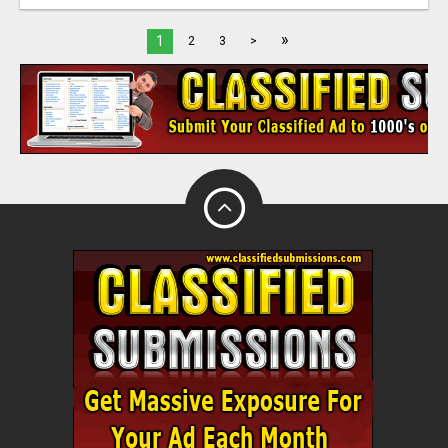
»
1
2
3
>