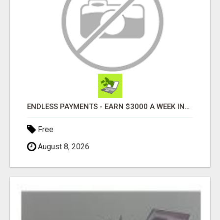
ENDLESS PAYMENTS - EARN $3000 A WEEK INSTANTLY WITH OUR SIMPLE SYSTEM
Free
August 8, 2026