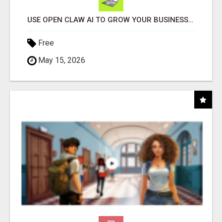
USE OPEN CLAW AI TO GROW YOUR BUSINESS FAST!
Free
May 15, 2026