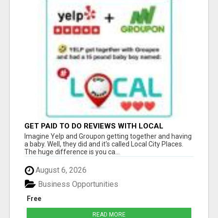
GET PAID TO DO REVIEWS WITH LOCAL
BUSINESSES!
Imagine Yelp and Groupon getting together and having
a baby. Well, they did and it's called Local City Places.
The huge difference is you ca...
August 6, 2026
Business Opportunities
Free
READ MORE