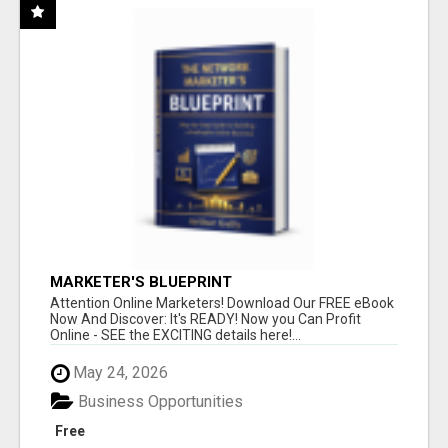
MARKETER'S BLUEPRINT
Attention Online Marketers! Download Our FREE eBook
Now And Discover: It's READY! Now you Can Profit
Online - SEE the EXCITING details here!...
May 24, 2026
Business Opportunities
Free