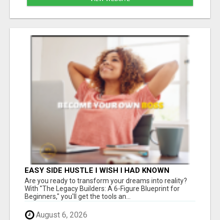
EASY SIDE HUSTLE I WISH I HAD KNOWN
ABOUT!
Are you ready to transform your dreams into reality?
With "The Legacy Builders: A 6-Figure Blueprint for
Beginners," you'll get the tools an...
August 6, 2026