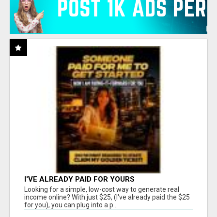
I'VE ALREADY PAID FOR YOURS
Looking for a simple, low-cost way to generate real
income online? With just $25, (I've already paid the $25
for you), you can plug into a p...