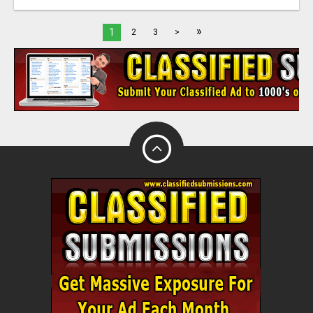
»
1
2
3
>