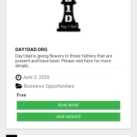
DAY1DAD.ORG
Day1dad is giving flowers to those fathers that are
present and have been. Please visit here for more
details...
June 3, 2026
Business Opportunities
Free
READ MORE
VIEW WEBSITE