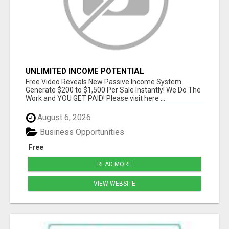
UNLIMITED INCOME POTENTIAL
Free Video Reveals New Passive Income System
Generate $200 to $1,500 Per Sale Instantly! We Do The
Work and YOU GET PAID! Please visit here ...
August 6, 2026
Business Opportunities
Free
READ MORE
VIEW WEBSITE