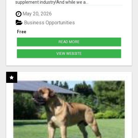
supplement industry!​And while we a...
May 20, 2026
Business Opportunities
Free
READ MORE
VIEW WEBSITE