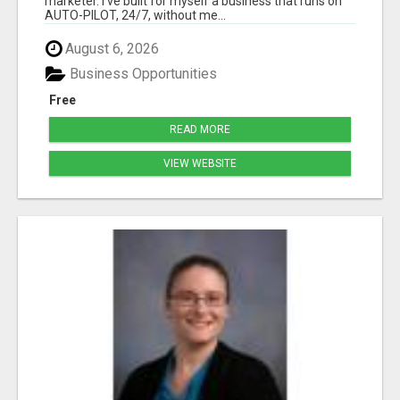
marketer. I've built for myself a business that runs on
AUTO-PILOT, 24/7, without me...
August 6, 2026
Business Opportunities
Free
READ MORE
VIEW WEBSITE