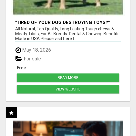
"TIRED OF YOUR DOG DESTROYING TOYS?"
BEEF KNUCKLE BONES!
All Natural, Top Quality, Long Lasting Tough chews &
Meaty Tibits, For All Breeds. Dental & Chewing Benefits
Made in USA Please visit here f...
May 18, 2026
For sale
Free
READ MORE
VIEW WEBSITE