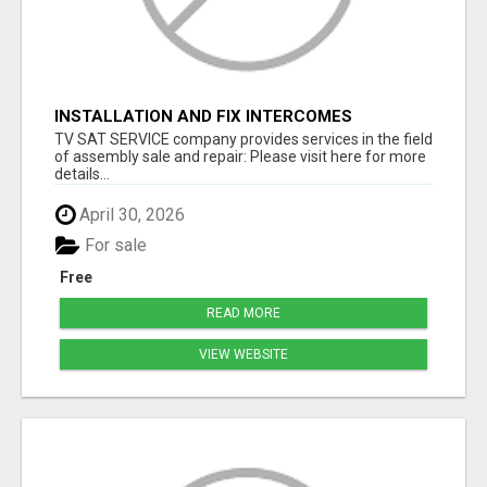
INSTALLATION AND FIX INTERCOMES
TV SAT SERVICE company provides services in the field
of assembly sale and repair: Please visit here for more
details...
April 30, 2026
For sale
Free
READ MORE
VIEW WEBSITE