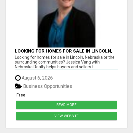
LOOKING FOR HOMES FOR SALE IN LINCOLN,
NEBRASKA OR THE SURROUNDING
Looking for homes for sale in Lincoln, Nebraska or the
COMMUNITIES?
surrounding communities? Jessica Vang with
Nebraska Realty helps buyers and sellers t...
August 6, 2026
Business Opportunities
Free
READ MORE
VIEW WEBSITE