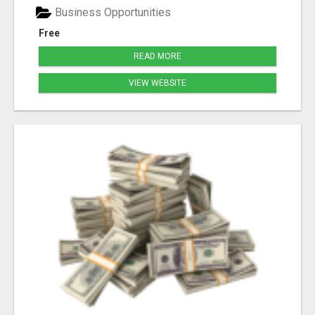
Business Opportunities
Free
READ MORE
VIEW WEBSITE