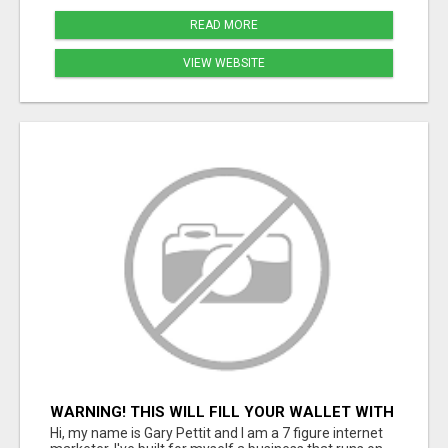
READ MORE
VIEW WEBSITE
WARNING! THIS WILL FILL YOUR WALLET WITH
$600 DAILY COMMISSIONS! 7 POSITIONS
Hi, my name is Gary Pettit and I am a 7 figure internet
AVAILABLE!