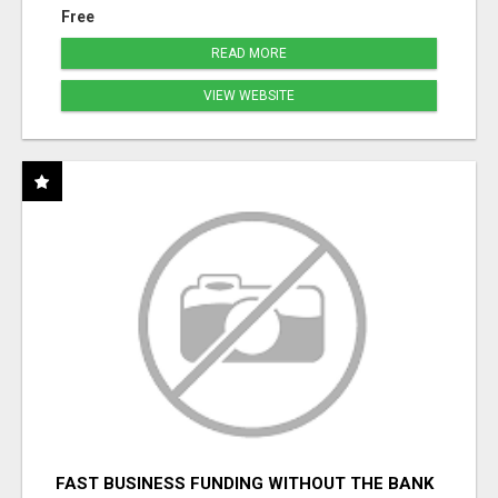
Free
READ MORE
VIEW WEBSITE
FAST BUSINESS FUNDING WITHOUT THE BANK