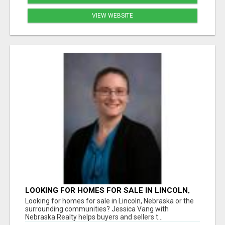
VIEW WEBSITE
LOOKING FOR HOMES FOR SALE IN LINCOLN,
NEBRASKA OR THE SURROUNDING
Looking for homes for sale in Lincoln, Nebraska or the
COMMUNITIES?
surrounding communities? Jessica Vang with
Nebraska Realty helps buyers and sellers t...