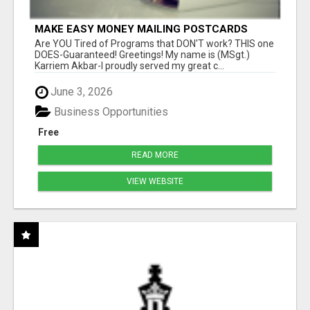
MAKE EASY MONEY MAILING POSTCARDS
Are YOU Tired of Programs that DON'T work? THIS one
DOES-Guaranteed! Greetings! My name is (MSgt.)
Karriem Akbar-I proudly served my great c...
June 3, 2026
Business Opportunities
Free
READ MORE
VIEW WEBSITE