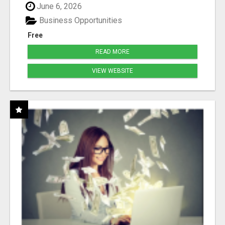
June 6, 2026
Business Opportunities
Free
READ MORE
VIEW WEBSITE