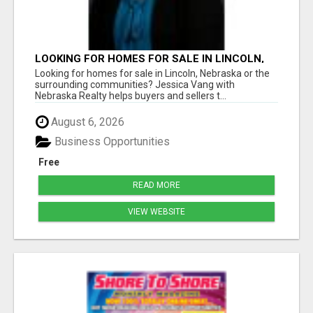
LOOKING FOR HOMES FOR SALE IN LINCOLN,
NEBRASKA OR THE SURROUNDING
Looking for homes for sale in Lincoln, Nebraska or the
COMMUNITIES?
surrounding communities? Jessica Vang with
Nebraska Realty helps buyers and sellers t...
August 6, 2026
Business Opportunities
Free
READ MORE
VIEW WEBSITE