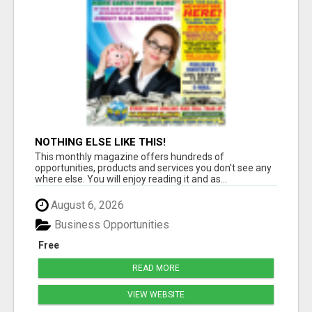
NOTHING ELSE LIKE THIS!
This monthly magazine offers hundreds of
opportunities, products and services you don't see any
where else. You will enjoy reading it and as...
August 6, 2026
Business Opportunities
Free
READ MORE
VIEW WEBSITE