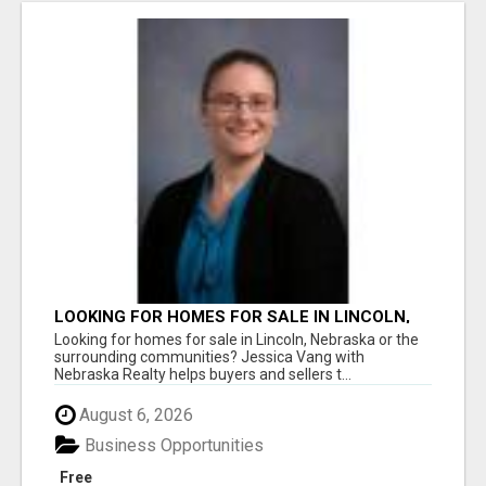
LOOKING FOR HOMES FOR SALE IN LINCOLN,
NEBRASKA OR THE SURROUNDING
Looking for homes for sale in Lincoln, Nebraska or the
COMMUNITIES?
surrounding communities? Jessica Vang with
Nebraska Realty helps buyers and sellers t...
August 6, 2026
Business Opportunities
Free