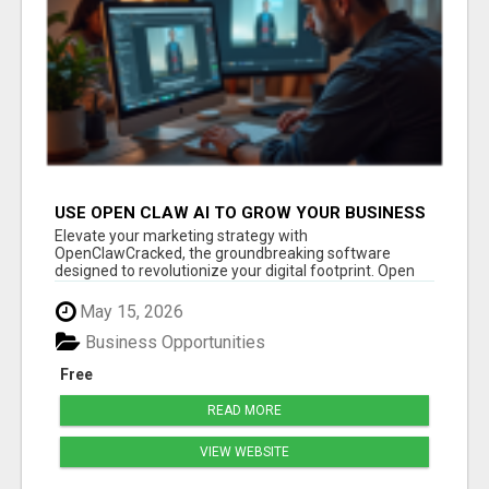
USE OPEN CLAW AI TO GROW YOUR BUSINESS
FAST!
Elevate your marketing strategy with
OpenClawCracked, the groundbreaking software
designed to revolutionize your digital footprint. Open
Cla...
May 15, 2026
Business Opportunities
Free
READ MORE
VIEW WEBSITE