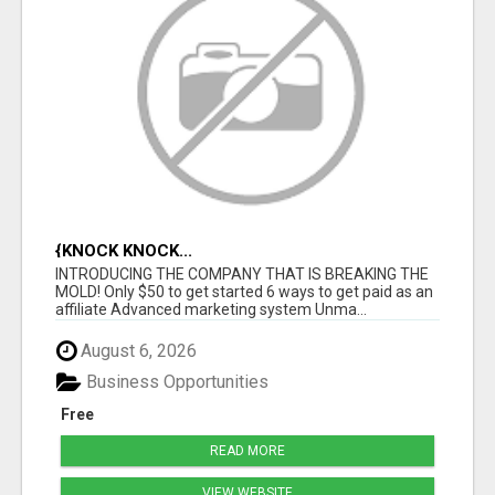
{KNOCK KNOCK...
INTRODUCING THE COMPANY THAT IS BREAKING THE
MOLD! Only $50 to get started 6 ways to get paid as an
affiliate Advanced marketing system Unma...
August 6, 2026
Business Opportunities
Free
READ MORE
VIEW WEBSITE