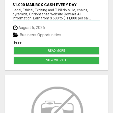
$1,000 MAILBOX CASH EVERY DAY
Legal, Ethical, Exciting and FUN! No MLM, chains,
pyramids, Or Nonsense Website Reveals All
information. Earn from $ 500 to $ 11,000 per sal...
August 6, 2026
Business Opportunities
Free
READ MORE
VIEW WEBSITE