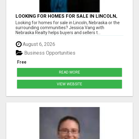
LOOKING FOR HOMES FOR SALE IN LINCOLN,
NEBRASKA OR THE SURROUNDING
Looking for homes for sale in Lincoln, Nebraska or the
COMMUNITIES?
surrounding communities? Jessica Vang with
Nebraska Realty helps buyers and sellers t...
August 6, 2026
Business Opportunities
Free
READ MORE
VIEW WEBSITE