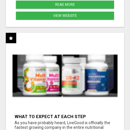
READ MORE
VIEW WEBSITE
WHAT TO EXPECT AT EACH STEP
As you have probably heard, LiveGood is officially the
fastest growing company in the entire nutritional