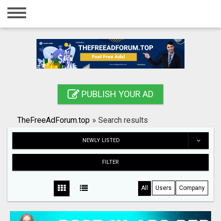
Home
Login
Registration
Contact
PUBLISH YOUR AD
Publish your ad
TheFreeAdForum.top
»
Search results
Search
NEWLY LISTED
FILTER
All
Users
Company