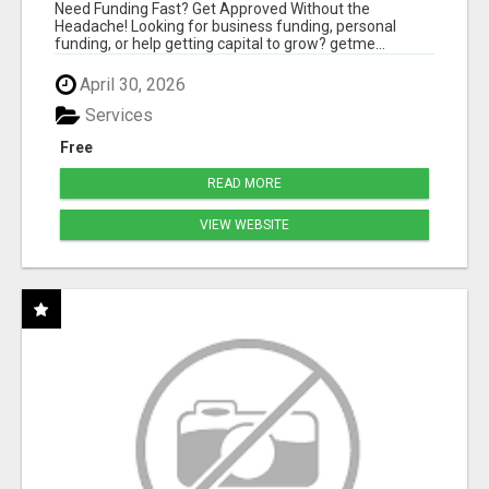
HASSLE
Need Funding Fast? Get Approved Without the
Headache! Looking for business funding, personal
funding, or help getting capital to grow? getme...
April 30, 2026
Services
Free
READ MORE
VIEW WEBSITE