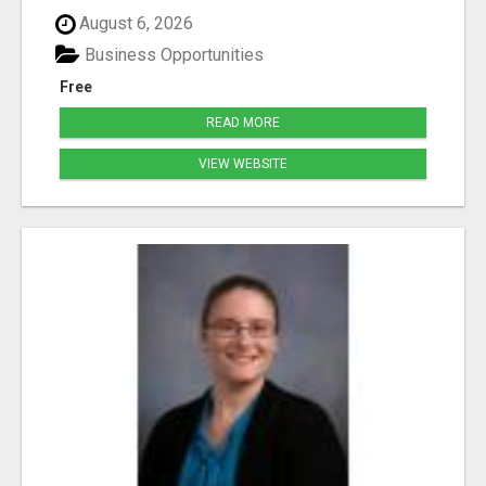
August 6, 2026
Business Opportunities
Free
READ MORE
VIEW WEBSITE