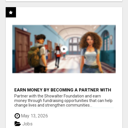
EARN MONEY BY BECOMING A PARTNER WITH
50% COMM. AT WWW.SSWYF.ORG
Partner with the Showalter Foundation and earn
money through fundraising opportunities that can help
change lives and strengthen communities...
May 13, 2026
Jobs