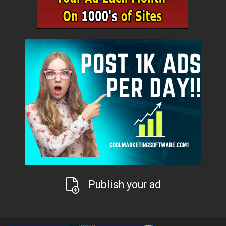
Publish your ad